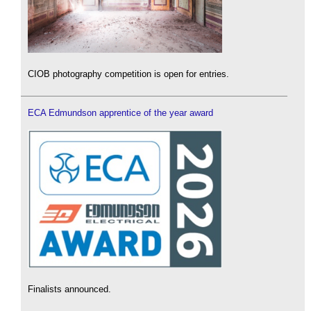
CIOB photography competition is open for entries.
ECA Edmundson apprentice of the year award
Finalists announced.