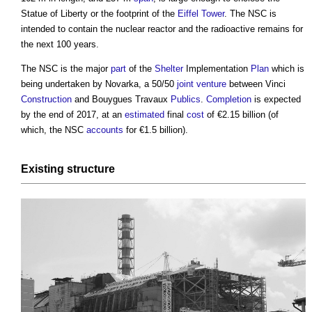
Statue of Liberty or the footprint of the
Eiffel Tower
. The NSC is
intended to contain the nuclear reactor and the radioactive remains for
the next 100 years.
The NSC is the major
part
of the
Shelter
Implementation
Plan
which is
being undertaken by Novarka, a 50/50
joint venture
between Vinci
Construction
and Bouygues Travaux
Publics
.
Completion
is expected
by the end of 2017, at an
estimated
final
cost
of €2.15 billion (of
which, the NSC
accounts
for €1.5 billion).
Existing
structure