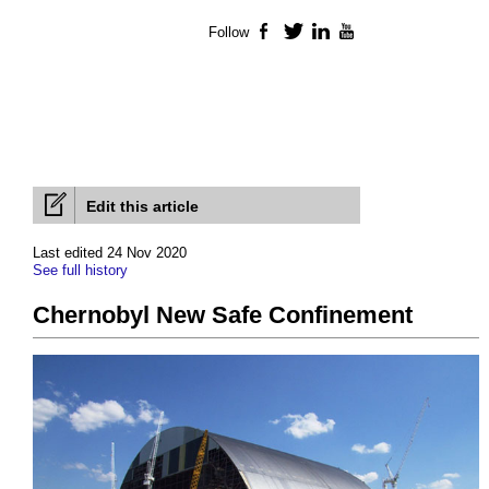
Follow
Facebook
Twitter
LinkedIn
YouTube
Edit this article
Last edited 24 Nov 2020
See full history
Chernobyl New Safe Confinement