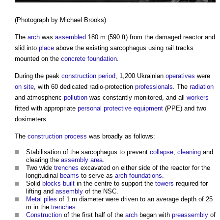
(Photograph by Michael Brooks)
The
arch
was
assembled
180 m (590 ft) from the damaged reactor and
slid into
place
above the existing sarcophagus using rail tracks
mounted on the
concrete
foundation
.
During the peak
construction period
, 1,200 Ukrainian
operatives
were
on site
, with 60 dedicated radio-protection
professionals
. The
radiation
and atmospheric
pollution
was constantly monitored, and all
workers
fitted with appropriate
personal protective equipment
(PPE) and two
dosimeters.
The
construction process
was broadly as follows:
Stabilisation of the sarcophagus to prevent
collapse
;
cleaning
and
clearing the
assembly area
.
Two wide
trenches
excavated on either side of the reactor for the
longitudinal
beams
to serve as
arch
foundations
.
Solid
blocks
built
in the centre to support the
towers
required for
lifting and
assembly
of the NSC.
Metal
piles
of 1 m diameter were driven to an average depth of 25
m in the
trenches
.
Construction
of the first half of the
arch
began with
preassembly
of