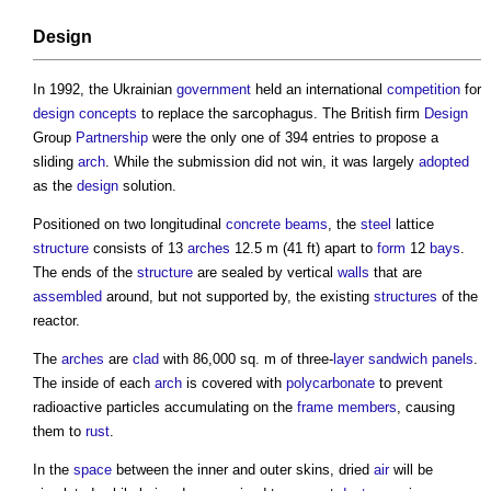
Design
In 1992, the Ukrainian
government
held an international
competition
for
design
concepts
to replace the sarcophagus. The British firm
Design
Group
Partnership
were the only one of 394 entries to propose a
sliding
arch
. While the submission did not win, it was largely
adopted
as the
design
solution.
Positioned on two longitudinal
concrete
beams
, the
steel
lattice
structure
consists of 13
arches
12.5 m (41 ft) apart to
form
12
bays
.
The ends of the
structure
are sealed by vertical
walls
that are
assembled
around, but not supported by, the existing
structures
of the
reactor.
The
arches
are
clad
with 86,000 sq. m of three-
layer
sandwich panels
.
The inside of each
arch
is covered with
polycarbonate
to prevent
radioactive particles accumulating on the
frame
members
, causing
them to
rust
.
In the
space
between the inner and outer skins, dried
air
will be