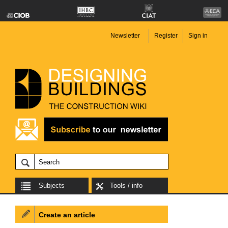
Newsletter
Register
Sign in
Subjects
Tools / info
Create an article