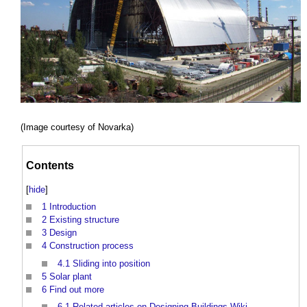
(Image courtesy of Novarka)
Contents
[
hide
]
1
Introduction
2
Existing structure
3
Design
4
Construction process
4.1
Sliding into position
5
Solar plant
6
Find out more
6.1
Related articles on Designing Buildings Wiki