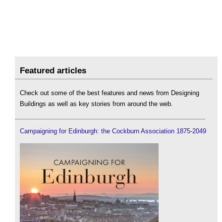
Featured articles
Check out some of the best features and news from Designing
Buildings as well as key stories from around the web.
Campaigning for Edinburgh: the Cockburn Association 1875-2049