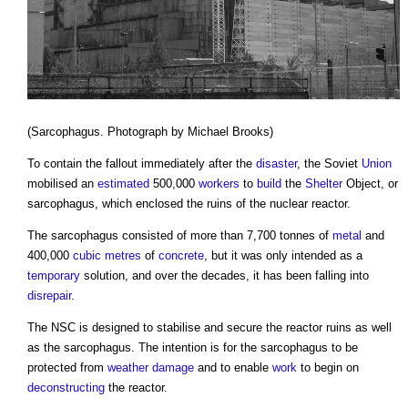
(Sarcophagus. Photograph by Michael Brooks)
To contain the fallout immediately after the
disaster
, the Soviet
Union
mobilised an
estimated
500,000
workers
to
build
the
Shelter
Object, or
sarcophagus, which enclosed the ruins of the nuclear reactor.
The sarcophagus consisted of more than 7,700 tonnes of
metal
and
400,000
cubic metres
of
concrete
, but it was only intended as a
temporary
solution, and over the decades, it has been falling into
disrepair
.
The NSC is designed to stabilise and secure the reactor ruins as well
as the sarcophagus. The intention is for the sarcophagus to be
protected from
weather
damage
and to enable
work
to begin on
deconstructing
the reactor.