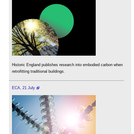
Historic England publishes research into embodied carbon when
retrofitting traditional buildings.
ECA, 21 July