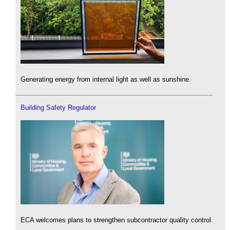
Generating energy from internal light as well as sunshine.
Building Safety Regulator
ECA welcomes plans to strengthen subcontractor quality control.