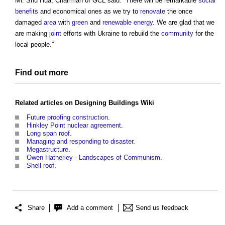
Mr. Shu Hua, Chairman of GCL said: “There will be remarkable
social
benefits
and economical ones as we try to
renovate
the once
damaged
area
with
green
and
renewable energy
. We are glad that we
are making
joint
efforts with Ukraine to rebuild the
community
for the
local people.”
Find out more
Related articles on
Designing Buildings Wiki
Future proofing construction
.
Hinkley Point nuclear agreement
.
Long span roof
.
Managing and responding to disaster
.
Megastructure
.
Owen Hatherley - Landscapes of Communism
.
Shell roof
.
Share
Add a comment
Send us feedback