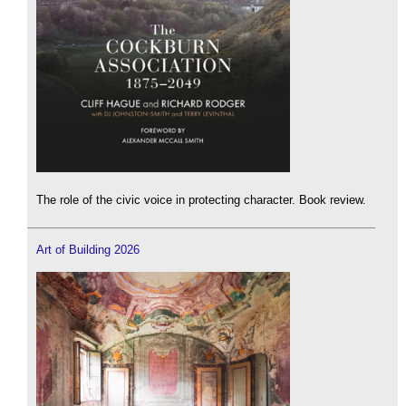
The role of the civic voice in protecting character. Book review.
Art of Building 2026