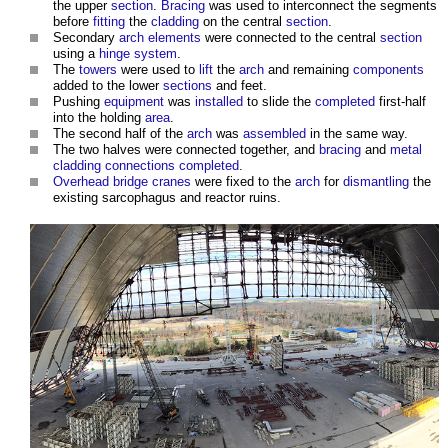
the upper
section
.
Bracing
was used to interconnect the segments
before
fitting
the
cladding
on the central
section
.
Secondary
arch
elements
were connected to the central
section
using a
hinge
system
.
The
towers
were used to
lift
the
arch
and remaining
components
added to the lower
sections
and feet.
Pushing
equipment
was
installed
to slide the
completed
first-half
into the holding
area
.
The second half of the
arch
was
assembled
in the same way.
The two halves were connected together, and
bracing
and
metal
cladding
connections
completed
.
Overhead
bridge
cranes
were fixed to the
arch
for
dismantling
the
existing sarcophagus and reactor ruins.