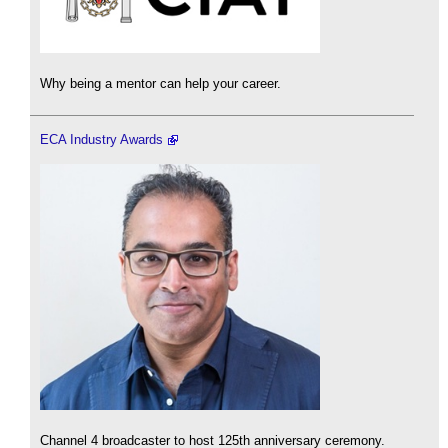
Why being a mentor can help your career.
ECA Industry Awards
Channel 4 broadcaster to host 125th anniversary ceremony.