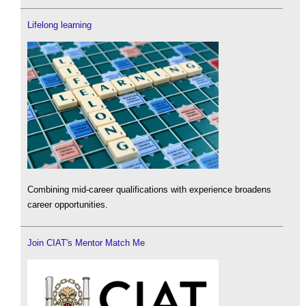
Lifelong learning
Combining mid-career qualifications with experience broadens
career opportunities.
Join CIAT's Mentor Match Me