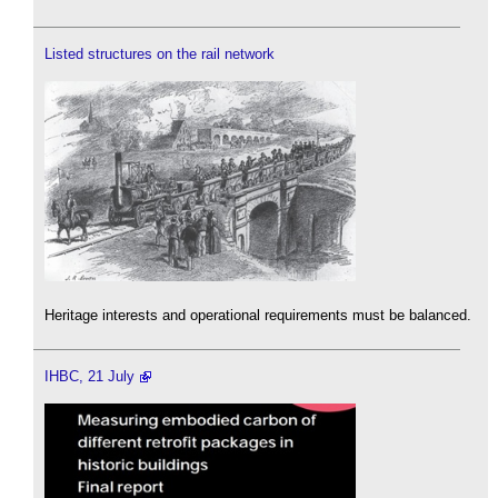
Listed structures on the rail network
Heritage interests and operational requirements must be balanced.
IHBC, 21 July