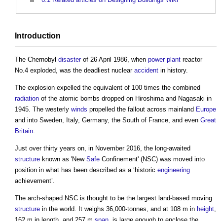
Introduction
The Chernobyl
disaster
of 26 April 1986, when
power
plant
reactor
No.4 exploded, was the deadliest nuclear
accident
in history.
The explosion expelled the equivalent of 100 times the combined
radiation
of the atomic bombs dropped on Hiroshima and Nagasaki in
1945. The westerly
winds
propelled the fallout across mainland
Europe
and into Sweden, Italy, Germany, the South of France, and even
Great
Britain
.
Just over thirty years on, in November 2016, the long-awaited
structure
known as 'New
Safe
Confinement' (NSC) was moved into
position in what has been described as a ‘historic
engineering
achievement’.
The arch-shaped NSC is thought to be the largest land-based moving
structure
in the world. It weighs 36,000-tonnes, and at 108 m in
height
,
162 m in length, and 257 m
span
, is large enough to enclose the