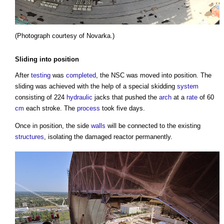
(Photograph courtesy of Novarka.)
Sliding into position
After
testing
was
completed
, the NSC was moved into position. The
sliding was achieved with the help of a special skidding
system
consisting of 224
hydraulic
jacks that pushed the
arch
at a
rate
of 60
cm
each stroke. The
process
took five days.
Once in position, the side
walls
will be connected to the existing
structures
, isolating the damaged reactor permanently.