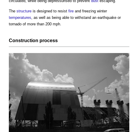
circulated, while being depressurised to prevent
dust
escaping.
The
structure
is designed to resist
fire
and freezing winter
temperatures
, as well as being able to withstand an earthquake or
tornado of more than 200 mph.
Construction process