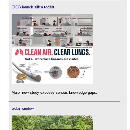
CIOB launch silica toolkit
Major new study exposes serious knowledge gaps.
Solar window