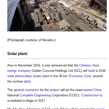
(Photograph courtesy of Novarka.)
Solar
plant
Also in November 2016, it was announced that the
Chinese
clean
energy
company
Golden Concord Holdings Ltd (GCL) will
build
a 1GW
solar photovoltaic
power
plant
in the 30 km ‘
Exclusion Zone
’ around
the nuclear
plant
.
The
general contractor
for the
project
will be the state-
owned
China
National
Complete
Engineering
Corporation (CCEC).
Construction
is
scheduled to begin in 2017.