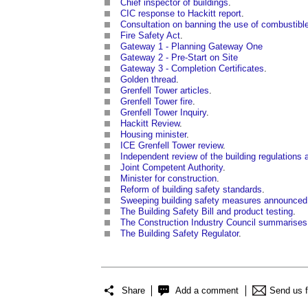
Chief inspector of buildings
.
CIC response to Hackitt report
.
Consultation on banning the use of combustible m
Fire Safety Act
.
Gateway 1 - Planning Gateway One
Gateway 2 - Pre-Start on Site
Gateway 3 - Completion Certificates
.
Golden thread
.
Grenfell Tower articles
.
Grenfell Tower fire
.
Grenfell Tower Inquiry
.
Hackitt Review
.
Housing minister
.
ICE Grenfell Tower review
.
Independent review of the building regulations a
Joint Competent Authority
.
Minister for construction
.
Reform of building safety standards
.
Sweeping building safety measures announced
The Building Safety Bill and product testing
.
The Construction Industry Council summarises 
The Building Safety Regulator
.
Share
Add a comment
Send us 