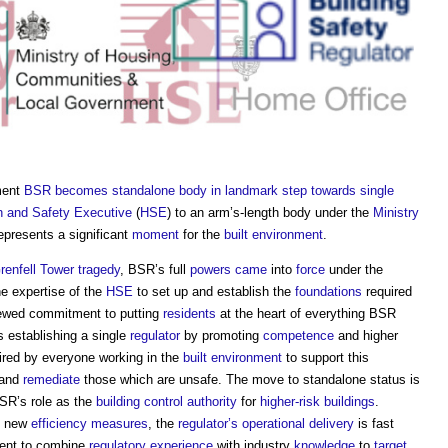
ment
BSR becomes standalone body in landmark step towards single
h and Safety Executive
(
HSE
) to an arm’s-length body under the
Ministry
represents a significant
moment
for the
built environment
.
renfell Tower tragedy
, BSR’s full
powers
came
into
force
under the
he expertise of the
HSE
to set up and establish the
foundations
required
ewed commitment to putting
residents
at the heart of everything BSR
 establishing a single
regulator
by promoting
competence
and higher
ired by everyone working in the
built environment
to support this
 and
remediate
those which are unsafe. The move to standalone status is
BSR’s role as the
building control authority
for
higher-risk buildings
.
 new
efficiency
measures
, the
regulator’s
operational
delivery
is fast
ent to combine
regulatory
experience
with industry
knowledge
to
target