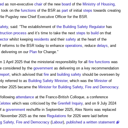
ted
as non-executive
chair
of the new
board
of the
Ministry of Housing,
took on the
functions
of the BSR as
part
of initial
steps
towards creating
rlie Pugsley new Chief Executive Officer for the BSR.
afety
, said: “The establishment of
the Building Safety Regulator
has
truction process
and it’s time to take the next
steps
to
build
on that
ector
whilst keeping
residents
and their
safety
at the heart of the
f reforms to the BSR today to enhance
operations
, reduce
delays
, and
 delivering on our
Plan
for Change.”
April 2025 that the ministerial responsibility for all
fire
functions
was
ge considered by the
government
as delivering on a key recommendation
report
, which advised that
fire
and
building safety
should be overseen by
ly referred to as
Building Safety Minister
, which was the
Minister
of
ember 2025 became the
Minister for Building Safety, Fire and Democracy
.
following
attendance
at the Franco-British Colloque, a conference
Celotex
which was criticised by the
Grenfell Inquiry
, and on 9 July 2024
of a
government
reshuffle in September 2025, Alex Norris was replaced
1 November 2025 as the new
Regulations
for 2026 were laid before
ing Safety, Fire and Democracy
(
Labour
),
published a written statement