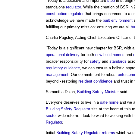
"Today is a decisive and important
step
in strengt
standalone
regulator
. While the creation of BSR in
construction regulator
that brings coherence to a o
acknowledge we have made the
built environment
s
fulfilling our primary mission: ensuring we are all
bu
Charlie Pugsley, Acting Chief Executive Officer of
"Today is a significant new chapter for BSR, with a
operational
delivery
for both
new build
homes
and
broader responsibility for
safety
and
standards
acr
regulatory
guidance
, we can ensure a holistic appr
management
. Our commitment to robust
enforcem
beyond - restoring
resident
confidence
and trust in
Samantha Dixon,
Building Safety Minister
said:
Everyone deserves to live in a
safe
home
and we ar
Building Safety Regulator
sits at the heart of this
sector
wide reform. I look forward to working with 
Regulator
.
Initial
Building Safety Regulator reforms
which were