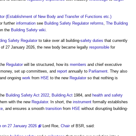
tor (Establishment of New Body and Transfer of Functions etc.)
or further
information
see
Building Safety Regulator reforms
,
The Building
on the
Building Safety wiki
.
ding Safety Regulator
to take over all building-
safety
duties
that currently
s of 27 January 2026, the new body became legally
responsible
for
 the
Regulator
will be structured, how its
members
and chief executive
e money, set up committees, and
report
annually to
Parliament
. They also
 and ongoing
work
from
HSE
to the new
Regulator
so that nothing is
 the
Building Safety Act 2022
,
Building Act
1984, and
health and safety
them with the new
Regulator
. In short, the
instrument
formally establishes
te
, and ensures a smooth
transition
from
HSE
without disrupting building-
on on 27 January 2026
Lord Roe,
Chair
of BSR, said: