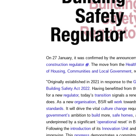
On 27 January, it was confirmed by the announce
construction regulator
. The move from the
Healt
of Housing, Communities and Local Government
, 
"Originally established in 2021 in response to the
G
Building Safety Act 2022
. Having benefitted from t
for a new
regulator
, today’s
transition
signals a ren
does. As a new
organisation
, BSR will
work
towards
standards
. It will drive the vital
culture change
requ
government’s
ambition to
build
more,
safe
homes
,
underpinned by a significant ‘
operational
reset’ in 
Following the
introduction
of its
Innovation Unit
and
improving. This
progress
demonstrates a commitm