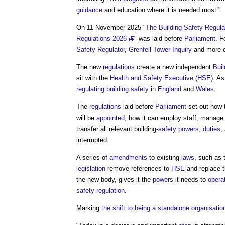
guidance
and education where it is needed most."
On 11 November 2025 "
The Building Safety Regula
Regulations 2026
" was laid before
Parliament
. F
Safety Regulator
,
Grenfell Tower Inquiry
and more 
The new
regulations
create a new independent
Buil
sit with the
Health and Safety Executive
(
HSE
). A
regulating
building safety
in
England
and
Wales
.
The
regulations
laid before
Parliament
set out how
will be
appointed
, how it can employ staff, manag
transfer all relevant building-
safety
powers
,
duties
,
interrupted.
A series of
amendments
to existing
laws
, such as
legislation
remove references to
HSE
and replace 
the new body, gives it the
powers
it needs to
opera
safety
regulation
.
Marking
the shift to being a standalone organisati