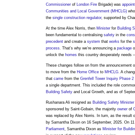
Commissioner
of
London
Fire
Brigade) was
appoin
Communities and Local Government (MHCLG)
who 
the
single construction regulator
, supported by Cha
At the time Alex Norris, then
Minister
for
Building S
been fundamental to centralising
safety
in the
cons
precedent
and create a
system
that
works
for the
s
process
. That’s why we’re announcing a
package
o
unlock the
homes
this country desperately needs –
These changes follow on from the announcement on 1 
to move from the
Home Office
to
MHCLG
. A chan
that
came
from the
Grenfell Tower Inquiry Phase 2 
a single department. This included the role common
Building Safety
and Local Growth, and as of Sept
Rushanara Ali resigned as
Building Safety Minister
sponsored by Saint-Gobain, the majority
owner
of
was replaced by Alex Norris. In turn, as the result 
by Samantha Dixon on 16 September, 2025. On 1
Parliament
, Samantha Dixon as
Minister for Build