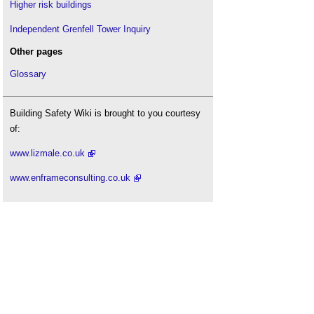
Higher risk buildings
Independent Grenfell Tower Inquiry
Other pages
Glossary
Building Safety Wiki is brought to you courtesy
of:
www.lizmale.co.uk
www.enframeconsulting.co.uk