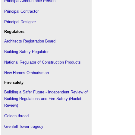
Principal Accountable Person
Principal Contractor
Principal Designer
Regulators
Architects Registration Board
Building Safety Regulator
National Regulator of Construction Products
New Homes Ombudsman
Fire safety
Building a Safer Future - Independent Review of
Building Regulations and Fire Safety (Hackitt
Review)
Golden thread
Grenfell Tower tragedy