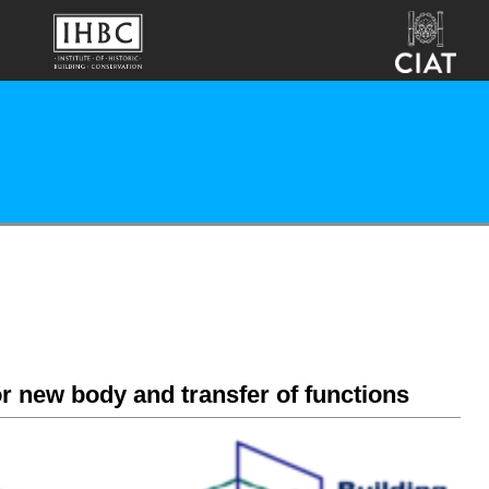
r new body and transfer of functions