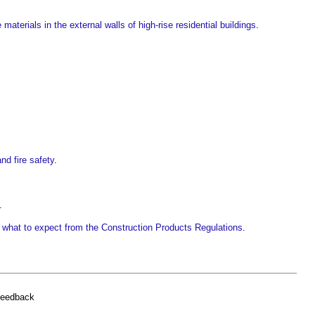
aterials in the external walls of high-rise residential buildings
.
nd fire safety
.
.
what to expect from the Construction Products Regulations
.
feedback