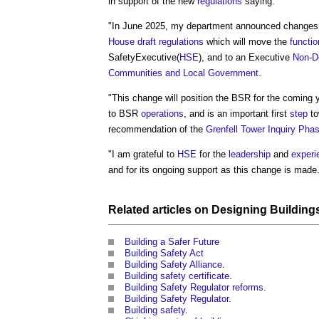
in support of the new
regulations
saying:
"In June 2025, my department announced changes
House
draft
regulations
which will move the
functi
SafetyExecutive(
HSE
), and to an Executive
Non-D
Communities and Local Government
.
"This change will position the BSR for the coming ye
to BSR
operations
, and is an important first
step
to
recommendation of the
Grenfell Tower Inquiry Phas
"I am grateful to
HSE
for the
leadership
and
experi
and for its ongoing support as this change is made
Related articles on
Designing
Building
Building a Safer Future
Building Safety Act
Building Safety Alliance
.
Building safety certificate
.
Building Safety Regulator reforms
.
Building Safety Regulator
.
Building safety
.