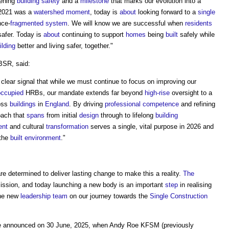
hening
building safety
and a
milestone
that marks our evolution into a
 2021 was a
water
shed
moment
, today is
about
looking forward to a
single
nce-
fragmented
system
. We will know we are successful when
residents
afer. Today is
about
continuing to support
homes
being
built
safely while
ilding
better and living safer, together."
 BSR, said:
 clear signal that while we must continue to focus on improving our
occupied
HRBs, our mandate extends far beyond
high-rise
oversight to a
oss
buildings
in
England
. By driving
professional
competence
and refining
oach that
spans
from initial
design
through to lifelong
building
ent
and cultural
transformation
serves a single, vital purpose in 2026 and
 the
built environment
."
e determined to deliver lasting change to make this a reality.
The
 mission, and today launching a new body is an important
step
in realising
the new
leadership
team
on our journey towards the
Single Construction
 announced on 30 June, 2025, when Andy Roe KFSM (previously