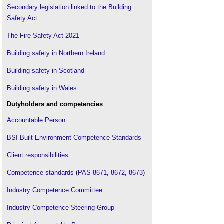
Secondary legislation linked to the Building
Housing minister
.
Safety Act
ICE Grenfell Tower review
.
The Fire Safety Act 2021
Independent review of the building regulations and
fire safety
.
Building safety in Northern Ireland
Joint Competent Authority
.
Minister for construction
Building safety in Scotland
.
Reform of building safety standards
.
Building safety in Wales
Sweeping building safety measures announced
.
Dutyholders and competencies
The Building Safety Bill and product testing
.
Accountable Person
The Construction Industry Council summarises
what to expect from the Construction Products
BSI Built Environment Competence Standards
Regulations
.
The Building Safety Regulator
.
Client responsibilities
Competence standards
(
PAS 8671
,
8672
,
8673
)
Industry Competence Committee
Industry Competence Steering Group