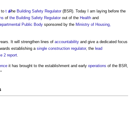
 to
t
he
Building Safety Regulator
(BSR). Today I am laying before the
ons
of
the Building Safety Regulator
out of the
Health
and
epartmental Public Body
sponsored by the
Ministry of Housing,
ars. It will strengthen lines of
accountability
and give a dedicated focus
wards establishing a
single construction regulator
, the
lead
e 2 report
.
ence
it has brought to the establishment and early
operations
of the BSR,
."
s