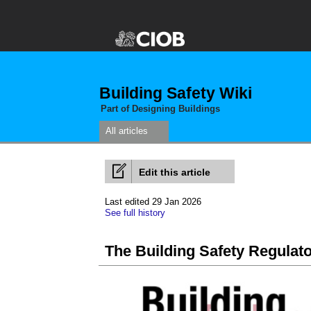
Building Safety Wiki
Part of Designing Buildings
All articles
Edit this article
Last edited 29 Jan 2026
See full history
The Building Safety Regulato