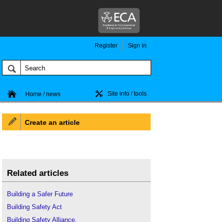
Register
Sign in
Site info / tools
Home / news
Create an article
Related articles
Building a Safer Future
Building Safety Act
Building Safety Alliance
.