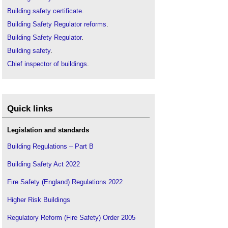
Building safety certificate
.
Building Safety Regulator reforms
.
Building Safety Regulator
.
Building safety
.
Chief inspector of buildings
.
CIC response to Hackitt report
.
Consultation on banning the use of combustible
materials in the external walls of high-rise
residential buildings
.
Quick links
Fire Safety Act
.
Legislation and standards
Gateway 1 - Planning Gateway One
Gateway 2 - Pre-Start on Site
Building Regulations – Part B
Gateway 3 - Completion Certificates
.
Building Safety Act 2022
Golden thread
.
Fire Safety (England) Regulations 2022
Grenfell Tower articles
.
Grenfell Tower fire
.
Higher Risk Buildings
Grenfell Tower Inquiry
.
Regulatory Reform (Fire Safety) Order 2005
Hackitt Review
.