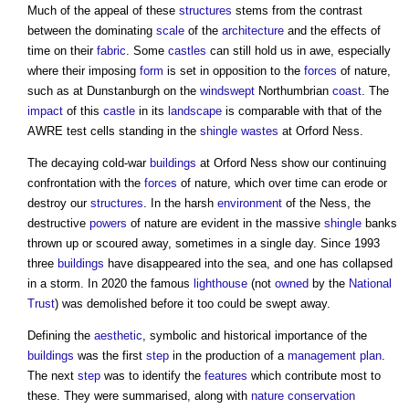
Much of the appeal of these
structures
stems from the contrast
between the dominating
scale
of the
architecture
and the effects of
time on their
fabric
. Some
castles
can still hold us in awe, especially
where their imposing
form
is set in opposition to the
forces
of nature,
such as at Dunstanburgh on the
windswept
Northumbrian
coast
. The
impact
of this
castle
in its
landscape
is comparable with that of the
AWRE test cells standing in the
shingle
wastes
at Orford Ness.
The decaying cold-war
buildings
at Orford Ness show our continuing
confrontation with the
forces
of nature, which over time can erode or
destroy our
structures
. In the harsh
environment
of the Ness, the
destructive
powers
of nature are evident in the massive
shingle
banks
thrown up or scoured away, sometimes in a single day. Since 1993
three
buildings
have disappeared into the sea, and one has collapsed
in a storm. In 2020 the famous
lighthouse
(not
owned
by the
National
Trust
) was demolished before it too could be swept away.
Defining the
aesthetic
, symbolic and historical importance of the
buildings
was the first
step
in the production of a
management
plan
.
The next
step
was to identify the
features
which contribute most to
these. They were summarised, along with
nature conservation