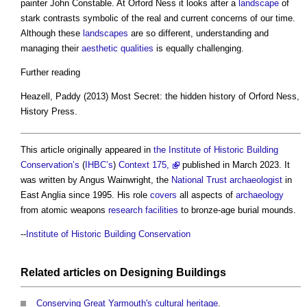
painter John Constable. At Orford Ness it looks after a
landscape
of
stark contrasts symbolic of the real and current concerns of our time.
Although these
landscapes
are so different, understanding and
managing their
aesthetic
qualities
is equally challenging.
Further reading
Heazell, Paddy (2013) Most Secret: the hidden history of Orford Ness,
History Press.
This article originally appeared in
the Institute of Historic Building
Conservation’s
(
IHBC’s
)
Context 175,
published in March 2023. It
was written by Angus Wainwright, the
National Trust
archaeologist
in
East Anglia since 1995. His role
covers
all aspects of
archaeology
from atomic weapons
research
facilities
to bronze-age burial mounds.
--
Institute of Historic Building Conservation
Related articles on
Designing
Buildings
Conserving Great Yarmouth's cultural heritage
.