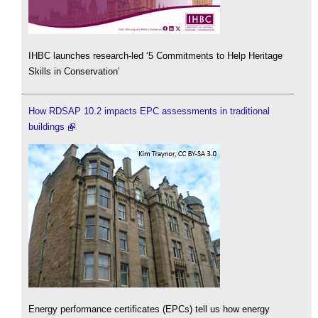
IHBC launches research-led ‘5 Commitments to Help Heritage
Skills in Conservation’
How RDSAP 10.2 impacts EPC assessments in traditional
buildings
Energy performance certificates (EPCs) tell us how energy