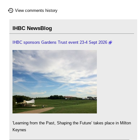
View comments history
IHBC NewsBlog
IHBC sponsors Gardens Trust event 23-4 Sept 2026
'Learning from the Past, Shaping the Future’ takes place in Milton
Keynes