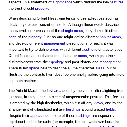
aspects, in a statement of
significance
which defined the key
features
the trust should
preserve
.
When describing Orford Ness, one tends to use adjectives such as
bleak, mysterious, secret or hostile. Although these words describe
the overriding impression of the
shingle
areas
, they do not fit other
parts
of the
property
. Just as one might define different
habitat
areas
,
and develop different
management
prescriptions for each, it was
important to try to define
areas
with different
aesthetic
characteristics.
Orford Ness can be divided into character
areas
, which gain their
distinctiveness from their
geology
and past history and
management
.
There is not
space
here to describe all the character
areas
, but to
illustrate the contrasts I will describe one briefly before going into more
depth on another.
The Airfield Marsh, the first
area
seen by the
visitor
after alighting from
the boat, initially seems a piece of unspectacular pasture. This feeling
is created by the high riverbanks, which cut off any
views
, and by the
arrangement of dilapidated military
buildings
around grazed
fields
.
Despite their
appearance
, some of these
buildings
are especially
significant, either for rarity (for example, the first-world-war barracks)