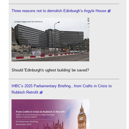
Three reasons not to demolish Edinburgh’s Argyle House
Should 'Edinburgh's ugliest building' be saved?
IHBC’s 2025 Parliamentary Briefing...from Crafts in Crisis to
Rubbish Retrofit