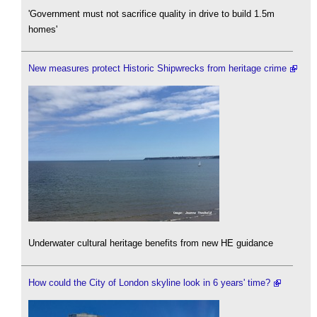
'Government must not sacrifice quality in drive to build 1.5m
homes'
New measures protect Historic Shipwrecks from heritage crime
Underwater cultural heritage benefits from new HE guidance
How could the City of London skyline look in 6 years' time?