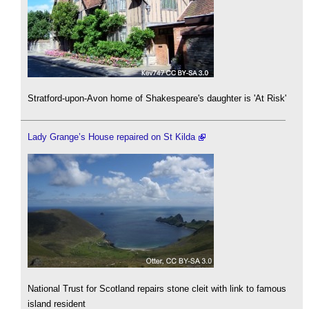
Stratford-upon-Avon home of Shakespeare's daughter is 'At Risk'
Lady Grange’s House repaired on St Kilda
National Trust for Scotland repairs stone cleit with link to famous
island resident