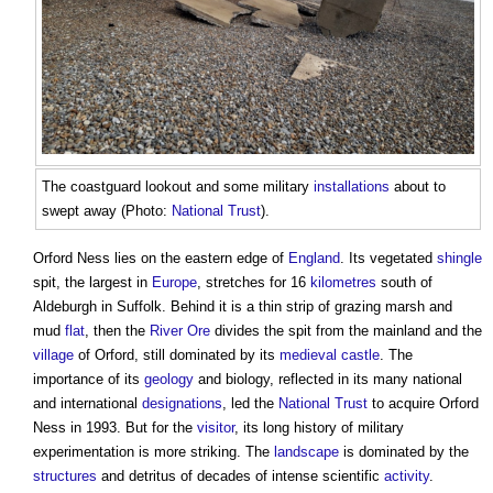
The coastguard lookout and some military
installations
about to
swept away (Photo:
National Trust
).
Orford Ness lies on the eastern edge of
England
. Its vegetated
shingle
spit, the largest in
Europe
, stretches for 16
kilometres
south of
Aldeburgh in Suffolk. Behind it is a thin strip of grazing marsh and
mud
flat
, then the
River
Ore
divides the spit from the mainland and the
village
of Orford, still dominated by its
medieval
castle
. The
importance of its
geology
and biology, reflected in its many national
and international
designations
, led the
National Trust
to acquire Orford
Ness in 1993. But for the
visitor
, its long history of military
experimentation is more striking. The
landscape
is dominated by the
structures
and detritus of decades of intense scientific
activity
.