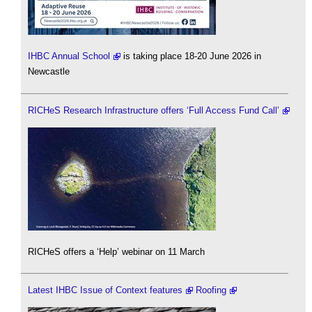
IHBC Annual School
is taking place 18-20 June 2026 in
Newcastle
RICHeS Research Infrastructure offers ‘Full Access Fund Call’
RICHeS offers a ‘Help’ webinar on 11 March
Latest IHBC Issue of Context features
Roofing