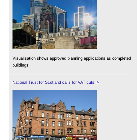
Visualisation shows approved planning applications as completed
buildings
National Trust for Scotland calls for VAT cuts