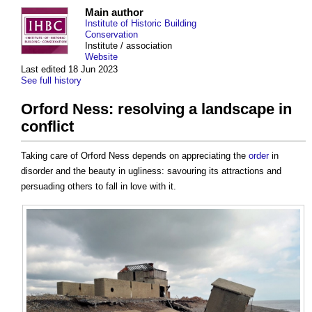
Main author
Institute of Historic Building
Conservation
Institute / association
Website
Last edited 18 Jun 2023
See full history
Orford Ness: resolving a landscape in
conflict
Taking care of Orford Ness depends on appreciating the
order
in
disorder and the beauty in ugliness: savouring its attractions and
persuading others to fall in love with it.