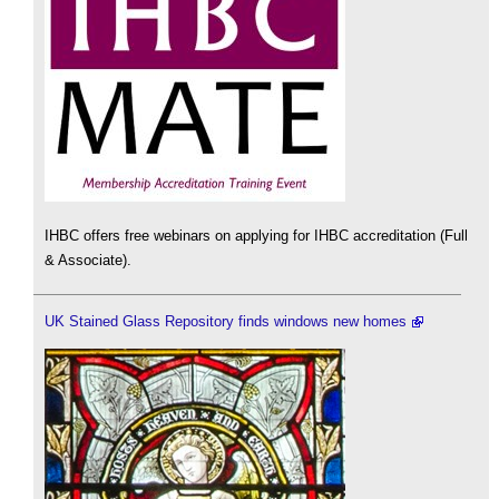
IHBC offers free webinars on applying for IHBC accreditation (Full
& Associate).
UK Stained Glass Repository finds windows new homes