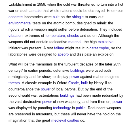
Establishment in 1959, when the cold war threatened to turn into a hot
war on such a
scale
that whole nations could be destroyed. Enormous
concrete
laboratories were
built
on the
shingle
to carry out
environmental
tests on the atomic bomb, designed to mimic the
rigours which a weapon might suffer before detonation. They included
vibration
, extremes of
temperature
,
shocks
and so on. Although the
weapons did not contain radioactive
material
, the high-
explosive
initiator was present. A test
failure
might result in
catastrophe
, so the
laboratories were designed to
absorb
and dissipate an explosion.
What will be the memorials to the turbulent decades of the later 20th
century? In earlier periods, defensive
buildings
were used both
strategically and for show, to display
power
against real or imagined
threats
. A classic example is Orford
Castle
,
built
by Henry II to
counterbalance the
power
of local barons. But by the end of the
second world war, ostentatious
buildings
had been made redundant by
the vast destructive
power
of new weaponry, and from then on,
power
was displayed by parading
technology
in
public
. Redundant weapons
are preserved in museums, but these will never have the hold on the
imagination that the great
medieval
castles
do.