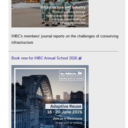
IHBC's members' journal reports on the challenges of conserving
infrastructure
Book now for IHBC Annual School 2026