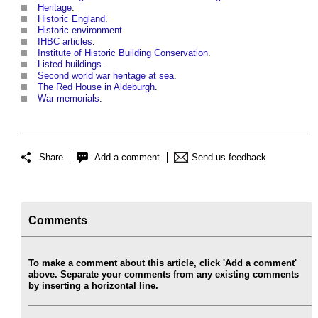
Heritage
.
Historic England
.
Historic environment
.
IHBC articles
.
Institute of Historic Building Conservation
.
Listed buildings
.
Second world war heritage at sea
.
The Red House in Aldeburgh
.
War memorials
.
Share
Add a comment
Send us feedback
Comments
To make a comment about this article, click 'Add a comment'
above. Separate your comments from any existing comments
by inserting a horizontal line.