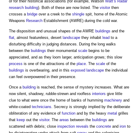
or for their historical associations (for example, Watson
Watt’s
Radar
research
building
). Both of these are now listed. The
visitor
then
crosses a
bridge
over a creek to the
shingle
spit, home of the Atomic
Weapons
Research
Establishment (AWRE) during the cold war.
The disposition and unusual shapes of the AWRE
buildings
and the
flat
, almost featureless, desert
landscape
they inhabit
lead
to a
disturbing difficulty in judging distances. During the long walks
between the
buildings
their monumental
scale
begins to be
appreciated, and as they loom larger, anticipation grows; this slow
process
is one of the attractions of the
place
. The
scale
of the
buildings
is overbearing, and in this
exposed
landscape
the individual
can feel overpowered in their presence.
Once a
building
is reached, the sense of mystery increases. What are
now silent, shadowy, rubble-strewn and roofless
interiors
give little
clue to what were once the home of banks of humming
machinery
and
white-coated
technicians
. Secrecy is strongly implied by the deliberate
obliteration of any evidence of
function
and by the heavy
metal
grilles
that
keep
out the
visitor
. The
areas
between the
buildings
are
scattered with debris; close
inspection
reveals
the
concrete
and
iron
to
be disintegrating under attack from salt
spray
and the colonising