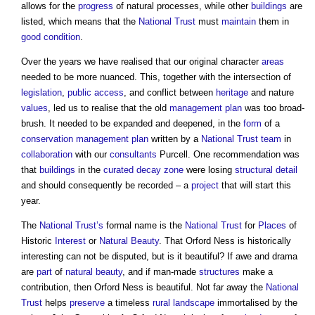
allows for the
progress
of natural processes, while other
buildings
are
listed, which means that the
National Trust
must
maintain
them in
good condition
.
Over the years we have realised that our original character
areas
needed to be more nuanced. This, together with the intersection of
legislation
,
public
access
, and conflict between
heritage
and nature
values
, led us to realise that the old
management
plan
was too broad-
brush. It needed to be expanded and deepened, in the
form
of a
conservation management plan
written by a
National Trust
team
in
collaboration
with our
consultants
Purcell. One recommendation was
that
buildings
in the
curated decay
zone
were losing
structural
detail
and should consequently be recorded – a
project
that will start this
year.
The
National Trust’s
formal name is the
National Trust
for
Places
of
Historic
Interest
or
Natural Beauty
. That Orford Ness is historically
interesting can not be disputed, but is it beautiful? If awe and drama
are
part
of
natural beauty
, and if man-made
structures
make a
contribution, then Orford Ness is beautiful. Not far away the
National
Trust
helps
preserve
a timeless
rural
landscape
immortalised by the