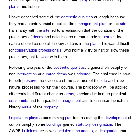
plants
and lichens.
I have described some of the
aesthetic
qualities
at length because
they had a controversial effect on the
management
plan
for the
site
.
Familiarity with the
site
led to a realisation that the curation of the
processes of
decay
and colonisation of man-made
structures
by
nature should be one of the key actions in the
plan
. This was difficult
for
conservation
professionals
, who normally try to halt or slow these
processes, not to
work
with them.
Following analysis of the
aesthetic
qualities
, a general philosophy of
non-
intervention
or
curated decay
was
adopted
. The challenge is how
to both
preserve
the evidence of the past use of the
site
and allow
natural processes to run their course. The philosophy will be applied
differently in different character
areas
, varying due both to practical
constraints
and to a parallel
management
aim to enhance the natural
history
value
of the
property
.
Legislation
plays
a constraining
part
too, as during the
development
of
our philosophy some
buildings
gained
statutory designation
. The
AWRE
buildings
are now
scheduled monuments
, a
designation
that