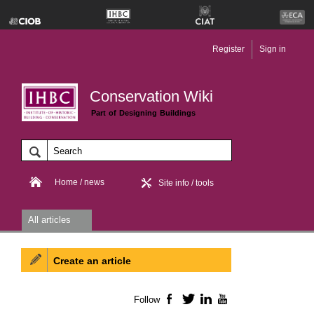
Register
Sign in
Conservation Wiki
Part of Designing Buildings
Home / news
Site info / tools
All articles
Create an article
Follow
Facebook
Twitter
LinkedIn
YouTube