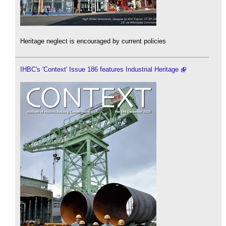
Heritage neglect is encouraged by current policies
IHBC's 'Context' Issue 186 features Industrial Heritage