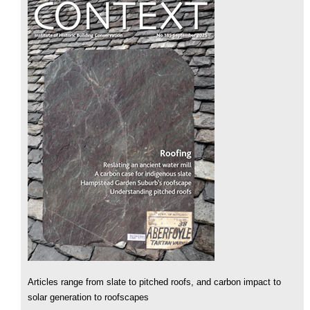
Articles range from slate to pitched roofs, and carbon impact to
solar generation to roofscapes