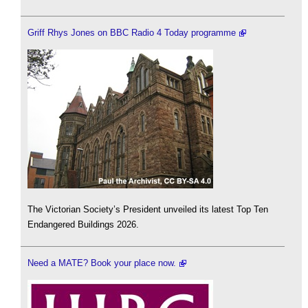
Griff Rhys Jones on BBC Radio 4 Today programme
The Victorian Society’s President unveiled its latest Top Ten
Endangered Buildings 2026.
Need a MATE? Book your place now.