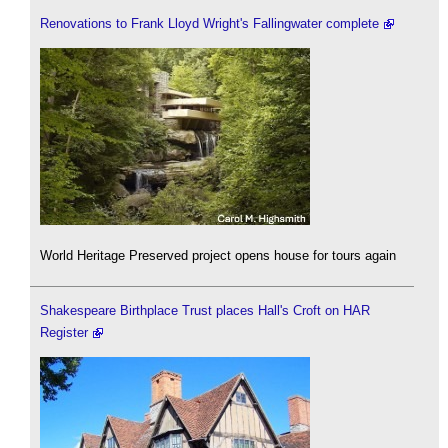
Renovations to Frank Lloyd Wright's Fallingwater complete
World Heritage Preserved project opens house for tours again
Shakespeare Birthplace Trust places Hall's Croft on HAR
Register