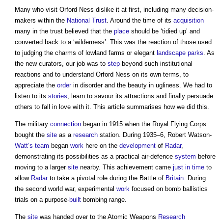
Many who visit Orford Ness dislike it at first, including many decision-
makers within the
National Trust
. Around the time of its
acquisition
many in the trust believed that the
place
should be ‘tidied up’ and
converted back to a ‘wilderness’. This was the reaction of those used
to judging the charms of lowland farms or elegant
landscape
parks
. As
the new curators, our job was to
step
beyond such institutional
reactions and to understand Orford Ness on its own terms, to
appreciate the
order
in disorder and the beauty in ugliness. We had to
listen to its
stories
, learn to savour its attractions and finally persuade
others to fall in love with it. This article summarises how we did this.
The military
connection
began in 1915 when the Royal Flying Corps
bought the
site
as a
research
station. During 1935–6, Robert Watson-
Watt’s
team
began
work
here on the
development
of
Radar
,
demonstrating its possibilities as a practical air-defence
system
before
moving to a larger
site
nearby. This achievement came
just in time
to
allow
Radar
to take a pivotal role during the Battle of
Britain
. During
the second world war, experimental
work
focused on bomb ballistics
trials on a purpose-
built
bombing range.
The
site
was handed over to the Atomic Weapons
Research