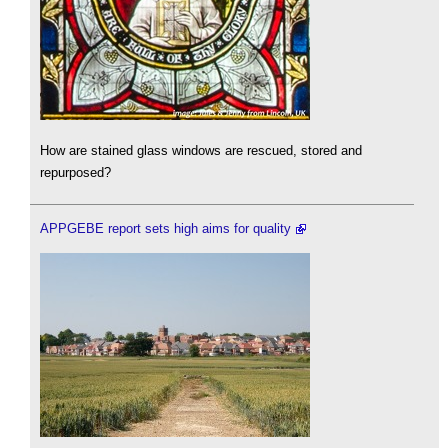
How are stained glass windows are rescued, stored and
repurposed?
APPGEBE report sets high aims for quality