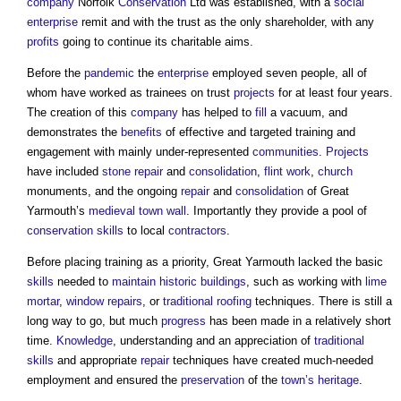
company
Norfolk
Conservation
Ltd was established, with a
social
enterprise
remit and with the trust as the only shareholder, with any
profits
going to continue its charitable aims.
Before the
pandemic
the
enterprise
employed seven people, all of
whom have worked as trainees on trust
projects
for at least four years.
The creation of this
company
has helped to
fill
a vacuum, and
demonstrates the
benefits
of effective and targeted training and
engagement with mainly under-represented
communities
.
Projects
have included
stone
repair
and
consolidation
,
flint
work
,
church
monuments, and the ongoing
repair
and
consolidation
of Great
Yarmouth’s
medieval
town
wall
. Importantly they provide a pool of
conservation
skills
to local
contractors
.
Before placing training as a priority, Great Yarmouth lacked the basic
skills
needed to
maintain
historic buildings
, such as working with
lime
mortar
,
window
repairs
, or
traditional
roofing
techniques. There is still a
long way to go, but much
progress
has been made in a relatively short
time.
Knowledge
, understanding and an appreciation of
traditional
skills
and appropriate
repair
techniques have created much-needed
employment and ensured the
preservation
of the
town’s
heritage
.