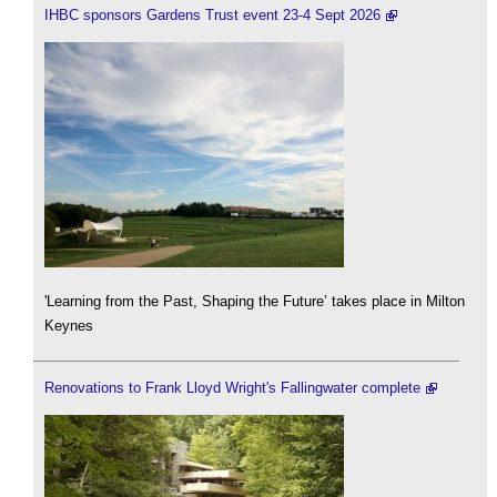
IHBC sponsors Gardens Trust event 23-4 Sept 2026
'Learning from the Past, Shaping the Future’ takes place in Milton
Keynes
Renovations to Frank Lloyd Wright's Fallingwater complete