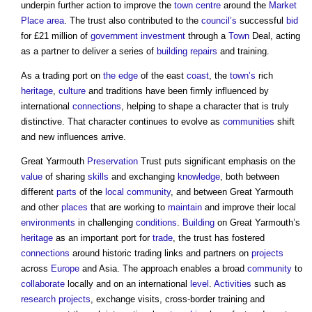
underpin further action to improve the
town centre
around the
Market
Place
area
. The trust also contributed to the
council’s
successful
bid
for £21 million of
government
investment
through a
Town
Deal, acting
as a partner to deliver a series of
building
repairs
and training.
As a trading port on
the edge
of the east
coast
, the
town’s
rich
heritage
,
culture
and traditions have been firmly influenced by
international
connections
, helping to shape a character that is truly
distinctive. That character continues to evolve as
communities
shift
and new influences arrive.
Great Yarmouth
Preservation
Trust puts significant emphasis on the
value
of sharing
skills
and exchanging
knowledge
, both between
different
parts
of the
local community
, and between Great Yarmouth
and other
places
that are working to
maintain
and improve their local
environments
in challenging
conditions
.
Building
on Great Yarmouth’s
heritage
as an important port for
trade
, the trust has fostered
connections
around historic trading links and partners on
projects
across
Europe
and Asia. The approach enables a broad
community
to
collaborate
locally and on an international
level
.
Activities
such as
research
projects
, exchange visits, cross-border training and