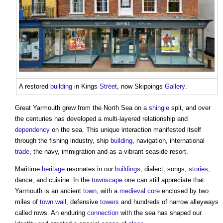
A restored
building
in Kings
Street
, now Skippings
Gallery
.
Great Yarmouth grew from the North Sea on a
shingle
spit, and over
the centuries has developed a multi-layered relationship and
dependency
on the sea. This unique interaction manifested itself
through the fishing industry, ship
building
, navigation, international
trade
, the navy, immigration and as a vibrant seaside resort.
Maritime
heritage
resonates in our
buildings
, dialect, songs,
stories
,
dance, and cuisine. In the
townscape
one can still appreciate that
Yarmouth is an ancient
town
, with a
medieval
core
enclosed by two
miles of
town
wall
, defensive
towers
and hundreds of narrow alleyways
called rows. An enduring
connection
with the sea has shaped our