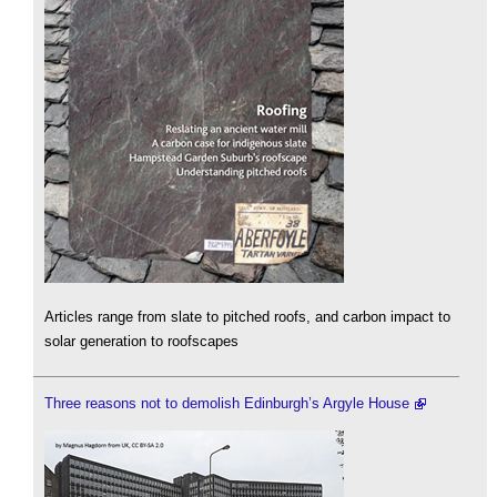
Articles range from slate to pitched roofs, and carbon impact to
solar generation to roofscapes
Three reasons not to demolish Edinburgh’s Argyle House