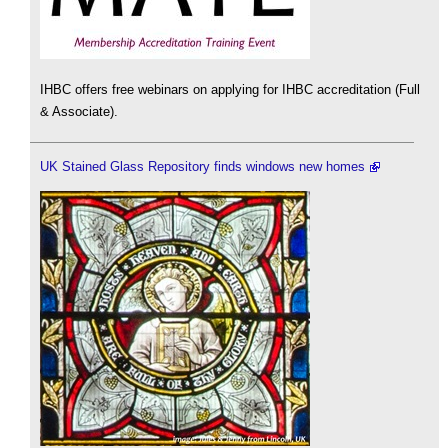
IHBC offers free webinars on applying for IHBC accreditation (Full
& Associate).
UK Stained Glass Repository finds windows new homes