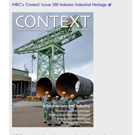
IHBC's 'Context' Issue 186 features Industrial Heritage