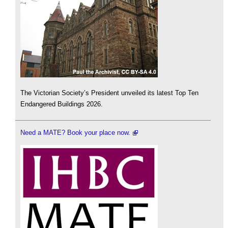
The Victorian Society’s President unveiled its latest Top Ten
Endangered Buildings 2026.
Need a MATE? Book your place now.