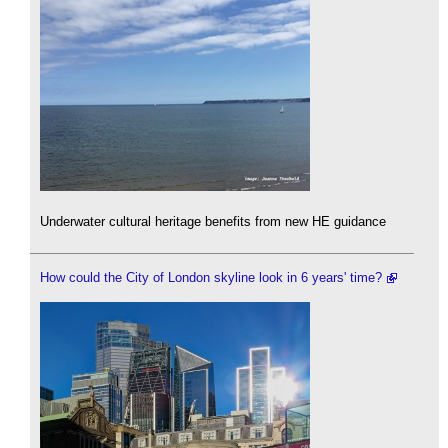
Underwater cultural heritage benefits from new HE guidance
How could the City of London skyline look in 6 years' time?