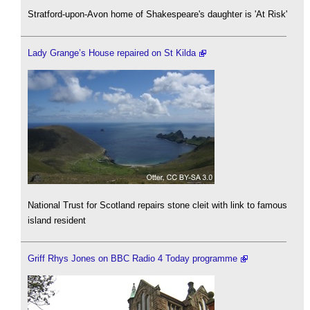
Stratford-upon-Avon home of Shakespeare's daughter is 'At Risk'
Lady Grange’s House repaired on St Kilda
National Trust for Scotland repairs stone cleit with link to famous
island resident
Griff Rhys Jones on BBC Radio 4 Today programme