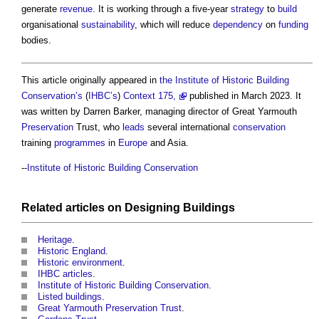
generate
revenue
. It is working through a five-year
strategy
to
build
organisational
sustainability
, which will reduce
dependency
on
funding
bodies.
This article originally appeared in
the Institute of Historic Building
Conservation’s
(
IHBC’s
)
Context 175,
published in March 2023. It
was written by Darren Barker, managing director of Great Yarmouth
Preservation
Trust, who
leads
several international
conservation
training
programmes
in
Europe
and Asia.
--
Institute of Historic Building Conservation
Related articles on
Designing
Buildings
Heritage
.
Historic England
.
Historic environment
.
IHBC articles
.
Institute of Historic Building Conservation
.
Listed buildings
.
Great Yarmouth Preservation Trust
.