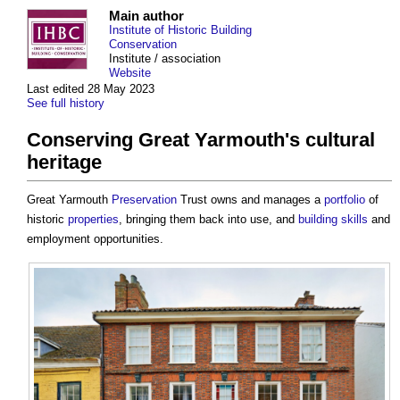
Main author
Institute of Historic Building
Conservation
Institute / association
Website
Last edited 28 May 2023
See full history
Conserving Great Yarmouth's cultural
heritage
Great Yarmouth
Preservation
Trust owns and manages a
portfolio
of
historic
properties
, bringing them back into use, and
building
skills
and
employment opportunities.