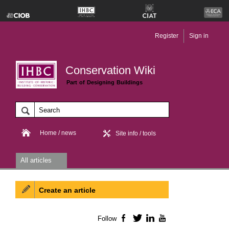
Register
Sign in
Conservation Wiki
Part of Designing Buildings
Home / news
Site info / tools
All articles
Create an article
Follow
Facebook
Twitter
LinkedIn
YouTube