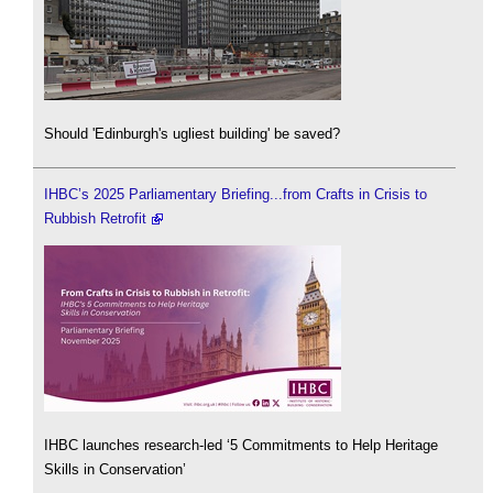
Should 'Edinburgh's ugliest building' be saved?
IHBC’s 2025 Parliamentary Briefing...from Crafts in Crisis to
Rubbish Retrofit
IHBC launches research-led ‘5 Commitments to Help Heritage
Skills in Conservation’