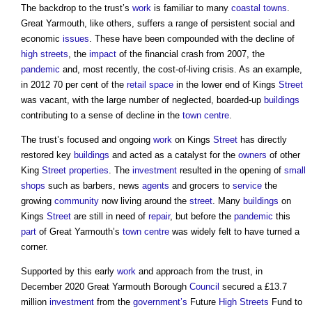
The backdrop to the trust’s
work
is familiar to many
coastal
towns
.
Great Yarmouth, like others, suffers a range of persistent social and
economic
issues
. These have been compounded with the decline of
high streets
, the
impact
of the financial crash from 2007, the
pandemic
and, most recently, the cost-of-living crisis. As an example,
in 2012 70 per cent of the
retail
space
in the lower end of Kings
Street
was vacant, with the large number of neglected, boarded-up
buildings
contributing to a sense of decline in the
town centre
.
The trust’s focused and ongoing
work
on Kings
Street
has directly
restored key
buildings
and acted as a catalyst for the
owners
of other
King
Street
properties
. The
investment
resulted in the opening of
small
shops
such as barbers, news
agents
and grocers to
service
the
growing
community
now living around the
street
. Many
buildings
on
Kings
Street
are still in need of
repair
, but before the
pandemic
this
part
of Great Yarmouth’s
town centre
was widely felt to have turned a
corner.
Supported by this early
work
and approach from the trust, in
December 2020 Great Yarmouth Borough
Council
secured a £13.7
million
investment
from the
government’s
Future
High Streets
Fund to