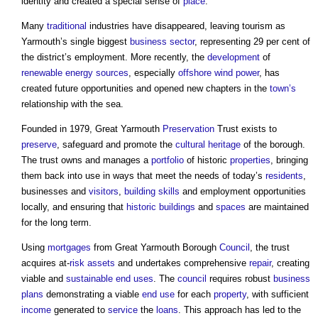
identity and created a special sense of
place
.
Many
traditional
industries have disappeared, leaving tourism as
Yarmouth’s single biggest
business
sector
, representing 29 per cent of
the district’s employment. More recently, the
development
of
renewable energy sources
, especially
offshore
wind power
, has
created future opportunities and opened new chapters in the
town’s
relationship with the sea.
Founded in 1979, Great Yarmouth
Preservation
Trust exists to
preserve
, safeguard and promote the
cultural heritage
of the borough.
The trust owns and manages a
portfolio
of historic
properties
, bringing
them back into use in ways that meet the needs of today’s
residents
,
businesses and
visitors
,
building
skills
and employment opportunities
locally, and ensuring that
historic buildings
and
spaces
are maintained
for the long term.
Using
mortgages
from Great Yarmouth Borough
Council
, the trust
acquires at-
risk
assets
and undertakes comprehensive
repair
, creating
viable and
sustainable
end uses
. The
council
requires robust
business
plans
demonstrating a viable
end use
for each
property
, with sufficient
income
generated to
service
the
loans
. This approach has led to the