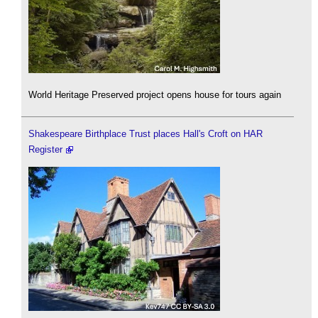
World Heritage Preserved project opens house for tours again
Shakespeare Birthplace Trust places Hall's Croft on HAR
Register