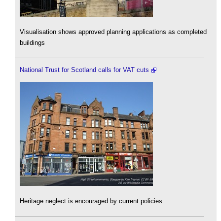
Visualisation shows approved planning applications as completed
buildings
National Trust for Scotland calls for VAT cuts
Heritage neglect is encouraged by current policies