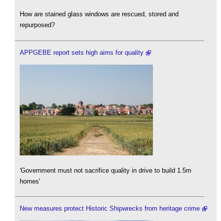
How are stained glass windows are rescued, stored and
repurposed?
APPGEBE report sets high aims for quality
'Government must not sacrifice quality in drive to build 1.5m
homes'
New measures protect Historic Shipwrecks from heritage crime