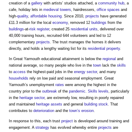
creation of a
gallery
with artists’ studios attached, a
community
hub
, a
cafe, holiday lets in
medieval
towers
, hairdressers,
office spaces
and
high-
quality
,
affordable housing
. Since 2010,
projects
have generated
£11.3 million for the local
economy
, removed 12
buildings
from the
buildings
-at-
risk register
, created 25
residential units
, delivered over
40,000 training hours, recruited 644 volunteers and led to 12
complementary
projects
. The trust manages the homes it delivers
directly, and holds a lengthy waiting list for its
residential property
.
In Great Yarmouth educational attainment is below the
regional
and
national average, so many people who live in the
town
lack the
skills
to
access
the highest-paid jobs in the
energy
sector
, and many
households
rely on low paid and seasonal employment. Great
Yarmouth’s unemployment
rates
were among the highest in the
country prior to the
outbreak
of the
pandemic
.
Skills
levels
, particularly
in the
heritage
sector
, are extremely low, resulting in poorly repaired
and maintained
heritage assets
and general
building stock
. That
contributes to
deterioration
and the
town’s
erosion
.
In response to this, each trust
project
is developed around training and
engagement. A
strategy
has evolved whereby entire
projects
are