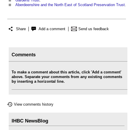
Gardens Trust
.
Aberdeenshire and the North East of Scotland Preservation Trust
.
Share
Add a comment
Send us feedback
Comments
To make a comment about this article, click 'Add a comment'
above. Separate your comments from any existing comments
by inserting a horizontal line.
View comments history
IHBC NewsBlog