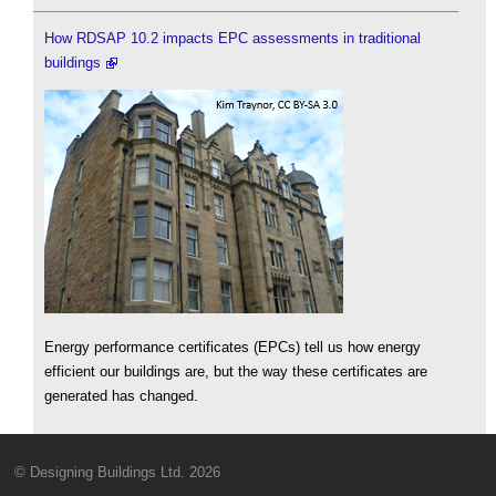
How RDSAP 10.2 impacts EPC assessments in traditional
buildings
Energy performance certificates (EPCs) tell us how energy
efficient our buildings are, but the way these certificates are
generated has changed.
© Designing Buildings Ltd. 2026