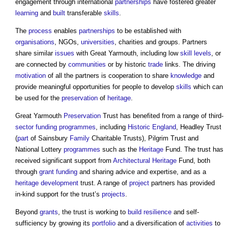
engagement through international
partnerships
have fostered greater
learning
and
built
transferable
skills
.
The
process
enables
partnerships
to be established with
organisations
, NGOs,
universities
, charities and groups. Partners
share similar
issues
with Great Yarmouth, including low
skill
levels
, or
are connected by
communities
or by historic
trade
links. The driving
motivation
of all the partners is cooperation to share
knowledge
and
provide meaningful opportunities for people to develop
skills
which can
be used for the
preservation
of
heritage
.
Great Yarmouth
Preservation
Trust has benefited from a range of third-
sector
funding
programmes
, including
Historic England
, Headley Trust
(
part
of Sainsbury
Family
Charitable Trusts), Pilgrim Trust and
National Lottery
programmes
such as the
Heritage
Fund. The trust has
received significant support from
Architectural
Heritage
Fund, both
through
grant
funding
and sharing advice and expertise, and as a
heritage
development
trust. A range of
project
partners has provided
in-kind support for the trust’s
projects
.
Beyond
grants
, the trust is working to
build
resilience
and self-
sufficiency by growing its
portfolio
and a diversification of
activities
to