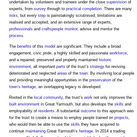
undertaken by volunteers and trainees under the close
supervision
of
experts, from
survey
through to
practical completion
. There are many
risks
, but every
step
is painstakingly scrutinised, limitations are
realised and accepted, and an extensive range of experts,
professionals
and
craftspeople
monitor
, advise and mentor the
process
.
The
benefits
of this
model
are significant. They include a broad
engagement, civic pride, a highly skilled and passionate
workforce
,
and a repaired, preserved and properly maintained
historic
environment
, all important
parts
of the trust’s
strategy
for reviving
deteriorated and neglected
areas
of the
town
. By involving local people
and providing meaningful opportunities in the
preservation
of the
town’s
heritage
, an overlapping legacy is developed.
Rooted in the
local community
, the trust’s
work
not only improves the
built environment
in Great Yarmouth, but also develops the
skills
and
employability of
residents
. A substantial
outcome
to this approach was
for the trust to create a means to employ people trained on
projects
,
who would then be able to use the
skills
they have acquired to
continue
maintaining
Great Yarmouth’s
heritage
. In 2014 a trading