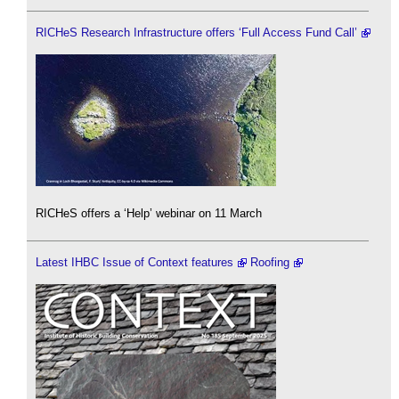
RICHeS Research Infrastructure offers ‘Full Access Fund Call’
RICHeS offers a ‘Help’ webinar on 11 March
Latest IHBC Issue of Context features
Roofing