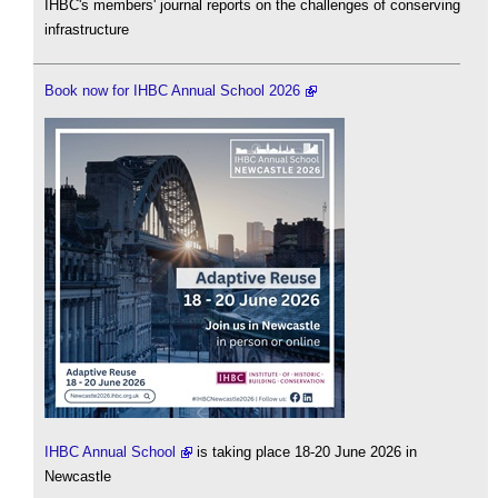
IHBC's members' journal reports on the challenges of conserving
infrastructure
Book now for IHBC Annual School 2026
IHBC Annual School
is taking place 18-20 June 2026 in
Newcastle