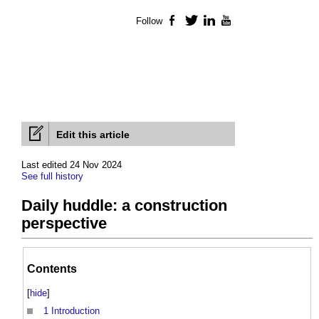
Follow
Facebook
Twitter
LinkedIn
YouTube
Edit this article
Last edited 24 Nov 2024
See full history
Daily huddle: a construction
perspective
Contents
[
hide
]
1
Introduction