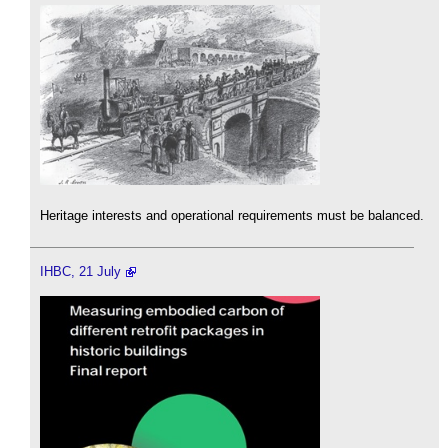
Heritage interests and operational requirements must be balanced.
IHBC, 21 July