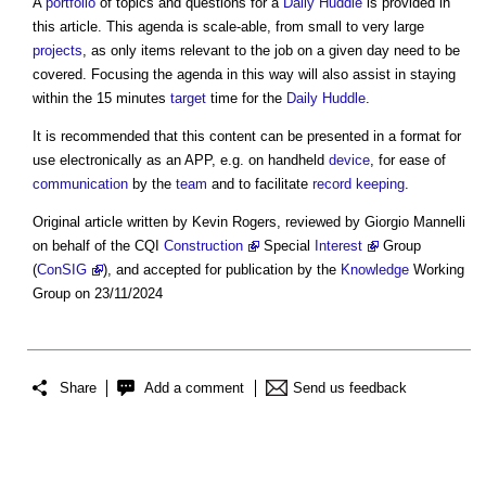
A
portfolio
of topics and questions for a
Daily Huddle
is provided in
this article. This agenda is scale-able, from small to very large
projects
, as only items relevant to the job on a given day need to be
covered. Focusing the agenda in this way will also assist in staying
within the 15 minutes
target
time for the
Daily Huddle
.
It is recommended that this content can be presented in a format for
use electronically as an APP, e.g. on handheld
device
, for ease of
communication
by the
team
and to facilitate
record keeping
.
Original article written by Kevin Rogers, reviewed by Giorgio Mannelli
on behalf of the CQI
Construction
Special
Interest
Group
(
ConSIG
), and accepted for publication by the
Knowledge
Working
Group on 23/11/2024
Share
Add a comment
Send us feedback