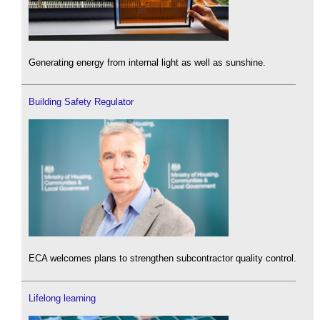
Generating energy from internal light as well as sunshine.
Building Safety Regulator
ECA welcomes plans to strengthen subcontractor quality control.
Lifelong learning