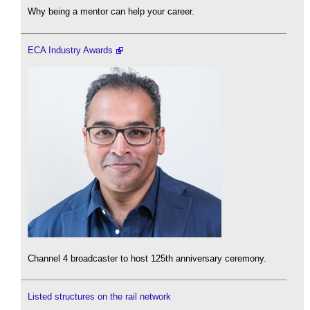
Why being a mentor can help your career.
ECA Industry Awards
Channel 4 broadcaster to host 125th anniversary ceremony.
Listed structures on the rail network