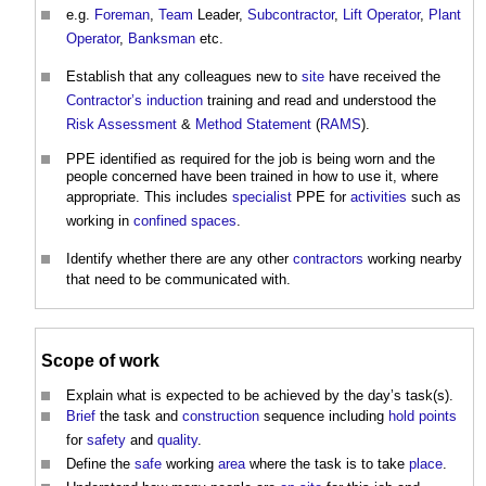
e.g.
Foreman
,
Team
Leader,
Subcontractor
,
Lift
Operator
,
Plant
Operator
,
Banksman
etc.
Establish that any colleagues new to
site
have received the
Contractor’s
induction
training and read and understood the
Risk Assessment
&
Method Statement
(
RAMS
).
PPE identified as required for the job is being worn and the
people concerned have been trained in how to use it, where
appropriate. This includes
specialist
PPE for
activities
such as
working in
confined spaces
.
Identify whether there are any other
contractors
working nearby
that need to be communicated with.
Scope of work
Explain what is expected to be achieved by the day’s task(s).
Brief
the task and
construction
sequence including
hold points
for
safety
and
quality
.
Define the
safe
working
area
where the task is to take
place
.