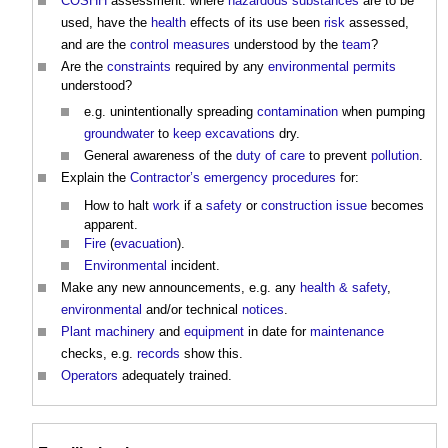
COSHH
assessment: where
hazardous substances
are to be
used, have the
health
effects of its use been
risk
assessed,
and are the
control measures
understood by the
team
?
Are the
constraints
required by any
environmental permits
understood?
e.g. unintentionally spreading
contamination
when pumping
groundwater
to
keep
excavations
dry.
General awareness of the
duty of care
to prevent
pollution
.
Explain the
Contractor’s
emergency procedures
for:
How to halt
work
if a
safety
or
construction
issue
becomes
apparent.
Fire
(
evacuation
).
Environmental
incident.
Make any new announcements, e.g. any
health & safety
,
environmental
and/or technical
notices
.
Plant
machinery
and
equipment
in date for
maintenance
checks, e.g.
records
show this.
Operators
adequately trained.