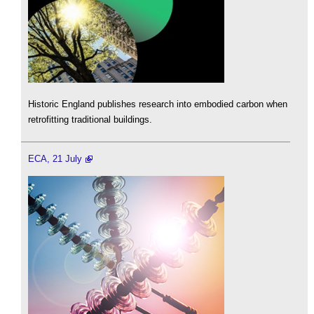
Historic England publishes research into embodied carbon when
retrofitting traditional buildings.
ECA, 21 July