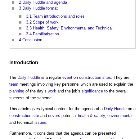
2
Daily Huddle and agenda
3
Daily Huddle format
3.1
Team introductions and roles
3.2
Scope of work
3.3
Health, Safety, Environmental and Technical
3.4
Familiarisation
4
Conclusion
Introduction
The
Daily Huddle
is a regular
event
on
construction sites
. They are
team
meetings involving key personnel which are used to explain the
planning
of the day’s
work
and the job’s
significance
to the overall
success of the scheme.
This article gives typical content for the agenda of a
Daily Huddle
on a
construction site
and
covers
potential
health & safety
,
environmental
and technical
issues
.
Furthermore, it considers that the agenda can be presented