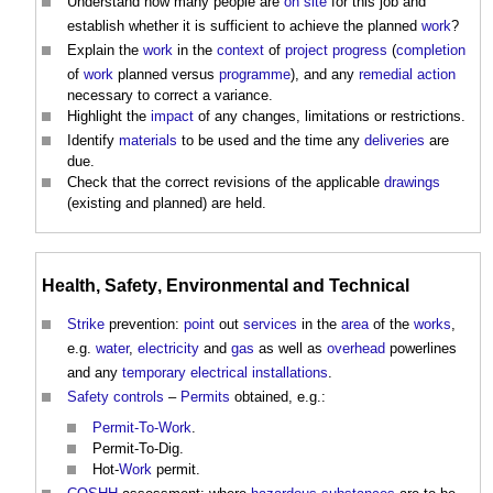
Understand how many people are
on site
for this job and
establish whether it is sufficient to achieve the planned
work
?
Explain the
work
in the
context
of
project progress
(
completion
of
work
planned versus
programme
), and any
remedial action
necessary to correct a variance.
Highlight the
impact
of any changes, limitations or restrictions.
Identify
materials
to be used and the time any
deliveries
are
due.
Check that the correct revisions of the applicable
drawings
(existing and planned) are held.
Health
,
Safety
,
Environmental
and Technical
Strike
prevention:
point
out
services
in the
area
of the
works
,
e.g.
water
,
electricity
and
gas
as well as
overhead
powerlines
and any
temporary
electrical installations
.
Safety
controls
–
Permits
obtained, e.g.:
Permit-To-Work
.
Permit-To-Dig.
Hot-
Work
permit.