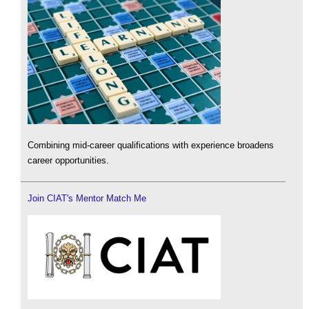
Combining mid-career qualifications with experience broadens
career opportunities.
Join CIAT's Mentor Match Me