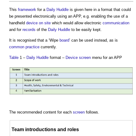
This
framework
for a
Daily Huddle
is given here in a format that could
be presented electronically using an APP, e.g. enabling the use of a
handheld
device
on site
which would allow electronic
communication
and for
records
of the
Daily Huddle
to be easily kept.
It is recognised that a ‘Wipe
board
’ can be used instead, as is
common
practice
currently.
Table
1 –
Daily Huddle
format –
Device
screen
menu for an APP
The recommended content for each
screen
follows.
Team
introductions and roles