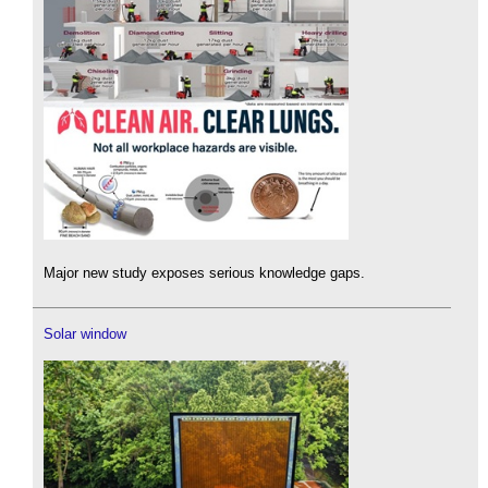
Major new study exposes serious knowledge gaps.
Solar window