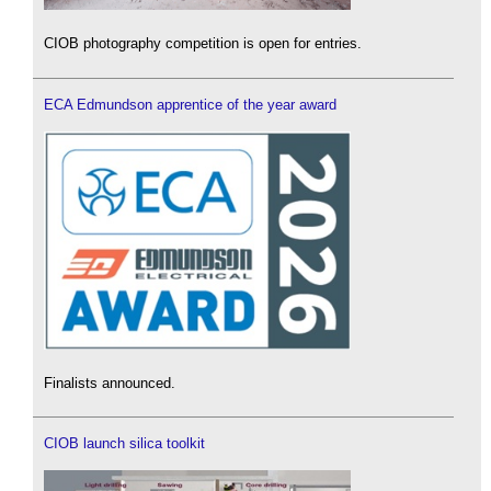
CIOB photography competition is open for entries.
ECA Edmundson apprentice of the year award
Finalists announced.
CIOB launch silica toolkit