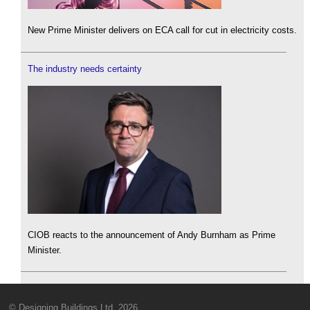
New Prime Minister delivers on ECA call for cut in electricity costs.
The industry needs certainty
CIOB reacts to the announcement of Andy Burnham as Prime
Minister.
© Designing Buildings Ltd. 2026