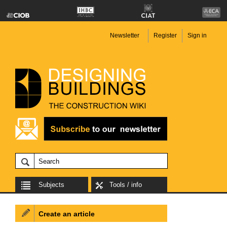
Newsletter
Register
Sign in
Subjects
Tools / info
Create an article