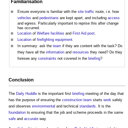
Familiarisation
Ensure everyone is familiar with the
site
traffic
route, i.e. how
vehicles
and
pedestrians
are kept apart, and including
access
and egress. Particularly important to reprise this after change
has occurred.
Location
of
Welfare facilities
and
First Aid
post
.
Location
of
firefighting
equipment
.
In summary: ask the
team
if they are content with the task? Do
they have all the
information
and
resources
they need? Do they
foresee any
constraints
not covered in the
briefing
?
Conclusion
The
Daily Huddle
is the important first
briefing
meeting of the day that
has the purpose of ensuring the
construction team
starts
work
safely
and observes
environmental
and technical
standards
. It is the
foundation
to ensuring that the job and scheme proceeds in the same
safe
and
accurate
way.