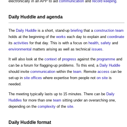
electronically in an APP to aid
communication
and
record keeping
.
Daily Huddle
and agenda
The
Daily Huddle
is a short, stand-up
briefing
that a
construction team
holds at the beginning of the
works
each day to explain and
coordinate
its
activities
for that day. This is with a focus on
health
,
safety
and
environmental
matters arising as well as technical
issues
.
It will also look at the
context
of
progress
against the
programme
and
can be a forum for flagging-up problems. To this end, a
Daily Huddle
should invite
communication
within the
team
. Remote
access
can be
set-up in
site offices
where expertise from people not
on site
is
needed.
The meeting typically lasts up to 15 minutes. There can be
Daily
Huddles
for more than one
team
sitting under an overarching one,
depending on the
complexity
of the
site
.
Daily Huddle
format