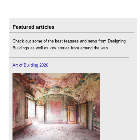
Featured articles
Check out some of the best features and news from Designing
Buildings as well as key stories from around the web.
Art of Building 2026