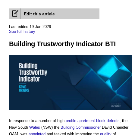
Edit this article
Last edited 19 Jan 2026
See full history
Building Trustworthy Indicator BTI
In response to a number of high-
profile
apartment
block
defects
, the
New South
Wales
(NSW) the
Building
Commissioner
David Chandler
OAM, was
appointed
and tasked with improving the
quality
of