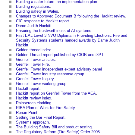
Building a safer future: an implementation plan
.
Building regulations
.
Building safety in Wales
.
Changes to Approved Document B following the Hackitt review
.
CIC response to Hackitt report
.
Dame Judith Hackitt
.
Ensuring the trustworthiness of AI systems
.
First EAL Level 3 NVQ Diploma in Providing Electronic Fire and
Security Systems students handed awards by Dame Judith
Hackitt
.
Golden thread index
.
Golden Thread report published by CIOB and i3PT
.
Grenfell Tower articles
.
Grenfell Tower Fire
.
Grenfell Tower independent expert advisory panel
Grenfell Tower industry response group
.
Grenfell Tower Inquiry
.
Grenfell Tower working group
.
Hackitt report
.
Hackitt report on Grenfell Tower from the ACA
.
Hackitt review index
.
Rainscreen cladding
.
RIBA Plan of Work for Fire Safety
.
Ronan Point
.
Setting the Bar Final Report
.
Systems approach
.
The Building Safety Bill and product testing
.
The Regulatory Reform (Fire Safety) Order 2005
.