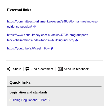
External links
https://committees.parliament.uk/event/24855/formal-meeting-oral-
evidence-session/
https://www.consultancy.com.au/news/4723/kpmg-supports-
blockchain-ratings-index-for-nsw-building-industry
https://youtu.be/zJPxeqHT9bw
Share
Add a comment
Send us feedback
Quick links
Legislation and standards
Building Regulations – Part B