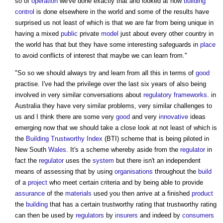
so of
operation
we've done exactly that and looked at how
building
control
is done elsewhere in the world and some of the results have
surprised us not least of which is that we are far from being unique in
having a mixed
public
private
model
just about every other country in
the world has that but they have some interesting safeguards in
place
to avoid conflicts of interest that maybe we can learn from."
"So so we should always try and learn from all this in terms of
good
practise. I've had the privilege over the last six years of also being
involved in very similar conversations about
regulatory
frameworks
. in
Australia they have very similar problems, very similar challenges to
us and I think there are some very
good
and very
innovative
ideas
emerging now that we should take a close look at not least of which is
the
Building Trustworthy Index
(BTI) scheme that is being piloted in
New South
Wales
. It's a scheme whereby aside from the
regulator
in
fact the
regulator
uses the
system
but there isn't an independent
means of assessing that by using
organisations
throughout the
build
of a
project
who meet certain criteria and by being able to provide
assurance
of the
materials
used you then arrive at a finished
product
the
building
that has a certain trustworthy rating that trustworthy rating
can then be used by
regulators
by
insurers
and indeed by
consumers