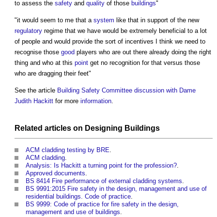
to assess the
safety
and
quality
of those
buildings
"
"it would seem to me that a
system
like that in support of the new
regulatory
regime that we have would be extremely beneficial to a lot
of people and would provide the sort of incentives I think we need to
recognise those
good
players who are out there already doing the right
thing and who at this
point
get no recognition for that versus those
who are dragging their feet"
See the article
Building Safety Committee discussion with Dame
Judith Hackitt
for more
information
.
Related articles on
Designing
Buildings
ACM cladding testing by BRE
.
ACM cladding
.
Analysis: Is Hackitt a turning point for the profession?
.
Approved documents
.
BS 8414 Fire performance of external cladding systems
.
BS 9991:2015 Fire safety in the design, management and use of
residential buildings. Code of practice
.
BS 9999: Code of practice for fire safety in the design,
management and use of buildings
.