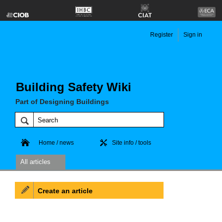
Register
Sign in
Building Safety Wiki
Part of Designing Buildings
Home / news
Site info / tools
All articles
Create an article