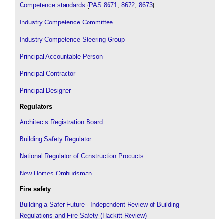
Competence standards
(
PAS 8671
,
8672
,
8673
)
Industry Competence Committee
Industry Competence Steering Group
Principal Accountable Person
Principal Contractor
Principal Designer
Regulators
Architects Registration Board
Building Safety Regulator
National Regulator of Construction Products
New Homes Ombudsman
Fire safety
Building a Safer Future - Independent Review of Building
Regulations and Fire Safety (Hackitt Review)