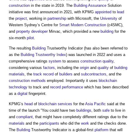
construction
in the state in 2019. The
Building
Assurance
Solution
initiative was first announced in 2021, with KPMG
appointed
to
lead
the
project
, working in
partnership
with Microsoft, the
University
of
Western Sydney’s Centre for
Smart
Modern
Construction
(c4SMC),
and
property developer
Mirvac, which provided a new
building
for the
six-month
pilot
.
The resulting
Building
Trustworthy Indicator (has also been referred to
as the
Building Trustworthy Index
) was launched in 2022 and uses a
comprehensive ratings
system
to assess
construction quality
,
considering various
factors
, including the
origin
and
quality
of
building
materials
, the
track record
of
builders
and
subcontractors
, and the
construction methods
employed. Importantly it uses
blockchain
technology
to track and
record
performance
which has been described
as a
digital
fingerprint.
KPMG’s
head
of
blockchain
services
for the
Asia Pacific
said at the
time of the launch “You could have two
buildings
, both
safe
to live in
and
compliant
, that might have completely different ratings due to the
materials
and the
participants
who did the
work
and the checks done.
The
Building
Trustworthy Indicator is a global-first
platform
that will