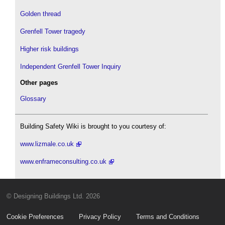
Golden thread
Grenfell Tower tragedy
Higher risk buildings
Independent Grenfell Tower Inquiry
Other pages
Glossary
Building Safety Wiki is brought to you courtesy of:
www.lizmale.co.uk
www.enframeconsulting.co.uk
© Designing Buildings Ltd. 2026
Cookie Preferences
Privacy Policy
Terms and Conditions