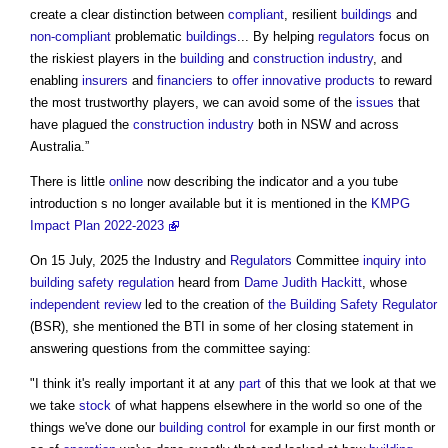
create a clear distinction between
compliant
, resilient
buildings
and
non-compliant
problematic
buildings
... By helping
regulators
focus on
the riskiest players in the
building
and
construction industry
, and
enabling
insurers
and
financiers
to
offer
innovative
products
to reward
the most trustworthy players, we can avoid some of the
issues
that
have plagued the
construction industry
both in NSW and across
Australia.”
There is little
online
now describing the indicator and a you tube
introduction s no longer available but it is mentioned in the
KMPG
Impact Plan 2022-2023
On 15 July, 2025 the Industry and
Regulators
Committee
inquiry into
building safety regulation
heard from
Dame Judith Hackitt
, whose
independent review
led to the creation of
the Building Safety Regulator
(BSR), she mentioned the BTI in some of her closing statement in
answering questions from the committee saying:
"I think it's really important it at any
part
of this that we look at that we
we take
stock
of what happens elsewhere in the world so one of the
things we've done our
building control
for example in our first month or