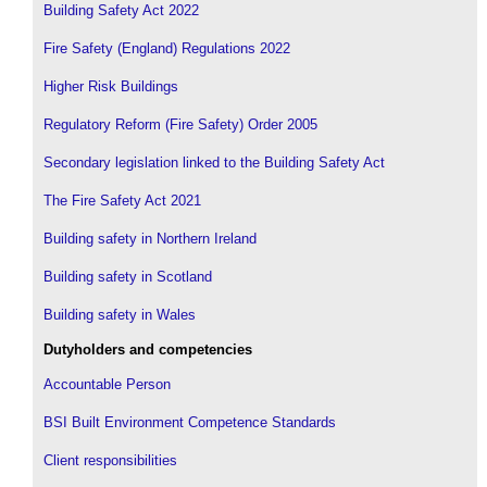
Building Safety Act 2022
Fire Safety (England) Regulations 2022
Higher Risk Buildings
Regulatory Reform (Fire Safety) Order 2005
Secondary legislation linked to the Building Safety Act
The Fire Safety Act 2021
Building safety in Northern Ireland
Building safety in Scotland
Building safety in Wales
Dutyholders and competencies
Accountable Person
BSI Built Environment Competence Standards
Client responsibilities