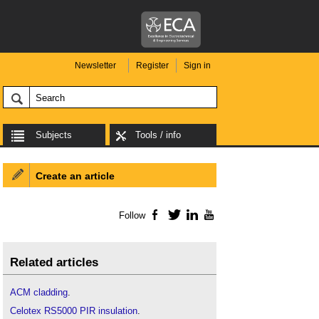
Newsletter
Register
Sign in
Subjects
Tools / info
Create an article
Follow
Facebook
Twitter
LinkedIn
YouTube
Related articles
ACM cladding
.
Celotex RS5000 PIR insulation
.