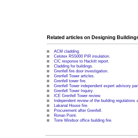
Related articles on
Designing
Building
ACM cladding
.
Celotex RS5000 PIR insulation
.
CIC response to Hackitt report
.
Cladding for buildings
.
Grenfell fire door investigation
.
Grenfell Tower articles
.
Grenfell tower fire
.
Grenfell Tower independent expert advisory pa
Grenfell Tower Inquiry
.
ICE Grenfell Tower review
.
Independent review of the building regulations a
Lakanal House fire
.
Procurement after Grenfell
.
Ronan Point
.
Torre Windsor office building fire
.