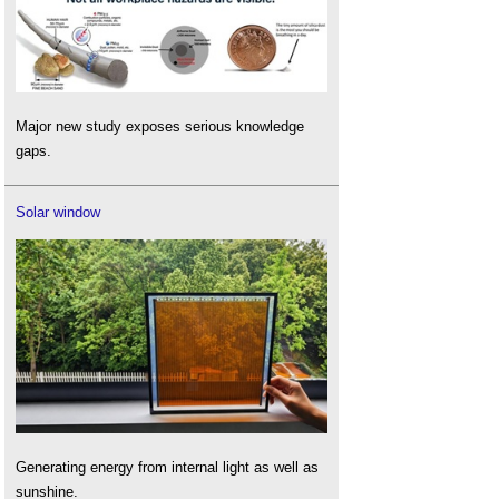
Major new study exposes serious knowledge
gaps.
Solar window
Generating energy from internal light as well as
sunshine.