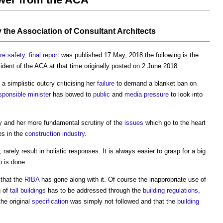
y
the Association of Consultant Architects
re safety, final report
was published 17 May, 2018 the following is the
sident of the ACA at that time originally posted on 2 June 2018.
a simplistic outcry criticising her
failure
to demand a blanket ban on
sponsible
minister
has bowed to
public
and
media
pressure
to look into
iry and her more fundamental scrutiny of the
issues
which go to the heart
s in the
construction industry
.
, rarely result in holistic responses. It is always easier to grasp for a big
b is done.
 that the
RIBA
has gone along with it. Of course the inappropriate use of
g of
tall buildings
has to be addressed through the
building regulations
,
the original
specification
was simply not followed and that the
building