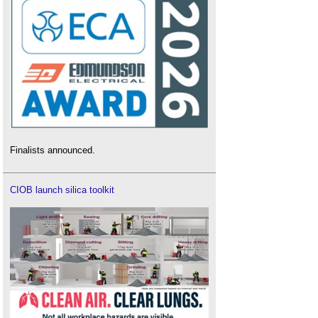
Finalists announced.
CIOB launch silica toolkit