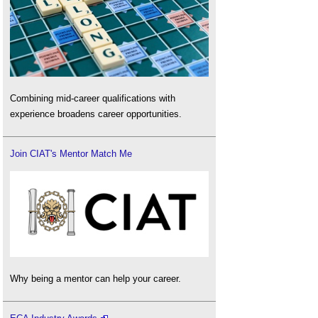
Combining mid-career qualifications with
experience broadens career opportunities.
Join CIAT's Mentor Match Me
Why being a mentor can help your career.