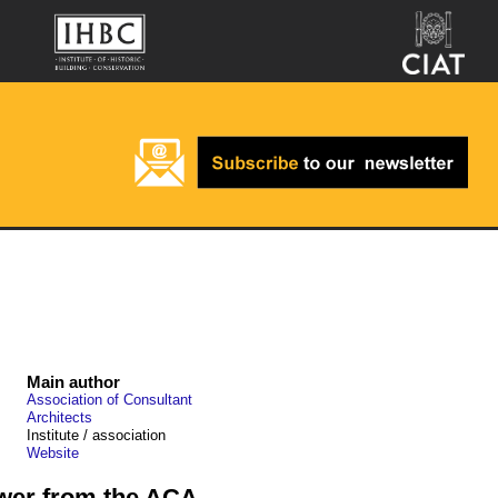
Main author
Association of Consultant
Architects
Institute / association
Website
ower from the ACA