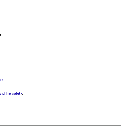
s
nel
.
nd fire safety
.