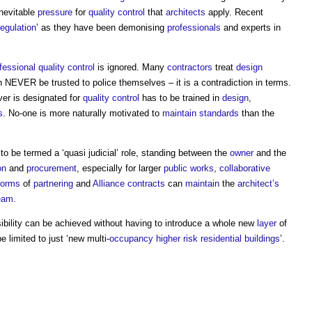
nevitable
pressure
for
quality control
that
architects
apply. Recent
regulation
’ as they have been demonising
professionals
and experts in
fessional
quality control
is ignored. Many
contractors
treat
design
 NEVER be trusted to police themselves – it is a contradiction in terms.
er is designated for
quality control
has to be trained in
design
,
s
. No-one is more naturally motivated to
maintain
standards
than the
to be termed a ‘quasi judicial’ role, standing between the
owner
and the
on
and
procurement
, especially for larger
public works
,
collaborative
forms
of
partnering
and
Alliance contracts
can
maintain
the
architect’s
eam
.
ibility can be achieved without having to introduce a whole new
layer
of
 limited to just ‘new multi-
occupancy
higher risk residential buildings
’.