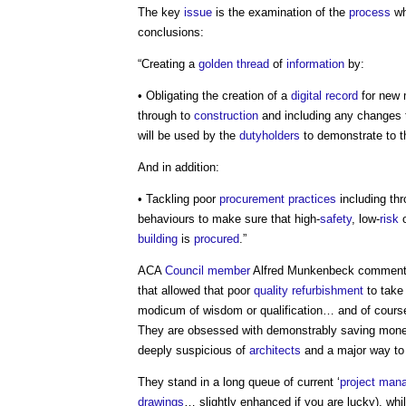
The key
issue
is the examination of the
process
wh
conclusions:
“Creating a
golden thread
of
information
by:
• Obligating the creation of a
digital
record
for new m
through to
construction
and including any changes 
will be used by the
dutyholders
to demonstrate to 
And in addition:
• Tackling poor
procurement
practices
including thr
behaviours to make sure that high-
safety
, low-
risk
o
building
is
procured
.”
ACA
Council
member
Alfred Munkenbeck comments:
that allowed that poor
quality
refurbishment
to tak
modicum of wisdom or qualification… and of cour
They are obsessed with demonstrably saving money a
deeply suspicious of
architects
and a major way to 
They stand in a long queue of current ‘
project man
drawings
… slightly enhanced if you are lucky), whi