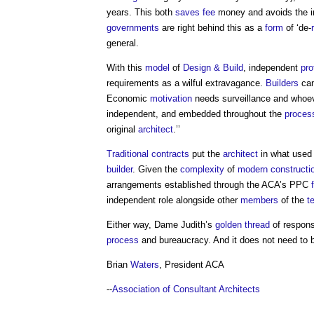
years. This both
saves
fee
money and avoids the i
governments
are right behind this as a
form
of ‘de-
general.
With this
model
of
Design & Build
, independent
pro
requirements as a wilful extravagance.
Builders
can
Economic
motivation
needs surveillance and whoev
independent, and embedded throughout the
proces
original
architect
.’’
Traditional contracts
put the
architect
in what used 
builder
. Given the
complexity
of
modern
constructi
arrangements established through the ACA’s PPC
independent role alongside other
members
of the
t
Either way, Dame Judith’s
golden thread
of respons
process
and bureaucracy. And it does not need to be
Brian
Waters
, President ACA
--
Association of Consultant Architects