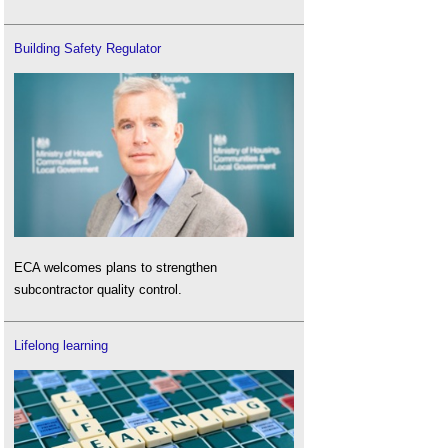
Building Safety Regulator
ECA welcomes plans to strengthen
subcontractor quality control.
Lifelong learning