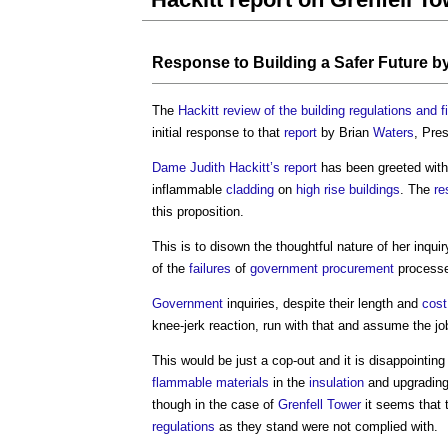
Response to
Building a Safer Future
b
The
Hackitt review of the building regulations and fi
initial response to that
report
by Brian
Waters
, Pre
Dame Judith Hackitt’s
report
has been greeted with 
inflammable
cladding
on
high rise buildings
. The
re
this proposition.
This is to disown the thoughtful nature of her inqu
of the
failures
of
government procurement
processe
Government
inquiries, despite their length and
cost
knee-jerk reaction, run with that and assume the jo
This would be just a cop-out and it is disappointing
flammable materials
in the
insulation
and upgradin
though in the case of
Grenfell Tower
it seems that 
regulations
as they stand were not complied with.