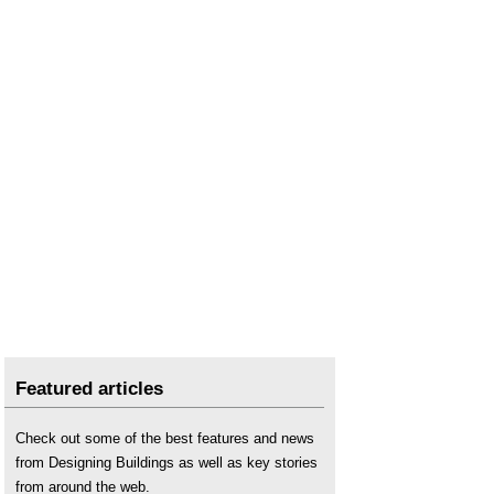
Featured articles
Check out some of the best features and news
from Designing Buildings as well as key stories
from around the web.