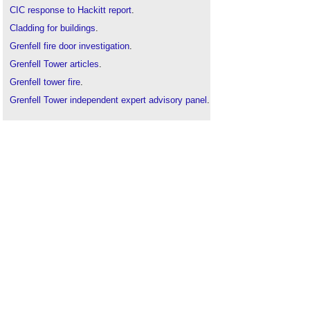
CIC response to Hackitt report
.
Cladding for buildings
.
Grenfell fire door investigation
.
Grenfell Tower articles
.
Grenfell tower fire
.
Grenfell Tower independent expert advisory panel
.
Grenfell Tower Inquiry
.
ICE Grenfell Tower review
.
Independent review of the building regulations and
fire safety
.
Lakanal House fire
.
Procurement after Grenfell
.
Ronan Point
.
Torre Windsor office building fire
.