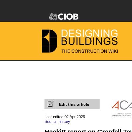
Edit this article
Last edited 02 Apr 2026
See full history
Hackitt report on Grenfell T