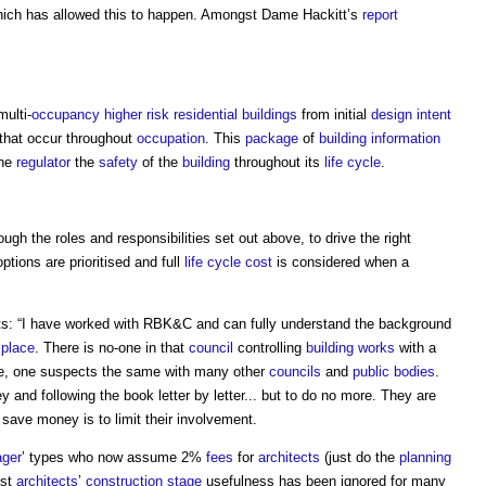
ich has allowed this to happen. Amongst Dame Hackitt’s
report
ulti-
occupancy
higher risk residential buildings
from initial
design intent
that occur throughout
occupation
. This
package
of
building
information
the
regulator
the
safety
of the
building
throughout its
life cycle
.
ough the roles and responsibilities set out above, to drive the right
ptions are prioritised and full
life cycle cost
is considered when a
 “I have worked with RBK&C and can fully understand the background
e
place
. There is no-one in that
council
controlling
building works
with a
se, one suspects the same with many other
councils
and
public bodies
.
nd following the book letter by letter... but to do no more. They are
save money is to limit their involvement.
ager
’ types who now assume 2%
fees
for
architects
(just do the
planning
lst
architects
’
construction stage
usefulness has been ignored for many