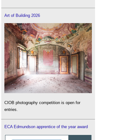
Art of Building 2026
CIOB photography competition is open for
entries.
ECA Edmundson apprentice of the year award