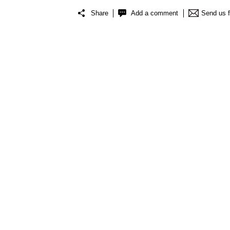
Share
Add a comment
Send us 