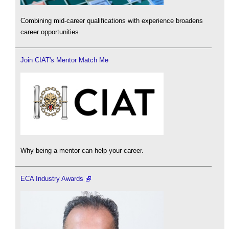
Combining mid-career qualifications with experience broadens
career opportunities.
Join CIAT's Mentor Match Me
Why being a mentor can help your career.
ECA Industry Awards