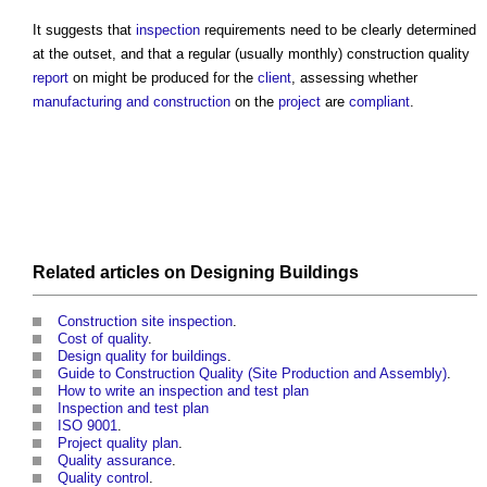
It suggests that
inspection
requirements need to be clearly determined
at the outset, and that a regular (usually monthly)
construction quality
report
on might be produced for the
client
, assessing whether
manufacturing and construction
on the
project
are
compliant
.
Related articles on
Designing
Buildings
Construction site inspection
.
Cost of quality
.
Design quality for buildings
.
Guide to Construction Quality (Site Production and Assembly)
.
How to write an inspection and test plan
Inspection and test plan
ISO 9001
.
Project quality plan
.
Quality assurance
.
Quality control
.