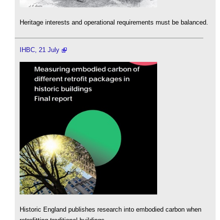
Heritage interests and operational requirements must be balanced.
IHBC, 21 July
Historic England publishes research into embodied carbon when