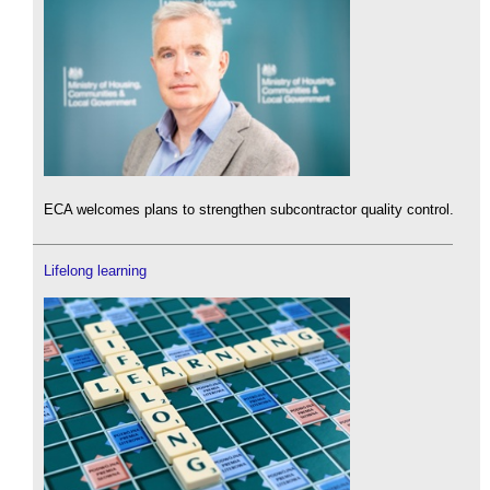
ECA welcomes plans to strengthen subcontractor quality control.
Lifelong learning