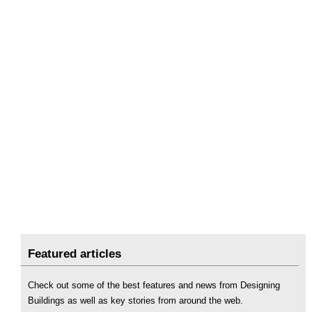
Featured articles
Check out some of the best features and news from Designing
Buildings as well as key stories from around the web.