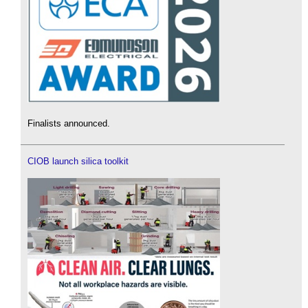
Finalists announced.
CIOB launch silica toolkit