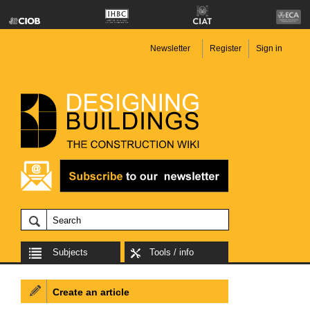
Newsletter
Register
Sign in
Subjects
Tools / info
Create an article