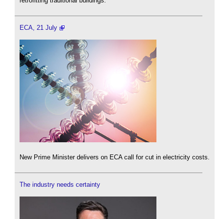
retrofitting traditional buildings.
ECA, 21 July
New Prime Minister delivers on ECA call for cut in electricity costs.
The industry needs certainty