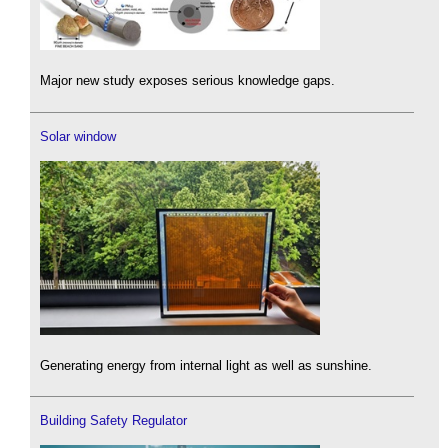
Major new study exposes serious knowledge gaps.
Solar window
Generating energy from internal light as well as sunshine.
Building Safety Regulator