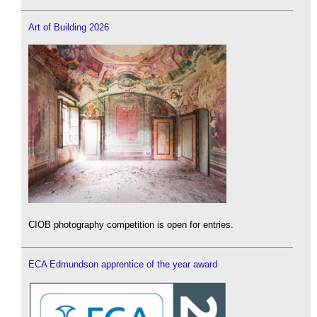
Art of Building 2026
CIOB photography competition is open for entries.
ECA Edmundson apprentice of the year award