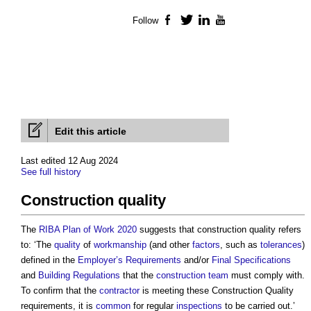
Follow
Facebook
Twitter
LinkedIn
YouTube
Edit this article
Last edited 12 Aug 2024
See full history
Construction quality
The
RIBA Plan of Work 2020
suggests that
construction quality
refers
to: ‘The
quality
of
workmanship
(and other
factors
, such as
tolerances
)
defined in the
Employer’s Requirements
and/or
Final Specifications
and
Building Regulations
that the
construction team
must comply with.
To confirm that the
contractor
is meeting these
Construction Quality
requirements, it is
common
for regular
inspections
to be carried out.’