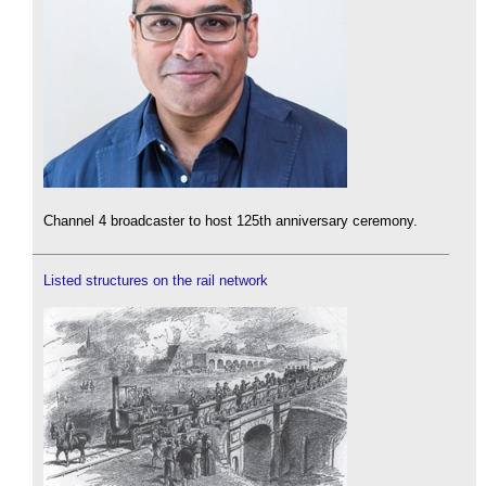
Channel 4 broadcaster to host 125th anniversary ceremony.
Listed structures on the rail network