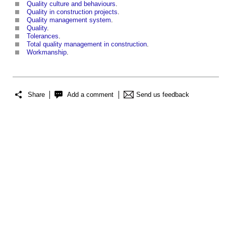
Quality culture and behaviours
.
Quality in construction projects
.
Quality management system
.
Quality
.
Tolerances
.
Total quality management in construction
.
Workmanship
.
Share
Add a comment
Send us feedback