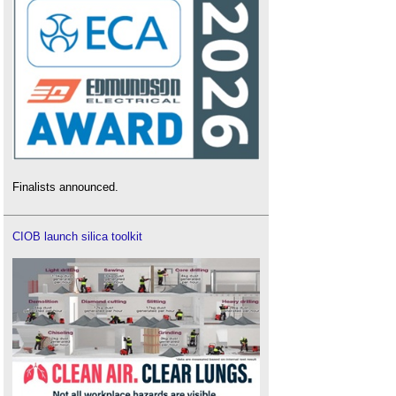
Finalists announced.
CIOB launch silica toolkit