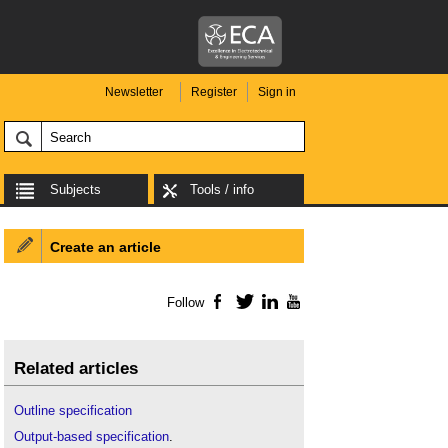
Newsletter
Register
Sign in
Subjects
Tools / info
Create an article
Follow
Facebook
Twitter
LinkedIn
YouTube
Related articles
Outline specification
Output-based specification
.