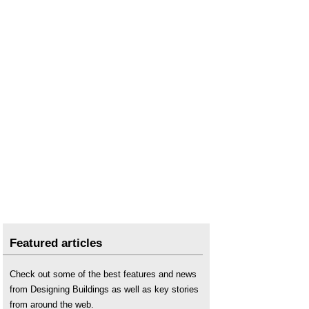
Featured articles
Check out some of the best features and news
from Designing Buildings as well as key stories
from around the web.