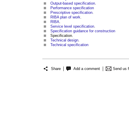
Output-based specification
.
Performance specification
Prescriptive specification
.
RIBA plan of work
.
RIBA
.
Service level specification
.
Specification guidance for construction
Specification.
Technical design
.
Technical specification
Share
Add a comment
Send us 