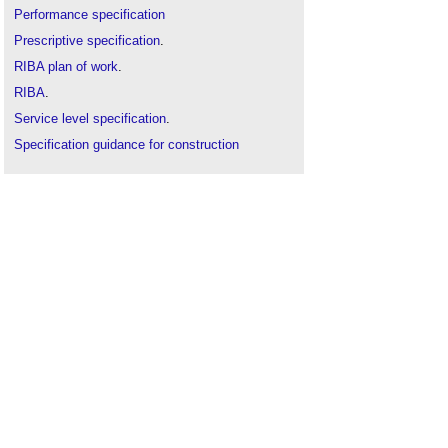
Performance specification
Prescriptive specification
.
RIBA plan of work
.
RIBA
.
Service level specification
.
Specification guidance for construction
Specification.
Technical design
.
Technical specification