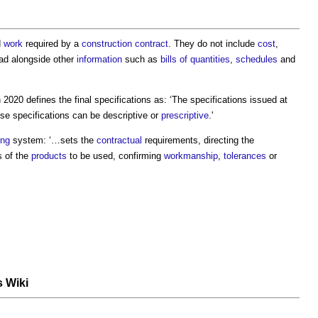
d
work
required by a
construction contract
. They do not include
cost
,
ead alongside other
information
such as
bills of quantities
,
schedules
and
 2020 defines the
final specifications
as: ‘The specifications issued at
se specifications can be descriptive or
prescriptive
.'
ing
system: ‘…sets the
contractual
requirements, directing the
s of the
products
to be used, confirming
workmanship
,
tolerances
or
s Wiki