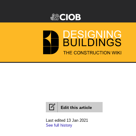
Edit this article
Last edited 13 Jan 2021
See full history