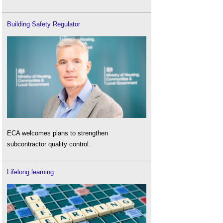
Building Safety Regulator
ECA welcomes plans to strengthen
subcontractor quality control.
Lifelong learning