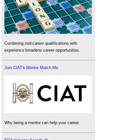
Combining mid-career qualifications with
experience broadens career opportunities.
Join CIAT's Mentor Match Me
Why being a mentor can help your career.