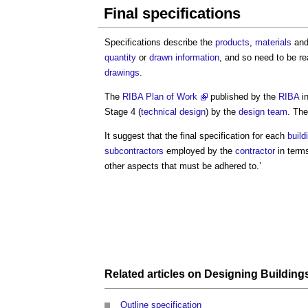
Final specifications
Specifications describe the
products
,
materials
an
quantity
or
drawn
information
, and so need to be r
drawings
.
The
RIBA Plan of Work
published by the
RIBA
in
Stage 4 (
technical design
) by the
design team
. The
It suggest that the
final specification
for each
build
subcontractors
employed by the
contractor
in term
other aspects that must be adhered to.’
Related articles on
Designing Building
Outline specification