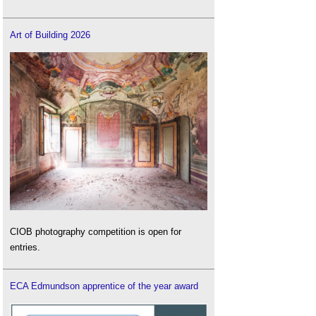
Art of Building 2026
CIOB photography competition is open for
entries.
ECA Edmundson apprentice of the year award