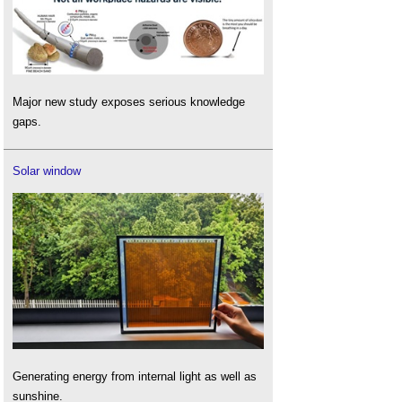
Major new study exposes serious knowledge
gaps.
Solar window
Generating energy from internal light as well as
sunshine.