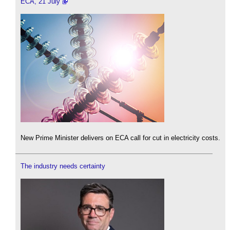
ECA, 21 July
New Prime Minister delivers on ECA call for cut in electricity costs.
The industry needs certainty