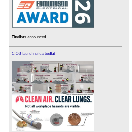
Finalists announced.
CIOB launch silica toolkit