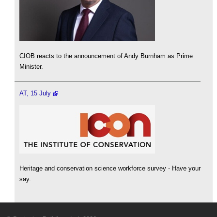
CIOB reacts to the announcement of Andy Burnham as Prime
Minister.
AT, 15 July
Heritage and conservation science workforce survey - Have your
say.