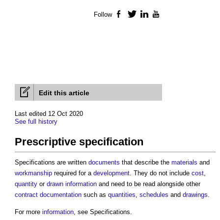
Follow
Facebook
Twitter
LinkedIn
YouTube
Edit this article
Last edited 12 Oct 2020
See full history
Prescriptive specification
Specifications are written
documents
that describe the
materials
and
workmanship
required for a
development
. They do not include
cost
,
quantity
or
drawn
information
and need to be read alongside other
contract documentation
such as
quantities
,
schedules
and
drawings
.
For more
information
, see Specifications.