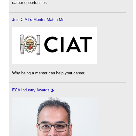
career opportunities.
Join CIAT's Mentor Match Me
Why being a mentor can help your career.
ECA Industry Awards