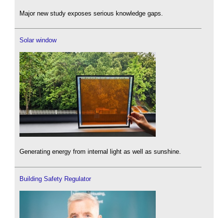
Major new study exposes serious knowledge gaps.
Solar window
Generating energy from internal light as well as sunshine.
Building Safety Regulator