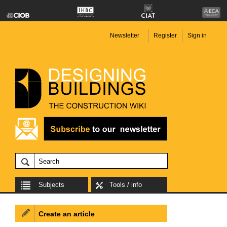
Newsletter
Register
Sign in
Subjects
Tools / info
Create an article