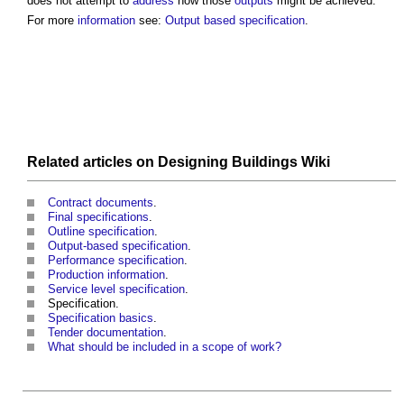
does not attempt to
address
how those
outputs
might be achieved.
For more
information
see:
Output based specification
.
Related articles on
Designing Buildings Wiki
Contract documents
.
Final specifications
.
Outline specification
.
Output-based specification
.
Performance specification
.
Production information
.
Service level specification
.
Specification.
Specification basics
.
Tender documentation
.
What should be included in a scope of work?