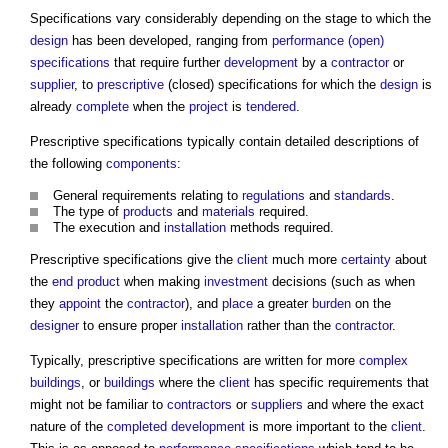
Specifications vary considerably depending on the stage to which the
design
has been developed, ranging from
performance (open)
specifications
that require further
development
by a
contractor
or
supplier
, to
prescriptive
(closed) specifications for which the
design
is
already
complete
when the
project
is
tendered
.
Prescriptive specifications
typically contain detailed descriptions of
the following
components
:
General requirements relating to
regulations
and
standards
.
The type of
products
and
materials
required.
The execution and
installation
methods required.
Prescriptive specifications
give the
client
much more
certainty
about
the
end product
when making
investment
decisions (such as when
they
appoint
the
contractor
), and
place
a greater
burden
on the
designer
to ensure proper
installation
rather than the
contractor
.
Typically,
prescriptive specifications
are written for more
complex
buildings
, or
buildings
where the
client
has specific requirements that
might not be familiar to
contractors
or
suppliers
and where the exact
nature of the
completed
development
is more important to the
client
.