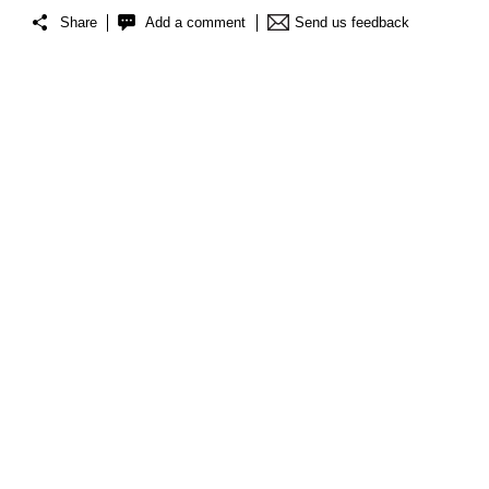
Share
Add a comment
Send us feedback