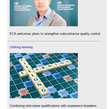
ECA welcomes plans to strengthen subcontractor quality control.
Lifelong learning
Combining mid-career qualifications with experience broadens