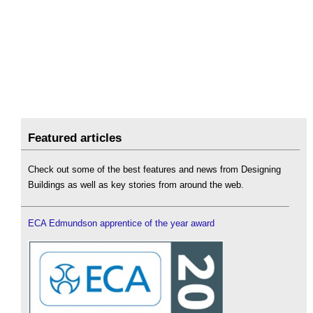
Featured articles
Check out some of the best features and news from Designing
Buildings as well as key stories from around the web.
ECA Edmundson apprentice of the year award