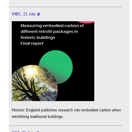
IHBC, 21 July
Historic England publishes research into embodied carbon when
retrofitting traditional buildings.