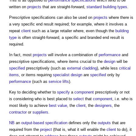
This is as opposed to
performance specifications
which tend to be
written on
projects
that are straight-forward,
standard
building types
.
Prescriptive specifications
can also be used on
projects
where there is
a very specific end result required; for example, where it involves a
repeat
client
such as a large retailer where, even though the
building
type
is often straight-forward, a specific and branded end result is
required.
In fact, most
projects
will involve a combination of
performance
and
prescriptive specifications
, where items crucial to the
design
will be
specified
prescriptively (such as
external cladding
), while less
critical
items
, or items requiring
specialist design
are
specified
only by
performance
(such as
service lifts
).
Key to deciding whether to
specify
a
component
prescriptively or not
is considering who is best placed to
select
that
component
, i.e. who is
most likely to achieve
best value
, the
client
, the
designers
, the
contractor
or
suppliers
.
NB
an
output-based specification
defines only the
outputs
that are
required from the
project
(that is, what it will enable the
client
to do), it