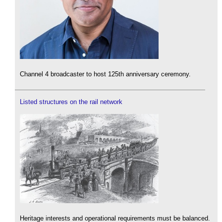
Channel 4 broadcaster to host 125th anniversary ceremony.
Listed structures on the rail network
Heritage interests and operational requirements must be balanced.