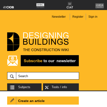
Newsletter
Register
Sign in
Subjects
Tools / info
Create an article