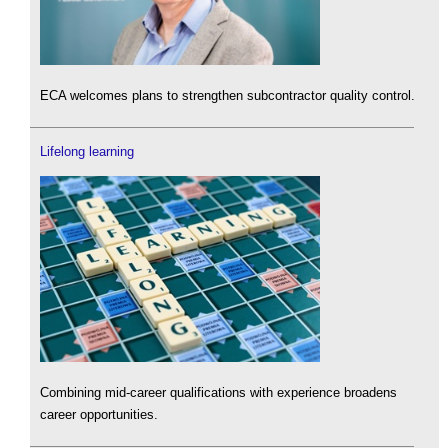
ECA welcomes plans to strengthen subcontractor quality control.
Lifelong learning
Combining mid-career qualifications with experience broadens
career opportunities.