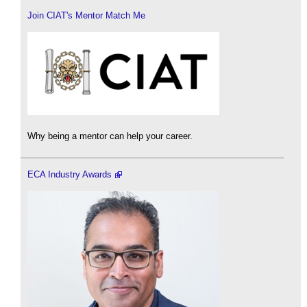
Join CIAT's Mentor Match Me
Why being a mentor can help your career.
ECA Industry Awards