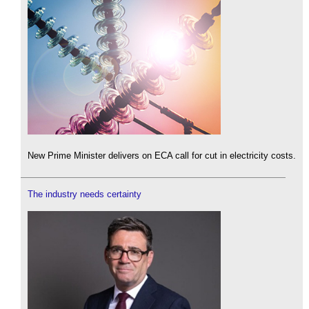
New Prime Minister delivers on ECA call for cut in electricity costs.
The industry needs certainty