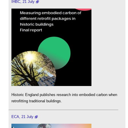
IHBC, 21 July
Historic England publishes research into embodied carbon when
retrofitting traditional buildings.
ECA, 21 July