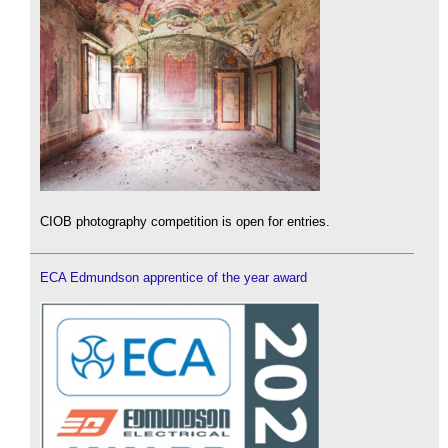
CIOB photography competition is open for entries.
ECA Edmundson apprentice of the year award