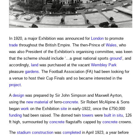
In 1920, a major Exhibition was announced for
London
to promote
trade
throughout the British Empire. The then-Prince of
Wales
, who
was also President of the Exhibition’s organising committee, was keen
that the scheme should include ‘…a great national sports
ground
’, and
accordingly,
land
was purchased at the vacant
Wembley Park
pleasure
gardens
. The Football Association (FA) had been looking for
a venue to host their Cup Finals and so became interested in the
project
.
A
design
was prepared by Sir John Simpson and Maxwell Ayrton,
using the
new material
of ferro-
concrete
. Sir Robert McAlpine & Sons
began
work
on the Exhibition
site
in early-1922, once the £750,000
funding
had been raised. The domed twin
towers
were
built
in situ
, 126
ft high, surmounted by
concrete
flagstaffs capped by
concrete
crowns.
The
stadium
construction
was
completed
in April 1923, a year before