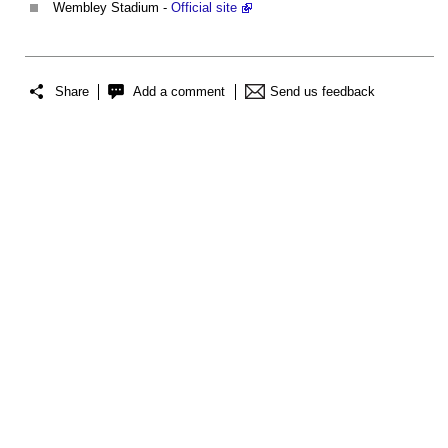
Wembley Stadium -
Official site
Share
Add a comment
Send us feedback