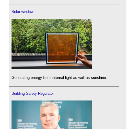
Solar window
Generating energy from internal light as well as sunshine.
Building Safety Regulator