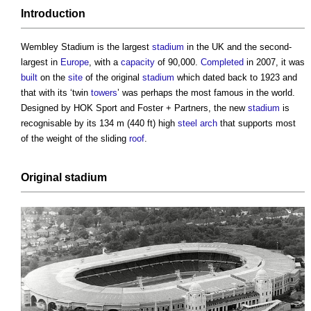
Introduction
Wembley Stadium
is the largest
stadium
in the UK and the second-
largest in
Europe
, with a
capacity
of 90,000.
Completed
in 2007, it was
built
on the
site
of the original
stadium
which dated back to 1923 and
that with its ‘twin
towers
’ was perhaps the most famous in the world.
Designed by HOK Sport and Foster + Partners, the new
stadium
is
recognisable by its 134 m (440 ft) high
steel
arch
that supports most
of the weight of the sliding
roof
.
Original
stadium