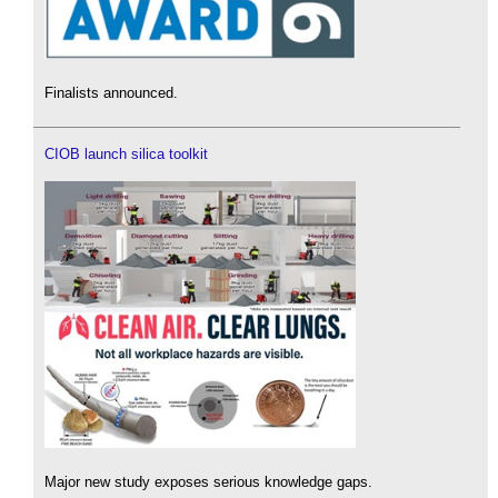
Finalists announced.
CIOB launch silica toolkit
Major new study exposes serious knowledge gaps.