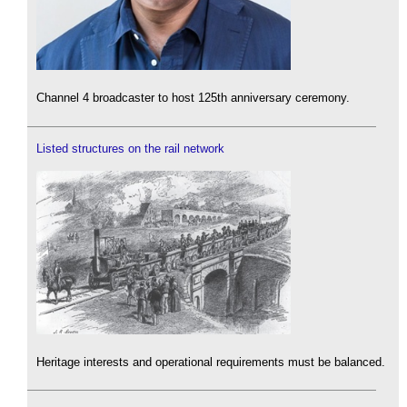
Channel 4 broadcaster to host 125th anniversary ceremony.
Listed structures on the rail network
Heritage interests and operational requirements must be balanced.