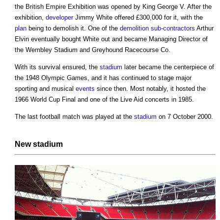
the British Empire Exhibition was opened by King George V. After the
exhibition,
developer
Jimmy White offered £300,000 for it, with the
plan
being to demolish it. One of the
demolition
sub-contractors
Arthur
Elvin eventually bought White out and became Managing Director of
the
Wembley Stadium
and Greyhound Racecourse Co.
With its survival ensured, the
stadium
later became the centerpiece of
the 1948 Olympic Games, and it has continued to stage major
sporting and musical
events
since then. Most notably, it hosted the
1966 World Cup Final and one of the Live Aid concerts in 1985.
The last football match was played at the
stadium
on 7 October 2000.
New
stadium