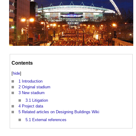
Contents
[
hide
]
1
Introduction
2
Original stadium
3
New stadium
3.1
Litigation
4
Project data
5
Related articles on Designing Buildings Wiki
5.1
External references