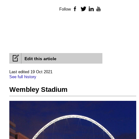
Follow
Facebook
Twitter
LinkedIn
YouTube
Edit this article
Last edited 19 Oct 2021
See full history
Wembley Stadium