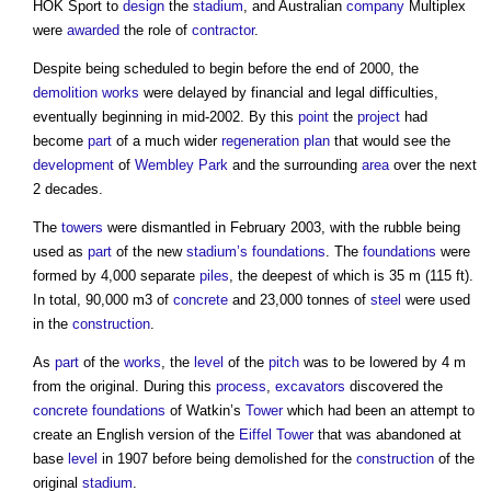
HOK Sport to
design
the
stadium
, and Australian
company
Multiplex
were
awarded
the role of
contractor
.
Despite being scheduled to begin before the end of 2000, the
demolition works
were delayed by financial and legal difficulties,
eventually beginning in mid-2002. By this
point
the
project
had
become
part
of a much wider
regeneration
plan
that would see the
development
of
Wembley Park
and the surrounding
area
over the next
2 decades.
The
towers
were dismantled in February 2003, with the rubble being
used as
part
of the new
stadium’s
foundations
. The
foundations
were
formed by 4,000 separate
piles
, the deepest of which is 35 m (115 ft).
In total, 90,000 m3 of
concrete
and 23,000 tonnes of
steel
were used
in the
construction
.
As
part
of the
works
, the
level
of the
pitch
was to be lowered by 4 m
from the original. During this
process
,
excavators
discovered the
concrete
foundations
of Watkin’s
Tower
which had been an attempt to
create an English version of the
Eiffel Tower
that was abandoned at
base
level
in 1907 before being demolished for the
construction
of the
original
stadium
.