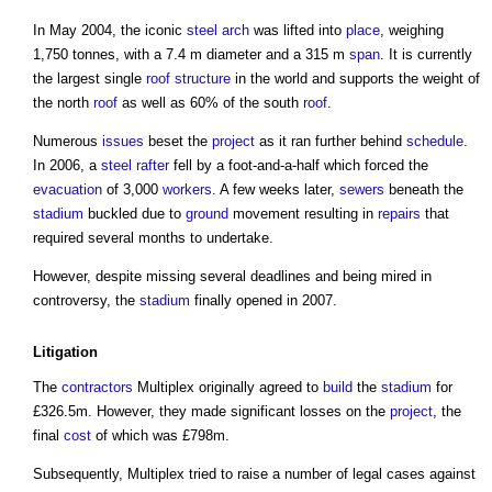
In May 2004, the iconic
steel
arch
was lifted into
place
, weighing
1,750 tonnes, with a 7.4 m diameter and a 315 m
span
. It is currently
the largest single
roof structure
in the world and supports the weight of
the north
roof
as well as 60% of the south
roof
.
Numerous
issues
beset the
project
as it ran further behind
schedule
.
In 2006, a
steel
rafter
fell by a foot-and-a-half which forced the
evacuation
of 3,000
workers
. A few weeks later,
sewers
beneath the
stadium
buckled due to
ground
movement resulting in
repairs
that
required several months to undertake.
However, despite missing several deadlines and being mired in
controversy, the
stadium
finally opened in 2007.
Litigation
The
contractors
Multiplex originally agreed to
build
the
stadium
for
£326.5m. However, they made significant losses on the
project
, the
final
cost
of which was £798m.
Subsequently, Multiplex tried to raise a number of legal cases against