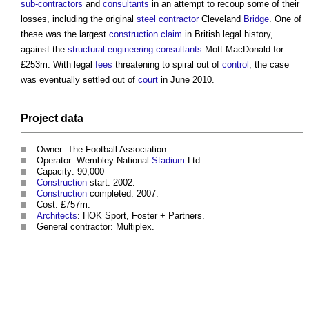
sub-contractors
and
consultants
in an attempt to recoup some of their
losses, including the original
steel
contractor
Cleveland
Bridge
. One of
these was the largest
construction
claim
in British legal history,
against the
structural engineering
consultants
Mott MacDonald for
£253m. With legal
fees
threatening to spiral out of
control
, the case
was eventually settled out of
court
in June 2010.
Project
data
Owner: The Football Association.
Operator: Wembley National
Stadium
Ltd.
Capacity: 90,000
Construction
start: 2002.
Construction
completed: 2007.
Cost: £757m.
Architects
: HOK Sport, Foster + Partners.
General contractor: Multiplex.