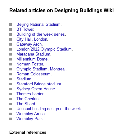
Related articles on
Designing Buildings Wiki
Beijing National Stadium
.
BT Tower
.
Building of the week series
.
City Hall, London
.
Gateway Arch
.
London 2012 Olympic Stadium
.
Maracana Stadium
.
Millennium Dome
.
Norman Foster
.
Olympic Stadium, Montreal
.
Roman Colosseum
.
Stadium
.
Stamford Bridge stadium
.
Sydney Opera House
.
Thames barrier
.
The Gherkin
.
The Shard
.
Unusual building design of the week
.
Wembley Arena
.
Wembley Park
.
External references