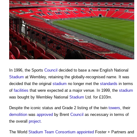
In 1996, the Sports
Council
decided to base a new English National
Stadium
at Wembley, retaining the globally-recognised name. It was
decided that the original
stadium
no longer met the
standards
in terms
of
facilities
that were expected at a major venue. In 1999, the
stadium
was bought by Wembley National
Stadium
Ltd. for £103m.
Despite the iconic status and Grade 2 listing of the twin
towers
, their
demolition
was
approved
by Brent
Council
as necessary in terms of
the overall
project
.
The World
Stadium
Team
Consortium
appointed
Foster + Partners and