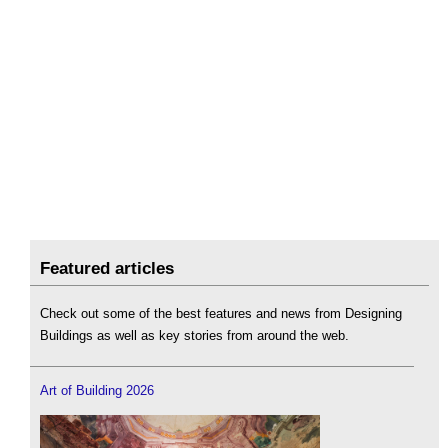
Featured articles
Check out some of the best features and news from Designing
Buildings as well as key stories from around the web.
Art of Building 2026