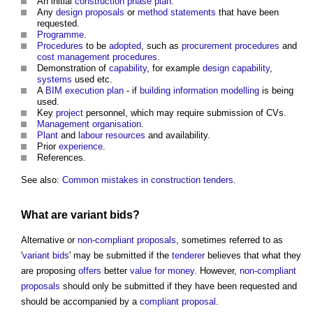
An initial
construction phase plan
.
Any
design proposals
or
method statements
that have been
requested.
Programme
.
Procedures
to be
adopted
, such as
procurement procedures
and
cost management
procedures
.
Demonstration of
capability
, for example
design
capability
,
systems
used etc.
A
BIM execution plan
- if
building information modelling
is being
used.
Key
project
personnel, which may require submission of CVs.
Management
organisation
.
Plant
and
labour
resources
and availability.
Prior
experience
.
References.
See also:
Common mistakes in construction tenders
.
What are
variant bids
?
Alternative or
non-compliant proposals
, sometimes referred to as
'
variant bids
' may be submitted if the
tenderer
believes that what they
are proposing
offers
better
value for money
. However,
non-compliant
proposals
should only be submitted if they have been requested and
should be accompanied by a
compliant
proposal
.