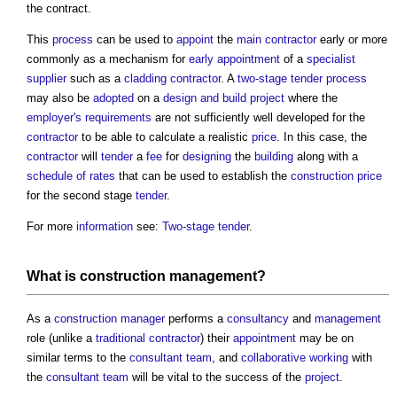
the contract.
This
process
can be used to
appoint
the
main contractor
early or more
commonly as a mechanism for
early appointment
of a
specialist
supplier
such as a
cladding
contractor
. A
two-stage tender
process
may also be
adopted
on a
design and build
project
where the
employer's requirements
are not sufficiently well developed for the
contractor
to be able to calculate a realistic
price
. In this case, the
contractor
will
tender
a
fee
for
designing
the
building
along with a
schedule of rates
that can be used to establish the
construction
price
for the second stage
tender
.
For more
information
see:
Two-stage tender
.
What is
construction management
?
As a
construction manager
performs a
consultancy
and
management
role (unlike a
traditional
contractor
) their
appointment
may be on
similar terms to the
consultant team
, and
collaborative working
with
the
consultant team
will be vital to the success of the
project
.