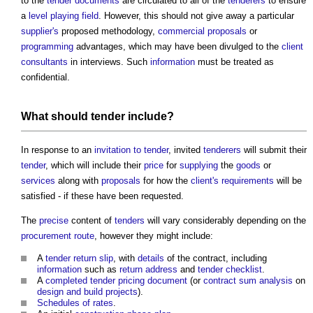
to the
tender documents
are circulated to all of the
tenderers
to ensure
a
level
playing field
. However, this should not give away a particular
supplier's
proposed methodology,
commercial
proposals
or
programming
advantages, which may have been divulged to the
client
consultants
in interviews. Such
information
must be treated as
confidential.
What should
tender
include?
In response to an
invitation to tender
, invited
tenderers
will submit their
tender
, which will include their
price
for
supplying
the
goods
or
services
along with
proposals
for how the
client's requirements
will be
satisfied - if these have been requested.
The
precise
content of
tenders
will vary considerably depending on the
procurement route
, however they might include:
A
tender return slip
, with
details
of the contract, including
information
such as
return
address
and
tender checklist
.
A
completed
tender pricing document
(or
contract sum analysis
on
design and build
projects
).
Schedules of rates
.