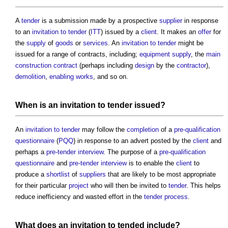
A
tender
is a submission made by a prospective
supplier
in response
to an
invitation to tender
(
ITT
) issued by a
client
. It makes an
offer
for
the
supply
of
goods
or
services
. An
invitation to tender
might be
issued for a range of contracts, including;
equipment supply
, the
main
construction contract
(perhaps including
design
by the
contractor
),
demolition
,
enabling works
, and so on.
When is an
invitation to tender
issued?
An
invitation to tender
may follow the
completion
of a
pre-qualification
questionnaire
(
PQQ
) in response to an advert posted by the
client
and
perhaps a
pre-tender interview
. The purpose of a
pre-qualification
questionnaire
and
pre-tender interview
is to enable the
client
to
produce a
shortlist
of
suppliers
that are likely to be most appropriate
for their particular
project
who will then be invited to
tender
. This helps
reduce inefficiency and wasted effort in the
tender process
.
What does an invitation to tended include?