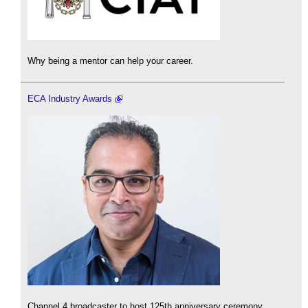
Why being a mentor can help your career.
ECA Industry Awards
Channel 4 broadcaster to host 125th anniversary ceremony.