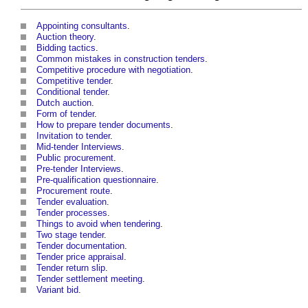
Appointing consultants
.
Auction theory
.
Bidding tactics
.
Common mistakes in construction tenders
.
Competitive procedure with negotiation
.
Competitive tender
.
Conditional tender
.
Dutch auction
.
Form of tender
.
How to prepare tender documents
.
Invitation to tender
.
Mid-tender Interviews
.
Public procurement
.
Pre-tender Interviews
.
Pre-qualification questionnaire
.
Procurement route
.
Tender evaluation
.
Tender processes
.
Things to avoid when tendering
.
Two stage tender
.
Tender documentation
.
Tender price appraisal
.
Tender return slip
.
Tender settlement meeting
.
Variant bid
.