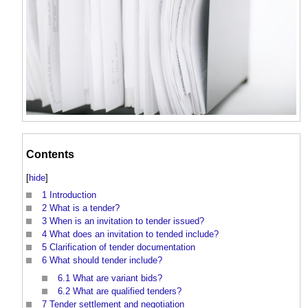
Contents
[
hide
]
1
Introduction
2
What is a tender?
3
When is an invitation to tender issued?
4
What does an invitation to tended include?
5
Clarification of tender documentation
6
What should tender include?
6.1
What are variant bids?
6.2
What are qualified tenders?
7
Tender settlement and negotiation