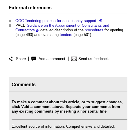
External references
OGC Tendering process for consultancy support.
PACE
Guidance on the Appointment of Consultants and
Contractors
detailed description of the
procedures
for opening
(page 493) and evaluating
tenders
(page 501).
Share
Add a comment
Send us feedback
Comments
To make a comment about this article, or to suggest changes,
click 'Add a comment' above. Separate your comments from
any existing comments by inserting a horizontal line.
Excellent source of information. Comprehensive and detailed.