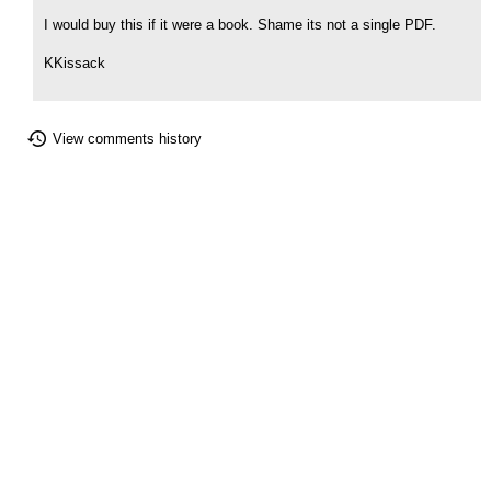
I would buy this if it were a book. Shame its not a single PDF.
KKissack
View comments history