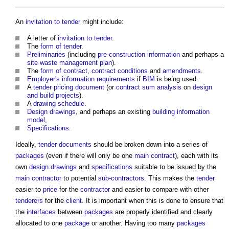
An
invitation to tender
might include:
A letter of
invitation to tender
.
The
form of tender
.
Preliminaries
(including
pre-construction information
and perhaps a
site waste management plan
).
The
form of contract
,
contract conditions
and
amendments
.
Employer's information requirements
if
BIM
is being used.
A
tender pricing document
(or
contract sum analysis
on
design
and build
projects
).
A
drawing schedule
.
Design drawings
, and perhaps an existing
building information
model
,
Specifications
.
Ideally,
tender documents
should be broken down into a series of
packages
(even if there will only be one
main contract
), each with its
own
design drawings
and
specifications
suitable to be issued by the
main contractor
to potential
sub-contractors
. This makes the
tender
easier to
price
for the
contractor
and easier to compare with other
tenderers
for the
client
. It is important when this is done to ensure that
the
interfaces
between
packages
are properly identified and clearly
allocated to one
package
or another. Having too many
packages