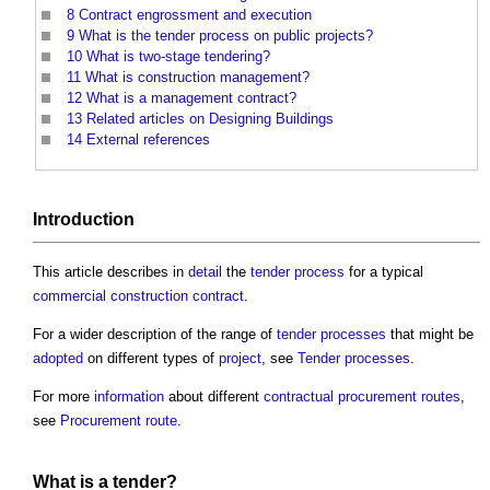
8
Contract engrossment and execution
9
What is the tender process on public projects?
10
What is two-stage tendering?
11
What is construction management?
12
What is a management contract?
13
Related articles on Designing Buildings
14
External references
Introduction
This article describes in
detail
the
tender process
for a typical
commercial
construction contract
.
For a wider description of the range of
tender processes
that might be
adopted
on different types of
project
, see
Tender processes
.
For more
information
about different
contractual
procurement routes
,
see
Procurement route
.
What is a
tender
?