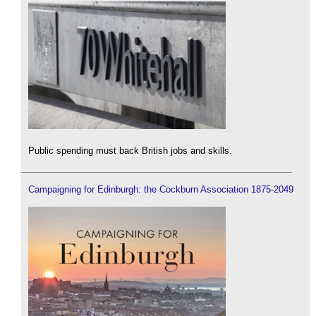
Public spending must back British jobs and skills.
Campaigning for Edinburgh: the Cockburn Association 1875-2049