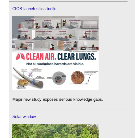
CIOB launch silica toolkit
Major new study exposes serious knowledge gaps.
Solar window