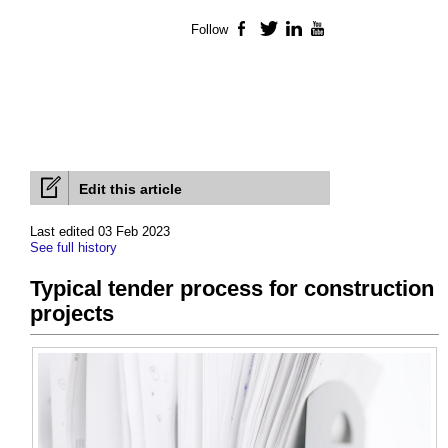
Follow
Facebook
Twitter
LinkedIn
YouTube
Edit this article
Last edited 03 Feb 2023
See full history
Typical tender process for construction
projects