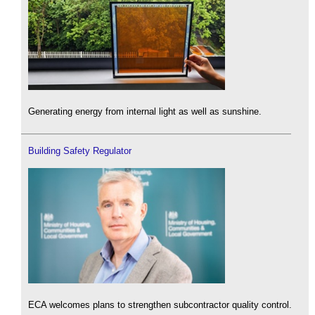
Generating energy from internal light as well as sunshine.
Building Safety Regulator
ECA welcomes plans to strengthen subcontractor quality control.