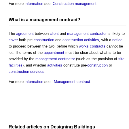
For more
information
see:
Construction management
.
What is a
management contract
?
The
agreement
between
client
and
management contractor
is likely to
cover
both pre-
construction
and
construction activities
, with a
notice
to proceed between the two, before which
works contracts
cannot be
let. The terms of the
appointment
must be clear about what is to be
provided by the
management contractor
(such as the provision of
site
facilities
), and whether
activities
constitute pre-
construction
or
construction
services
.
For more
information
see::
Management contract
.
Related articles on
Designing
Buildings