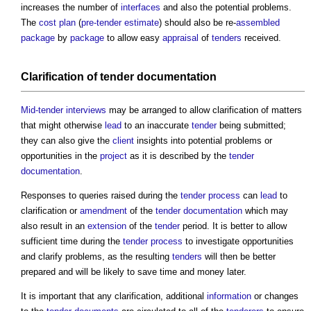
increases the number of
interfaces
and also the potential problems.
The
cost plan
(
pre-tender estimate
) should also be re-
assembled
package
by
package
to allow easy
appraisal
of
tenders
received.
Clarification of
tender documentation
Mid-tender interviews
may be arranged to allow clarification of matters
that might otherwise
lead
to an inaccurate
tender
being submitted;
they can also give the
client
insights into potential problems or
opportunities in the
project
as it is described by the
tender
documentation
.
Responses to queries raised during the
tender process
can
lead
to
clarification or
amendment
of the
tender documentation
which may
also result in an
extension
of the
tender
period. It is better to allow
sufficient time during the
tender process
to investigate opportunities
and clarify problems, as the resulting
tenders
will then be better
prepared and will be likely to save time and money later.
It is important that any clarification, additional
information
or changes