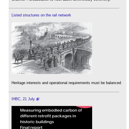
Listed structures on the rail network
Heritage interests and operational requirements must be balanced.
IHBC, 21 July