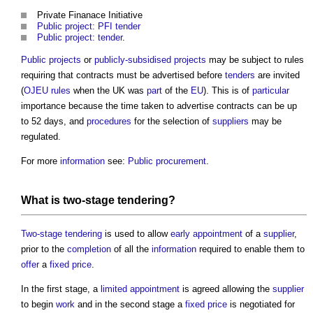
Private Finanace Initiative
Public project: PFI tender
Public project: tender
.
Public projects
or
publicly-subsidised projects
may be subject to rules
requiring that contracts must be advertised before
tenders
are invited
(
OJEU rules
when the UK was
part
of the
EU
). This is of
particular
importance because the time taken to advertise contracts can be up
to 52 days, and
procedures
for the selection of
suppliers
may be
regulated.
For more
information
see:
Public procurement
.
What is
two-stage tendering
?
Two-stage tendering
is used to allow
early appointment
of a
supplier
,
prior to the
completion
of all the
information
required to enable them to
offer
a
fixed price
.
In the first stage, a
limited appointment
is agreed allowing the
supplier
to begin
work
and in the second stage a
fixed price
is negotiated for