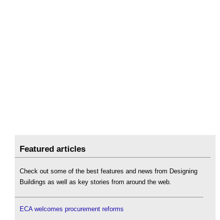
Featured articles
Check out some of the best features and news from Designing
Buildings as well as key stories from around the web.
ECA welcomes procurement reforms