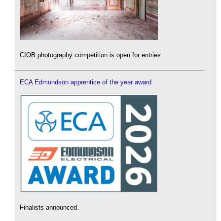
CIOB photography competition is open for entries.
ECA Edmundson apprentice of the year award
Finalists announced.