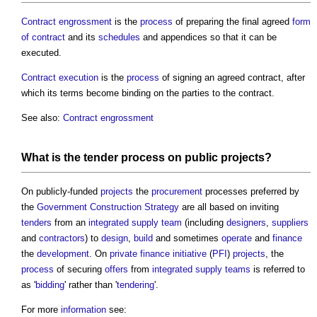
Contract engrossment
is the
process
of preparing the final agreed
form
of contract
and its
schedules
and appendices so that it can be
executed.
Contract execution
is the
process
of signing an agreed contract, after
which its terms become binding on the parties to the contract.
See also:
Contract engrossment
What is the
tender process
on
public projects
?
On publicly-funded
projects
the
procurement
processes preferred by
the
Government Construction Strategy
are all based on inviting
tenders
from an
integrated supply team
(including
designers
,
suppliers
and
contractors
) to
design
,
build
and sometimes
operate
and
finance
the
development
. On
private finance initiative
(
PFI
)
projects
, the
process
of securing
offers
from
integrated supply teams
is referred to
as '
bidding
' rather than '
tendering
'.
For more
information
see: