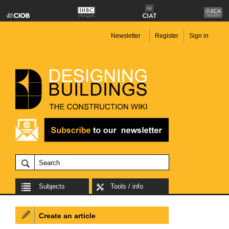
Newsletter
Register
Sign in
Subjects
Tools / info
Create an article