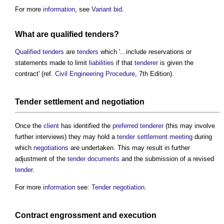
For more
information
, see
Variant bid
.
What are
qualified tenders
?
Qualified tenders
are
tenders
which '...include reservations or
statements made to limit
liabilities
if that
tenderer
is given the
contract' (ref.
Civil Engineering Procedure
, 7th Edition).
Tender settlement
and
negotiation
Once the
client
has identified the
preferred tenderer
(this may involve
further interviews) they may hold a
tender settlement meeting
during
which
negotiations
are undertaken. This may result in further
adjustment of the
tender documents
and the submission of a revised
tender
.
For more
information
see:
Tender negotiation
.
Contract engrossment
and execution