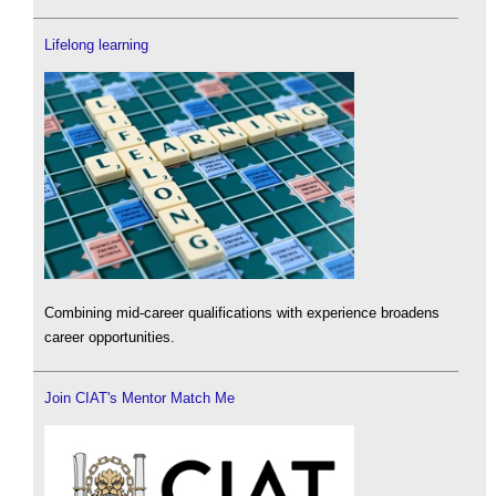
Lifelong learning
Combining mid-career qualifications with experience broadens
career opportunities.
Join CIAT's Mentor Match Me