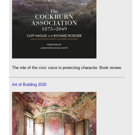
The role of the civic voice in protecting character. Book review.
Art of Building 2026