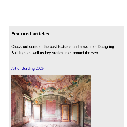
Featured articles
Check out some of the best features and news from Designing
Buildings as well as key stories from around the web.
Art of Building 2026