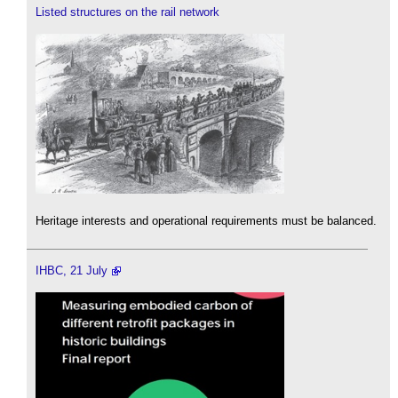
Listed structures on the rail network
Heritage interests and operational requirements must be balanced.
IHBC, 21 July