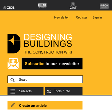
Newsletter
Register
Sign in
Subjects
Tools / info
Create an article