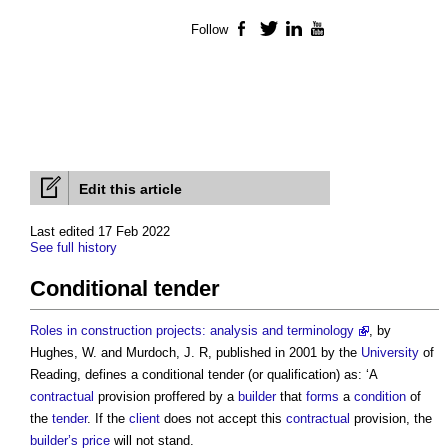
Follow
Facebook
Twitter
LinkedIn
YouTube
Edit this article
Last edited 17 Feb 2022
See full history
Conditional tender
Roles in construction projects: analysis and terminology
, by
Hughes, W. and Murdoch, J. R, published in 2001 by the
University
of
Reading, defines a
conditional tender
(or qualification) as: ‘A
contractual
provision proffered by a
builder
that
forms
a
condition
of
the
tender
. If the
client
does not accept this
contractual
provision, the
builder’s
price
will not stand.