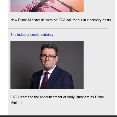
New Prime Minister delivers on ECA call for cut in electricity costs.
The industry needs certainty
CIOB reacts to the announcement of Andy Burnham as Prime
Minister.