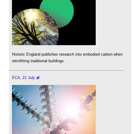
Historic England publishes research into embodied carbon when
retrofitting traditional buildings.
ECA, 21 July