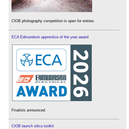
CIOB photography competition is open for entries.
ECA Edmundson apprentice of the year award
Finalists announced.
CIOB launch silica toolkit