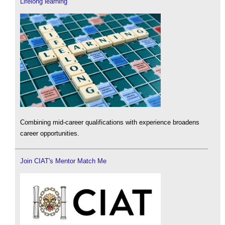
Lifelong learning
Combining mid-career qualifications with experience broadens
career opportunities.
Join CIAT's Mentor Match Me