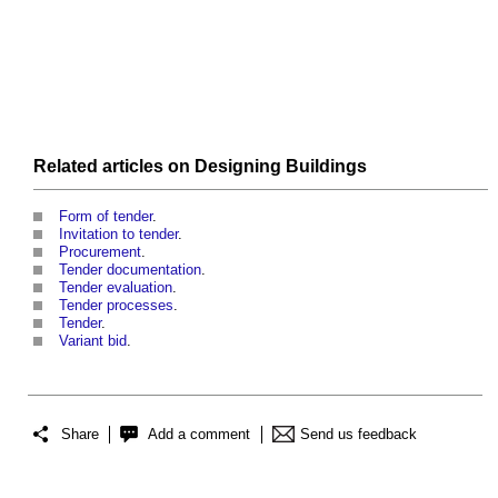
Related articles on
Designing
Buildings
Form of tender
.
Invitation to tender
.
Procurement
.
Tender documentation
.
Tender evaluation
.
Tender processes
.
Tender
.
Variant bid
.
Share
Add a comment
Send us feedback