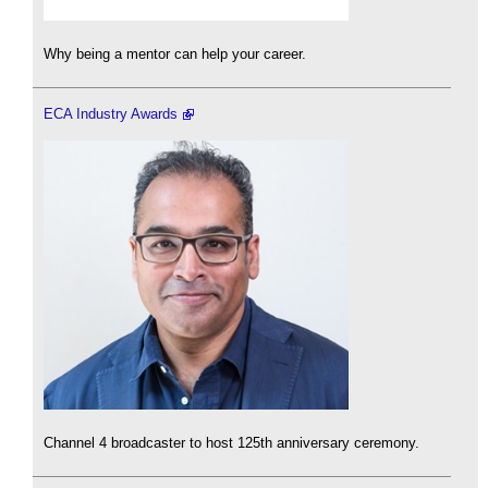
Why being a mentor can help your career.
ECA Industry Awards
Channel 4 broadcaster to host 125th anniversary ceremony.