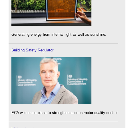
Generating energy from internal light as well as sunshine.
Building Safety Regulator
ECA welcomes plans to strengthen subcontractor quality control.