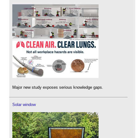
Major new study exposes serious knowledge gaps.
Solar window