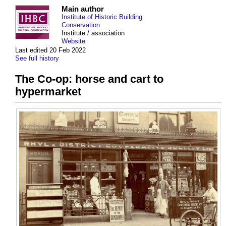
Main author
Institute of Historic Building
Conservation
Institute / association
Website
Last edited 20 Feb 2022
See full history
The Co-op: horse and cart to
hypermarket