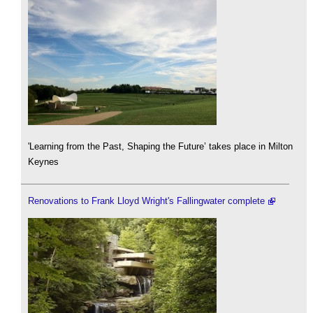
'Learning from the Past, Shaping the Future’ takes place in Milton
Keynes
Renovations to Frank Lloyd Wright's Fallingwater complete