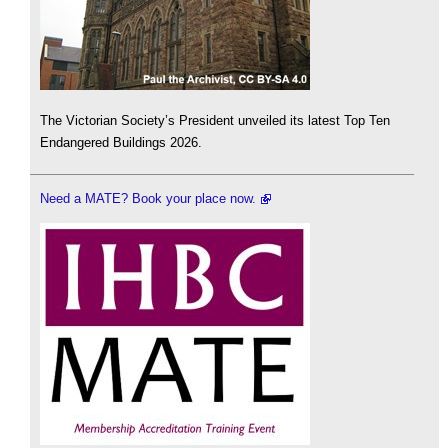
The Victorian Society’s President unveiled its latest Top Ten
Endangered Buildings 2026.
Need a MATE? Book your place now.