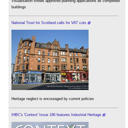
Visualisation shows approved planning applications as completed
buildings
National Trust for Scotland calls for VAT cuts
Heritage neglect is encouraged by current policies
IHBC's 'Context' Issue 186 features Industrial Heritage