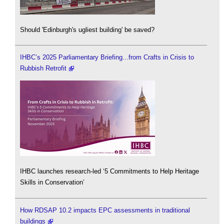
Should 'Edinburgh's ugliest building' be saved?
IHBC’s 2025 Parliamentary Briefing...from Crafts in Crisis to
Rubbish Retrofit
IHBC launches research-led ‘5 Commitments to Help Heritage
Skills in Conservation’
How RDSAP 10.2 impacts EPC assessments in traditional
buildings