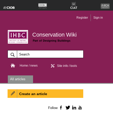
Register
Sign in
Conservation Wiki
Part of Designing Buildings
Home / news
Site info / tools
All articles
Create an article
Follow
Facebook
Twitter
LinkedIn
YouTube