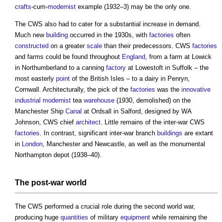
crafts
-cum-
modernist
example (1932–3) may be the only one.
The CWS also had to cater for a substantial increase in demand.
Much new
building
occurred in the 1930s, with
factories
often
constructed
on a greater
scale
than their predecessors. CWS
factories
and farms could be found throughout
England
, from a farm at Lowick
in Northumberland to a canning
factory
at Lowestoft in Suffolk – the
most easterly
point
of the British Isles – to a dairy in Penryn,
Cornwall. Architecturally, the pick of the
factories
was the
innovative
industrial
modernist
tea
warehouse
(1930, demolished) on the
Manchester Ship
Canal
at Ordsall in Salford, designed by WA
Johnson, CWS chief
architect
. Little remains of the inter-war CWS
factories
. In contrast, significant inter-war branch
buildings
are extant
in
London
, Manchester and Newcastle, as well as the monumental
Northampton depot (1938–40).
The post-war world
The CWS performed a crucial role during the second world war,
producing huge
quantities
of military
equipment
while remaining the