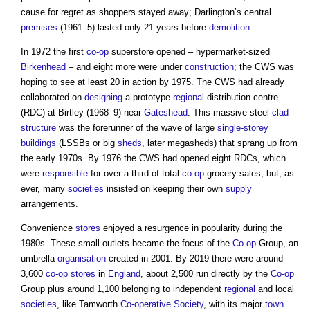
cause for regret as shoppers stayed away; Darlington’s central
premises
(1961–5) lasted only 21 years before
demolition
.
In 1972 the first
co-op
superstore opened – hypermarket-sized
Birkenhead
– and eight more were under
construction
; the CWS was
hoping to see at least 20 in action by 1975. The CWS had already
collaborated on
designing
a prototype
regional
distribution centre
(RDC) at Birtley (1968–9) near
Gateshead
. This massive steel-
clad
structure
was the forerunner of the wave of large
single-storey
buildings
(LSSBs or big
sheds
, later megasheds) that sprang up from
the early 1970s. By 1976 the CWS had opened eight RDCs, which
were
responsible
for over a third of total
co-op
grocery sales; but, as
ever, many
societies
insisted on keeping their own
supply
arrangements.
Convenience
stores
enjoyed a resurgence in popularity during the
1980s. These small outlets became the focus of the
Co-op
Group, an
umbrella
organisation
created in 2001. By 2019 there were around
3,600
co-op
stores
in
England
, about 2,500 run directly by the
Co-op
Group plus around 1,100 belonging to independent
regional
and local
societies
, like Tamworth
Co-operative
Society
, with its major
town