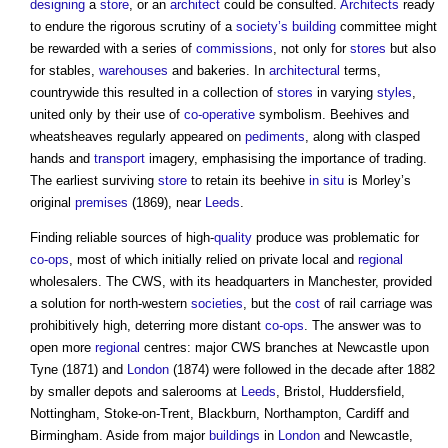
designing
a
store
, or an
architect
could be consulted.
Architects
ready
to endure the rigorous scrutiny of a
society’s
building
committee might
be rewarded with a series of
commissions
, not only for
stores
but also
for stables,
warehouses
and bakeries. In
architectural
terms,
countrywide this resulted in a collection of
stores
in varying
styles
,
united only by their use of
co-operative
symbolism. Beehives and
wheatsheaves regularly appeared on
pediments
, along with clasped
hands and
transport
imagery, emphasising the importance of trading.
The earliest surviving
store
to retain its beehive
in situ
is Morley’s
original
premises
(1869), near
Leeds
.
Finding reliable sources of high-
quality
produce was problematic for
co-ops
, most of which initially relied on private local and
regional
wholesalers. The CWS, with its headquarters in Manchester, provided
a solution for north-western
societies
, but the
cost
of rail carriage was
prohibitively high, deterring more distant
co-ops
. The answer was to
open more
regional
centres: major CWS branches at Newcastle upon
Tyne (1871) and
London
(1874) were followed in the decade after 1882
by smaller depots and salerooms at
Leeds
, Bristol, Huddersfield,
Nottingham, Stoke-on-Trent, Blackburn, Northampton, Cardiff and
Birmingham. Aside from major
buildings
in
London
and Newcastle,