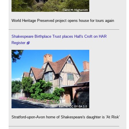
World Heritage Preserved project opens house for tours again
Shakespeare Birthplace Trust places Hall's Croft on HAR
Register
Stratford-upon-Avon home of Shakespeare's daughter is 'At Risk'