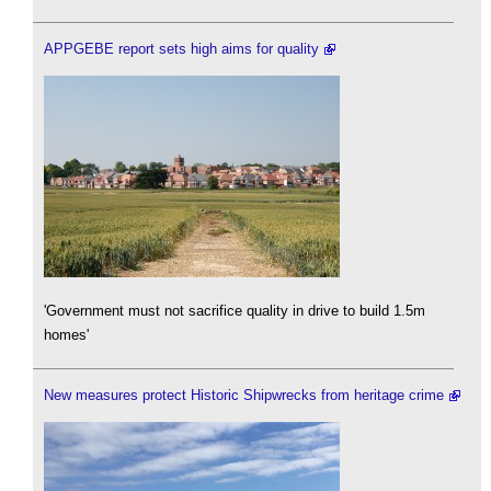
APPGEBE report sets high aims for quality
'Government must not sacrifice quality in drive to build 1.5m
homes'
New measures protect Historic Shipwrecks from heritage crime