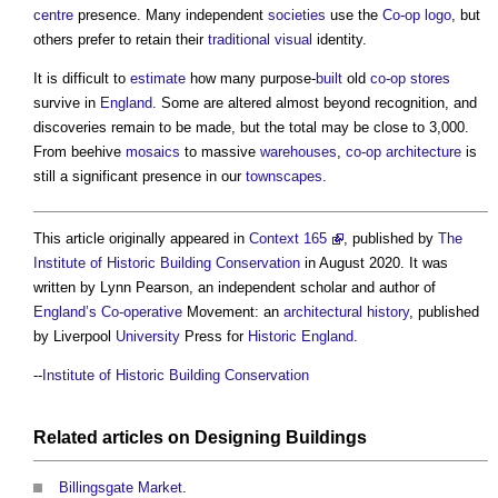
centre
presence. Many independent
societies
use the
Co-op
logo
, but
others prefer to retain their
traditional
visual
identity.
It is difficult to
estimate
how many purpose-
built
old
co-op
stores
survive in
England
. Some are altered almost beyond recognition, and
discoveries remain to be made, but the total may be close to 3,000.
From beehive
mosaics
to massive
warehouses
,
co-op
architecture
is
still a significant presence in our
townscapes
.
This article originally appeared in
Context 165
, published by
The
Institute of Historic Building Conservation
in August 2020. It was
written by Lynn Pearson, an independent scholar and author of
England’s
Co-operative
Movement: an
architectural history
, published
by Liverpool
University
Press for
Historic England
.
--
Institute of Historic Building Conservation
Related articles on
Designing
Buildings
Billingsgate Market
.