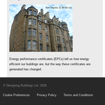
Energy performance certificates (EPCs) tell us how energy
efficient our buildings are, but the way these certificates are
generated has changed.
© Designing Buildings Ltd. 2026
Cookie Preferences
Privacy Policy
Terms and Conditions