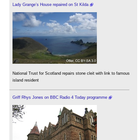
Lady Grange’s House repaired on St Kilda
National Trust for Scotland repairs stone cleit with link to famous
island resident
Griff Rhys Jones on BBC Radio 4 Today programme