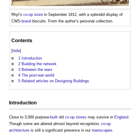
Rhyl’s
co-op
store
in September 1912, with a splendid display of
CWS-
brand
biscuits. From the author’s personal collection.
Contents
[
hide
]
1
Introduction
2
Building the network
3
Between the wars
4
The post-war world
5
Related articles on Designing Buildings
Introduction
Close to 3,000 purpose-
built
old
co-op
stores
may survive in
England
.
Though some are altered almost beyond recognition,
co-op
architecture
is still a significant presence in our
townscapes
.