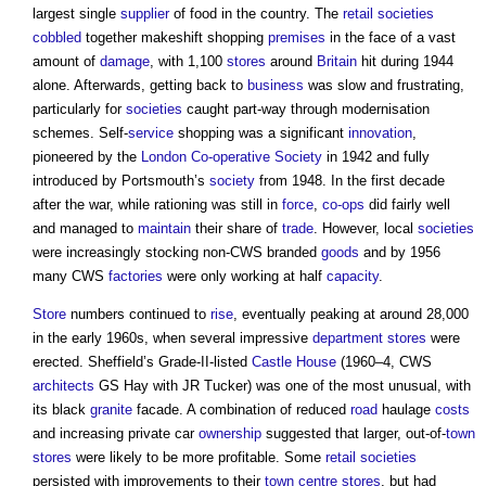
largest single
supplier
of food in the country. The
retail
societies
cobbled
together makeshift shopping
premises
in the face of a vast
amount of
damage
, with 1,100
stores
around
Britain
hit during 1944
alone. Afterwards, getting back to
business
was slow and frustrating,
particularly for
societies
caught part-way through modernisation
schemes. Self-
service
shopping was a significant
innovation
,
pioneered by the
London
Co-operative
Society
in 1942 and fully
introduced by Portsmouth’s
society
from 1948. In the first decade
after the war, while rationing was still in
force
,
co-ops
did fairly well
and managed to
maintain
their share of
trade
. However, local
societies
were increasingly stocking non-CWS branded
goods
and by 1956
many CWS
factories
were only working at half
capacity
.
Store
numbers continued to
rise
, eventually peaking at around 28,000
in the early 1960s, when several impressive
department stores
were
erected. Sheffield’s Grade-II-listed
Castle
House
(1960–4, CWS
architects
GS Hay with JR Tucker) was one of the most unusual, with
its black
granite
facade. A combination of reduced
road
haulage
costs
and increasing private car
ownership
suggested that larger, out-of-
town
stores
were likely to be more profitable. Some
retail
societies
persisted with improvements to their
town centre
stores
, but had