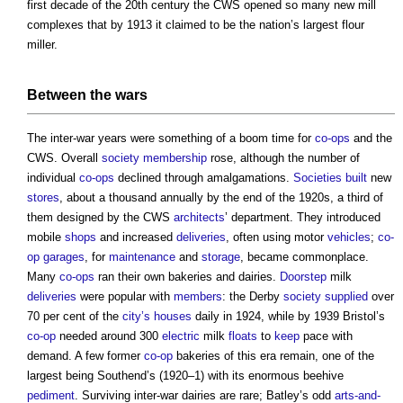
first decade of the 20th century the CWS opened so many new mill
complexes that by 1913 it claimed to be the nation’s largest flour
miller.
Between the wars
The inter-war years were something of a boom time for
co-ops
and the
CWS. Overall
society
membership
rose, although the number of
individual
co-ops
declined through amalgamations.
Societies
built
new
stores
, about a thousand annually by the end of the 1920s, a third of
them designed by the CWS
architects
’ department. They introduced
mobile
shops
and increased
deliveries
, often using motor
vehicles
;
co-
op
garages
, for
maintenance
and
storage
, became commonplace.
Many
co-ops
ran their own bakeries and dairies.
Doorstep
milk
deliveries
were popular with
members
: the Derby
society
supplied
over
70 per cent of the
city’s
houses
daily in 1924, while by 1939 Bristol’s
co-op
needed around 300
electric
milk
floats
to
keep
pace with
demand. A few former
co-op
bakeries of this era remain, one of the
largest being Southend’s (1920–1) with its enormous beehive
pediment
. Surviving inter-war dairies are rare; Batley’s odd
arts-and-