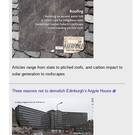
Articles range from slate to pitched roofs, and carbon impact to
solar generation to roofscapes
Three reasons not to demolish Edinburgh’s Argyle House