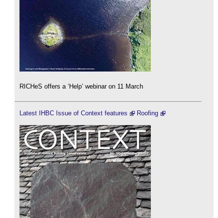
RICHeS offers a ‘Help’ webinar on 11 March
Latest IHBC Issue of Context features
Roofing