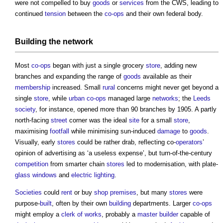
were not compelled to buy
goods
or
services
from the CWS, leading to
continued
tension
between the
co-ops
and their own federal body.
Building
the
network
Most
co-ops
began with just a single grocery
store
, adding new
branches and expanding the range of
goods
available as their
membership
increased. Small
rural
concerns might never get beyond a
single
store
, while
urban
co-ops
managed large
networks
; the
Leeds
society
, for instance, opened more than 90 branches by 1905. A partly
north-facing
street
corner was the ideal
site
for a small
store
,
maximising
footfall
while minimising sun-induced
damage
to
goods
.
Visually, early
stores
could be rather drab, reflecting co-
operators
’
opinion of advertising as ‘a useless expense’, but turn-of-the-century
competition
from smarter chain
stores
led to modernisation, with plate-
glass
windows
and
electric lighting
.
Societies
could
rent
or buy
shop
premises
, but many
stores
were
purpose-
built
, often by their own
building
departments. Larger
co-ops
might employ a
clerk of works
, probably a
master builder
capable of