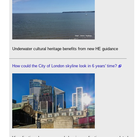
Underwater cultural heritage benefits from new HE guidance
How could the City of London skyline look in 6 years' time?