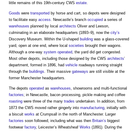
little remains of this 19th-century CWS
estate
.
Goods
were
transported
by horse and cart, so depots were designed
to facilitate easy
access
. Newcastle’s branch
occupied
a series of
warehouses
planned by local
architects
Oliver and Leeson,
culminating in an elaborate headquarters (1893–9), now the
city’s
Discovery Museum. Within the U-shaped
building
was a glass-covered
yard, open at one end, where local
societies
brought their wagons.
Although a one-way
system
operated
, the yard did get congested.
Most other depots, including those designed by the CWS
architects
’
department, formed in 1896, had
vehicle
roadways running straight
through the
buildings
. Their massive
gateways
are still visible at the
former Manchester headquarters.
The depots
operated
as
warehouses
, showrooms and multi-functional
factories
; in Newcastle, bacon processing, pickle making and coffee
roasting
were three of the many
trades
undertaken. In addition, from
1873 the CWS moved rather gingerly into
manufacturing
, initially with
a biscuit
works
at Crumpsall in the north of Manchester. Larger
factories
soon followed, including what was then
Britain’s
biggest
footwear
factory
, Leicester’s Wheatsheaf
Works
(1891). During the