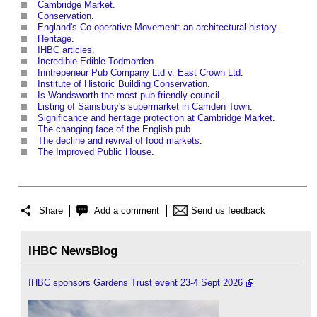
Cambridge Market
.
Conservation
.
England's Co-operative Movement: an architectural history
.
Heritage
.
IHBC articles
.
Incredible Edible Todmorden
.
Inntrepeneur Pub Company Ltd v. East Crown Ltd
.
Institute of Historic Building Conservation
.
Is Wandsworth the most pub friendly council
.
Listing of Sainsbury's supermarket in Camden Town
.
Significance and heritage protection at Cambridge Market
.
The changing face of the English pub
.
The decline and revival of food markets
.
The Improved Public House
.
Share
Add a comment
Send us feedback
IHBC NewsBlog
IHBC sponsors Gardens Trust event 23-4 Sept 2026