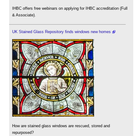
IHBC offers free webinars on applying for IHBC accreditation (Full
& Associate).
UK Stained Glass Repository finds windows new homes
How are stained glass windows are rescued, stored and
repurposed?