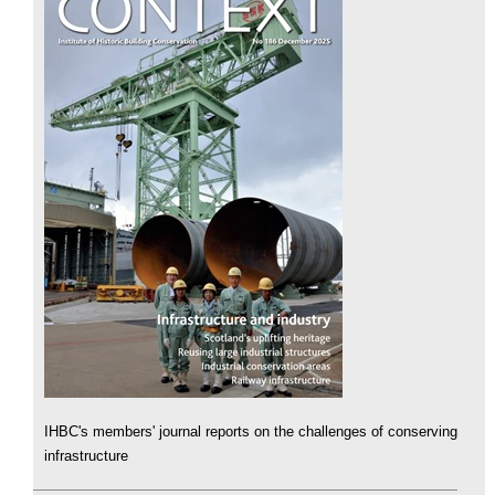
IHBC's members' journal reports on the challenges of conserving
infrastructure