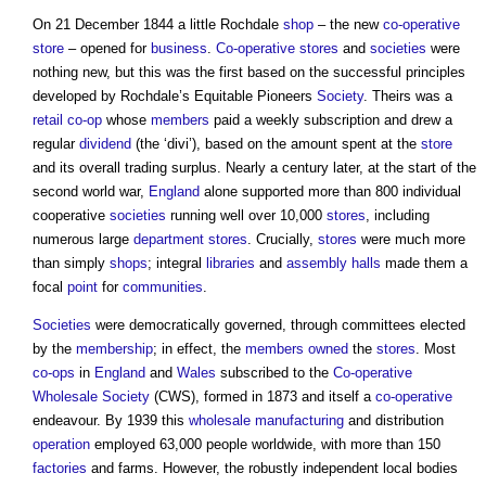
On 21 December 1844 a little Rochdale
shop
– the new
co-operative
store
– opened for
business
.
Co-operative
stores
and
societies
were
nothing new, but this was the first based on the successful principles
developed by Rochdale’s Equitable Pioneers
Society
. Theirs was a
retail
co-op
whose
members
paid a weekly subscription and drew a
regular
dividend
(the ‘divi’), based on the amount spent at the
store
and its overall trading surplus. Nearly a century later, at the start of the
second world war,
England
alone supported more than 800 individual
cooperative
societies
running well over 10,000
stores
, including
numerous large
department stores
. Crucially,
stores
were much more
than simply
shops
; integral
libraries
and
assembly
halls
made them a
focal
point
for
communities
.
Societies
were democratically governed, through committees elected
by the
membership
; in effect, the
members
owned
the
stores
. Most
co-ops
in
England
and
Wales
subscribed to the
Co-operative
Wholesale
Society
(CWS), formed in 1873 and itself a
co-operative
endeavour. By 1939 this
wholesale
manufacturing
and distribution
operation
employed 63,000 people worldwide, with more than 150
factories
and farms. However, the robustly independent local bodies