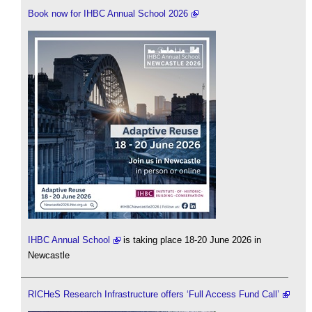
Book now for IHBC Annual School 2026
IHBC Annual School
is taking place 18-20 June 2026 in
Newcastle
RICHeS Research Infrastructure offers ‘Full Access Fund Call’