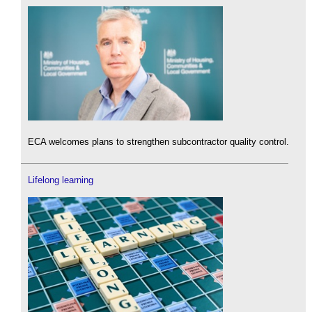
ECA welcomes plans to strengthen subcontractor quality control.
Lifelong learning