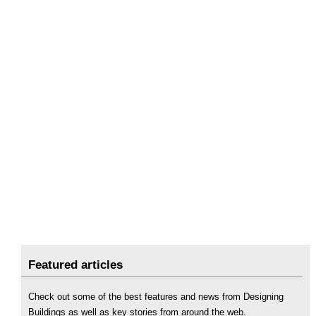
Featured articles
Check out some of the best features and news from Designing
Buildings as well as key stories from around the web.