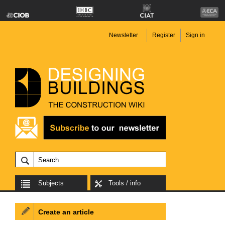
Newsletter
Register
Sign in
Subjects
Tools / info
Create an article