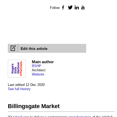
Follow
Facebook
Twitter
LinkedIn
YouTube
Edit this article
Main author
RSHP
Architect
Website
Last edited 12 Dec 2020
See full history
Billingsgate Market