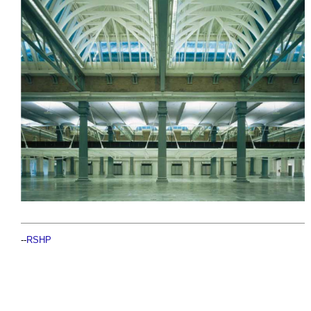
--
RSHP