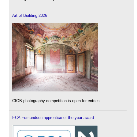
Art of Building 2026
CIOB photography competition is open for entries.
ECA Edmundson apprentice of the year award