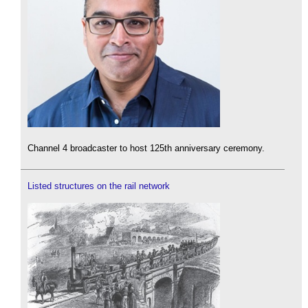
Channel 4 broadcaster to host 125th anniversary ceremony.
Listed structures on the rail network