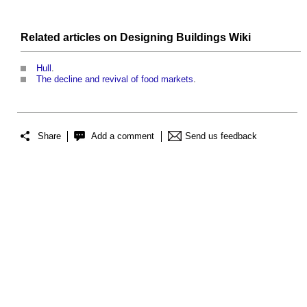
Related articles on
Designing Buildings Wiki
Hull
.
The decline and revival of food markets
.
Share
Add a comment
Send us feedback