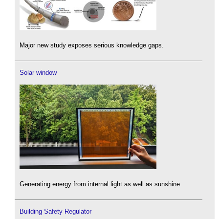
Major new study exposes serious knowledge gaps.
Solar window
Generating energy from internal light as well as sunshine.
Building Safety Regulator