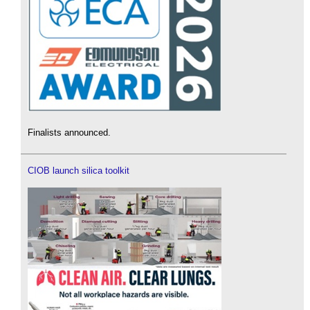
Finalists announced.
CIOB launch silica toolkit