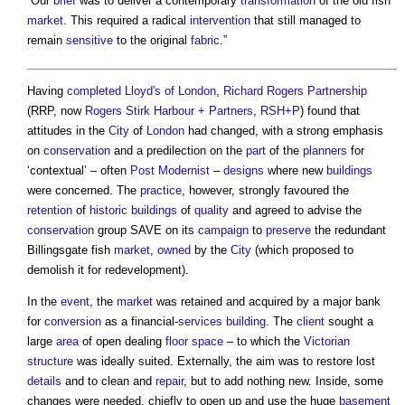
“Our
brief
was to deliver a contemporary
transformation
of the old fish
market
. This required a radical
intervention
that still managed to
remain
sensitive
to the original
fabric
.”
Having
completed
Lloyd's of London
,
Richard Rogers
Partnership
(RRP, now
Rogers Stirk Harbour + Partners
,
RSH+P
) found that
attitudes in the
City
of
London
had changed, with a strong emphasis
on
conservation
and a predilection on the
part
of the
planners
for
‘contextual’ – often
Post
Modernist
–
designs
where new
buildings
were concerned. The
practice
, however, strongly favoured the
retention
of
historic buildings
of
quality
and agreed to advise the
conservation
group SAVE on its
campaign
to
preserve
the redundant
Billingsgate fish
market
,
owned
by the
City
(which proposed to
demolish it for redevelopment).
In the
event
, the
market
was retained and acquired by a major bank
for
conversion
as a financial-
services
building
. The
client
sought a
large
area
of open dealing
floor space
– to which the
Victorian
structure
was ideally suited. Externally, the aim was to restore lost
details
and to clean and
repair
, but to add nothing new. Inside, some
changes were needed, chiefly to open up and use the huge
basement