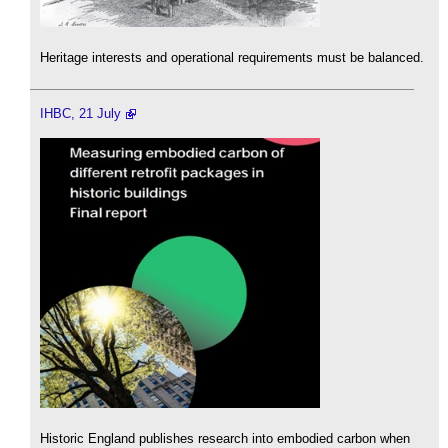
Heritage interests and operational requirements must be balanced.
IHBC, 21 July
Historic England publishes research into embodied carbon when