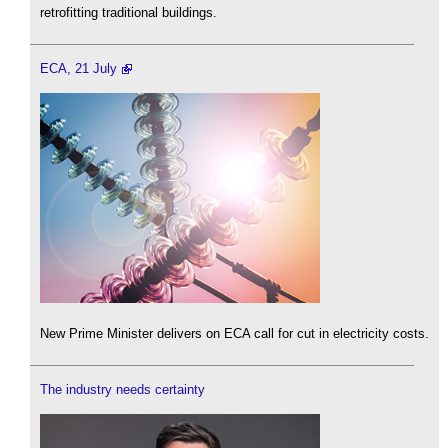
retrofitting traditional buildings.
ECA, 21 July
New Prime Minister delivers on ECA call for cut in electricity costs.
The industry needs certainty