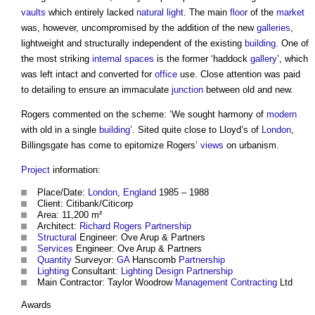
vaults
which entirely lacked
natural light
. The main
floor
of the
market
was, however, uncompromised by the addition of the new
galleries
,
lightweight and structurally independent of the existing
building
. One of
the most striking
internal spaces
is the former ‘haddock
gallery
’, which
was left intact and converted for
office
use. Close attention was paid
to detailing to ensure an immaculate
junction
between old and new.
Rogers commented on the scheme: ‘We sought harmony of
modern
with old in a single
building
’. Sited quite close to Lloyd’s of
London
,
Billingsgate has come to epitomize Rogers’
views
on urbanism.
Project
information:
Place/Date:
London
,
England
1985 – 1988
Client: Citibank/Citicorp
Area: 11,200 m²
Architect:
Richard Rogers
Partnership
Structural
Engineer: Ove Arup & Partners
Services
Engineer: Ove Arup & Partners
Quantity
Surveyor:
GA
Hanscomb
Partnership
Lighting
Consultant:
Lighting
Design
Partnership
Main Contractor: Taylor Woodrow
Management Contracting
Ltd
Awards