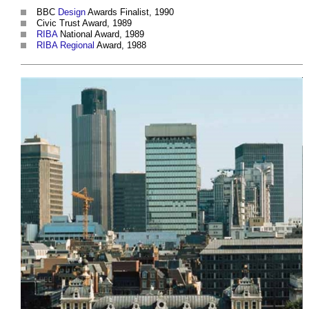
BBC
Design
Awards Finalist, 1990
Civic Trust Award, 1989
RIBA
National Award, 1989
RIBA
Regional
Award, 1988