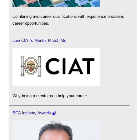
Combining mid-career qualifications with experience broadens
career opportunities.
Join CIAT's Mentor Match Me
Why being a mentor can help your career.
ECA Industry Awards