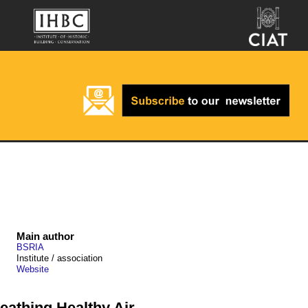
Main author
BSRIA
Institute / association
Website
athing Healthy Air