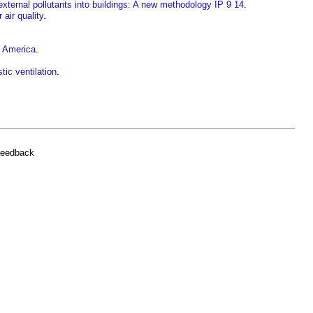
 external pollutants into buildings: A new methodology IP 9 14
.
 air quality
.
h America
.
ic ventilation
.
feedback