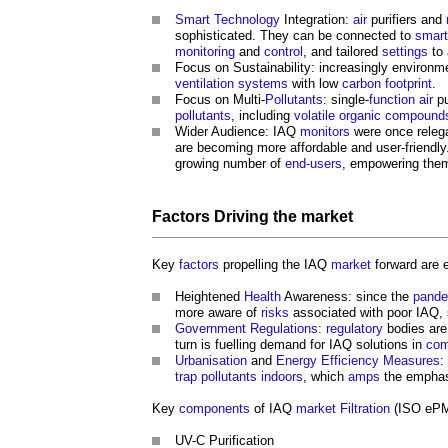
Smart Technology
Integration:
air
purifiers and
sophisticated. They can be connected to
smar
monitoring
and
control
, and tailored
settings
to
Focus on Sustainability: increasingly environ
ventilation systems
with low
carbon footprint
.
Focus on Multi-
Pollutants
: single-
function
air
pu
pollutants
, including
volatile organic compound
Wider Audience: IAQ
monitors
were once releg
are becoming more affordable and user-friendly
growing number of
end-users
, empowering the
Factors
Driving the
market
Key
factors
propelling the IAQ
market
forward are 
Heightened
Health
Awareness: since the
pande
more aware of
risks
associated with poor IAQ, 
Government
Regulations
:
regulatory
bodies are 
turn is fuelling demand for IAQ solutions in
com
Urbanisation
and
Energy Efficiency
Measures
:
trap
pollutants
indoors
, which
amps
the emphas
Key
components
of IAQ
market
Filtration
(ISO ePM
UV-C Purification