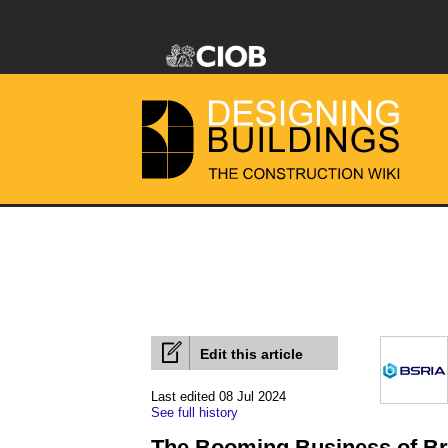
Edit this article
Last edited 08 Jul 2024
See full history
The Booming Business of Bre