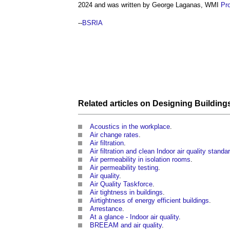
2024 and was written by George Laganas, WMI
Pro
--
BSRIA
Related articles on
Designing
Building
Acoustics in the workplace
.
Air change rates
.
Air filtration
.
Air filtration and clean Indoor air quality standa
Air permeability in isolation rooms
.
Air permeability testing
.
Air quality
.
Air Quality Taskforce
.
Air tightness in buildings
.
Airtightness of energy efficient buildings
.
Arrestance
.
At a glance - Indoor air quality
.
BREEAM and air quality
.