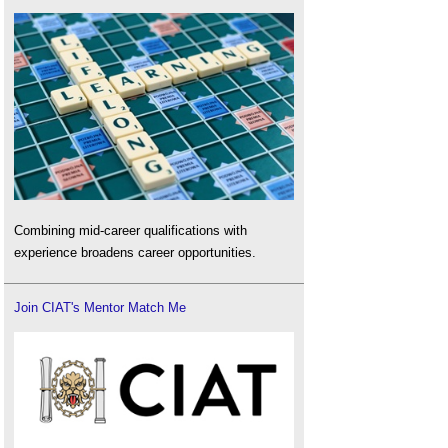
Combining mid-career qualifications with
experience broadens career opportunities.
Join CIAT's Mentor Match Me