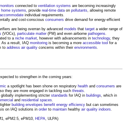
monitors
connected to
ventilation systems
are becoming increasingly
t home
systems
, provide
real-time
data
on
pollutants
, allowing remote
accommodate
individual requirements.
mentally and cost-conscious
consumers
drive demand for energy-efficient
rifiers are being overran by advanced
models
that
target
a wider range of
s
(VOCs),
particulate matter
(PM) and even airborne
pathogens
.
ated to a
niche
market
, however with advancements in
technology
, they
. As a result, IAQ
monitoring
is becoming a more
accessible
tool
for a
m to
address
air quality
concerns within their
environments
.
expected to strengthen in the coming years:
mic
a spotlight has been shone on respiratory
health
and
consumers
are
so they are more engaged in tackling such
threats
.
globally implementing stricter
standards
for IAQ in
buildings
, which in
mercial
and
residential
spaces
.
 tighter
building envelopes
benefit
energy efficiency
but can sometimes
is on IAQ solutions in
order
to
maintain
healthy
air quality
indoors
.
1, ePM2.5, ePM10,
HEPA
, ULPA)