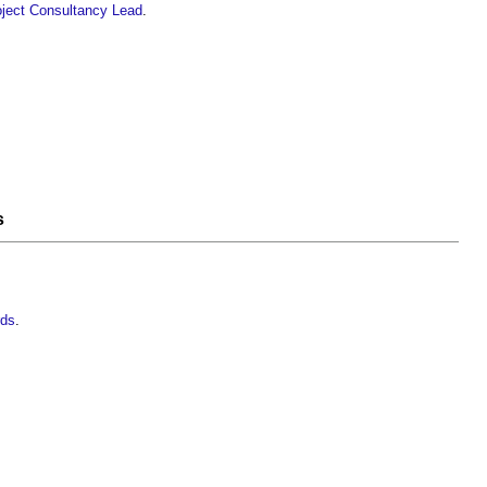
ject
Consultancy
Lead
.
s
rds
.