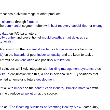
passes a diverse range of other products:
g
pollutants
through
filtration
.
 the
commercial
segment, often with
heat recovery
capabilities
for
energy
e
data
on IAQ parameters.
dity
control
and prevention of
mould growth
;
smart
devices
can
ty
levels
.
wth stems from the
residential
sector
, as
homeowners
are far more
ic
) on the
hazards
of poor
indoor air quality
and are keen to tackle
nt will be on
ventilation
and possibly
air filtration
.
olutions will likely integrate with
building management systems
, thus
lity
. In conjunction with this, a
rise
in personalised IAQ solutions that
deemed an emerging future
development
.
ntial with
impact
on the
construction industry
.
Building materials
with
n help reduce
air pollution
at the source.
ite
as "
The Booming Business of Breathing Healthy Air
" dated July,