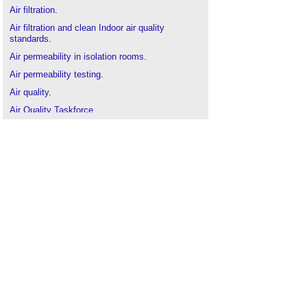
Air filtration
.
Air filtration and clean Indoor air quality
standards
.
Air permeability in isolation rooms
.
Air permeability testing
.
Air quality
.
Air Quality Taskforce
.
Air tightness in buildings
.
Airtightness of energy efficient buildings
.
Arrestance
.
At a glance - Indoor air quality
.
BREEAM and air quality
.
BREEAM Indoor air quality plan
.
BREEAM Indoor air quality Ventilation
.
BREEAM Indoor pollutants VOCs
.
Bringing a breath of fresh air to the design of
indoor environments
.
BSRIA Indoor Air Quality TG 12/2021
.