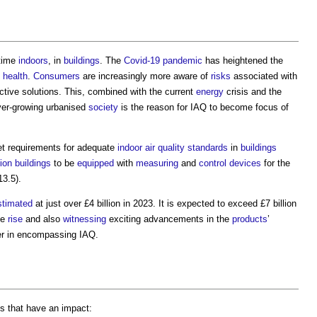
 time
indoors
, in
buildings
. The
Covid-19
pandemic
has heightened the
y
health
.
Consumers
are increasingly more aware of
risks
associated with
ctive solutions. This, combined with the current
energy
crisis and the
ver-growing urbanised
society
is the reason for IAQ to become focus of
et requirements for adequate
indoor air quality
standards
in
buildings
ion
buildings
to be
equipped
with
measuring
and
control
devices
for the
13.5).
stimated
at just over £4 billion in 2023. It is expected to exceed £7 billion
he
rise
and also
witnessing
exciting advancements in the
products
’
r in encompassing IAQ.
s that have an impact: