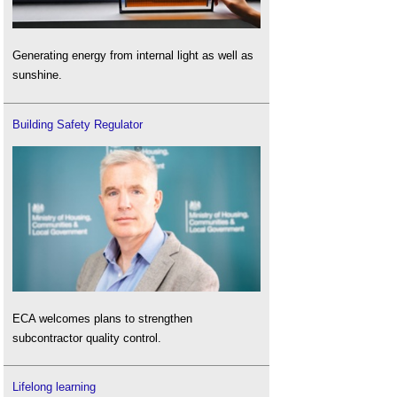
Generating energy from internal light as well as
sunshine.
Building Safety Regulator
ECA welcomes plans to strengthen
subcontractor quality control.
Lifelong learning