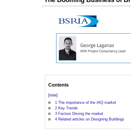
Contents
[
hide
]
1
The importance of the IAQ market
2
Key Trends
3
Factors Driving the market
4
Related articles on Designing Buildings