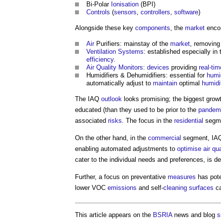
Bi-Polar
Ionisation
(BPI)
Controls
(
sensors
,
controllers
,
software
)
Alongside these key
components
, the
market
encom
Air
Purifiers: mainstay of the
market
, removin
Ventilation Systems
: established especially in
efficiency
.
Air Quality
Monitors
:
devices
providing
real-tim
Humidifiers & Dehumidifiers: essential for
humi
automatically adjust to
maintain
optimal
humidi
The IAQ
outlook
looks promising; the biggest gro
educated (than they used to be prior to the
pandem
associated
risks
. The focus in the
residential
segme
On the other hand, in the
commercial
segment, IAQ s
enabling automated adjustments to
optimise
air qua
cater to the individual needs and preferences, is 
Further, a focus on preventative
measures
has pote
lower VOC
emissions
and self-
cleaning
surfaces
ca
This article appears on the
BSRIA
news and blog
s