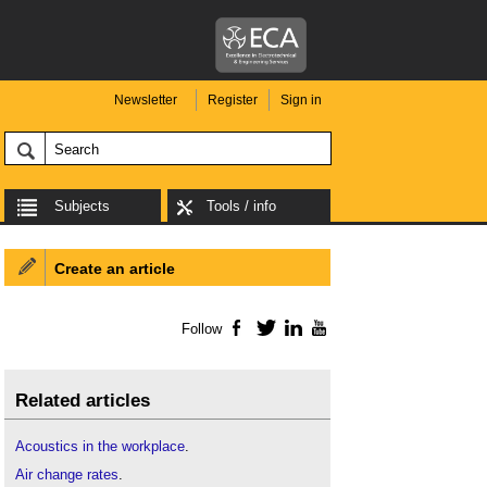
Newsletter
Register
Sign in
Subjects
Tools / info
Create an article
Follow
Facebook
Twitter
LinkedIn
YouTube
Related articles
Acoustics in the workplace
.
Air change rates
.