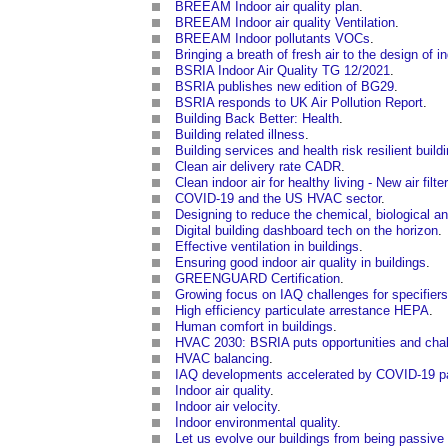
BREEAM Indoor air quality plan
.
BREEAM Indoor air quality Ventilation
.
BREEAM Indoor pollutants VOCs
.
Bringing a breath of fresh air to the design of 
BSRIA Indoor Air Quality TG 12/2021
.
BSRIA publishes new edition of BG29
.
BSRIA responds to UK Air Pollution Report
.
Building Back Better: Health
.
Building related illness
.
Building services and health risk resilient build
Clean air delivery rate CADR
.
Clean indoor air for healthy living - New air filt
COVID-19 and the US HVAC sector
.
Designing to reduce the chemical, biological and
Digital building dashboard tech on the horizon
.
Effective ventilation in buildings
.
Ensuring good indoor air quality in buildings
.
GREENGUARD Certification
.
Growing focus on IAQ challenges for specifie
High efficiency particulate arrestance HEPA
.
Human comfort in buildings
.
HVAC 2030: BSRIA puts opportunities and chall
HVAC balancing
.
IAQ developments accelerated by COVID-19 
Indoor air quality
.
Indoor air velocity
.
Indoor environmental quality
.
Let us evolve our buildings from being passive 