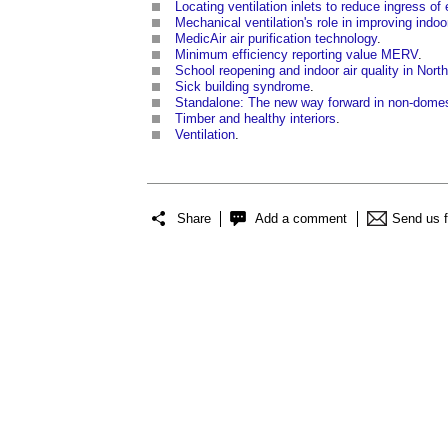
Locating ventilation inlets to reduce ingress of
Mechanical ventilation's role in improving indoor
MedicAir air purification technology
.
Minimum efficiency reporting value MERV
.
School reopening and indoor air quality in Nort
Sick building syndrome
.
Standalone: The new way forward in non-domest
Timber and healthy interiors
.
Ventilation
.
Share
Add a comment
Send us 