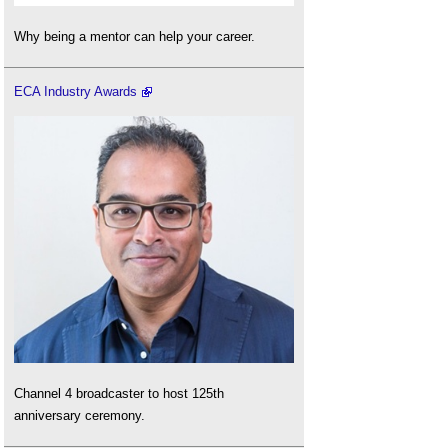
Why being a mentor can help your career.
ECA Industry Awards
Channel 4 broadcaster to host 125th
anniversary ceremony.