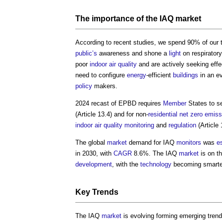
The importance of the IAQ
market
According to recent studies, we spend 90% of our
public’s
awareness and shone a
light
on respirator
poor
indoor air quality
and are actively seeking effe
need to configure
energy
-efficient
buildings
in an e
policy
makers.
2024 recast of EPBD requires
Member
States to s
(Article 13.4) and for non-
residential
net zero
emiss
indoor air quality
monitoring
and
regulation
(Article 
The global
market
demand for IAQ
monitors
was
e
in 2030, with
CAGR
8.6%. The IAQ
market
is on t
development
, with the
technology
becoming smarte
Key Trends
The IAQ
market
is evolving forming emerging trend