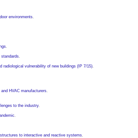
indoor environments
.
ings
.
er standards
.
 radiological vulnerability of new buildings (IP 7/15)
.
rs and HVAC manufacturers
.
enges to the industry
.
pandemic
.
structures to interactive and reactive systems
.