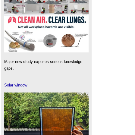
America
.
Sick building syndrome
.
Standalone: The new way forward in non-
domestic ventilation
.
Timber and healthy interiors
.
Ventilation
.
Major new study exposes serious knowledge
gaps.
Solar window