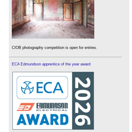
CIOB photography competition is open for entries.
ECA Edmundson apprentice of the year award