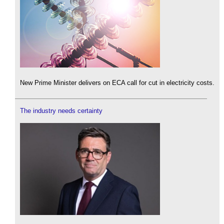
New Prime Minister delivers on ECA call for cut in electricity costs.
The industry needs certainty