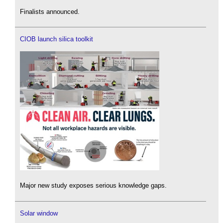
Finalists announced.
CIOB launch silica toolkit
Major new study exposes serious knowledge gaps.
Solar window