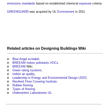
emissions
standards
based on established chemical
exposure
criteria.
GREENGUARD
was acquired by UL
Environment
in 2011.
Related articles on
Designing Buildings Wiki
Blue Angel ecolabel
.
BREEAM Indoor pollutants VOCs
.
BREEAM
Wiki.
Green rating systems
.
Indoor air quality
.
Leadership in Energy and Environmental Design LEED
.
Resilient Floor Covering Institute
.
Rubber flooring
.
Types of flooring
.
Underwriters Laboratories UL
.