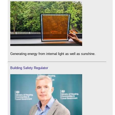
Generating energy from internal light as well as sunshine.
Building Safety Regulator