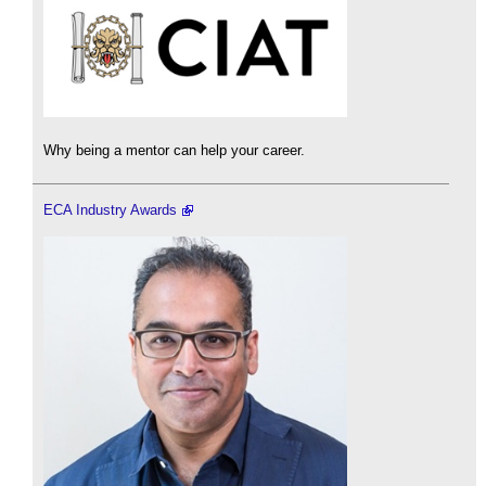
Why being a mentor can help your career.
ECA Industry Awards