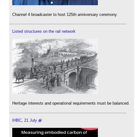
Channel 4 broadcaster to host 125th anniversary ceremony.
Listed structures on the rail network
Heritage interests and operational requirements must be balanced.
IHBC, 21 July