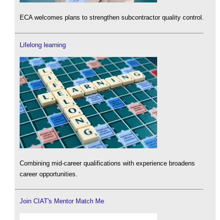
ECA welcomes plans to strengthen subcontractor quality control.
Lifelong learning
Combining mid-career qualifications with experience broadens
career opportunities.
Join CIAT's Mentor Match Me