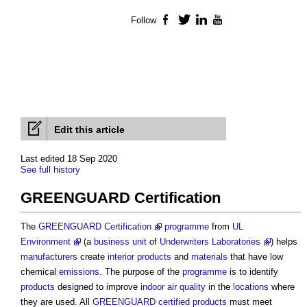
Follow
Facebook
Twitter
LinkedIn
YouTube
Edit this article
Last edited 18 Sep 2020
See full history
GREENGUARD Certification
The
GREENGUARD Certification
programme
from
UL
Environment
(a
business
unit
of
Underwriters Laboratories
) helps
manufacturers
create
interior
products
and
materials
that have low
chemical
emissions
. The purpose of the
programme
is to identify
products
designed to improve
indoor air quality
in the
locations
where
they are used. All
GREENGUARD
certified
products
must meet