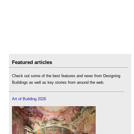
Featured articles
Check out some of the best features and news from Designing
Buildings as well as key stories from around the web.
Art of Building 2026