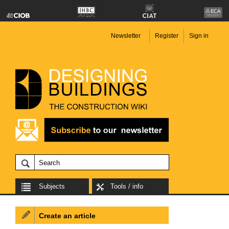
Newsletter
Register
Sign in
Subjects
Tools / info
Create an article