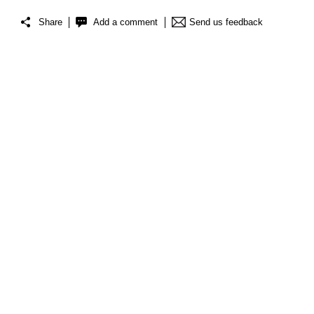
Share
Add a comment
Send us feedback