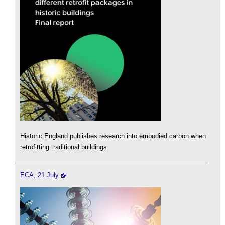
Historic England publishes research into embodied carbon when
retrofitting traditional buildings.
ECA, 21 July