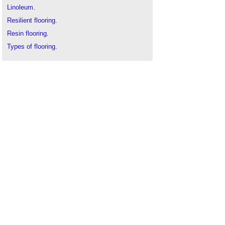
Linoleum
.
Resilient flooring
.
Resin flooring
.
Types of flooring
.