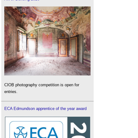
CIOB photography competition is open for
entries.
ECA Edmundson apprentice of the year award