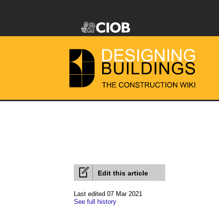
Edit this article
Last edited 07 Mar 2021
See full history