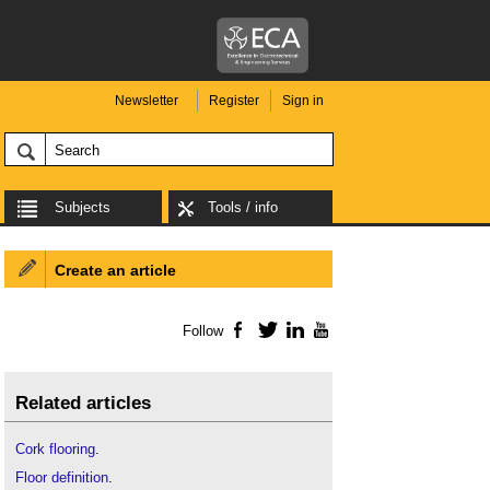
Newsletter
Register
Sign in
Subjects
Tools / info
Create an article
Follow
Facebook
Twitter
LinkedIn
YouTube
Related articles
Cork flooring
.
Floor definition
.