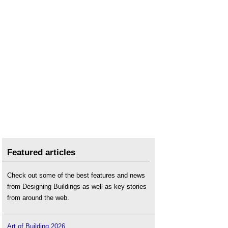
Featured articles
Check out some of the best features and news
from Designing Buildings as well as key stories
from around the web.
Art of Building 2026