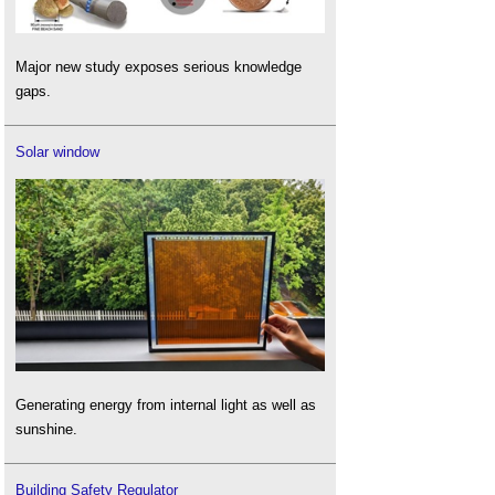
Major new study exposes serious knowledge
gaps.
Solar window
Generating energy from internal light as well as
sunshine.
Building Safety Regulator