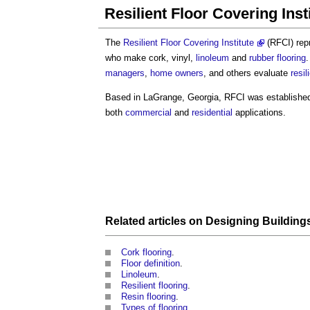
Resilient Floor Covering Inst
The
Resilient Floor Covering Institute
(RFCI) rep
who make cork, vinyl,
linoleum
and
rubber flooring
.
managers
,
home owners
, and others evaluate
resil
Based in LaGrange, Georgia, RFCI was established
both
commercial
and
residential
applications.
Related articles on
Designing Building
Cork flooring
.
Floor definition
.
Linoleum
.
Resilient flooring
.
Resin flooring
.
Types of flooring
.