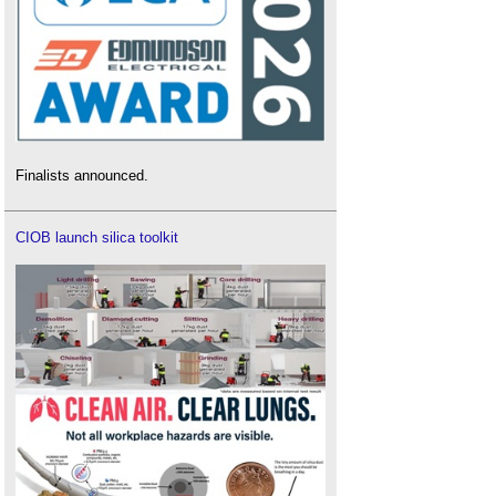
Finalists announced.
CIOB launch silica toolkit