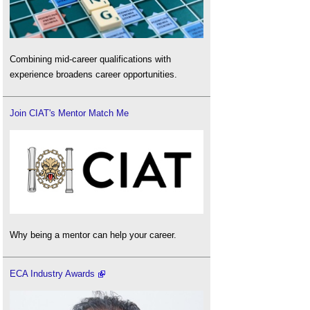
Combining mid-career qualifications with
experience broadens career opportunities.
Join CIAT's Mentor Match Me
Why being a mentor can help your career.
ECA Industry Awards