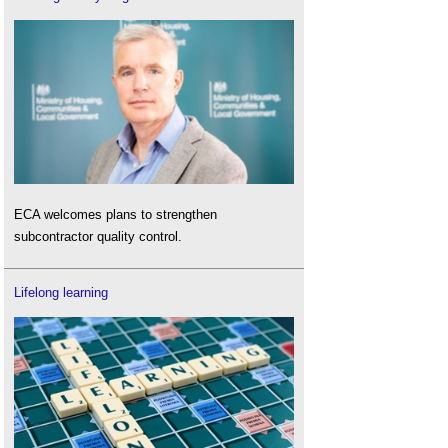
ECA welcomes plans to strengthen
subcontractor quality control.
Lifelong learning