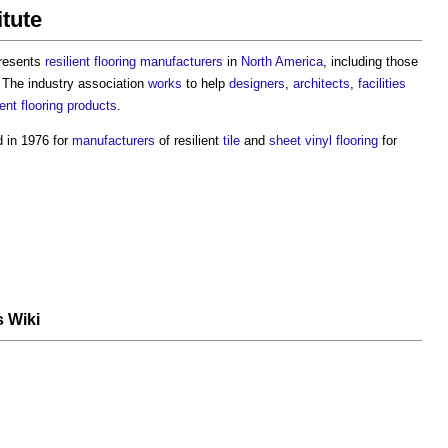
itute
resents
resilient flooring
manufacturers
in
North America
, including those
 The industry association
works
to help
designers
,
architects
,
facilities
ient flooring
products
.
 in 1976 for
manufacturers
of resilient
tile
and
sheet
vinyl flooring
for
s Wiki