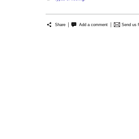
Share
Add a comment
Send us 