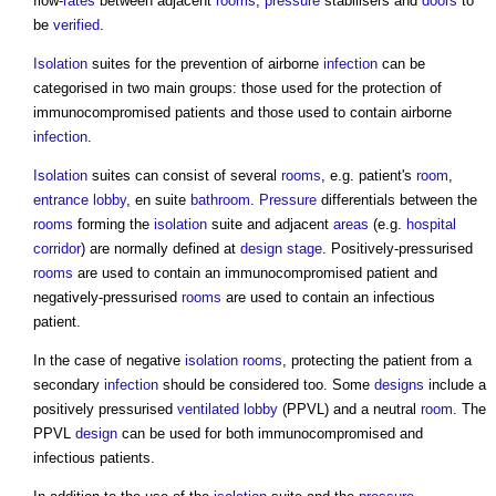
flow-
rates
between adjacent
rooms
,
pressure
stabilisers and
doors
to
be
verified
.
Isolation
suites for the prevention of airborne
infection
can be
categorised in two main groups: those used for the protection of
immunocompromised patients and those used to contain airborne
infection
.
Isolation
suites can consist of several
rooms
, e.g. patient's
room
,
entrance
lobby
, en suite
bathroom
.
Pressure
differentials between the
rooms
forming the
isolation
suite and adjacent
areas
(e.g.
hospital
corridor
) are normally defined at
design stage
. Positively-pressurised
rooms
are used to contain an immunocompromised patient and
negatively-pressurised
rooms
are used to contain an infectious
patient.
In the case of negative
isolation rooms
, protecting the patient from a
secondary
infection
should be considered too. Some
designs
include a
positively pressurised
ventilated
lobby
(PPVL) and a neutral
room
. The
PPVL
design
can be used for both immunocompromised and
infectious patients.