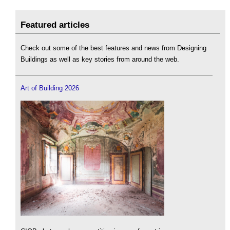
Featured articles
Check out some of the best features and news from Designing
Buildings as well as key stories from around the web.
Art of Building 2026