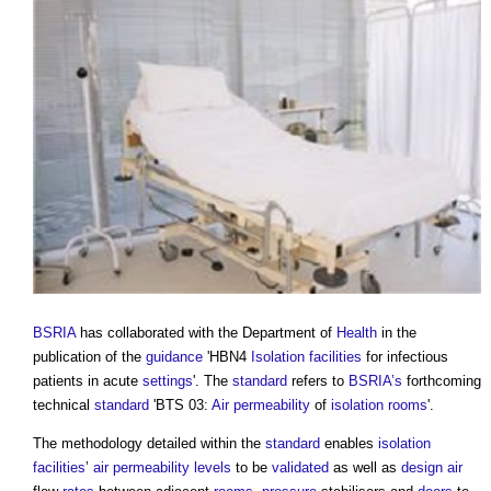
BSRIA
has collaborated with the Department of
Health
in the
publication of the
guidance
'HBN4
Isolation
facilities
for infectious
patients in acute
settings
'. The
standard
refers to
BSRIA’s
forthcoming
technical
standard
'BTS 03:
Air permeability
of
isolation rooms
'.
The methodology detailed within the
standard
enables
isolation
facilities
’
air permeability
levels
to be
validated
as well as
design
air