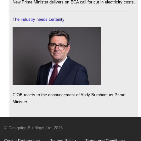
New Prime Minister delivers on ECA call for cut in electricity costs.
The industry needs certainty
CIOB reacts to the announcement of Andy Burnham as Prime
Minister.
© Designing Buildings Ltd. 2026
Cookie Preferences
Privacy Policy
Terms and Conditions