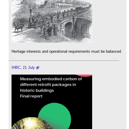
Heritage interests and operational requirements must be balanced.
IHBC, 21 July