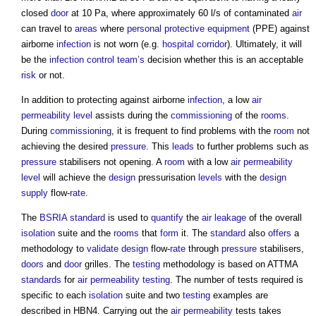
closed
door
at 10 Pa, where approximately 60 l/s of contaminated
air
can travel to
areas
where
personal protective equipment
(PPE) against
airborne
infection
is not worn (e.g.
hospital
corridor
). Ultimately, it will
be the
infection
control
team’s
decision whether this is an acceptable
risk
or not.
In addition to protecting against airborne
infection
, a low
air
permeability
level
assists during the
commissioning
of the
rooms
.
During
commissioning
, it is frequent to find problems with the
room
not
achieving the desired
pressure
. This
leads
to further problems such as
pressure
stabilisers not opening. A
room
with a low
air permeability
level
will achieve the
design
pressurisation
levels
with the
design
supply
flow-
rate
.
The
BSRIA
standard
is used to
quantify
the
air leakage
of the overall
isolation
suite and the
rooms
that
form
it. The
standard
also
offers
a
methodology to
validate
design
flow-
rate
through
pressure
stabilisers,
doors
and
door
grilles. The
testing
methodology is based on ATTMA
standards
for
air permeability testing
. The number of tests required is
specific to each
isolation
suite and two
testing
examples are
described in HBN4. Carrying out the
air permeability
tests takes