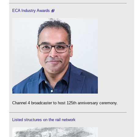
ECA Industry Awards
Channel 4 broadcaster to host 125th anniversary ceremony.
Listed structures on the rail network