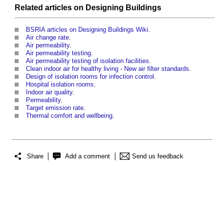
Related articles on
Designing
Buildings
BSRIA articles on Designing Buildings Wiki
.
Air change rate
.
Air permeability
.
Air permeability testing
.
Air permeability testing of isolation facilities
.
Clean indoor air for healthy living - New air filter standards
.
Design of isolation rooms for infection control
.
Hospital isolation rooms
.
Indoor air quality
.
Permeability
.
Target emission rate
.
Thermal comfort and wellbeing
.
Share
Add a comment
Send us feedback