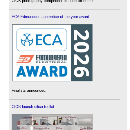
CIOB photography competition is open for entries.
ECA Edmundson apprentice of the year award
Finalists announced.
CIOB launch silica toolkit