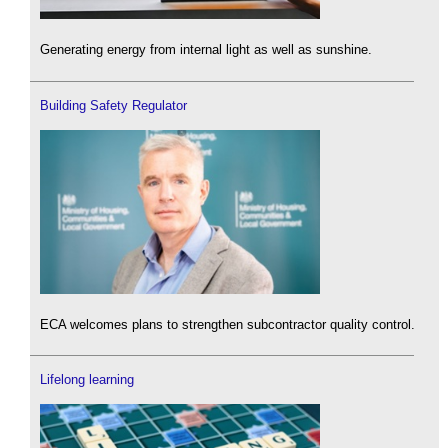
Generating energy from internal light as well as sunshine.
Building Safety Regulator
ECA welcomes plans to strengthen subcontractor quality control.
Lifelong learning