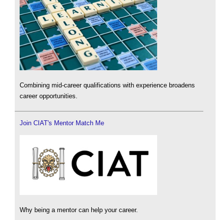
Combining mid-career qualifications with experience broadens
career opportunities.
Join CIAT's Mentor Match Me
Why being a mentor can help your career.