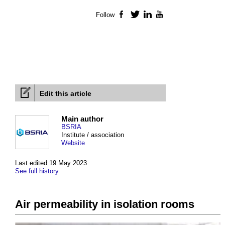
Follow
Facebook
Twitter
LinkedIn
YouTube
Edit this article
Main author
BSRIA
Institute / association
Website
Last edited 19 May 2023
See full history
Air permeability in isolation rooms