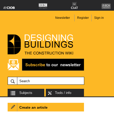
Newsletter
Register
Sign in
Subjects
Tools / info
Create an article