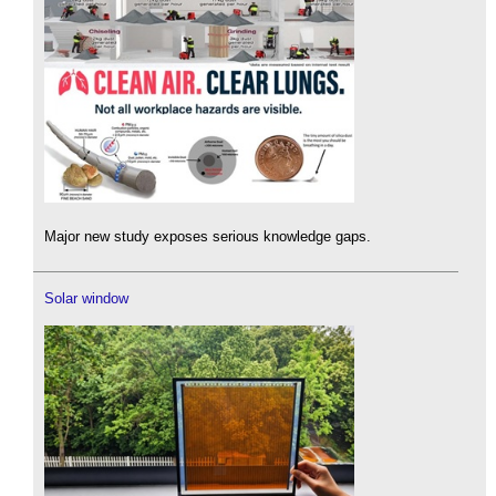
Major new study exposes serious knowledge gaps.
Solar window