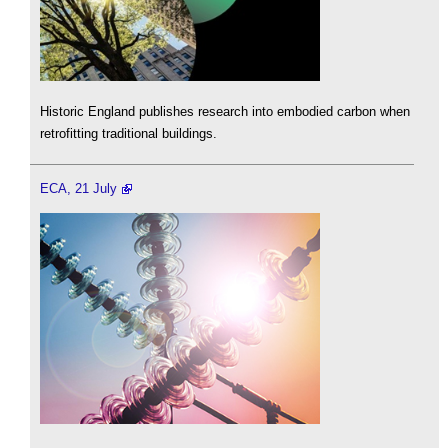
Historic England publishes research into embodied carbon when
retrofitting traditional buildings.
ECA, 21 July