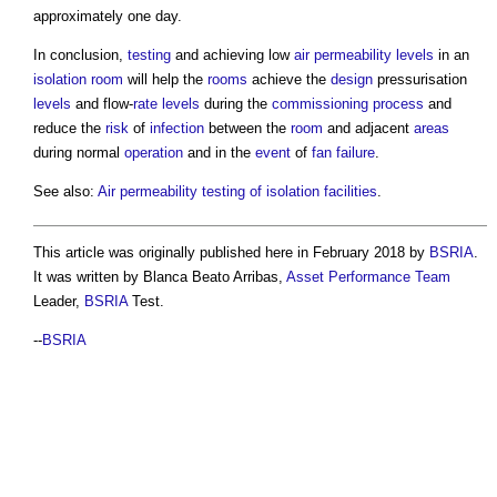
approximately one day.
In conclusion,
testing
and achieving low
air permeability
levels
in an
isolation room
will help the
rooms
achieve the
design
pressurisation
levels
and flow-
rate
levels
during the
commissioning
process
and
reduce the
risk
of
infection
between the
room
and adjacent
areas
during normal
operation
and in the
event
of
fan
failure
.
See also:
Air permeability testing of isolation facilities
.
This article was originally published here in February 2018 by
BSRIA
.
It was written by Blanca Beato Arribas,
Asset
Performance
Team
Leader,
BSRIA
Test.
--
BSRIA