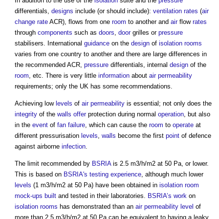
In addition to the use of the
isolation
suite and the
pressure
differentials,
designs
include (or should include):
ventilation
rates
(
air
change rate
ACR), flows from one
room
to another and
air
flow
rates
through
components
such as
doors
,
door
grilles or
pressure
stabilisers. International
guidance
on the
design
of
isolation rooms
varies from one country to another and there are large differences in
the recommended ACR,
pressure
differentials, internal
design
of the
room
, etc. There is very little
information
about
air permeability
requirements; only the UK has some recommendations.
Achieving low
levels
of
air permeability
is essential; not only does the
integrity
of the
walls
offer
protection during normal
operation
, but also
in the
event
of
fan
failure
, which can cause the
room
to
operate
at
different pressurisation
levels
,
walls
become the first
point
of defence
against airborne
infection
.
The limit recommended by
BSRIA
is 2.5 m3/h/m2 at 50 Pa, or lower.
This is based on
BSRIA's
testing
experience
, although much lower
levels
(1 m3/h/m2 at 50 Pa) have been obtained in
isolation room
mock-ups
built
and tested in their laboratories.
BSRIA’s
work
on
isolation rooms
has demonstrated than an
air permeability
level
of
more than 2.5 m3/h/m2 at 50 Pa can be equivalent to having a leaky