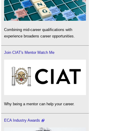
Combining mid-career qualifications with
experience broadens career opportunities.
Join CIAT's Mentor Match Me
Why being a mentor can help your career.
ECA Industry Awards