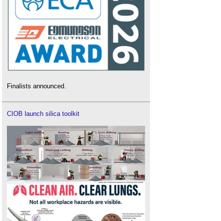
Finalists announced.
CIOB launch silica toolkit