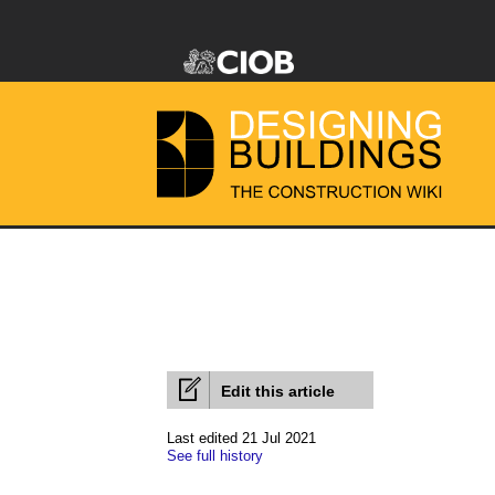
Edit this article
Last edited 21 Jul 2021
See full history