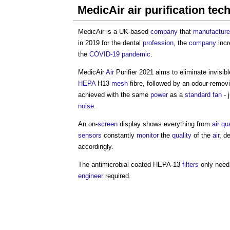
MedicAir air purification tec
MedicAir is a UK-based
company
that
manufactur
in 2019 for the dental
profession
, the
company
incr
the
COVID-19
pandemic
.
MedicAir
Air
Purifier 2021 aims to eliminate invisib
HEPA
H13
mesh
fibre, followed by an odour-remov
achieved with the same
power
as a
standard
fan
- 
noise
.
An on-
screen
display shows everything from
air qu
sensors
constantly
monitor
the
quality
of the
air
, d
accordingly.
The antimicrobial coated HEPA-13
filters
only need 
engineer
required.