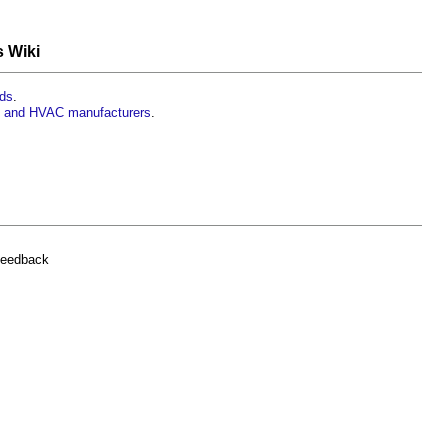
s Wiki
rds
.
rs and HVAC manufacturers
.
feedback