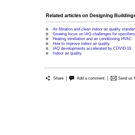
Related articles on
Designing Building
Air filtration and clean indoor air quality standa
Growing focus on IAQ challenges for specifie
Heating ventilation and air conditioning HVAC
.
How to improve indoor air quality
.
IAQ developments accelerated by COVID-19
.
Indoor air quality
.
Share
Add a comment
Send us 