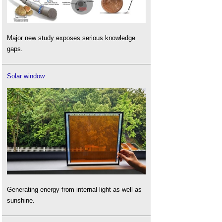
Major new study exposes serious knowledge
gaps.
Solar window
Generating energy from internal light as well as
sunshine.