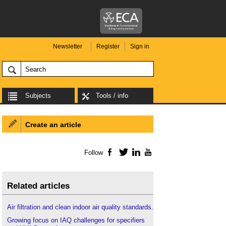
Newsletter
Register
Sign in
Subjects
Tools / info
Create an article
Follow
Facebook
Twitter
LinkedIn
YouTube
Related articles
Air filtration and clean indoor air quality standards
.
Growing focus on IAQ challenges for specifiers