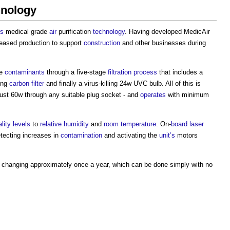
hnology
es
medical grade
air
purification
technology
. Having developed MedicAir
eased production to support
construction
and other businesses during
le
contaminants
through a five-stage
filtration
process
that includes a
ing
carbon
filter
and finally a virus-killing 24w UVC bulb. All of this is
just 60w through any suitable plug socket - and
operates
with minimum
ality
levels
to
relative humidity
and
room temperature
. On-
board
laser
etecting increases in
contamination
and activating the
unit’s
motors
changing approximately once a year, which can be done simply with no