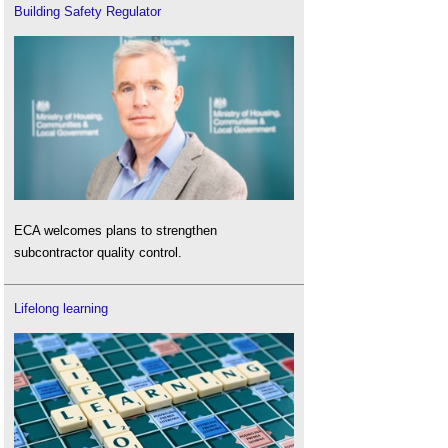
Building Safety Regulator
ECA welcomes plans to strengthen
subcontractor quality control.
Lifelong learning