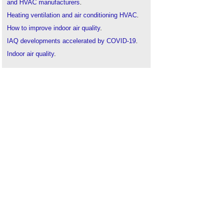
and HVAC manufacturers
.
Heating ventilation and air conditioning HVAC
.
How to improve indoor air quality
.
IAQ developments accelerated by COVID-19
.
Indoor air quality
.