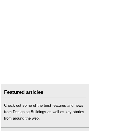
Featured articles
Check out some of the best features and news
from Designing Buildings as well as key stories
from around the web.