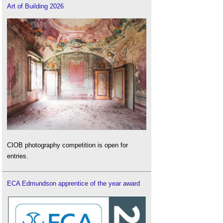
Art of Building 2026
CIOB photography competition is open for
entries.
ECA Edmundson apprentice of the year award