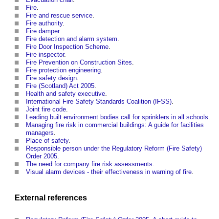
Fire
.
Fire and rescue service
.
Fire authority
.
Fire damper
.
Fire detection and alarm system
.
Fire Door Inspection Scheme
.
Fire inspector
.
Fire Prevention on Construction Sites
.
Fire protection engineering
.
Fire safety design
.
Fire (Scotland) Act 2005
.
Health and safety executive
.
International Fire Safety Standards Coalition (IFSS)
.
Joint fire code
.
Leading built environment bodies call for sprinklers in all schools
.
Managing fire risk in commercial buildings: A guide for facilities
managers
.
Place of safety
.
Responsible person under the Regulatory Reform (Fire Safety)
Order 2005
.
The need for company fire risk assessments
.
Visual alarm devices - their effectiveness in warning of fire
.
External references