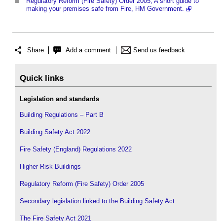
Regulatory Reform (Fire Safety) Order 2005, A short guide to
making your premises safe from Fire, HM Government.
Share
Add a comment
Send us feedback
Quick links
Legislation and standards
Building Regulations – Part B
Building Safety Act 2022
Fire Safety (England) Regulations 2022
Higher Risk Buildings
Regulatory Reform (Fire Safety) Order 2005
Secondary legislation linked to the Building Safety Act
The Fire Safety Act 2021