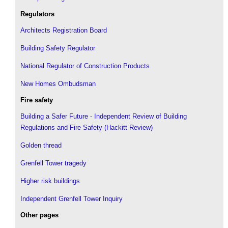
Regulators
Architects Registration Board
Building Safety Regulator
National Regulator of Construction Products
New Homes Ombudsman
Fire safety
Building a Safer Future - Independent Review of Building
Regulations and Fire Safety (Hackitt Review)
Golden thread
Grenfell Tower tragedy
Higher risk buildings
Independent Grenfell Tower Inquiry
Other pages