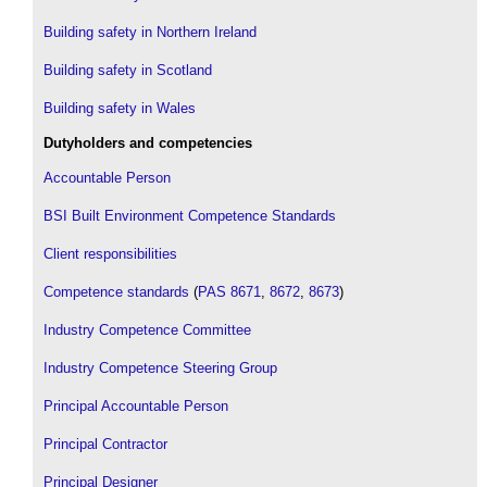
Building safety in Northern Ireland
Building safety in Scotland
Building safety in Wales
Dutyholders and competencies
Accountable Person
BSI Built Environment Competence Standards
Client responsibilities
Competence standards
(
PAS 8671
,
8672
,
8673
)
Industry Competence Committee
Industry Competence Steering Group
Principal Accountable Person
Principal Contractor
Principal Designer