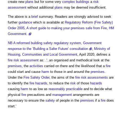
create new
plans
but for some very
complex buildings
a
risk
assessment
without additional
plans
may be deemed insufficient.
The above is a
brief
summary. Readers are strongly advised to seek
further
guidance
which is available at
Regulatory Reform (Fire Safety)
Order 2005, A short guide to making your premises safe from Fire, HM
Government.
NB
A reformed building safety regulatory system, Government
response to the ‘Building a Safer Future’ consultation
,
Ministry of
Housing, Communities and Local Government
, April 2020, defines a
fire risk assessment
as: .'..an organised and methodical look at the
premises
, the
activities
carried on there and the likelihood that a
fire
could start and cause
harm
to those in and around the
premises
.
Under the
Fire Safety Order
, the aims of the
fire risk assessments
are
to identify the
fire hazards
, to reduce the
risk
of those
hazards
causing
harm
to as low as
reasonably practicable
and to decide what
physical
fire
precautions and
management
arrangements are
necessary to ensure the
safety
of people in the
premises
if a
fire
does
start.'