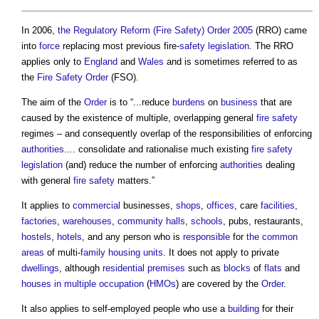
In 2006,
the Regulatory Reform (Fire Safety) Order 2005
(RRO) came
into
force
replacing most previous fire-
safety
legislation
. The RRO
applies only to
England
and
Wales
and is sometimes referred to as
the
Fire Safety Order
(FSO).
The aim of the
Order
is to “...reduce
burdens
on
business
that are
caused by the existence of multiple, overlapping general
fire safety
regimes – and consequently overlap of the responsibilities of enforcing
authorities
.... consolidate and rationalise much existing
fire safety
legislation
(and) reduce the number of enforcing
authorities
dealing
with general
fire safety
matters.”
It applies to
commercial
businesses,
shops
,
offices
, care
facilities
,
factories
,
warehouses
,
community
halls
,
schools
, pubs, restaurants,
hostels
,
hotels
, and any person who is
responsible
for
the common
areas
of multi-
family housing
units
. It does not apply to private
dwellings
, although
residential
premises
such as
blocks
of
flats
and
houses in multiple occupation
(
HMOs
) are covered by the
Order
.
It also applies to self-employed people who use a
building
for their