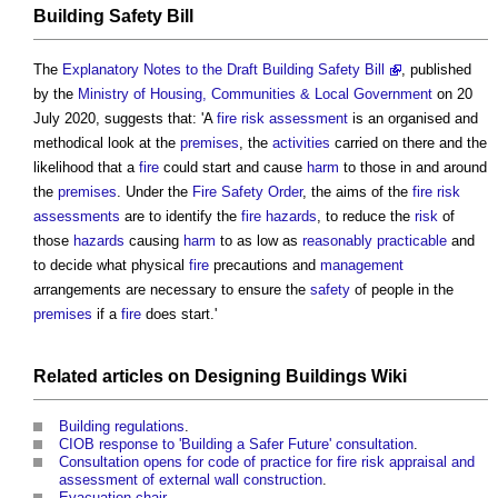
Building Safety Bill
The
Explanatory Notes to the Draft Building Safety Bill
, published
by the
Ministry of Housing, Communities & Local Government
on 20
July 2020, suggests that: 'A
fire risk assessment
is an organised and
methodical look at the
premises
, the
activities
carried on there and the
likelihood that a
fire
could start and cause
harm
to those in and around
the
premises
. Under the
Fire Safety Order
, the aims of the
fire risk
assessments
are to identify the
fire hazards
, to reduce the
risk
of
those
hazards
causing
harm
to as low as
reasonably practicable
and
to decide what physical
fire
precautions and
management
arrangements are necessary to ensure the
safety
of people in the
premises
if a
fire
does start.'
Related
articles
on
Designing Buildings Wiki
Building regulations
.
CIOB response to 'Building a Safer Future' consultation
.
Consultation opens for code of practice for fire risk appraisal and
assessment of external wall construction
.
Evacuation chair
.