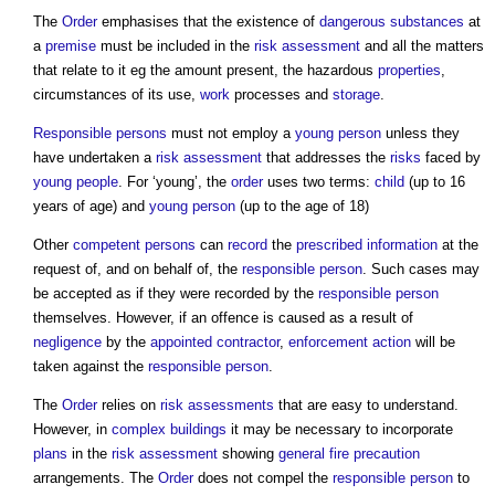
The
Order
emphasises that the existence of
dangerous substances
at
a
premise
must be included in the
risk assessment
and all the matters
that relate to it eg the amount present, the hazardous
properties
,
circumstances of its use,
work
processes and
storage
.
Responsible persons
must not employ a
young person
unless they
have undertaken a
risk assessment
that addresses the
risks
faced by
young people
. For ‘young’, the
order
uses two terms:
child
(up to 16
years of age) and
young person
(up to the age of 18)
Other
competent persons
can
record
the
prescribed
information
at the
request of, and on behalf of, the
responsible person
. Such cases may
be accepted as if they were recorded by the
responsible person
themselves. However, if an offence is caused as a result of
negligence
by the
appointed
contractor
,
enforcement action
will be
taken against the
responsible person
.
The
Order
relies on
risk assessments
that are easy to understand.
However, in
complex buildings
it may be necessary to incorporate
plans
in the
risk assessment
showing
general fire precaution
arrangements. The
Order
does not compel the
responsible person
to