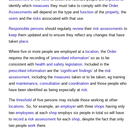
identify which
measures
they must take to comply with the
Order
.
Assessments
will depend on the type and
function
of the
property
, the
users
and the
risks
associated with that use.
Responsible persons
should regularly
review
their
risk assessments
to
keep
them updated and to ensure they reflect any changes that have
taken
place
.
Where five or more people are employed at a
location
, the
Order
requires the recording of ‘
prescribed
information
’ so as to be
consistent with
health and safety
legislation
. Included in the
prescribed
information
are the ‘
significant findings
’ of the
risk
assessment
, including the
measures
taken or to be taken, eg training
and
maintenance
,
consultation
and
coordination
and those people who
have been identified as being especially at
risk
.
The
threshold
of five persons may include those working at other
locations
. So, for example, an
employer
with three
shops
having only
two
employees
at each
shop
employs six people in total so will have
to
record
a
risk assessment
for each
shop
, despite the fact that only
two people
work
there.