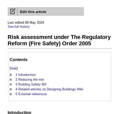
Edit this article
Last edited 08 May 2024
See full history
Risk assessment under The Regulatory
Reform (Fire Safety) Order 2005
Contents
[
hide
]
1
Introduction
2
Reducing the risk
3
Building Safety Bill
4
Related articles on Designing Buildings Wiki
5
External references
Introduction