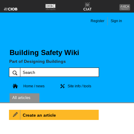
Register
Sign in
Building Safety Wiki
Part of Designing Buildings
Home / news
Site info / tools
All articles
Create an article