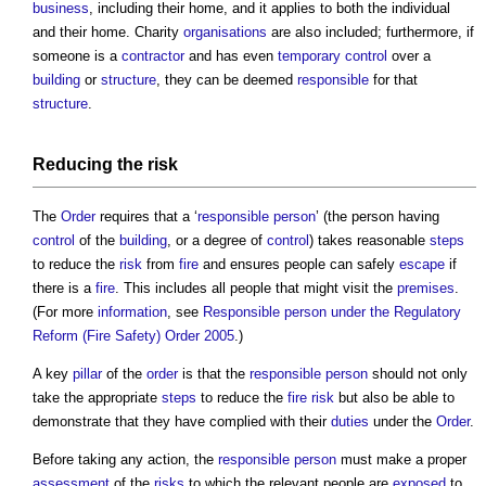
business
, including their home, and it applies to both the individual
and their home. Charity
organisations
are also included; furthermore, if
someone is a
contractor
and has even
temporary
control
over a
building
or
structure
, they can be deemed
responsible
for that
structure
.
Reducing the
risk
The
Order
requires that a ‘
responsible person
’ (the person having
control
of the
building
, or a degree of
control
) takes reasonable
steps
to reduce the
risk
from
fire
and ensures people can safely
escape
if
there is a
fire
. This includes all people that might visit the
premises
.
(For more
information
, see
Responsible person under the Regulatory
Reform (Fire Safety) Order 2005
.)
A key
pillar
of the
order
is that the
responsible person
should not only
take the appropriate
steps
to reduce the
fire risk
but also be able to
demonstrate that they have complied with their
duties
under the
Order
.
Before taking any action, the
responsible person
must make a proper
assessment
of the
risks
to which the relevant people are
exposed
to