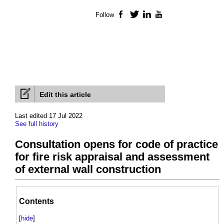
Follow
Facebook
Twitter
LinkedIn
YouTube
Edit this article
Last edited 17 Jul 2022
See full history
Consultation opens for code of practice
for fire risk appraisal and assessment
of external wall construction
Contents
[
hide
]