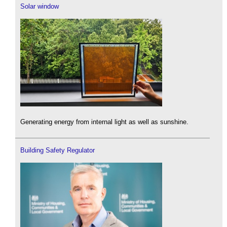
Solar window
Generating energy from internal light as well as sunshine.
Building Safety Regulator