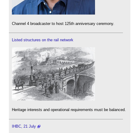
Channel 4 broadcaster to host 125th anniversary ceremony.
Listed structures on the rail network
Heritage interests and operational requirements must be balanced.
IHBC, 21 July