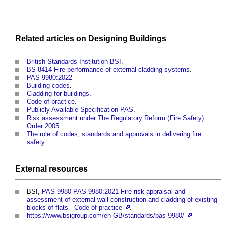
Related articles on
Designing
Buildings
British Standards Institution BSI
.
BS 8414 Fire performance of external cladding systems
.
PAS 9980:2022
Building codes
.
Cladding for buildings
.
Code of practice
.
Publicly Available Specification PAS
.
Risk assessment under The Regulatory Reform (Fire Safety)
Order 2005.
The role of codes, standards and approvals in delivering fire
safety
.
External
resources
BSI,
PAS 9980 PAS 9980:2021 Fire risk appraisal and
assessment of external wall construction and cladding of existing
blocks of flats - Code of practice
.
https://www.bsigroup.com/en-GB/standards/pas-9980/