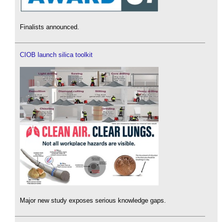
Finalists announced.
CIOB launch silica toolkit
Major new study exposes serious knowledge gaps.