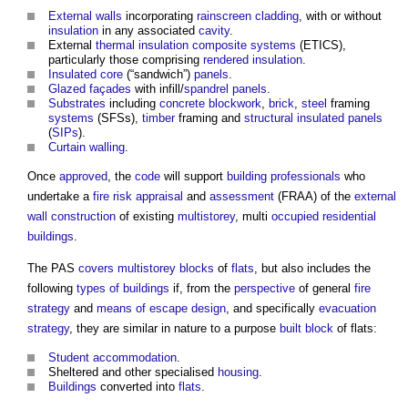
External walls
incorporating
rainscreen cladding
, with or without
insulation
in any associated
cavity
.
External
thermal insulation
composite
systems
(ETICS),
particularly those comprising
rendered
insulation
.
Insulated
core
(“sandwich”)
panels
.
Glazed
façades
with infill/
spandrel panels
.
Substrates
including
concrete
blockwork
,
brick
,
steel
framing
systems
(SFSs),
timber
framing and
structural insulated panels
(
SIPs
).
Curtain walling
.
Once
approved
, the
code
will support
building
professionals
who
undertake a
fire risk
appraisal
and
assessment
(FRAA) of the
external
wall construction
of existing
multistorey
, multi
occupied
residential
buildings
.
The PAS
covers
multistorey
blocks
of
flats
, but also includes the
following
types of buildings
if, from the
perspective
of general
fire
strategy
and
means of escape
design
, and specifically
evacuation
strategy
, they are similar in nature to a purpose
built
block
of flats:
Student accommodation
.
Sheltered and other specialised
housing
.
Buildings
converted into
flats
.