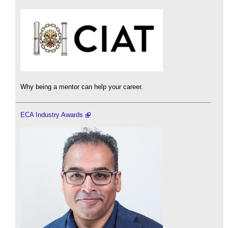
Why being a mentor can help your career.
ECA Industry Awards