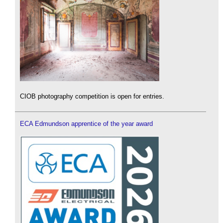
CIOB photography competition is open for entries.
ECA Edmundson apprentice of the year award