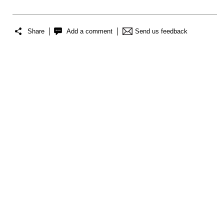
Share
Add a comment
Send us feedback