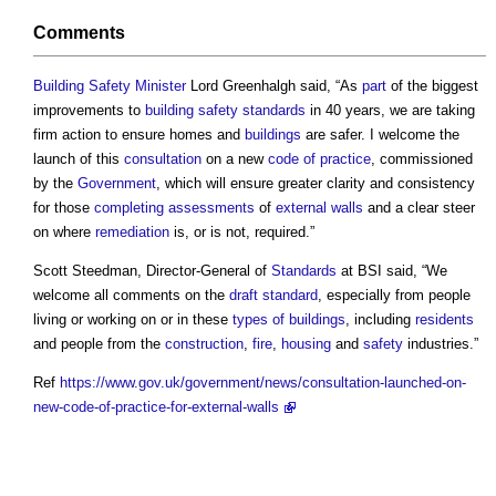
Comments
Building Safety Minister
Lord Greenhalgh said, “As
part
of the biggest
improvements to
building safety
standards
in 40 years, we are taking
firm action to ensure homes and
buildings
are safer. I welcome the
launch of this
consultation
on a new
code of practice
, commissioned
by the
Government
, which will ensure greater clarity and consistency
for those
completing
assessments
of
external walls
and a clear steer
on where
remediation
is, or is not, required.”
Scott Steedman, Director-General of
Standards
at BSI said, “We
welcome all comments on the
draft
standard
, especially from people
living or working on or in these
types of buildings
, including
residents
and people from the
construction
,
fire
,
housing
and
safety
industries.”
Ref
https://www.gov.uk/government/news/consultation-launched-on-
new-code-of-practice-for-external-walls