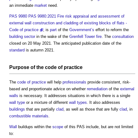
an immediate
market
need.
PAS 9980 PAS 9980:2021 Fire risk appraisal and assessment of
external wall construction and cladding of existing blocks of flats -
Code of practice
, is
part
of the
Government’s
effort to reform the
building sector
in the wake of the
Grenfell Tower fire
. The
consultation
closed on 20 May 2021. The anticipated publication date of the
standard
is autumn 2021.
Purpose of the
code of practice
The
code of practice
will help
professionals
provide consistent, risk-
based and proportionate advice on whether
remediation
of the
external
walls
is necessary. It addresses situations in which there is a single
wall type
or a mixture of different
wall types
. It also addresses
buildings
that are partially
clad
, as well as those that are fully
clad
, in
combustible materials
.
Wall
buildups within the
scope
of this PAS include, but are not limited
to: