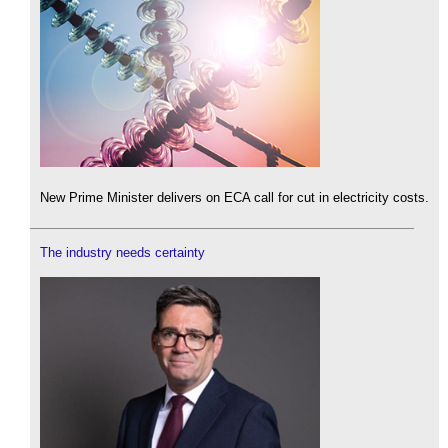
New Prime Minister delivers on ECA call for cut in electricity costs.
The industry needs certainty