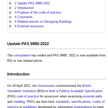
1
Update PAS 9980:2022
2
Introduction
3
Purpose of the code of practice
4
Comments
5
Related articles on Designing Buildings
6
External resources
Update
PAS 9980:2022
The
consultation
has ended and PAS 9980: 2022 is now available from
BSI or see related article.
Introduction
On 20 April 2021, the
Government
commissioned the
British
Standards Institution
(BSI) to
draft
a
Publicly Available Specification
(PAS)
code of practice
for assessors when examining
external walls
and
cladding
. PAS's are fast-track
standards
,
specifications
,
codes of
practice
or
guidelines
developed by sponsoring
organisations
to meet