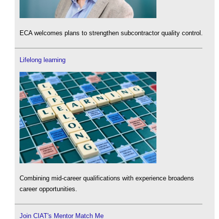
ECA welcomes plans to strengthen subcontractor quality control.
Lifelong learning
Combining mid-career qualifications with experience broadens
career opportunities.
Join CIAT's Mentor Match Me