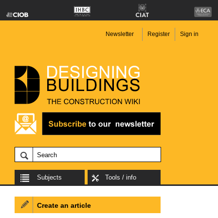
Newsletter
Register
Sign in
Subjects
Tools / info
Create an article