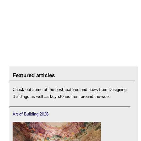
Featured articles
Check out some of the best features and news from Designing
Buildings as well as key stories from around the web.
Art of Building 2026