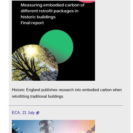
Historic England publishes research into embodied carbon when
retrofitting traditional buildings.
ECA, 21 July