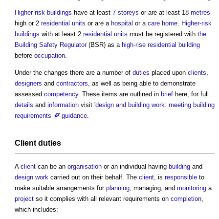
Higher-risk buildings
have at least
7 storeys
or are at least 18
metres
high or 2
residential units
or are a
hospital
or a
care home
.
Higher-risk
buildings
with at least 2
residential units
must be registered with
the
Building Safety Regulator
(BSR) as a
high-rise
residential building
before
occupation
.
Under the changes there are a number of
duties
placed upon
clients
,
designers
and
contractors
, as well as being able to demonstrate
assessed
competency
. These items are outlined in
brief
here, for full
details
and
information
visit '
design and building work: meeting building
requirements
'
guidance
.
Client
duties
A
client
can be an
organisation
or an individual having
building
and
design
work
carried out on their behalf. The
client
, is
responsible
to
make suitable arrangements for
planning
, managing, and
monitoring
a
project
so it complies with all relevant requirements on
completion
,
which includes: