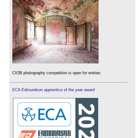
CIOB photography competition is open for entries.
ECA Edmundson apprentice of the year award