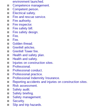
environment launched
.
Competence management
.
Competent person
.
Electrical safety
.
Fire and rescue service
.
Fire authority
.
Fire inspector
.
Fire safety bill
.
Fire safety design
.
Fire
.
Fire
.
Golden thread
.
Grenfell articles
.
Grenfell Tower fire
.
Health and safety plan
.
Health and safety
.
Injuries on construction sites
.
Professional
.
Professional conduct
.
Professional practice
.
Professional Indemnity Insurance
.
Reporting accidents and injuries on construction sites
.
Risk assessment
.
Safety audit
.
Safety briefing
.
Safety management
.
Security
.
Slip and trip hazards
.