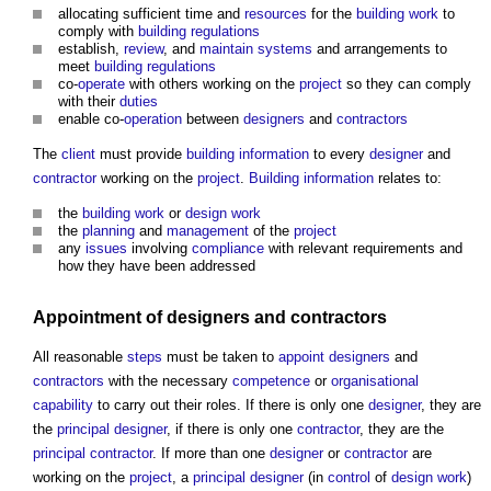
allocating sufficient time and
resources
for the
building work
to
comply with
building regulations
establish,
review
, and
maintain
systems
and arrangements to
meet
building regulations
co-
operate
with others working on the
project
so they can comply
with their
duties
enable co-
operation
between
designers
and
contractors
The
client
must provide
building
information
to every
designer
and
contractor
working on the
project
.
Building
information
relates to:
the
building work
or
design
work
the
planning
and
management
of the
project
any
issues
involving
compliance
with relevant requirements and
how they have been addressed
Appointment
of
designers
and
contractors
All reasonable
steps
must be taken to
appoint
designers
and
contractors
with the necessary
competence
or
organisational
capability
to carry out their roles. If there is only one
designer
, they are
the
principal designer
, if there is only one
contractor
, they are the
principal contractor
. If more than one
designer
or
contractor
are
working on the
project
, a
principal designer
(in
control
of
design
work
)