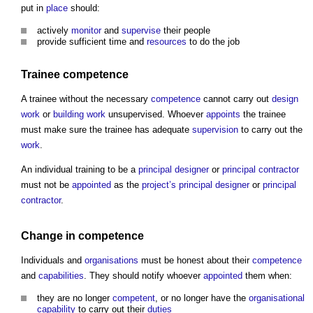
put in
place
should:
actively
monitor
and
supervise
their people
provide sufficient time and
resources
to do the job
Trainee
competence
A trainee without the necessary
competence
cannot carry out
design
work
or
building work
unsupervised. Whoever
appoints
the trainee
must make sure the trainee has adequate
supervision
to carry out the
work
.
An individual training to be a
principal designer
or
principal contractor
must not be
appointed
as the
project’s
principal designer
or
principal
contractor
.
Change in
competence
Individuals and
organisations
must be honest about their
competence
and
capabilities
. They should notify whoever
appointed
them when:
they are no longer
competent
, or no longer have the
organisational
capability
to carry out their
duties