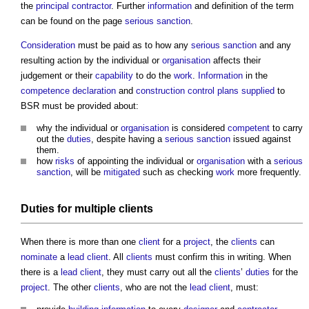
the
principal contractor
. Further
information
and definition of the term
can be found on the page
serious sanction
.
Consideration
must be paid as to how any
serious sanction
and any
resulting action by the individual or
organisation
affects their
judgement or their
capability
to do the
work
.
Information
in the
competence declaration
and
construction control plans
supplied
to
BSR must be provided about:
why the individual or
organisation
is considered
competent
to carry
out the
duties
, despite having a
serious sanction
issued against
them.
how
risks
of appointing the individual or
organisation
with a
serious
sanction
, will be
mitigated
such as checking
work
more frequently.
Duties
for multiple
clients
When there is more than one
client
for a
project
, the
clients
can
nominate
a
lead
client
. All
clients
must confirm this in writing. When
there is a
lead
client
, they must carry out all the
clients
’
duties
for the
project
. The other
clients
, who are not the
lead
client
, must: