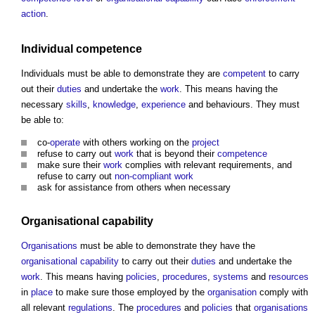
action
.
Individual
competence
Individuals must be able to demonstrate they are
competent
to carry
out their
duties
and undertake the
work
. This means having the
necessary
skills
,
knowledge
,
experience
and behaviours. They must
be able to:
co-
operate
with others working on the
project
refuse to carry out
work
that is beyond their
competence
make sure their
work
complies with relevant requirements, and
refuse to carry out
non-compliant
work
ask for assistance from others when necessary
Organisational capability
Organisations
must be able to demonstrate they have the
organisational capability
to carry out their
duties
and undertake the
work
. This means having
policies
,
procedures
,
systems
and
resources
in
place
to make sure those employed by the
organisation
comply with
all relevant
regulations
. The
procedures
and
policies
that
organisations