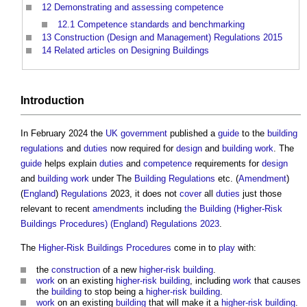
12
Demonstrating and assessing competence
12.1
Competence standards and benchmarking
13
Construction (Design and Management) Regulations 2015
14
Related articles on Designing Buildings
Introduction
In February 2024 the
UK government
published a
guide
to the
building
regulations
and
duties
now required for
design
and
building work
. The
guide
helps explain
duties
and
competence
requirements for
design
and
building work
under The
Building Regulations
etc. (
Amendment
)
(
England
)
Regulations
2023, it does not
cover
all
duties
just those
relevant to recent
amendments
including
the Building (Higher-Risk
Buildings Procedures) (England) Regulations 2023
.
The
Higher-Risk Buildings
Procedures
come in to
play
with:
the
construction
of a new
higher-risk building
.
work
on an existing
higher-risk building
, including
work
that causes
the
building
to stop being a
higher-risk building
.
work
on an existing
building
that will make it a
higher-risk building
.