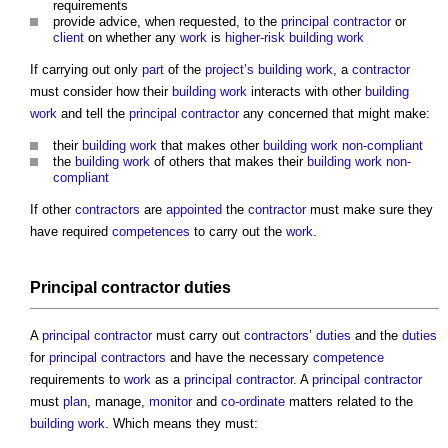
requirements
provide advice, when requested, to the
principal contractor
or
client
on whether any
work
is
higher-risk building
work
If carrying out only
part
of the
project’s
building work
, a
contractor
must consider how their
building work
interacts with other
building
work
and tell the
principal contractor
any concerned that might make:
their
building work
that makes other
building work
non-compliant
the
building work
of others that makes their
building work
non-
compliant
If other
contractors
are
appointed
the
contractor
must make sure they
have required
competences
to carry out the
work
.
Principal contractor
duties
A
principal contractor
must carry out
contractors
’
duties
and the
duties
for
principal contractors
and have the necessary
competence
requirements to
work
as a
principal contractor
. A
principal contractor
must
plan
, manage,
monitor
and
co-ordinate
matters related to the
building work
. Which means they must: