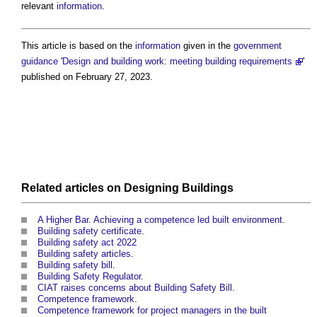
relevant
information
.
This article is based on the
information
given in the
government
guidance
'
Design and building work: meeting building requirements
'
published on February 27, 2023.
Related articles on
Designing
Buildings
A Higher Bar. Achieving a competence led built environment
.
Building safety certificate
.
Building safety act 2022
Building safety articles
.
Building safety bill
.
Building Safety Regulator
.
CIAT raises concerns about Building Safety Bill
.
Competence framework
.
Competence framework for project managers in the built