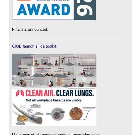
Finalists announced.
CIOB launch silica toolkit
Major new study exposes serious knowledge gaps.