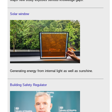
Solar window
Generating energy from internal light as well as sunshine.
Building Safety Regulator