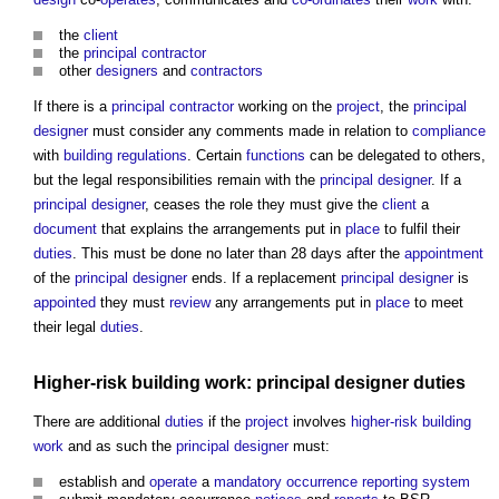
the
client
the
principal contractor
other
designers
and
contractors
If there is a
principal contractor
working on the
project
, the
principal
designer
must consider any comments made in relation to
compliance
with
building regulations
. Certain
functions
can be delegated to others,
but the legal responsibilities remain with the
principal designer
. If a
principal designer
, ceases the role they must give the
client
a
document
that explains the arrangements put in
place
to fulfil their
duties
. This must be done no later than 28 days after the
appointment
of the
principal designer
ends. If a replacement
principal designer
is
appointed
they must
review
any arrangements put in
place
to meet
their legal
duties
.
Higher-risk building
work:
principal designer
duties
There are additional
duties
if the
project
involves
higher-risk building
work
and as such the
principal designer
must:
establish and
operate
a
mandatory occurrence reporting system