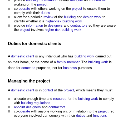
provide
building
information
to every
designer
and
contractor
working on the
project
co-
operate
with others working on the
project
to enable them to
comply with their
duties
allow for a periodic
review
of the
building
and
design
work
to
identify whether it is
higher-risk building
work
provide
information
to
designers
and
contractors
so they are aware
the
project
involves
higher-risk building
work
Duties
for
domestic clients
A
domestic client
is any individual who has
building work
carried out
on their home, or the home of a
family
member
. The
building work
is
done for
domestic
purposes, not for
business
purposes.
Managing the
project
A
domestic client
is in
control
of the
project
, which means they must:
allocate enough time and
resource
for the
building work
to comply
with
building regulations
appoint
designers
and
contractors
co-
operate
with anyone working on, or in relation to the
project
, so
everyone involved can comply with their
duties
and
functions