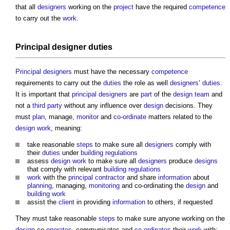
that all
designers
working on the
project
have the required
competence
to carry out the
work
.
Principal designer
duties
Principal designers
must have the necessary
competence
requirements to carry out the
duties
the role as well
designers
’
duties
.
It is important that
principal designers
are
part
of the
design team
and
not a
third party
without any influence over
design
decisions. They
must
plan
, manage,
monitor
and
co-ordinate
matters related to the
design
work
, meaning:
take reasonable
steps
to make sure all
designers
comply with
their
duties
under
building regulations
assess
design
work
to make sure all
designers
produce
designs
that comply with relevant
building regulations
work
with the
principal contractor
and share
information
about
planning
, managing,
monitoring
and co-ordinating the
design
and
building work
assist the
client
in providing
information
to others, if requested
They must take reasonable
steps
to make sure anyone working on the
design
co-
operates
, communicates and
co-ordinates
their
work
with: