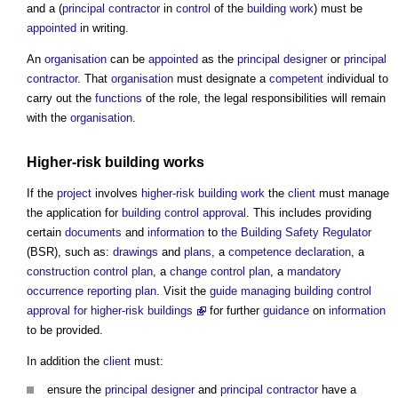
and a (
principal contractor
in
control
of the
building work
) must be
appointed
in writing.
An
organisation
can be
appointed
as the
principal designer
or
principal
contractor
. That
organisation
must designate a
competent
individual to
carry out the
functions
of the role, the legal responsibilities will remain
with the
organisation
.
Higher-risk building
works
If the
project
involves
higher-risk building
work
the
client
must manage
the application for
building control
approval
. This includes providing
certain
documents
and
information
to
the Building Safety Regulator
(BSR), such as:
drawings
and
plans
, a
competence declaration
, a
construction control plan
, a
change control plan
, a
mandatory
occurrence reporting
plan
. Visit the
guide
managing building control
approval for higher-risk buildings
for further
guidance
on
information
to be provided.
In addition the
client
must:
ensure the
principal designer
and
principal contractor
have a