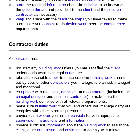
submit mandatory occurrence
notices
and
reports
to BSR
store
the required
information
about the
building
, also known as
the
golden thread
, and provide it to the
client
and the
principal
contractor
as necessary
keep
and share with the
client
the
steps
you have taken to make
sure those you
appoint
to do
design
work
meet the
competence
requirements
Contractor
duties
A
contractor
must:
not start any
building work
unless you are satisfied the
client
understands what their legal
duties
are
take all reasonable
steps
to make sure the
building work
carried
out by you, or other
contractors
you manage, is planned, managed
and monitored
co-
operate
with the
client
,
designers
and
contractors
(including the
principal designer
and
principal contractor
) to make sure the
building work
complies with all relevant requirements.
make sure
building work
that you and others you manage carry out
complies with all relevant requirements
provide each
worker
you are
responsible
for with appropriate
supervision
,
instructions
and
information
provide sufficient
information
about the
building work
to assist the
client
, other
contractors
and
designers
to comply with relevant