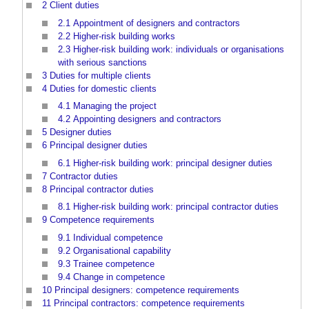
2
Client duties
2.1
Appointment of designers and contractors
2.2
Higher-risk building works
2.3
Higher-risk building work: individuals or organisations
with serious sanctions
3
Duties for multiple clients
4
Duties for domestic clients
4.1
Managing the project
4.2
Appointing designers and contractors
5
Designer duties
6
Principal designer duties
6.1
Higher-risk building work: principal designer duties
7
Contractor duties
8
Principal contractor duties
8.1
Higher-risk building work: principal contractor duties
9
Competence requirements
9.1
Individual competence
9.2
Organisational capability
9.3
Trainee competence
9.4
Change in competence
10
Principal designers: competence requirements
11
Principal contractors: competence requirements