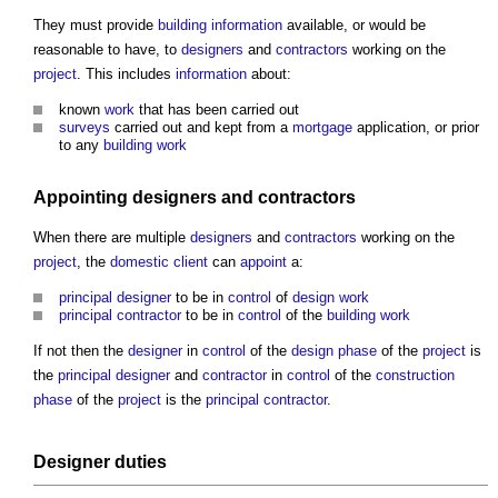
They must provide
building
information
available, or would be
reasonable to have, to
designers
and
contractors
working on the
project
. This includes
information
about:
known
work
that has been carried out
surveys
carried out and kept from a
mortgage
application, or prior
to any
building work
Appointing
designers
and
contractors
When there are multiple
designers
and
contractors
working on the
project
, the
domestic client
can
appoint
a:
principal designer
to be in
control
of
design
work
principal contractor
to be in
control
of the
building work
If not then the
designer
in
control
of the
design phase
of the
project
is
the
principal designer
and
contractor
in
control
of the
construction
phase
of the
project
is the
principal contractor
.
Designer
duties