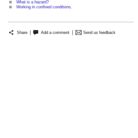
What is a hazard?
Working in confined conditions
.
Share
Add a comment
Send us feedback