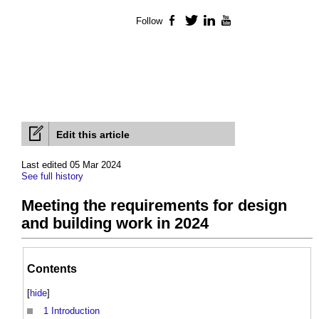
Follow
Facebook
Twitter
LinkedIn
YouTube
Edit this article
Last edited 05 Mar 2024
See full history
Meeting the requirements for design
and building work in 2024
Contents
[
hide
]
1
Introduction