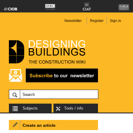
Newsletter
Register
Sign in
Subjects
Tools / info
Create an article