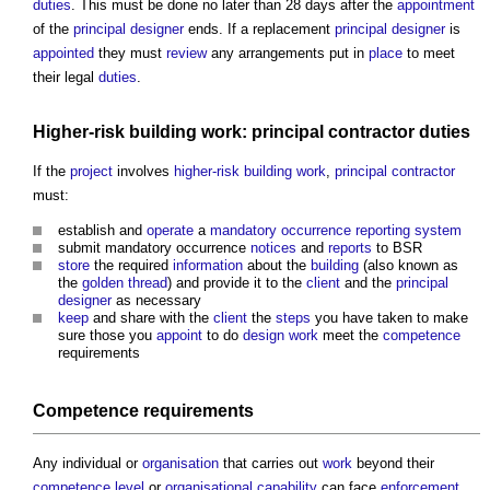
duties
. This must be done no later than 28 days after the
appointment
of the
principal designer
ends. If a replacement
principal designer
is
appointed
they must
review
any arrangements put in
place
to meet
their legal
duties
.
Higher-risk building
work:
principal contractor
duties
If the
project
involves
higher-risk building
work
,
principal contractor
must:
establish and
operate
a
mandatory occurrence reporting system
submit mandatory occurrence
notices
and
reports
to BSR
store
the required
information
about the
building
(also known as
the
golden thread
) and provide it to the
client
and the
principal
designer
as necessary
keep
and share with the
client
the
steps
you have taken to make
sure those you
appoint
to do
design
work
meet the
competence
requirements
Competence
requirements
Any individual or
organisation
that carries out
work
beyond their
competence
level
or
organisational capability
can face
enforcement