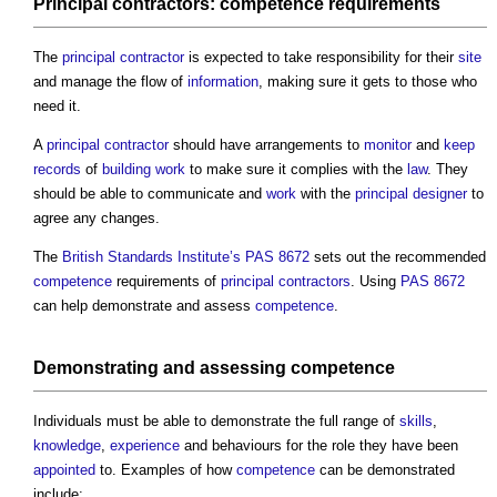
Principal contractors
:
competence
requirements
The
principal contractor
is expected to take responsibility for their
site
and manage the flow of
information
, making sure it gets to those who
need it.
A
principal contractor
should have arrangements to
monitor
and
keep
records
of
building work
to make sure it complies with the
law
. They
should be able to communicate and
work
with the
principal designer
to
agree any changes.
The
British Standards Institute’s
PAS 8672
sets out the recommended
competence
requirements of
principal contractors
. Using
PAS 8672
can help demonstrate and assess
competence
.
Demonstrating and assessing
competence
Individuals must be able to demonstrate the full range of
skills
,
knowledge
,
experience
and behaviours for the role they have been
appointed
to. Examples of how
competence
can be demonstrated
include: