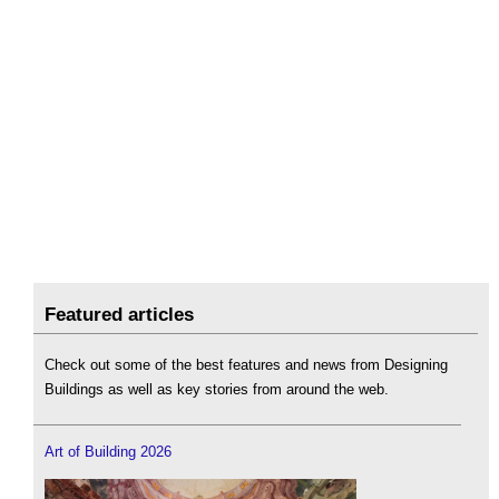
Featured articles
Check out some of the best features and news from Designing
Buildings as well as key stories from around the web.
Art of Building 2026