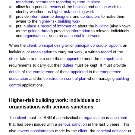
mandatory occurrence reporting system
in
place
allow for a periodic
review
of the
building
and
design
work
to
identify whether it is
higher-risk building
work
provide
information
to
designers
and
contractors
to make them
aware to the
higher-risk building
work
put in
place
a
record
of
information
about the
building
(also known
as the
golden thread
) providing
information
to relevant individuals
and
organisations
, such as
accountable persons
.
When the
client
,
principal designer
or
principal contractor
appoint
an
individual or
organisation
to carry out
work
, a written
record
of the
steps
taken to make sure those
appointed
meet the
competence
requirements to carry out their
duties
must be kept. It must provide
details
of the
competence
of those
appointed
in the
competence
declaration
and the
construction control plan
when managing
building
control
applications.
Higher-risk building
work: individuals or
organisations
with
serious sanctions
The
client
must tell BSR if an individual or
organisation
is
appointed
that has been issued with a
serious sanction
in the last 5 years. This
also
covers
appointments
made by the
client
, the
principal designer
or