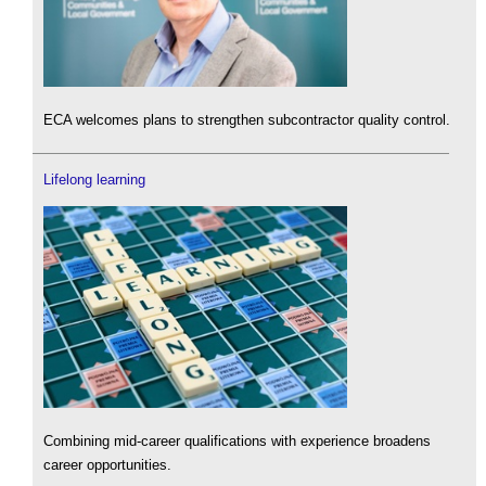
ECA welcomes plans to strengthen subcontractor quality control.
Lifelong learning
Combining mid-career qualifications with experience broadens
career opportunities.