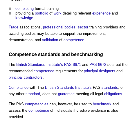
completing
formal training
providing a
portfolio
of
work
detailing relevant
experience
and
knowledge
Trade
associations,
professional bodies
,
sector
training providers and
awarding bodies may be able to support the improvement,
demonstration, and
validation
of
competence
.
Competence standards
and
benchmarking
The
British Standards Institute’s
PAS 8671
and
PAS 8672
sets out the
recommended
competence
requirements for
principal designers
and
principal contractors
.
Compliance
with The
British Standards Institute’s
PAS
standards
, or
any other
standard
, does not
guarantee
meeting all legal
obligations
.
The PAS
competencies
can, however, be used to
benchmark
and
assess the
competence
of individuals if credible evidence is also
provided