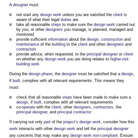
A
designer
must:
not start any
design
work
unless you are satisfied the
client
is
aware of what their legal
duties
are
take all reasonable
steps
to make sure the
design
work
carried out
by you, or other
designers
you manage, is planned, managed and
monitored
provide sufficient
information
about the
design
,
construction
and
maintenance
of the
building
to the
client
and other
designers
and
contractors
provide advice, when requested, to the
principal designer
or
client
on whether any
design
work
you are doing relates to
higher-risk
building
work
During the
design phase
, the
designer
must be satisfied that a
design
,
if
built
, complies with all relevant requirements. This means they
must:
check that all reasonable
steps
have been made to make sure a
design
, if
built
, complies with all relevant requirements
co-
operate
with the
client
, other
designers
,
contractors
, the
principal designer
, and
principal contractor
If carrying out only
part
of the
project’s
design
work
, consider how this
work
interacts with other
design
work
and tell the
principal designer
any concerns that may make any
design
work
non-compliant
. Ensure