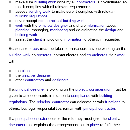
make sure
building work
done by all
contractors
is co-ordinated so
that it complies with all relevant requirements
assess
building work
to make sure it complies with relevant
building regulations
never accept
non-compliant
building work
work
with the
principal designer
and share
information
about
planning
, managing,
monitoring
and co-ordinating the
design
and
building work
assist the
client
in providing
information
to others, if requested
Reasonable
steps
must be taken to make sure anyone working on the
building work
co-
operates
, communicates and
co-ordinates
their
work
with:
the
client
the
principal designer
other
contractors
and
designers
If a
principal designer
is working on the
project
,
consideration
must be
given to any comments in relation to
compliance
with
building
regulations
. The
principal contractor
can delegate certain
functions
to
others, but legal responsibilities remain with
principal contractor
.
If a
principal contractor
ceases the role they must give the
client
a
document
that explains the arrangements put in
place
to fulfil their