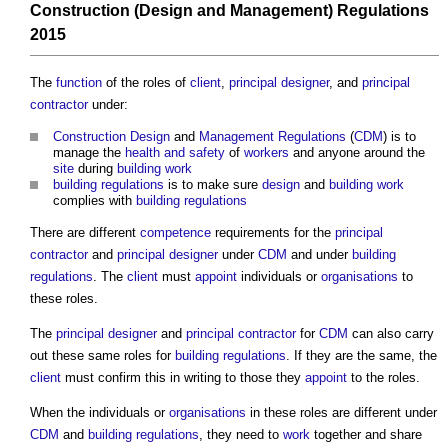
Construction (Design and Management) Regulations
2015
The
function
of the roles of
client
,
principal designer
, and
principal
contractor
under:
Construction
Design
and
Management
Regulations
(
CDM
) is to
manage the
health and safety
of
workers
and anyone around the
site
during
building work
building regulations
is to make sure
design
and
building work
complies with
building regulations
There are different
competence
requirements for the
principal
contractor
and
principal designer
under
CDM
and under
building
regulations
. The
client
must
appoint
individuals or
organisations
to
these roles.
The
principal designer
and
principal contractor
for
CDM
can also carry
out these same roles for
building regulations
. If they are the same, the
client
must confirm this in writing to those they
appoint
to the roles.
When the individuals or
organisations
in these roles are different under
CDM
and
building regulations
, they need to
work
together and share