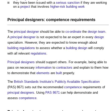
they have been issued with a
serious sanction
if they are working
on a
project
that involves
higher-risk building
work
Principal designers
:
competence
requirements
The
principal designer
should be able to
co-ordinate
the
design team
.
A
principal designer
is not expected to be an expert in every
design
specialism. However, they are expected to know enough about
building regulations
to assess whether a
building design
will comply
with all relevant
regulations
.
Principal designers
should support others. For example, being able to
pass on necessary
information
to
contractors
and explain to them how
to demonstrate that
elements
are
built
properly.
The
British Standards Institute’s
Publicly Available Specification
(PAS) 8671 sets out the recommended
competence
requirements of
principal designers
. Using
PAS 8671
can help demonstrate and
assess
competence
.