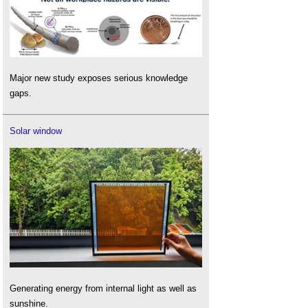
Major new study exposes serious knowledge
gaps.
Solar window
Generating energy from internal light as well as
sunshine.