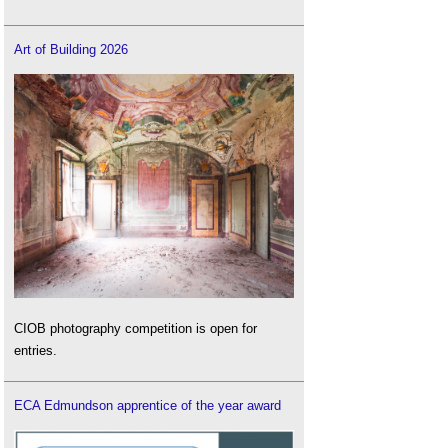
Art of Building 2026
CIOB photography competition is open for
entries.
ECA Edmundson apprentice of the year award