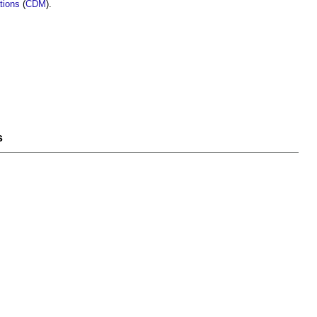
tions
(
CDM
).
s