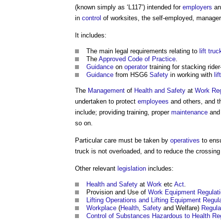
(known simply as ‘L117’) intended for
employers
an
in
control
of worksites, the self-employed, manager
It includes:
The main legal requirements relating to
lift
truc
The
Approved
Code of Practice
.
Guidance
on
operator
training for stacking rider
Guidance
from HSG6
Safety
in working with
lift
The
Management
of
Health and Safety
at
Work
Reg
undertaken to protect
employees
and others, and t
include; providing training, proper
maintenance
an
so on.
Particular care must be taken by
operatives
to ens
truck
is not overloaded, and to reduce the crossing
Other relevant
legislation
includes:
Health and Safety
at
Work
etc
Act
.
Provision and Use of
Work
Equipment
Regulat
Lifting Operations and Lifting Equipment Regu
Workplace
(
Health
,
Safety
and Welfare)
Regula
Control of Substances Hazardous to Health
Re