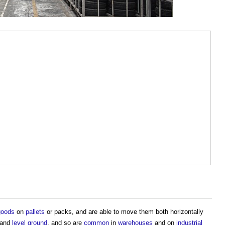
goods
on
pallets
or packs, and are able to move them both horizontally
m and
level
ground
, and so are
common
in
warehouses
and on
industrial