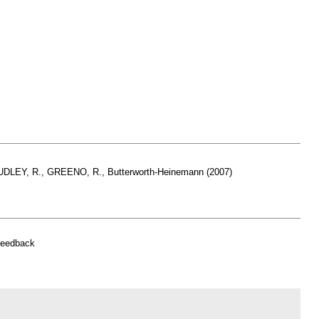
HUDLEY, R., GREENO, R., Butterworth-Heinemann (2007)
feedback