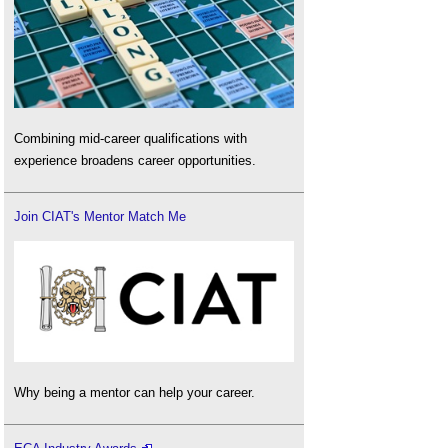
Combining mid-career qualifications with
experience broadens career opportunities.
Join CIAT's Mentor Match Me
Why being a mentor can help your career.