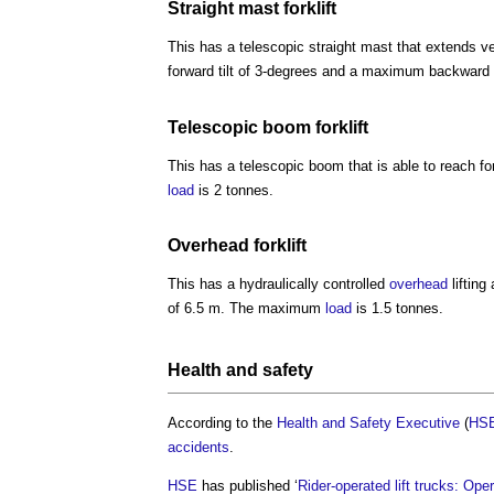
Straight mast
forklift
This has a telescopic straight mast that extends v
forward tilt of 3-degrees and a maximum backward t
Telescopic boom
forklift
This has a telescopic boom that is able to reach
load
is 2 tonnes.
Overhead
forklift
This has a hydraulically controlled
overhead
lifting
of 6.5 m. The maximum
load
is 1.5 tonnes.
Health and safety
According to the
Health and Safety Executive
(
HS
accidents
.
HSE
has published ‘
Rider-operated lift trucks: Op