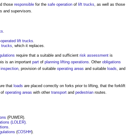
d those
responsible
for the
safe
operation
of
lift
trucks
, as well as those
s and supervisors.
ks
.
-
operated
lift
trucks
.
trucks
, which it replaces.
ulations
require that a suitable and sufficient
risk assessment
is
his is an important
part
of
planning
lifting operations
. Other
obligations
d
inspection
, provision of suitable
operating
areas
and suitable
loads
, and
ure that
loads
are placed correctly on forks prior to lifting, that the
forklift
 of
operating
areas
with other
transport
and
pedestrian
routes.
ions
(PUWER).
lations (LOLER)
.
tions
.
gulations
(
COSHH
).