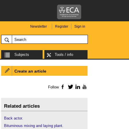
Newsletter
Register
Sign in
Subjects
Tools / info
Create an article
Follow
Facebook
Twitter
LinkedIn
YouTube
Related articles
Back actor
.
Bituminous mixing and laying plant
.