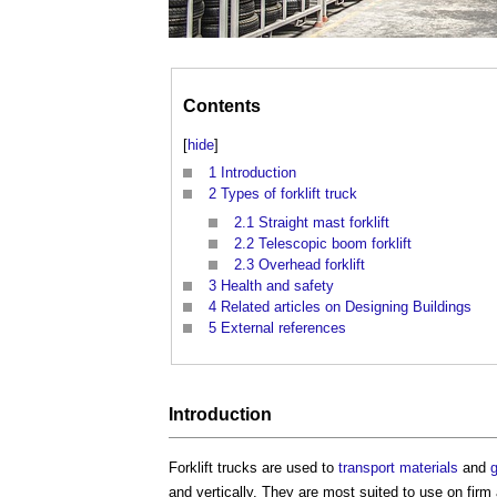
Contents
[
hide
]
1
Introduction
2
Types of forklift truck
2.1
Straight mast forklift
2.2
Telescopic boom forklift
2.3
Overhead forklift
3
Health and safety
4
Related articles on Designing Buildings
5
External references
Introduction
Forklift trucks
are used to
transport
materials
and
and vertically. They are most suited to use on fir