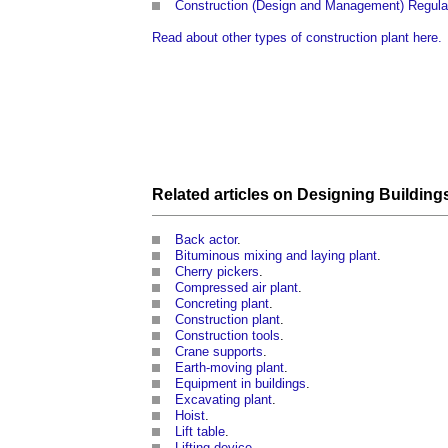
Construction (Design and Management) Regula
Read about other types of construction plant here.
Related articles on
Designing
Building
Back actor
.
Bituminous mixing and laying plant
.
Cherry pickers
.
Compressed air plant
.
Concreting plant
.
Construction plant
.
Construction tools
.
Crane supports
.
Earth-moving plant
.
Equipment in buildings
.
Excavating plant
.
Hoist
.
Lift table
.
Lifting device
.