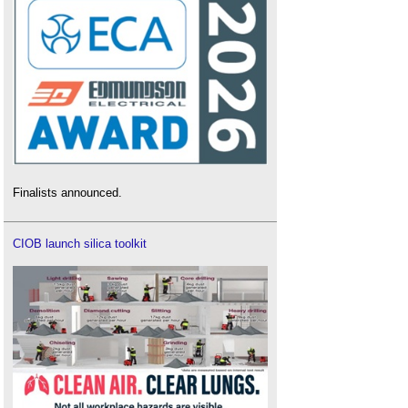
Finalists announced.
CIOB launch silica toolkit