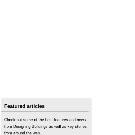
Scissor lift
.
Stacker
.
Types of crane
.
Featured articles
Check out some of the best features and news
from Designing Buildings as well as key stories
from around the web.