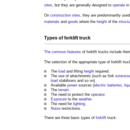
sites
, but they are generally designed to
operate
in
On
construction sites
, they are predominantly use
materials
and
goods
where the
height
of the
struct
Types of
forklift truck
The common
features
of
forklift trucks
include thei
The selection of the appropriate type of
forklift truc
The
load
and lifting
height
required.
The use of attachments (such as fork
extensio
load
stabilisers and so on).
Available
power
sources (
electric
batteries
,
liq
The
terrain
.
The need to protect the
operator
.
Exposure
to the
weather
.
The need for
lighting
.
Noise
restrictions.
There are three basic types of
forklift
truck: