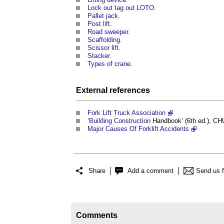
Lock out tag out LOTO
.
Pallet jack
.
Post lift
.
Road sweeper
.
Scaffolding
.
Scissor lift
.
Stacker
.
Types of crane
.
External references
Fork Lift Truck Association
‘
Building
Construction
Handbook’ (6th ed.), C
Major Causes Of Forklift Accidents
Share
Add a comment
Send us 
Comments