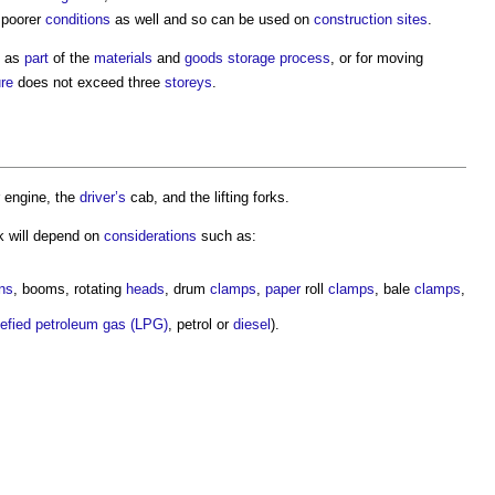
 poorer
conditions
as well and so can be used on
construction sites
.
d as
part
of the
materials
and
goods
storage
process
, or for moving
ure
does not exceed three
storeys
.
r engine, the
driver’s
cab, and the lifting forks.
k
will depend on
considerations
such as:
ns
, booms, rotating
heads
, drum
clamps
,
paper
roll
clamps
, bale
clamps
,
uefied petroleum gas (LPG)
, petrol or
diesel
).