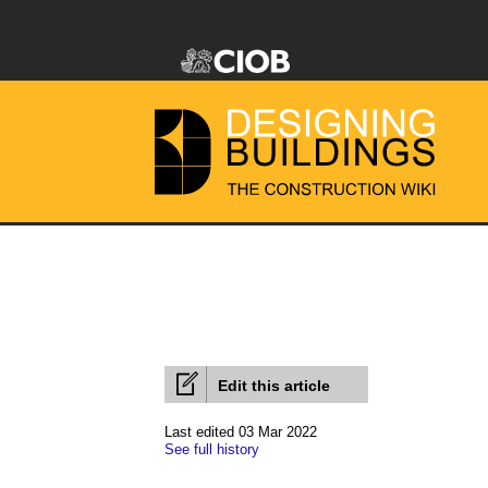
Edit this article
Last edited 03 Mar 2022
See full history