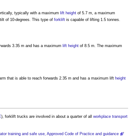
ertically, typically with a maximum
lift
height
of 5.7 m, a maximum
ilt of 10-degrees. This type of
forklift
is capable of lifting 1.5 tonnes.
 forwards 3.35 m and has a maximum
lift
height
of 8.5 m. The maximum
 arm that is able to reach forwards 2.35 m and has a maximum lift
height
E
),
forklift trucks
are involved in about a quarter of all
workplace
transport
erator training and safe use, Approved Code of Practice and guidance
’