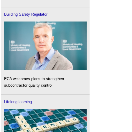
Building Safety Regulator
ECA welcomes plans to strengthen
subcontractor quality control.
Lifelong learning