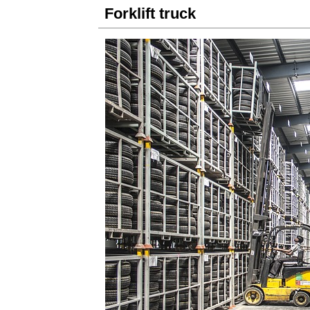
Forklift truck