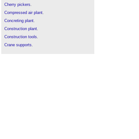
Cherry pickers
.
Compressed air plant
.
Concreting plant
.
Construction plant
.
Construction tools
.
Crane supports
.
Earth-moving plant
.
Equipment in buildings
.
Excavating plant
.
Hoist
.
Lift table
.
Lifting device
.
Lock out tag out LOTO
.
Pallet jack
.
Post lift
.
Road sweeper
.
Scaffolding
.