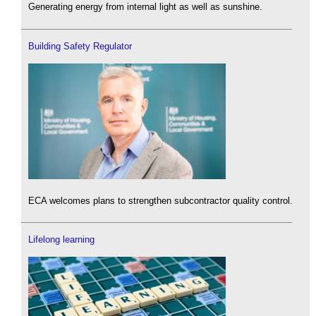
Generating energy from internal light as well as sunshine.
Building Safety Regulator
ECA welcomes plans to strengthen subcontractor quality control.
Lifelong learning