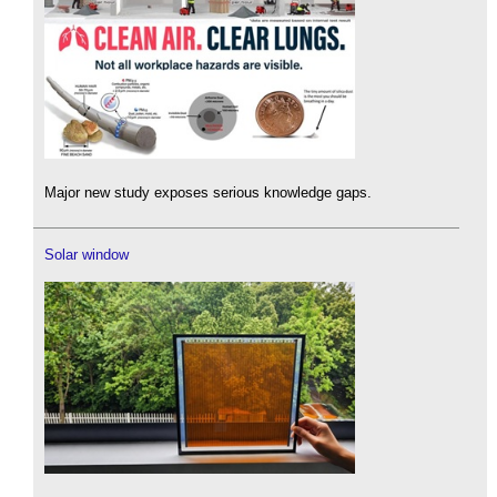
Major new study exposes serious knowledge gaps.
Solar window