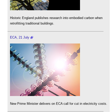
Historic England publishes research into embodied carbon when
retrofitting traditional buildings.
ECA, 21 July
New Prime Minister delivers on ECA call for cut in electricity costs.