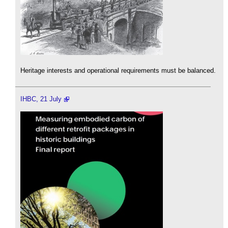
Heritage interests and operational requirements must be balanced.
IHBC, 21 July