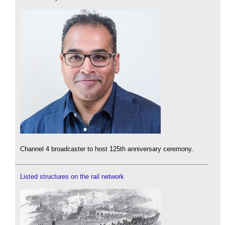
Channel 4 broadcaster to host 125th anniversary ceremony.
Listed structures on the rail network