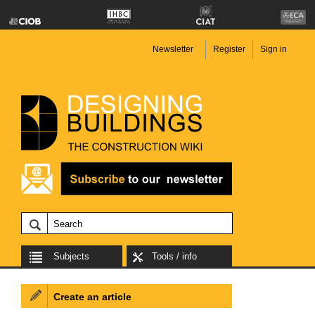
Newsletter
Register
Sign in
Subjects
Tools / info
Create an article