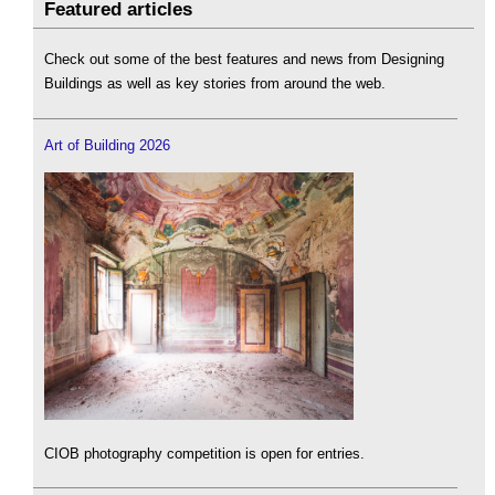
Featured articles
Check out some of the best features and news from Designing
Buildings as well as key stories from around the web.
Art of Building 2026
CIOB photography competition is open for entries.