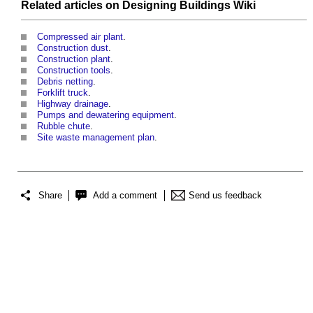
Related articles on
Designing Buildings Wiki
Compressed air plant
.
Construction dust
.
Construction plant
.
Construction tools
.
Debris netting
.
Forklift truck
.
Highway drainage
.
Pumps and dewatering equipment
.
Rubble chute
.
Site waste management plan
.
Share
Add a comment
Send us feedback