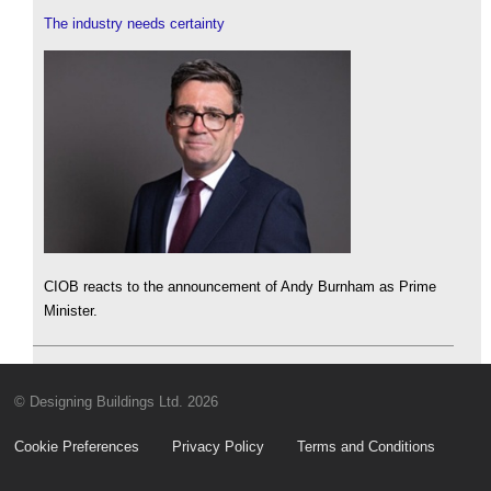
The industry needs certainty
CIOB reacts to the announcement of Andy Burnham as Prime
Minister.
© Designing Buildings Ltd. 2026
Cookie Preferences
Privacy Policy
Terms and Conditions