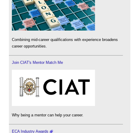
Combining mid-career qualifications with experience broadens
career opportunities.
Join CIAT's Mentor Match Me
Why being a mentor can help your career.
ECA Industry Awards