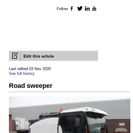
Follow
Facebook
Twitter
LinkedIn
YouTube
Edit this article
Last edited 03 Nov 2020
See full history
Road sweeper