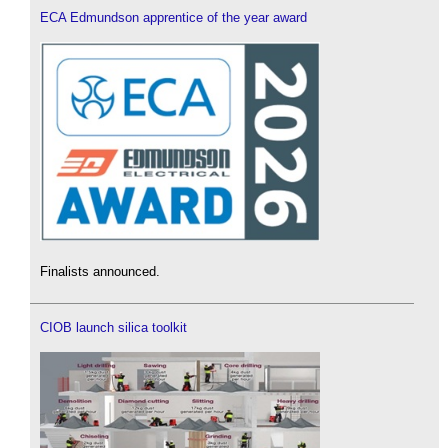
ECA Edmundson apprentice of the year award
Finalists announced.
CIOB launch silica toolkit