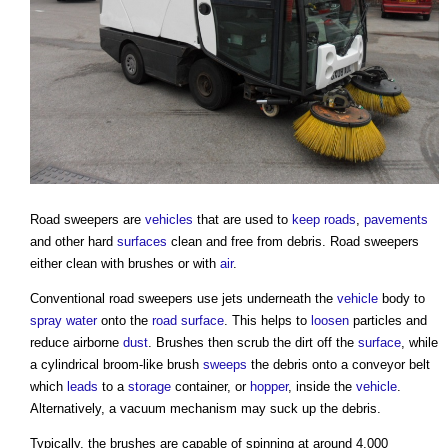
Road sweepers
are
vehicles
that are used to
keep
roads
,
pavements
and other hard
surfaces
clean and free from debris.
Road sweepers
either clean with brushes or with
air
.
Conventional
road sweepers
use jets underneath the
vehicle
body to
spray
water
onto the
road
surface
. This helps to
loosen
particles and
reduce airborne
dust
. Brushes then scrub the dirt off the
surface
, while
a cylindrical broom-like brush
sweeps
the debris onto a conveyor belt
which
leads
to a
storage
container, or
hopper
, inside the
vehicle
.
Alternatively, a vacuum mechanism may suck up the debris.
Typically, the brushes are capable of spinning at around 4,000