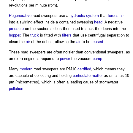
revolutions per minute (rpm).
Regenerative
road sweepers
use a
hydraulic
system
that
forces
air
into a swirling effect inside a contained sweeping
head
. A negative
pressure
on the suction side is then used to suck the debris into the
hopper
. The
truck
is fitted with
filters
that use centrifugal separation to
clean the
air
of the debris, allowing the
air
to be
reused
.
These
road sweepers
are often noisier than conventional sweepers, as
an extra engine is required to
power
the vacuum
pump
.
Many
modern
road sweepers
are PM10
certified
, which means they
are capable of collecting and holding
particulate matter
as small as 10
μm (micrometres), which is often a leading cause of stormwater
pollution
.