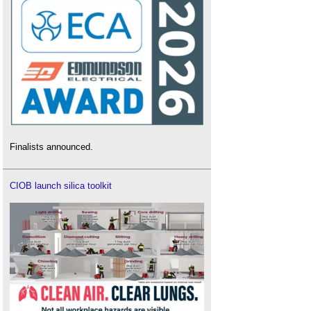
Finalists announced.
CIOB launch silica toolkit