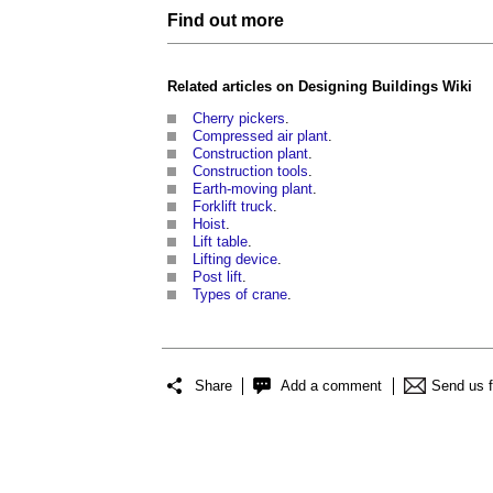
Find out more
Related articles on
Designing Buildings Wiki
Cherry pickers
.
Compressed air plant
.
Construction plant
.
Construction tools
.
Earth-moving plant
.
Forklift truck
.
Hoist
.
Lift table
.
Lifting device
.
Post lift
.
Types of crane
.
Share
Add a comment
Send us 