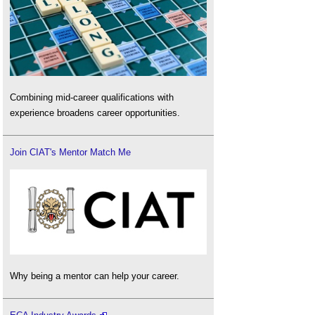
Combining mid-career qualifications with
experience broadens career opportunities.
Join CIAT's Mentor Match Me
Why being a mentor can help your career.