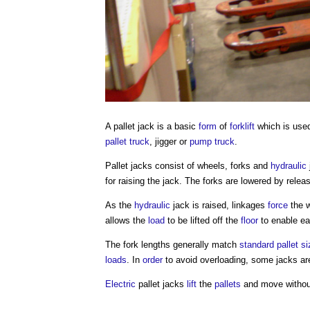
A
pallet jack
is a basic
form
of
forklift
which is use
pallet truck
, jigger or
pump
truck
.
Pallet jacks
consist of wheels, forks and
hydraulic
for raising the jack. The forks are lowered by relea
As the
hydraulic
jack is raised, linkages
force
the w
allows the
load
to be lifted off the
floor
to enable e
The fork lengths generally match
standard
pallet
si
loads
. In
order
to avoid overloading, some jacks are
Electric
pallet jacks
lift
the
pallets
and move without