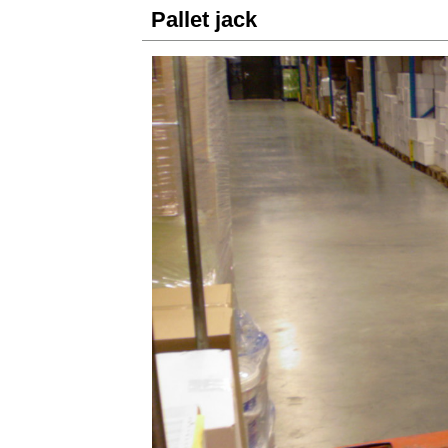
Pallet jack