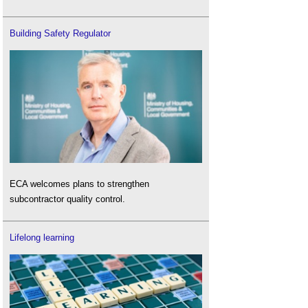
Building Safety Regulator
ECA welcomes plans to strengthen
subcontractor quality control.
Lifelong learning