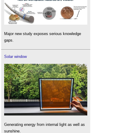
Major new study exposes serious knowledge
gaps.
Solar window
Generating energy from internal light as well as
sunshine.