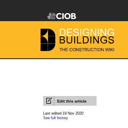
Edit this article
Last edited 19 Nov 2020
See full history