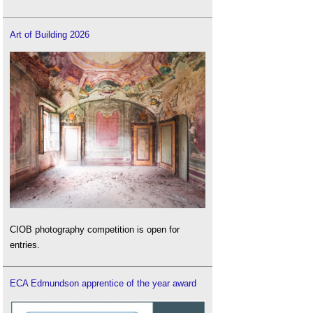
Art of Building 2026
CIOB photography competition is open for
entries.
ECA Edmundson apprentice of the year award