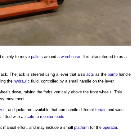
d mainly to move
pallets
around a
warehouse
. It is also referred to as a
jack. The jack is steered using a lever that also
acts
as the
pump
handle
sing the
hydraulic
fluid, controlled by a small handle on the lever.
heels down, raising the forks vertically above the front wheels. This
asy movement.
zes
, and jacks are available that can handle different
terrain
and wide
 fitted with a
scale
to
monitor
loads
.
 manual effort, and may include a small
platform
for the
operator
.