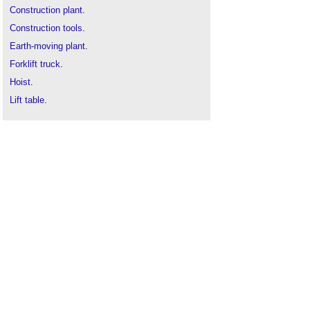
Construction plant
.
Construction tools
.
Earth-moving plant
.
Forklift truck
.
Hoist
.
Lift table
.
Lifting device
.
Post lift
.
Types of crane
.