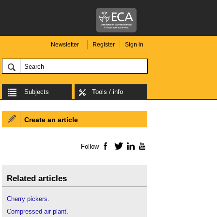
Newsletter
Register
Sign in
Subjects
Tools / info
Create an article
Follow
Facebook
Twitter
LinkedIn
YouTube
Related articles
Cherry pickers
.
Compressed air plant
.