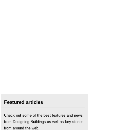
Featured articles
Check out some of the best features and news
from Designing Buildings as well as key stories
from around the web.