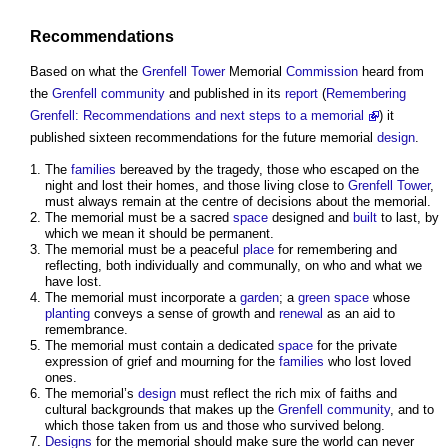
Recommendations
Based on what the
Grenfell Tower
Memorial
Commission
heard from
the
Grenfell
community
and published in its
report
(
Remembering
Grenfell: Recommendations and next steps to a memorial
) it
published sixteen recommendations for the future memorial
design
.
The
families
bereaved by the tragedy, those who escaped on the
night and lost their homes, and those living close to
Grenfell Tower
,
must always remain at the centre of decisions about the memorial.
The memorial must be a sacred
space
designed and
built
to last, by
which we mean it should be permanent.
The memorial must be a peaceful
place
for remembering and
reflecting, both individually and communally, on who and what we
have lost.
The memorial must incorporate a
garden
; a
green space
whose
planting
conveys a sense of growth and
renewal
as an aid to
remembrance.
The memorial must contain a dedicated
space
for the private
expression of grief and mourning for the
families
who lost loved
ones.
The memorial’s
design
must reflect the rich mix of faiths and
cultural backgrounds that makes up the
Grenfell
community
, and to
which those taken from us and those who survived belong.
Designs
for the memorial should make sure the world can never