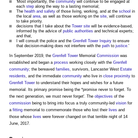
'Most importantly, the
community
will continue to be engaged at
each
step
along the way to a lasting memorial;
The
health and safety
of those living, working, and at the
school
in
the local
area
, as well as those working on the
site
, will continue
to take priority.
decisions that I take about the
Tower
site
will be evidence-based,
informed by the advice of
public authorities
and technical experts;
and that,
I will consult the police and the
Grenfell Tower Inquiry
to ensure
that decision-making does not interfere with the
path
to
justice
.'
In September 2019, the
Grenfell Tower
Memorial
Commission
was
established and began a
process
working closely with the
Grenfell
community
; the bereaved
families
, survivors, Lancaster West
Estate
residents
, and the immediate
community
who live in
close proximity
to
Grenfell Tower
to understand their hopes and wishes for a future
memorial. Its primary promise being the *promise never to forget. To
the next generation, we must never forget'. The
objectives
of the
commission
being to bring into focus a truly community-led
vision
for
a
fitting
memorial to commemorate those who lost their
lives
and
those whose
lives
were forever changed on that terrible night of 14
June, 2017.