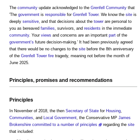
The
community
update acknowledged to the
Grenfell
Community
that
'The
government
is
responsible
for
Grenfell Tower
. We know the
site
is
deeply
sensitive
, and that decisions about the
tower
are personal to
you as bereaved
families
, survivors, and
residents
in the immediate
community
. Your
views
and concerns are an important
part
of the
government’s
future decision-making.' It had been previously agreed
that there would be no changes to the
site
before the 8th anniversary
of the
Grenfell Tower fire
tragedy, meaning not before the month of
June 2025.
Principles, promises and recommendations
Principles
In November of 2018, the then
Secretary of State
for
Housing
,
Communities
, and
Local Government
, the Conservative MP
James
Brokenshire committed to a number of principles
regarding the
site
that included: