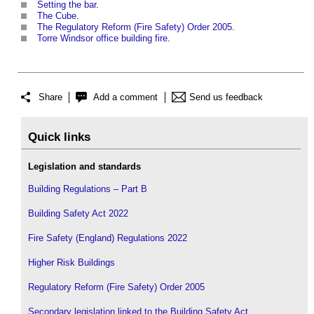
Setting the bar
.
The Cube
.
The Regulatory Reform (Fire Safety) Order 2005
.
Torre Windsor office building fire
.
Share
Add a comment
Send us feedback
Quick links
Legislation and standards
Building Regulations – Part B
Building Safety Act 2022
Fire Safety (England) Regulations 2022
Higher Risk Buildings
Regulatory Reform (Fire Safety) Order 2005
Secondary legislation linked to the Building Safety Act