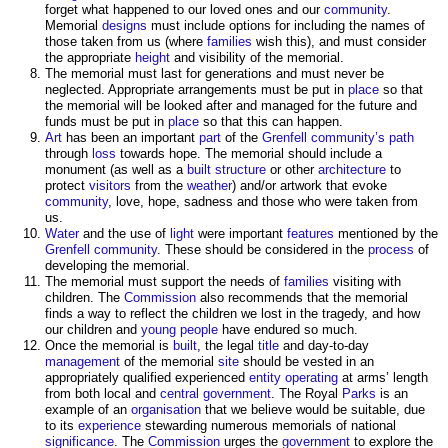
forget what happened to our loved ones and our
community
.
Memorial
designs
must include options for including the names of
those taken from us (where
families
wish this), and must consider
the appropriate
height
and visibility of the memorial.
The memorial must last for generations and must never be
neglected. Appropriate arrangements must be put in
place
so that
the memorial will be looked after and managed for the future and
funds must be put in
place
so that this can happen.
Art
has been an important
part
of the
Grenfell
community’s
path
through
loss
towards hope. The memorial should include a
monument (as well as a
built
structure
or other
architecture
to
protect
visitors
from the
weather
) and/or artwork that evoke
community
, love, hope, sadness and those who were taken from
us.
Water
and the use of
light
were important
features
mentioned by the
Grenfell
community
. These should be considered in the
process
of
developing the memorial.
The memorial must support the needs of
families
visiting with
children. The
Commission
also recommends that the memorial
finds a way to reflect the children we lost in the tragedy, and how
our children and
young people
have endured so much.
Once the memorial is
built
, the legal
title
and day-to-day
management
of the memorial
site
should be vested in an
appropriately qualified experienced
entity
operating
at arms’ length
from both local and
central government
. The Royal
Parks
is an
example of an
organisation
that we believe would be suitable, due
to its
experience
stewarding numerous memorials of national
significance
. The
Commission
urges the
government
to explore the