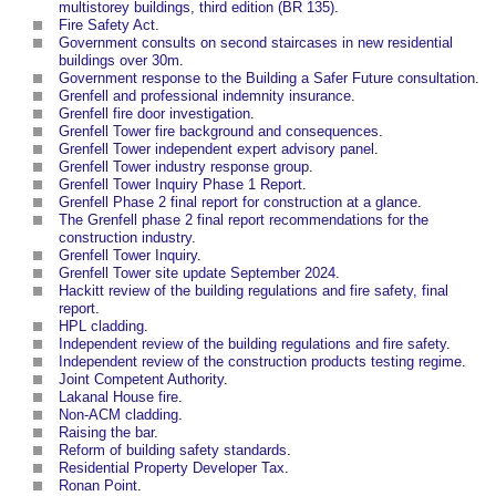
multistorey buildings, third edition (BR 135)
.
Fire Safety Act
.
Government consults on second staircases in new residential
buildings over 30m
.
Government response to the Building a Safer Future consultation
.
Grenfell and professional indemnity insurance
.
Grenfell fire door investigation
.
Grenfell Tower fire background and consequences
.
Grenfell Tower independent expert advisory panel
.
Grenfell Tower industry response group
.
Grenfell Tower Inquiry Phase 1 Report
.
Grenfell Phase 2 final report for construction at a glance
.
The Grenfell phase 2 final report recommendations for the
construction industry
.
Grenfell Tower Inquiry
.
Grenfell Tower site update September 2024
.
Hackitt review of the building regulations and fire safety, final
report
.
HPL cladding
.
Independent review of the building regulations and fire safety
.
Independent review of the construction products testing regime
.
Joint Competent Authority
.
Lakanal House fire
.
Non-ACM cladding
.
Raising the bar
.
Reform of building safety standards
.
Residential Property Developer Tax
.
Ronan Point
.