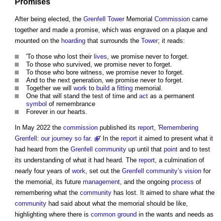
Promises
After being elected, the
Grenfell Tower
Memorial
Commission
came
together and made a promise, which was engraved on a plaque and
mounted on the
hoarding
that surrounds the
Tower
; it reads:
'To those who lost their
lives
, we promise never to forget.
To those who survived, we promise never to forget.
To those who bore witness, we promise never to forget.
And to the next generation, we promise never to forget.
Together we will
work
to
build
a
fitting
memorial.
One that will stand the test of time and
act
as a permanent
symbol
of remembrance
Forever in our hearts.
In May 2022 the
commission
published its
report
, '
Remembering
Grenfell: our journey so far.
' In the
report
it aimed to present what it
had heard from the
Grenfell
community
up until that
point
and to test
its understanding of what it had heard. The
report
, a culmination of
nearly four years of
work
, set out the
Grenfell
community’s
vision
for
the memorial, its future
management
, and the ongoing
process
of
remembering what the
community
has lost. It aimed to share what the
community
had said about what the memorial should be like,
highlighting where there is
common
ground
in the wants and needs as