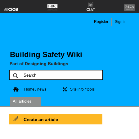
Register
Sign in
Building Safety Wiki
Part of Designing Buildings
Home / news
Site info / tools
All articles
Create an article