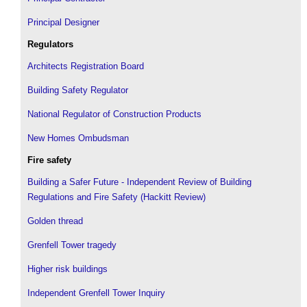
Principal Designer
Regulators
Architects Registration Board
Building Safety Regulator
National Regulator of Construction Products
New Homes Ombudsman
Fire safety
Building a Safer Future - Independent Review of Building
Regulations and Fire Safety (Hackitt Review)
Golden thread
Grenfell Tower tragedy
Higher risk buildings
Independent Grenfell Tower Inquiry