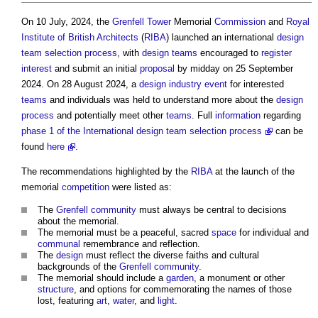
On 10 July, 2024, the
Grenfell Tower
Memorial
Commission
and
Royal
Institute of British Architects
(
RIBA
) launched an international
design
team
selection process
, with
design teams
encouraged to
register
interest
and submit an initial
proposal
by midday on 25 September
2024. On 28 August 2024, a
design
industry event
for interested
teams
and individuals was held to understand more about the
design
process
and potentially meet other
teams
. Full
information
regarding
phase 1 of the International design team selection process
can be
found
here
.
The recommendations highlighted by the
RIBA
at the launch of the
memorial
competition
were listed as:
The
Grenfell
community
must always be central to decisions
about the memorial.
The memorial must be a peaceful, sacred
space
for individual and
communal
remembrance and reflection.
The
design
must reflect the diverse faiths and cultural
backgrounds of the
Grenfell
community
.
The memorial should include a
garden
, a monument or other
structure
, and options for commemorating the names of those
lost, featuring
art
,
water
, and
light
.