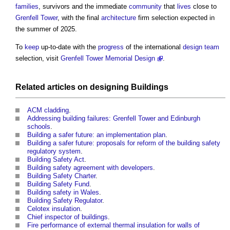
families
, survivors and the immediate
community
that
lives
close to
Grenfell Tower
, with the final
architecture
firm selection expected in
the summer of 2025.
To
keep
up-to-date with the
progress
of the international
design team
selection, visit
Grenfell Tower Memorial Design
.
Related articles on
designing
Buildings
ACM cladding
.
Addressing building failures: Grenfell Tower and Edinburgh
schools
.
Building a safer future: an implementation plan
.
Building a safer future: proposals for reform of the building safety
regulatory system
.
Building Safety Act
.
Building safety agreement with developers
.
Building Safety Charter
.
Building Safety Fund
.
Building safety in Wales
.
Building Safety Regulator
.
Celotex insulation
.
Chief inspector of buildings
.
Fire performance of external thermal insulation for walls of