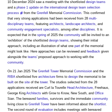
10 December 2024 saw a meeting with the shortlisted
design teams
and a
phase 1 update on the international design team selection
process
from the
Grenfell
Memorial
Commission
. This confirmed
that very strong applications had been received from 28
multi-
disciplinary teams
, featuring
architects
,
landscape architects
, and
community engagement
specialists
, among other
disciplines
. It is
expected that in the
spring
of 2025 the
community
will be invited to an
‘exhibition’ of the shortlisted
design teams
, showing their initial
approach, including an illustration of what one
part
of the memorial
might look like. Here approaches can be reviewed and
feedback
given
alongside the
teams
' proposed approach to working with the
community
.
On 21 Jan 2025 The
Grenfell Tower
Memorial
Commission
and the
RIBA
shortlisted five
architecture
firms to
design
the memorial to be
built
on the
site
of the
tower
. The studios selected from the 28
applications received are Curl la Tourelle
Head
Architecture
, Freehaus,
George King
Architects
with Grow to Know, New South, and
Office
Sian. The bereaved
families
, survivors and the immediate
community
living close to
Grenfell Tower
have been informed about the
shortlist
.
The second round of
evaluation
includes meetings with bereaved