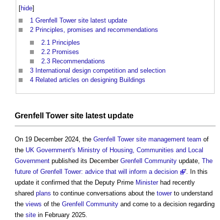
[
hide
]
1
Grenfell Tower site latest update
2
Principles, promises and recommendations
2.1
Principles
2.2
Promises
2.3
Recommendations
3
International design competition and selection
4
Related articles on designing Buildings
Grenfell Tower
site
latest update
On 19 December 2024, the
Grenfell Tower
site
management
team
of
the
UK Government's
Ministry of Housing, Communities and Local
Government
published its December
Grenfell
Community
update,
The
future of Grenfell Tower: advice that will inform a decision
'. In this
update it confirmed that the Deputy Prime
Minister
had recently
shared
plans
to continue conversations about the
tower
to understand
the
views
of the
Grenfell
Community
and come to a decision regarding
the
site
in February 2025.