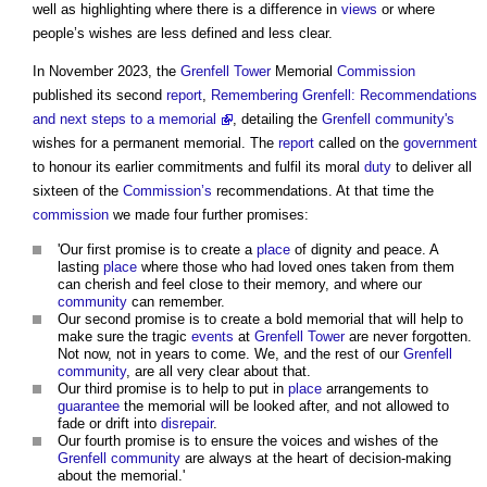
well as highlighting where there is a difference in
views
or where
people’s wishes are less defined and less clear.
In November 2023, the
Grenfell Tower
Memorial
Commission
published its second
report
,
Remembering Grenfell: Recommendations
and next steps to a memorial
, detailing the
Grenfell
community's
wishes for a permanent memorial. The
report
called on the
government
to honour its earlier commitments and fulfil its moral
duty
to deliver all
sixteen of the
Commission’s
recommendations. At that time the
commission
we made four further promises:
'Our first promise is to create a
place
of dignity and peace. A
lasting
place
where those who had loved ones taken from them
can cherish and feel close to their memory, and where our
community
can remember.
Our second promise is to create a bold memorial that will help to
make sure the tragic
events
at
Grenfell Tower
are never forgotten.
Not now, not in years to come. We, and the rest of our
Grenfell
community
, are all very clear about that.
Our third promise is to help to put in
place
arrangements to
guarantee
the memorial will be looked after, and not allowed to
fade or drift into
disrepair
.
Our fourth promise is to ensure the voices and wishes of the
Grenfell
community
are always at the heart of decision-making
about the memorial.'