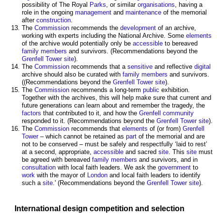
possibility of The Royal
Parks
, or similar
organisations
, having a
role in the ongoing
management
and
maintenance
of the memorial
after
construction
.
The
Commission
recommends the
development
of an archive,
working with experts including the National Archive. Some
elements
of the archive would potentially only be
accessible
to bereaved
family
members
and survivors. (Recommendations beyond the
Grenfell Tower
site
).
The
Commission
recommends that a
sensitive
and reflective
digital
archive should also be curated with
family
members
and survivors.
((Recommendations beyond the
Grenfell Tower
site
).
The
Commission
recommends a long-term
public
exhibition.
Together with the archives, this will help make sure that current and
future generations can learn about and remember the tragedy, the
factors
that contributed to it, and how the
Grenfell
community
responded to it. (Recommendations beyond the
Grenfell Tower
site
).
The
Commission
recommends that
elements
of (or from)
Grenfell
Tower
– which cannot be retained as
part
of the memorial and are
not to be conserved – must be safely and respectfully ‘laid to rest’
at a second, appropriate,
accessible
and sacred
site
. This
site
must
be agreed with bereaved
family
members
and survivors, and in
consultation
with local faith leaders. We ask the
government
to
work
with the mayor of
London
and local faith leaders to identify
such a
site
.' (Recommendations beyond the
Grenfell Tower
site
).
International
design competition
and selection