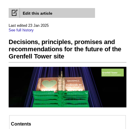
Edit this article
Last edited 23 Jan 2025
See full history
Decisions, principles, promises and
recommendations for the future of the
Grenfell Tower site
Contents