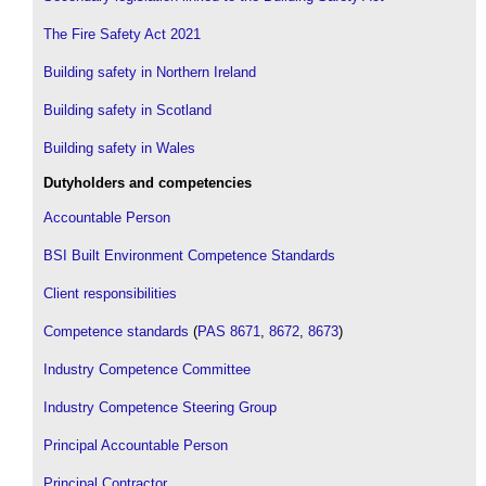
The Fire Safety Act 2021
Building safety in Northern Ireland
Building safety in Scotland
Building safety in Wales
Dutyholders and competencies
Accountable Person
BSI Built Environment Competence Standards
Client responsibilities
Competence standards
(
PAS 8671
,
8672
,
8673
)
Industry Competence Committee
Industry Competence Steering Group
Principal Accountable Person
Principal Contractor