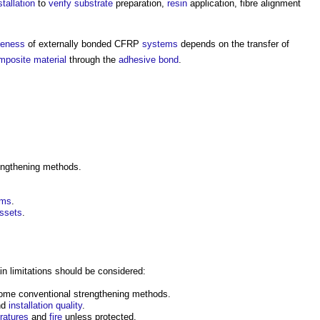
stallation
to
verify
substrate
preparation,
resin
application, fibre alignment
veness
of externally bonded CFRP
systems
depends on the transfer of
mposite material
through the
adhesive
bond
.
ngthening methods.
rms
.
ssets
.
 limitations should be considered:
me conventional strengthening methods.
nd
installation
quality
.
ratures
and
fire
unless protected.