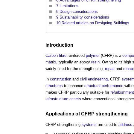
6
Advantages of CFRP strengthening
7
Limitations
8
Design considerations
9
Sustainability considerations
10
Related articles on Designing Buildings
Introduction
Carbon fibre
reinforced
polymer
(CFRP) is a
compos
matrix
, typically an epoxy
resin
. Owing to its high 
widely used for the strengthening,
repair
and
rehabi
In
construction
and
civil engineering
, CFRP
syste
structures
to enhance
structural
performance
withou
makes CFRP particularly suitable for
refurbishment
infrastructure
assets
where conventional strengthe
Applications of CFRP strengthening
CFRP strengthening
systems
are used to
address