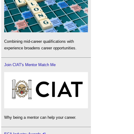
Combining mid-career qualifications with
experience broadens career opportunities.
Join CIAT's Mentor Match Me
Why being a mentor can help your career.