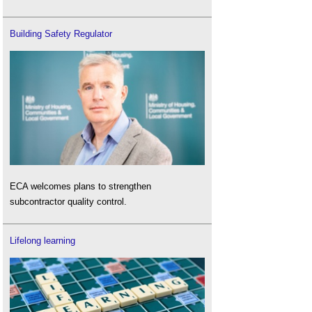
Building Safety Regulator
ECA welcomes plans to strengthen
subcontractor quality control.
Lifelong learning