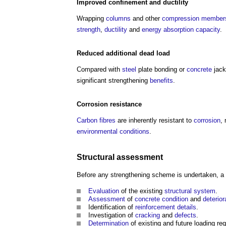
Improved confinement and
ductility
Wrapping
columns
and other
compression
member
strength
,
ductility
and
energy
absorption
capacity
.
Reduced additional
dead load
Compared with
steel
plate bonding or
concrete
jack
significant strengthening
benefits
.
Corrosion resistance
Carbon fibres
are inherently resistant to
corrosion
,
environmental
conditions
.
Structural
assessment
Before any strengthening scheme is undertaken, a
Evaluation
of the existing
structural system
.
Assessment
of
concrete
condition
and
deterior
Identification of
reinforcement
details
.
Investigation of
cracking
and
defects
.
Determination
of existing and future loading re