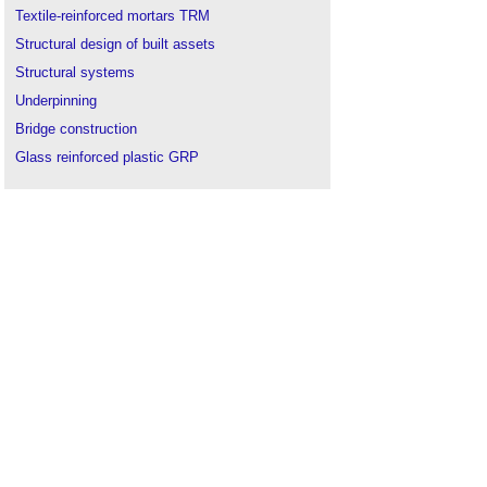
Textile-reinforced mortars TRM
Structural design of built assets
Structural systems
Underpinning
Bridge construction
Glass reinforced plastic GRP
Types of materials
Laminate