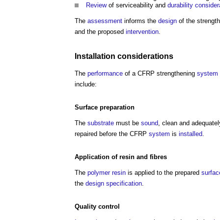
Review
of serviceability and
durability
consider
The
assessment
informs the
design
of the strengt
and the proposed
intervention
.
Installation
considerations
The
performance
of a CFRP strengthening
system
include:
Surface
preparation
The
substrate
must be
sound
, clean and adequatel
repaired before the CFRP
system
is
installed
.
Application of
resin
and fibres
The
polymer
resin
is applied to the prepared
surfac
the
design
specification
.
Quality control