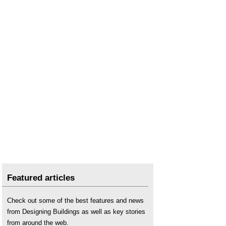
Featured articles
Check out some of the best features and news
from Designing Buildings as well as key stories
from around the web.