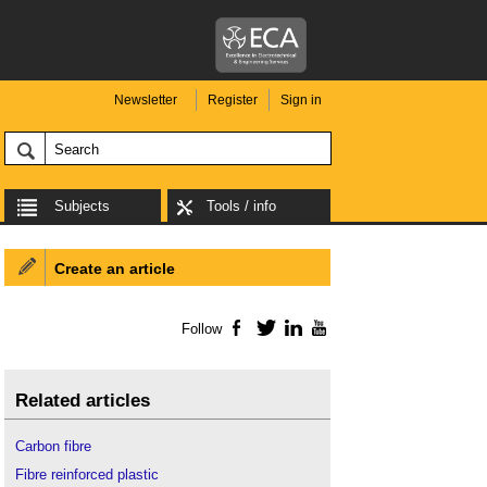
Newsletter
Register
Sign in
Subjects
Tools / info
Create an article
Follow
Facebook
Twitter
LinkedIn
YouTube
Related articles
Carbon fibre
Fibre reinforced plastic