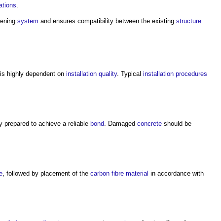
ations
.
hening
system
and ensures compatibility between the existing
structure
is highly dependent on
installation
quality
. Typical
installation
procedures
y prepared to achieve a reliable
bond
. Damaged
concrete
should be
e
, followed by placement of the
carbon fibre
material
in accordance with