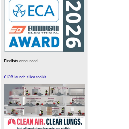
Finalists announced.
CIOB launch silica toolkit