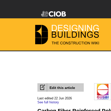
Edit this article
Last edited 22 Jun 2026
See full history
Carbon Fiber Reinforced Po