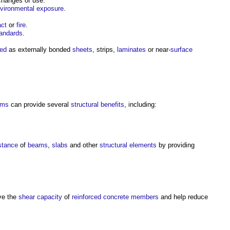
changes of use.
vironmental
exposure
.
ct
or
fire
.
tandards
.
led
as externally bonded
sheets
, strips,
laminates
or near-
surface
ems
can provide several
structural
benefits
, including:
stance
of
beams
,
slabs
and other
structural elements
by providing
ve the
shear
capacity
of
reinforced concrete
members
and help reduce