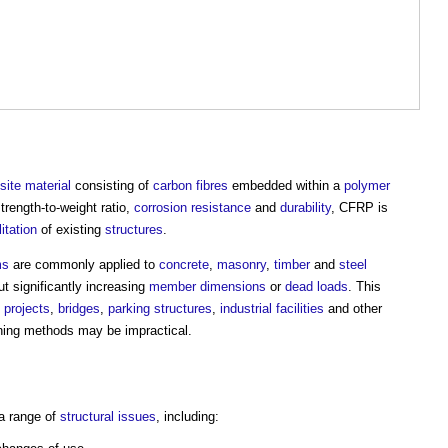
ite material
consisting of
carbon fibres
embedded within a
polymer
strength-to-weight ratio,
corrosion resistance
and
durability
, CFRP is
litation
of existing
structures
.
ms
are commonly applied to
concrete
,
masonry
,
timber
and
steel
t significantly increasing
member
dimensions
or
dead loads
. This
 projects
,
bridges
,
parking
structures
,
industrial
facilities
and other
ning methods may be impractical.
a range of
structural
issues
, including: