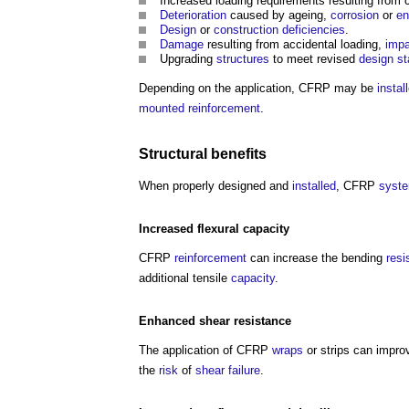
Increased loading requirements resulting from 
Deterioration
caused by ageing,
corrosion
or
en
Design
or
construction
deficiencies
.
Damage
resulting from accidental loading,
impa
Upgrading
structures
to meet revised
design s
Depending on the application, CFRP may be
instal
mounted
reinforcement
.
Structural
benefits
When properly designed and
installed
, CFRP
syst
Increased flexural
capacity
CFRP
reinforcement
can increase the bending
resi
additional tensile
capacity
.
Enhanced
shear
resistance
The application of CFRP
wraps
or strips can impro
the
risk
of
shear
failure
.