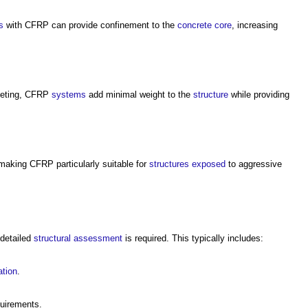
s
with CFRP can provide confinement to the
concrete
core
, increasing
eting, CFRP
systems
add minimal weight to the
structure
while providing
 making CFRP particularly suitable for
structures
exposed
to aggressive
 detailed
structural
assessment
is required. This typically includes:
ation
.
quirements.