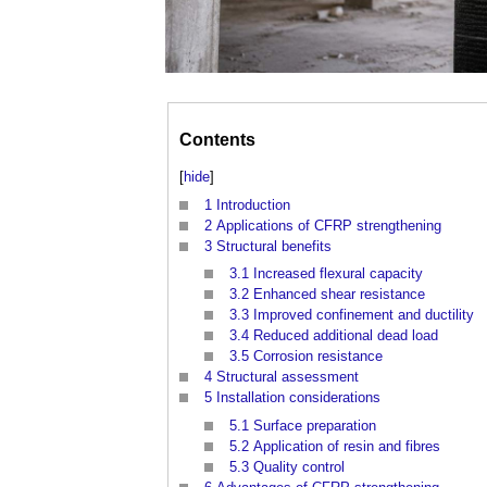
Contents
[
hide
]
1
Introduction
2
Applications of CFRP strengthening
3
Structural benefits
3.1
Increased flexural capacity
3.2
Enhanced shear resistance
3.3
Improved confinement and ductility
3.4
Reduced additional dead load
3.5
Corrosion resistance
4
Structural assessment
5
Installation considerations
5.1
Surface preparation
5.2
Application of resin and fibres
5.3
Quality control