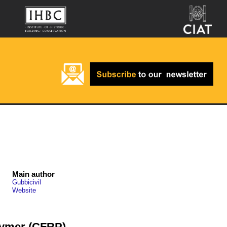
Main author
Gubbicivil
Website
lymer (CFRP)