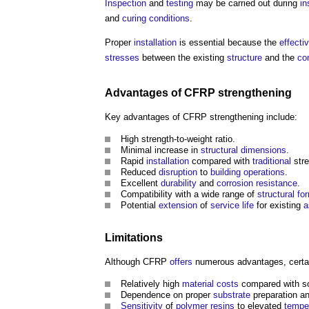
Inspection
and
testing
may be carried out during
in
and
curing
conditions
.
Proper
installation
is essential because the
effecti
stresses
between the existing
structure
and the
co
Advantages of CFRP strengthening
Key advantages of CFRP strengthening include:
High strength-to-weight ratio.
Minimal increase in
structural
dimensions
.
Rapid
installation
compared with
traditional
stre
Reduced
disruption
to
building
operations
.
Excellent
durability
and
corrosion resistance
.
Compatibility with a wide range of
structural
fo
Potential
extension
of
service life
for existing
a
Limitations
Although CFRP
offers
numerous advantages, certain
Relatively high
material
costs
compared with so
Dependence on proper
substrate
preparation a
Sensitivity
of
polymer
resins
to elevated
tempe