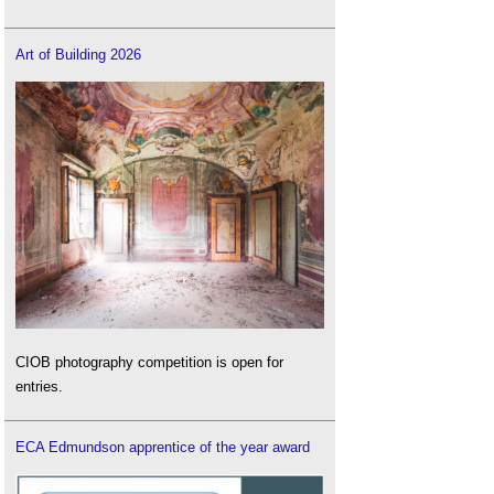
Art of Building 2026
CIOB photography competition is open for
entries.
ECA Edmundson apprentice of the year award