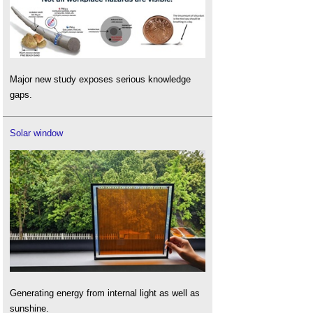
Major new study exposes serious knowledge
gaps.
Solar window
Generating energy from internal light as well as
sunshine.