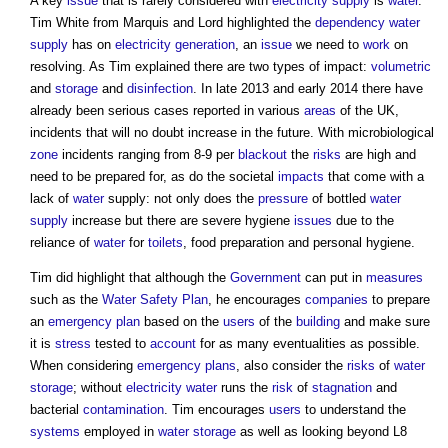
A key
issue
that is rarely considered with
electricity supply
is
water
.
Tim White from Marquis and Lord highlighted the
dependency
water
supply
has on
electricity generation
, an
issue
we need to
work
on
resolving. As Tim explained there are two types of impact:
volumetric
and
storage
and
disinfection
. In late 2013 and early 2014 there have
already been serious cases reported in various
areas
of the UK,
incidents that will no doubt increase in the future. With microbiological
zone
incidents ranging from 8-9 per
blackout
the
risks
are high and
need to be prepared for, as do the societal
impacts
that come with a
lack of
water
supply: not only does the
pressure
of bottled
water
supply
increase but there are severe hygiene
issues
due to the
reliance of
water
for
toilets
, food preparation and personal hygiene.
Tim did highlight that although the
Government
can put in
measures
such as the
Water Safety Plan
, he encourages
companies
to prepare
an
emergency plan
based on the
users
of the
building
and make sure
it is
stress
tested to
account
for as many eventualities as possible.
When considering
emergency plans
, also consider the
risks
of
water
storage
; without
electricity
water
runs the
risk
of
stagnation
and
bacterial
contamination
. Tim encourages
users
to understand the
systems
employed in
water
storage
as well as looking beyond L8