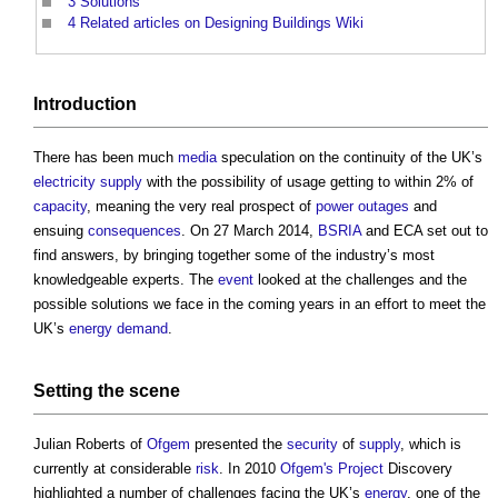
3
Solutions
4
Related articles on Designing Buildings Wiki
Introduction
There has been much
media
speculation on the continuity of the UK’s
electricity supply
with the possibility of usage getting to within 2% of
capacity
, meaning the very real prospect of
power
outages
and
ensuing
consequences
. On 27 March 2014,
BSRIA
and ECA set out to
find answers, by bringing together some of the industry’s most
knowledgeable experts. The
event
looked at the challenges and the
possible solutions we face in the coming years in an effort to meet the
UK’s
energy demand
.
Setting
the scene
Julian Roberts of
Ofgem
presented the
security
of
supply
, which is
currently at considerable
risk
. In 2010
Ofgem's
Project
Discovery
highlighted a number of challenges facing the UK’s
energy
, one of the