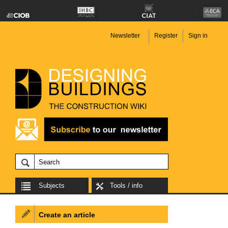
Newsletter
Register
Sign in
Subjects
Tools / info
Create an article