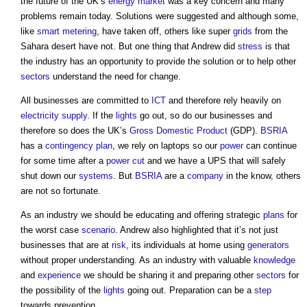
the future of the UK’s
energy
market
was a key concern and many
problems remain today. Solutions were suggested and although some,
like
smart metering
, have taken off, others like super
grids
from the
Sahara desert have not. But one thing that Andrew did
stress
is that
the industry has an opportunity to provide the solution or to help other
sectors
understand the need for change.
All businesses are committed to
ICT
and therefore rely heavily on
electricity supply
. If the
lights
go out, so do our businesses and
therefore so does the UK’s
Gross Domestic Product
(GDP).
BSRIA
has a
contingency plan
, we rely on laptops so our
power
can continue
for some time after a
power cut
and we have a UPS that will safely
shut down our
systems
. But
BSRIA
are a
company
in the know, others
are not so fortunate.
As an industry we should be educating and offering strategic
plans
for
the worst case
scenario
. Andrew also highlighted that it’s not just
businesses that are at
risk
, its individuals at home using
generators
without proper understanding. As an industry with valuable
knowledge
and
experience
we should be sharing it and preparing other
sectors
for
the possibility of the
lights
going out. Preparation can be a
step
towards prevention.