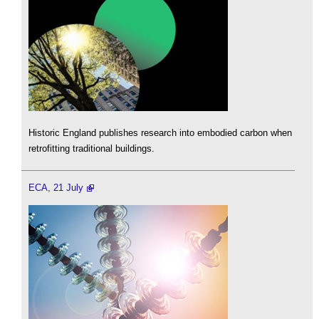
Historic England publishes research into embodied carbon when
retrofitting traditional buildings.
ECA, 21 July