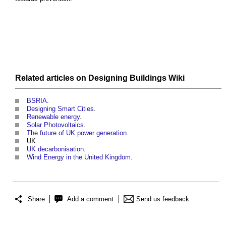
Related articles on
Designing Buildings Wiki
BSRIA
.
Designing Smart Cities
.
Renewable energy
.
Solar Photovoltaics
.
The future of UK power generation
.
UK.
UK decarbonisation
.
Wind Energy in the United Kingdom
.
Share
Add a comment
Send us feedback