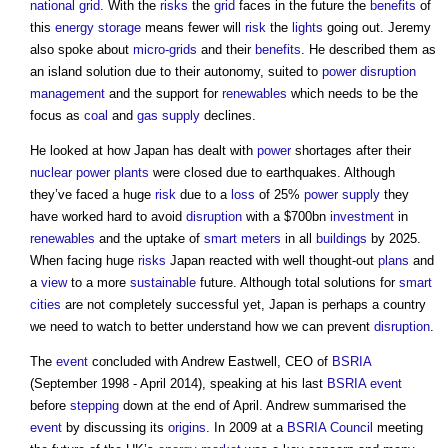
national grid
. With the
risks
the
grid
faces in the future the
benefits
of
this
energy storage
means fewer will
risk
the
lights
going out. Jeremy
also spoke about
micro-grids
and their
benefits
. He described them as
an island solution due to their autonomy, suited to
power
disruption
management
and the support for
renewables
which needs to be the
focus as
coal
and
gas
supply
declines.
He looked at how Japan has dealt with
power
shortages after their
nuclear power
plants
were closed due to earthquakes. Although
they’ve faced a huge
risk
due to a
loss
of 25%
power supply
they
have worked hard to avoid
disruption
with a $700bn
investment
in
renewables
and the uptake of
smart meters
in all
buildings
by 2025.
When facing huge
risks
Japan reacted with well thought-out
plans
and
a
view
to a more
sustainable
future. Although total solutions for
smart
cities
are not completely successful yet, Japan is perhaps a country
we need to watch to better understand how we can prevent
disruption
.
The
event
concluded with Andrew Eastwell, CEO of
BSRIA
(September 1998 - April 2014), speaking at his last
BSRIA
event
before
stepping
down at the end of April. Andrew summarised the
event
by discussing its
origins
. In 2009 at a
BSRIA
Council
meeting