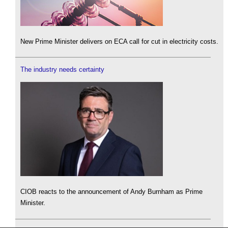
New Prime Minister delivers on ECA call for cut in electricity costs.
The industry needs certainty
CIOB reacts to the announcement of Andy Burnham as Prime
Minister.