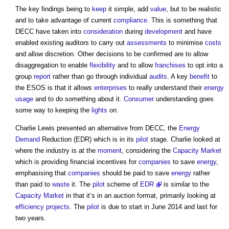
The key findings being to
keep
it simple, add
value
, but to be realistic
and to take advantage of current
compliance
. This is something that
DECC have taken into
consideration
during
development
and have
enabled existing auditors to carry out
assessments
to minimise
costs
and allow discretion. Other decisions to be confirmed are to allow
disaggregation to enable
flexibility
and to allow
franchises
to opt into a
group
report
rather than go through individual
audits
. A key
benefit
to
the ESOS is that it allows
enterprises
to really understand their
energy
usage
and to do something about it.
Consumer
understanding goes
some way to keeping the
lights
on.
Charlie Lewis presented an alternative from DECC, the
Energy
Demand
Reduction (EDR) which is in its
pilot
stage. Charlie looked at
where the industry is at the
moment
, considering the
Capacity Market
which is providing financial incentives for
companies
to save
energy
,
emphasising that
companies
should be paid to save
energy
rather
than paid to
waste
it. The
pilot
scheme of
EDR
is similar to the
Capacity Market
in that it’s in an auction format, primarily looking at
efficiency
projects
. The
pilot
is due to start in June 2014 and last for
two years.