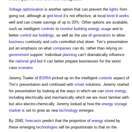
Voltage
optimisation
is another option that can prevent the
lights
from
going out, although at
grid
level
it’s not effective, at local
level
it
works
well and can create savings of up to 20%. Other options are available,
such as intelligent
controls
to
monitor
building
energy usage
and to
better
control
our
buildings
, as well as the use of
generators
to allow
business
continuity and
safe
controlled shut down. Tim’s presentation
put an emphasis on what
companies
can do, rather than relying on
government
support. Individual
planning
can’t dramatically influence
the
national grid
but it can better prepare businesses for the worst
case
scenario
.
Jeremy Towler of
BSRIA
picked up on the intelligent
controls
aspect of
Tim’s presentation and continued with
smart
solutions. Jeremy started
his presentation by looking at the ways in which we can
store
energy
,
including electrically and mechanically which we are most familiar with
but also electro-chemically. Jeremy looked at how the
energy storage
market
is set to grow as new
technology
emerges.
By 2040,
forecasts
predict that the proportion of
energy
stored by
these emerging
technologies
will be proportionate to that on the