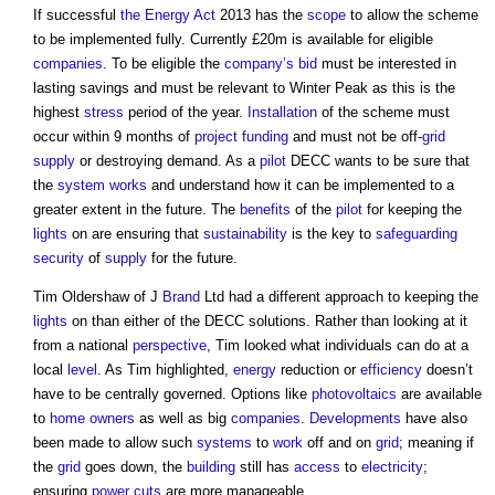
If successful
the Energy Act
2013 has the
scope
to allow the scheme
to be implemented fully. Currently £20m is available for eligible
companies
. To be eligible the
company’s
bid
must be interested in
lasting savings and must be relevant to Winter Peak as this is the
highest
stress
period of the year.
Installation
of the scheme must
occur within 9 months of
project
funding
and must not be off-
grid
supply
or destroying demand. As a
pilot
DECC wants to be sure that
the
system
works
and understand how it can be implemented to a
greater extent in the future. The
benefits
of the
pilot
for keeping the
lights
on are ensuring that
sustainability
is the key to
safeguarding
security
of
supply
for the future.
Tim Oldershaw of J
Brand
Ltd had a different approach to keeping the
lights
on than either of the DECC solutions. Rather than looking at it
from a national
perspective
, Tim looked what individuals can do at a
local
level
. As Tim highlighted,
energy
reduction or
efficiency
doesn’t
have to be centrally governed. Options like
photovoltaics
are available
to
home owners
as well as big
companies
.
Developments
have also
been made to allow such
systems
to
work
off and on
grid
; meaning if
the
grid
goes down, the
building
still has
access
to
electricity
;
ensuring
power cuts
are more manageable.