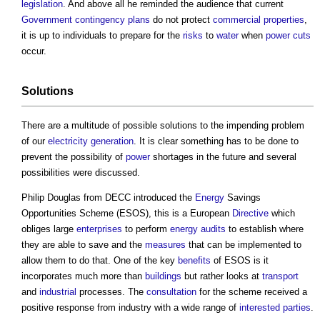
legislation
. And above all he reminded the audience that current
Government
contingency plans
do not protect
commercial properties
,
it is up to individuals to prepare for the
risks
to
water
when
power cuts
occur.
Solutions
There are a multitude of possible solutions to the impending problem
of our
electricity generation
. It is clear something has to be done to
prevent the possibility of
power
shortages in the future and several
possibilities were discussed.
Philip Douglas from DECC introduced the
Energy
Savings
Opportunities Scheme (ESOS), this is a European
Directive
which
obliges large
enterprises
to perform
energy audits
to establish where
they are able to save and the
measures
that can be implemented to
allow them to do that. One of the key
benefits
of ESOS is it
incorporates much more than
buildings
but rather looks at
transport
and
industrial
processes. The
consultation
for the scheme received a
positive response from industry with a wide range of
interested parties
.