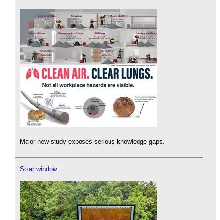
Major new study exposes serious knowledge gaps.
Solar window