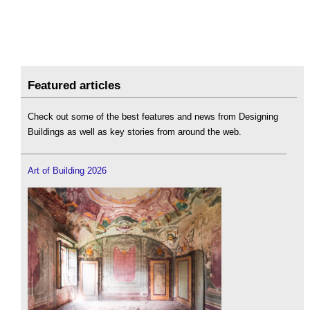
Featured articles
Check out some of the best features and news from Designing
Buildings as well as key stories from around the web.
Art of Building 2026