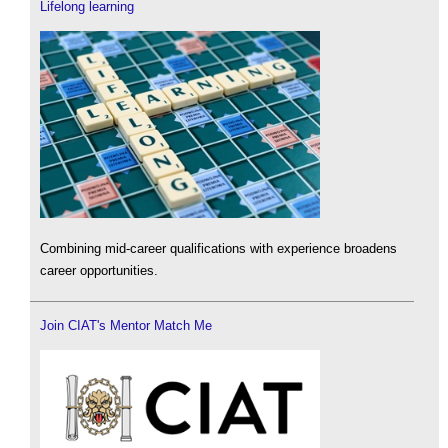
Lifelong learning
Combining mid-career qualifications with experience broadens
career opportunities.
Join CIAT's Mentor Match Me