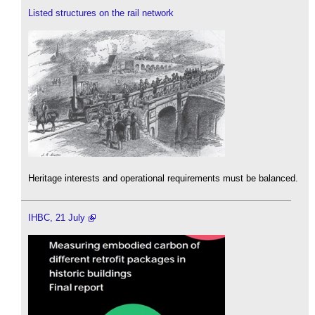
Listed structures on the rail network
Heritage interests and operational requirements must be balanced.
IHBC, 21 July