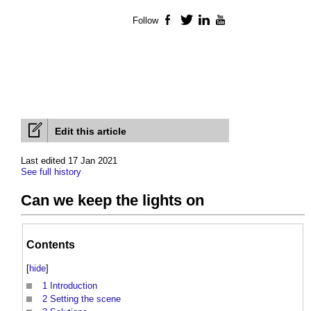
Follow
Facebook
Twitter
LinkedIn
YouTube
Edit this article
Last edited 17 Jan 2021
See full history
Can we keep the lights on
Contents
[
hide
]
1
Introduction
2
Setting the scene