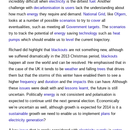
incredibly difficult when
electricity
is the dirtiest
fuel
. Another
challenge with
decarbonisation
is
users
lack the understanding about
how much
energy
they require and demand.
National Grid
, like
Ofgem
,
looks at a number of possible
scenarios
to try to
cover
all
eventualities, such as meeting all
Government
targets
. The
scenarios
try to track the potential of
energy
saving
technology
such as
heat
pumps
which should enable us to
level
the current trajectory.
Richard did highlight that
blackouts
are not something new, although
we suffered dramatically in the 2013 Christmas period,
blackouts
happen all over the world and can be resolved. He emphasised that in
the case of the UK it tends to be
weather
and falling
trees
that drives
them but that the storms of this winter have enabled them to see a
higher
frequency
and
duration
and the
impacts
this can have. Although
these
issues
were dealt with and
lessons learnt
, the future is still
uncertain. Politically
energy
is not consistent and polarisation is
expected to continue until the next general election. Economically
we’re uncertain as well, although growth is expected for 2014 is it a
sustainable
growth we need to enable us to implement
plans
for
electricity generation
?