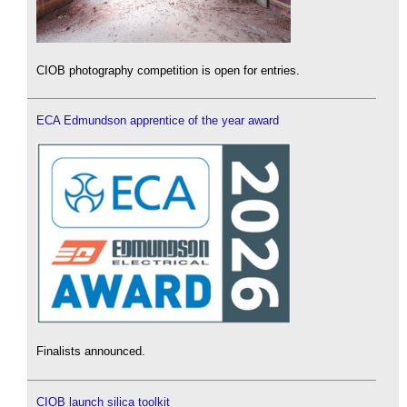
CIOB photography competition is open for entries.
ECA Edmundson apprentice of the year award
Finalists announced.
CIOB launch silica toolkit