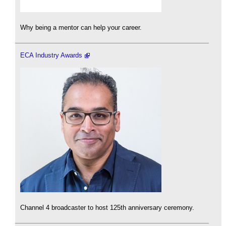
Why being a mentor can help your career.
ECA Industry Awards
Channel 4 broadcaster to host 125th anniversary ceremony.