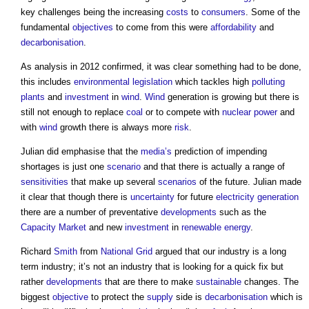
key challenges being the increasing
costs
to
consumers
. Some of the
fundamental
objectives
to come from this were
affordability
and
decarbonisation
.
As analysis in 2012 confirmed, it was clear something had to be done,
this includes
environmental legislation
which tackles high
polluting
plants
and
investment
in
wind
.
Wind
generation is growing but there is
still not enough to replace
coal
or to compete with
nuclear power
and
with
wind
growth there is always more
risk
.
Julian did emphasise that the
media’s
prediction of impending
shortages is just one
scenario
and that there is actually a range of
sensitivities
that make up several
scenarios
of the future. Julian made
it clear that though there is
uncertainty
for future
electricity generation
there are a number of preventative
developments
such as the
Capacity Market
and new
investment
in
renewable energy
.
Richard
Smith
from
National Grid
argued that our industry is a long
term industry; it’s not an industry that is looking for a quick fix but
rather
developments
that are there to make
sustainable
changes. The
biggest
objective
to protect the
supply
side is
decarbonisation
which is