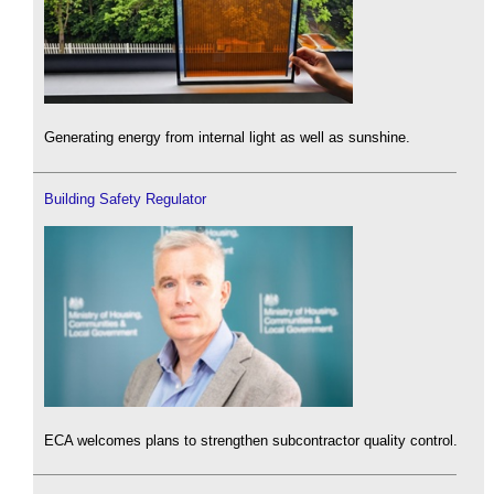
Generating energy from internal light as well as sunshine.
Building Safety Regulator
ECA welcomes plans to strengthen subcontractor quality control.