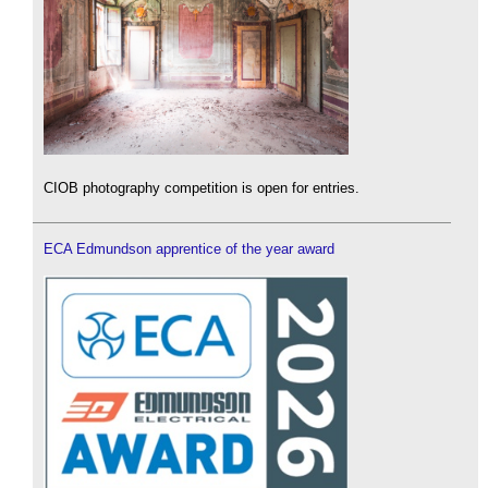
CIOB photography competition is open for entries.
ECA Edmundson apprentice of the year award