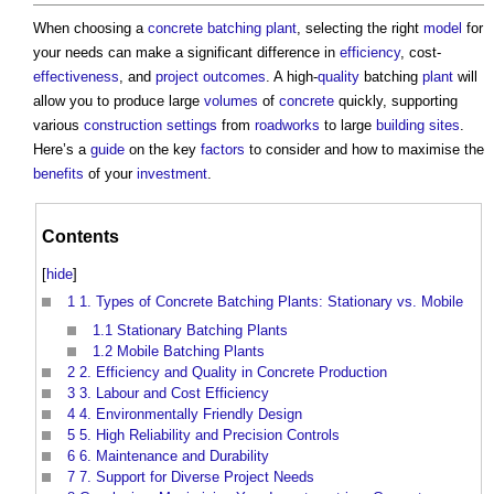
When choosing a
concrete batching plant
, selecting the right
model
for
your needs can make a significant difference in
efficiency
, cost-
effectiveness
, and
project outcomes
. A high-
quality
batching
plant
will
allow you to produce large
volumes
of
concrete
quickly, supporting
various
construction
settings
from
roadworks
to large
building sites
.
Here’s a
guide
on the key
factors
to consider and how to maximise the
benefits
of your
investment
.
Contents
[
hide
]
1
1. Types of Concrete Batching Plants: Stationary vs. Mobile
1.1
Stationary Batching Plants
1.2
Mobile Batching Plants
2
2. Efficiency and Quality in Concrete Production
3
3. Labour and Cost Efficiency
4
4. Environmentally Friendly Design
5
5. High Reliability and Precision Controls
6
6. Maintenance and Durability
7
7. Support for Diverse Project Needs