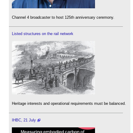
Channel 4 broadcaster to host 125th anniversary ceremony.
Listed structures on the rail network
Heritage interests and operational requirements must be balanced.
IHBC, 21 July