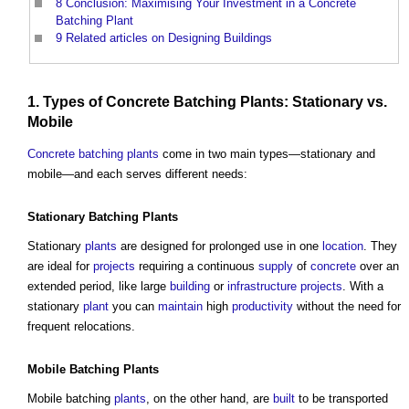
8
Conclusion: Maximising Your Investment in a Concrete
Batching Plant
9
Related articles on Designing Buildings
1. Types of
Concrete Batching Plants
: Stationary vs.
Mobile
Concrete batching plants
come in two main types—stationary and
mobile—and each serves different needs:
Stationary Batching
Plants
Stationary
plants
are designed for prolonged use in one
location
. They
are ideal for
projects
requiring a continuous
supply
of
concrete
over an
extended period, like large
building
or
infrastructure projects
. With a
stationary
plant
you can
maintain
high
productivity
without the need for
frequent relocations.
Mobile Batching
Plants
Mobile batching
plants
, on the other hand, are
built
to be transported