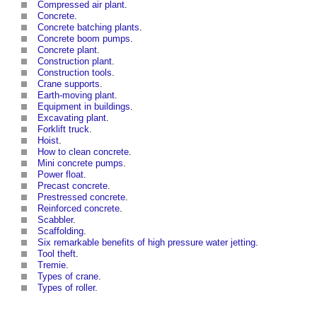
Compressed air plant
.
Concrete
.
Concrete batching plants
.
Concrete boom pumps
.
Concrete
plant
.
Construction plant
.
Construction tools
.
Crane supports
.
Earth-moving plant
.
Equipment in buildings
.
Excavating plant
.
Forklift truck
.
Hoist
.
How to clean concrete
.
Mini concrete pumps
.
Power float
.
Precast concrete
.
Prestressed concrete
.
Reinforced concrete
.
Scabbler
.
Scaffolding
.
Six remarkable benefits of high pressure water jetting
.
Tool theft
.
Tremie
.
Types of crane
.
Types of roller
.