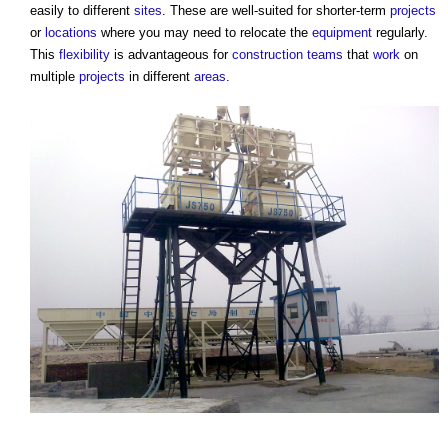
easily to different
sites
. These are well-suited for shorter-term
projects
or
locations
where you may need to relocate the
equipment
regularly.
This
flexibility
is advantageous for
construction teams
that
work
on
multiple
projects
in different
areas
.