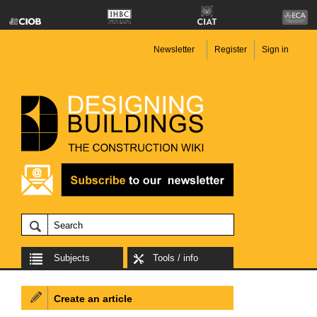
Newsletter
Register
Sign in
Subjects
Tools / info
Create an article