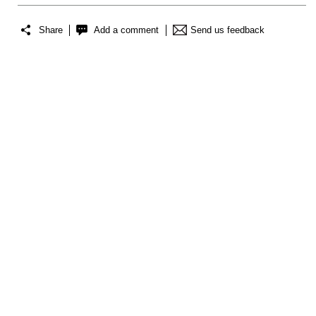
Share
Add a comment
Send us feedback