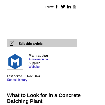
Follow
Facebook
Twitter
LinkedIn
YouTube
Edit this article
Main author
Aimixmaquina
Supplier
Website
Last edited 13 Nov 2024
See full history
What to Look for in a Concrete
Batching Plant