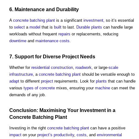
6.
Maintenance
and
Durability
A
concrete batching plant
is a significant
investment
, so it’s essential
to
select
a
model
that is
built
to last.
Durable
plants
can handle large
workloads without frequent
repairs
or replacements, reducing
downtime
and
maintenance costs
.
7. Support for Diverse
Project
Needs
Whether for
residential
construction
,
roadwork
, or large-
scale
infrastructure
, a
concrete batching plant
should be versatile enough to
adapt
to different
project
requirements. Look for
plants
that can handle
various
types of concrete
mixes, ensuring your
machine
can meet the
demands of any job.
Conclusion: Maximising Your
Investment
in a
Concrete Batching Plant
Investing in the right
concrete batching plant
can have a positive
impact
on your
project’s
productivity
,
costs
, and
environmental