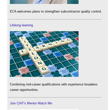
ECA welcomes plans to strengthen subcontractor quality control.
Lifelong learning
Combining mid-career qualifications with experience broadens
career opportunities.
Join CIAT's Mentor Match Me