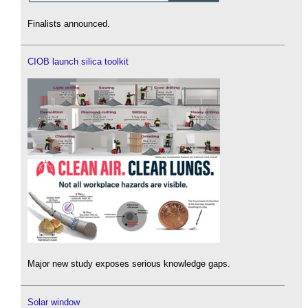
Finalists announced.
CIOB launch silica toolkit
Major new study exposes serious knowledge gaps.
Solar window