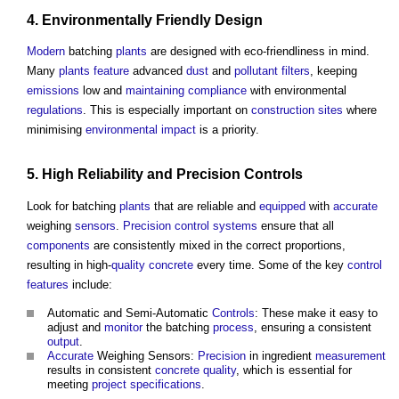
4. Environmentally Friendly
Design
Modern
batching
plants
are designed with eco-friendliness in mind.
Many
plants
feature
advanced
dust
and
pollutant
filters
, keeping
emissions
low and
maintaining
compliance
with environmental
regulations
. This is especially important on
construction sites
where
minimising
environmental impact
is a priority.
5. High Reliability and
Precision
Controls
Look for batching
plants
that are reliable and
equipped
with
accurate
weighing
sensors
.
Precision
control systems
ensure that all
components
are consistently mixed in the correct proportions,
resulting in high-
quality
concrete
every time. Some of the key
control
features
include:
Automatic and Semi-Automatic
Controls
: These make it easy to
adjust and
monitor
the batching
process
, ensuring a consistent
output
.
Accurate
Weighing Sensors:
Precision
in ingredient
measurement
results in consistent
concrete
quality
, which is essential for
meeting
project
specifications
.