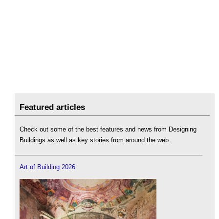
Featured articles
Check out some of the best features and news from Designing
Buildings as well as key stories from around the web.
Art of Building 2026