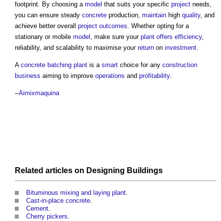
footprint. By choosing a
model
that suits your specific
project
needs,
you can ensure steady
concrete
production,
maintain
high
quality
, and
achieve better overall
project outcomes
. Whether opting for a
stationary or mobile
model
, make sure your
plant
offers
efficiency
,
reliability, and scalability to maximise your
return
on
investment
.
A
concrete batching plant
is a
smart
choice for any
construction
business
aiming to improve
operations
and
profitability
.
--
Aimixmaquina
Related articles on
Designing
Buildings
Bituminous mixing and laying plant
.
Cast-in-place concrete
.
Cement
.
Cherry pickers
.