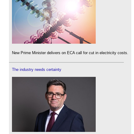
New Prime Minister delivers on ECA call for cut in electricity costs.
The industry needs certainty