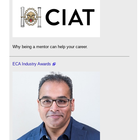
Why being a mentor can help your career.
ECA Industry Awards