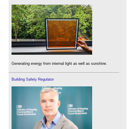
Generating energy from internal light as well as sunshine.
Building Safety Regulator