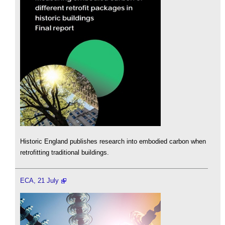
Historic England publishes research into embodied carbon when
retrofitting traditional buildings.
ECA, 21 July