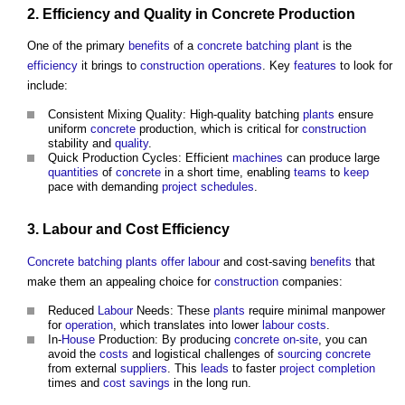
2.
Efficiency
and
Quality
in
Concrete
Production
One of the primary
benefits
of a
concrete batching plant
is the
efficiency
it brings to
construction operations
. Key
features
to look for
include:
Consistent Mixing Quality: High-quality batching
plants
ensure
uniform
concrete
production, which is critical for
construction
stability and
quality
.
Quick Production Cycles: Efficient
machines
can produce large
quantities
of
concrete
in a short time, enabling
teams
to
keep
pace with demanding
project schedules
.
3.
Labour
and
Cost
Efficiency
Concrete batching plants
offer
labour
and cost-saving
benefits
that
make them an appealing choice for
construction
companies:
Reduced
Labour
Needs: These
plants
require minimal manpower
for
operation
, which translates into lower
labour
costs
.
In-
House
Production: By producing
concrete
on-site
, you can
avoid the
costs
and logistical challenges of
sourcing
concrete
from external
suppliers
. This
leads
to faster
project
completion
times and
cost savings
in the long run.