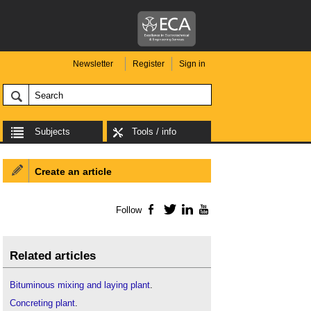
Newsletter
Register
Sign in
Subjects
Tools / info
Create an article
Follow
Facebook
Twitter
LinkedIn
YouTube
Related articles
Bituminous mixing and laying plant
.
Concreting plant
.