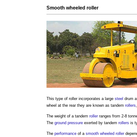
Smooth wheeled roller
This
type of roller
incorporates a large
steel
drum at
wheel at the rear they are known as tandem
rollers
The weight of a tandem
roller
ranges from 2-8 tonne
The
ground
pressure
exerted by tandem
rollers
is t
The
performance
of a
smooth wheeled roller
depend