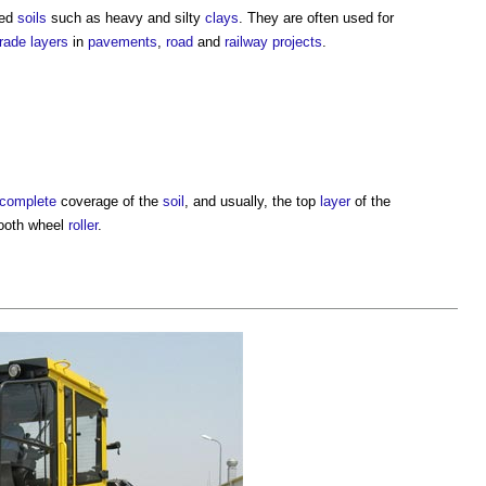
ned
soils
such as heavy and silty
clays
. They are often used for
rade
layers
in
pavements
,
road
and
railway
projects
.
complete
coverage of the
soil
, and usually, the top
layer
of the
mooth wheel
roller
.