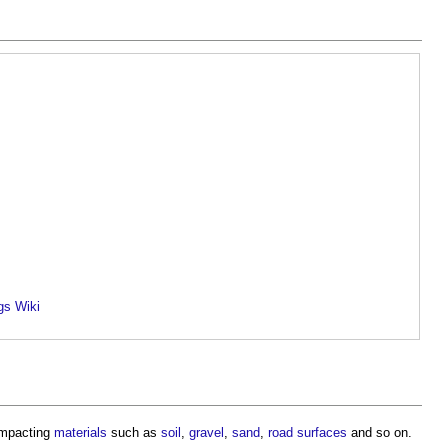
gs Wiki
ompacting
materials
such as
soil
,
gravel
,
sand
,
road
surfaces
and so on.