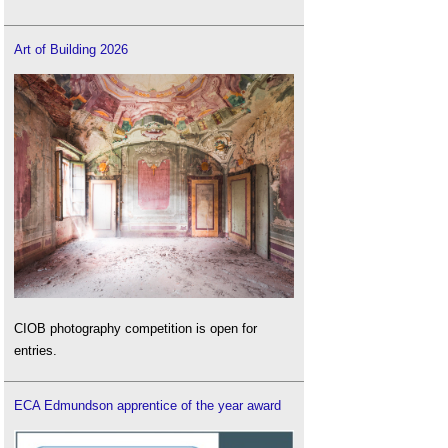
Art of Building 2026
CIOB photography competition is open for
entries.
ECA Edmundson apprentice of the year award