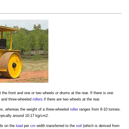
 the front and one or two wheels or drums at the rear. If there is one
, and three-wheeled
rollers
if there are two wheels at the rear.
s, whereas the weight of a three-wheeled
roller
ranges from 8-10 tonnes.
ypically around 10-17 kg/cm2.
s on the
load
per
cm
width transferred to the
soil
(which is derived from