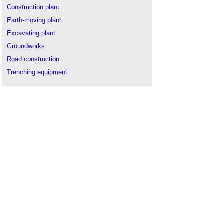
Construction plant
.
Earth-moving plant
.
Excavating plant
.
Groundworks
.
Road construction
.
Trenching equipment
.
Types of crane
.
Types of soil
.
Vibro-compaction
.