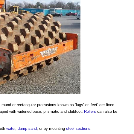
ound or rectangular protrusions known as ‘lugs’ or ‘feet’ are fixed.
shaped with widened base, prismatic and clubfoot.
Rollers
can also be
with
water
,
damp
sand
, or by mounting
steel
sections
.