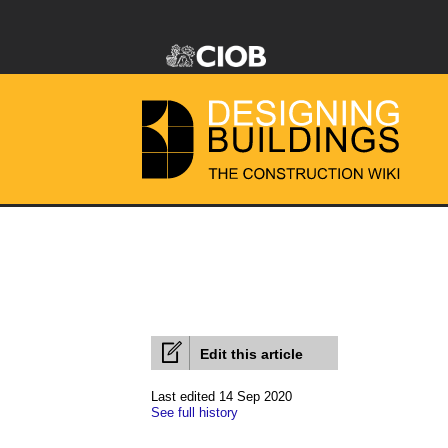
Edit this article
Last edited 14 Sep 2020
See full history