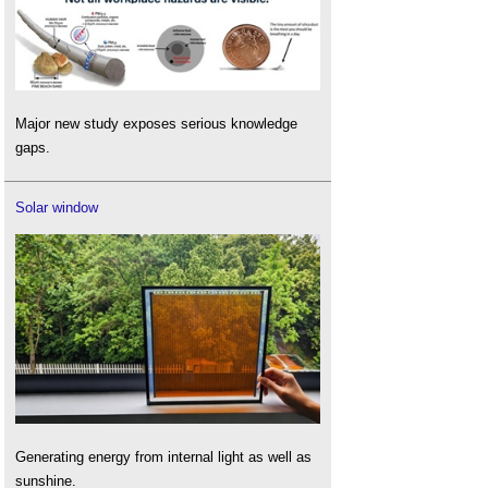
Major new study exposes serious knowledge
gaps.
Solar window
Generating energy from internal light as well as
sunshine.