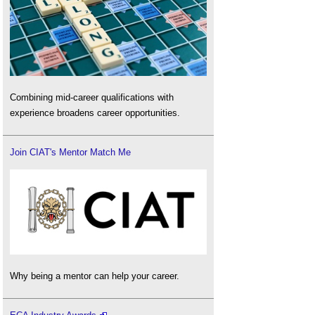
Combining mid-career qualifications with
experience broadens career opportunities.
Join CIAT's Mentor Match Me
Why being a mentor can help your career.