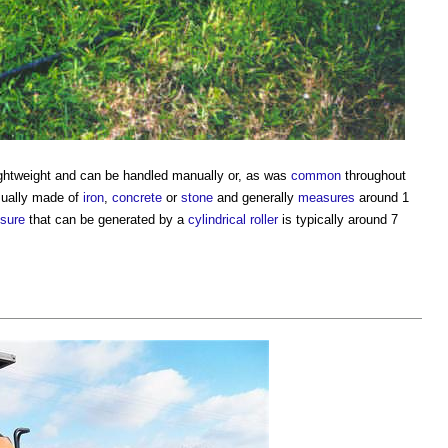
 lightweight and can be handled manually or, as was
common
throughout
usually made of
iron
,
concrete
or
stone
and generally
measures
around 1
sure
that can be generated by a
cylindrical roller
is typically around 7