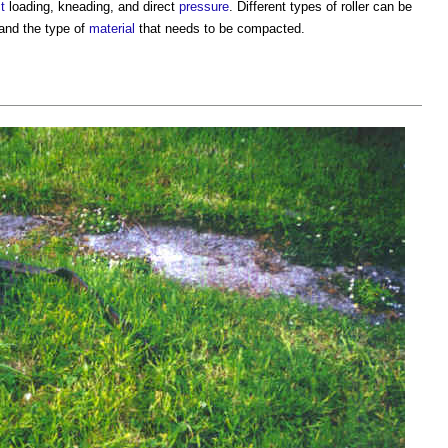
t
loading, kneading, and direct
pressure
. Different
types of roller
can be
and the type of
material
that needs to be compacted.