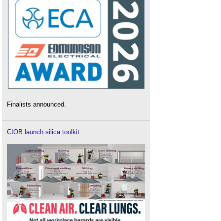
Finalists announced.
CIOB launch silica toolkit