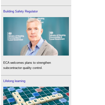
Building Safety Regulator
ECA welcomes plans to strengthen
subcontractor quality control.
Lifelong learning