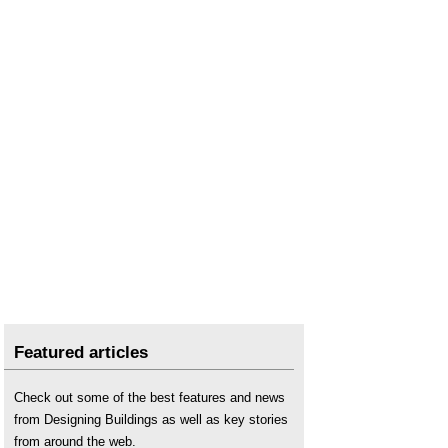
Featured articles
Check out some of the best features and news
from Designing Buildings as well as key stories
from around the web.