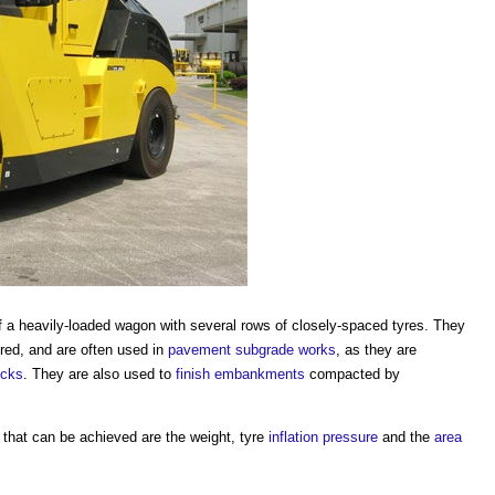
of a heavily-loaded wagon with several rows of closely-spaced tyres. They
red, and are often used in
pavement
subgrade
works
, as they are
ocks
. They are also used to
finish
embankments
compacted by
that can be achieved are the weight, tyre
inflation
pressure
and the
area