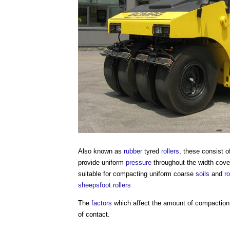
Also known as
rubber
tyred
rollers
, these consist 
provide uniform
pressure
throughout the width cove
suitable for compacting uniform coarse
soils
and
r
sheepsfoot rollers
The
factors
which affect the amount of compaction 
of contact.