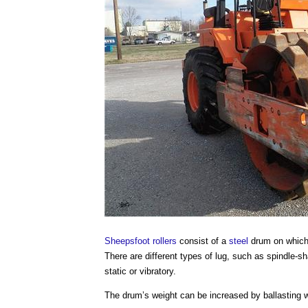
Sheepsfoot rollers
consist of a
steel
drum on which r
There are different types of lug, such as spindle-
static or vibratory.
The drum’s weight can be increased by ballasting 