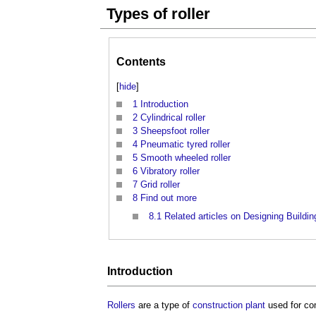
Types of roller
Contents
[
hide
]
1
Introduction
2
Cylindrical roller
3
Sheepsfoot roller
4
Pneumatic tyred roller
5
Smooth wheeled roller
6
Vibratory roller
7
Grid roller
8
Find out more
8.1
Related articles on Designing Buildin
Introduction
Rollers
are a type of
construction plant
used for c