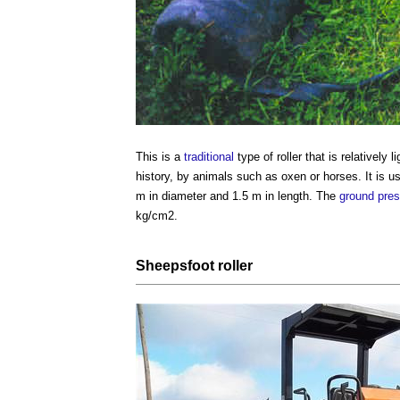
This is a
traditional
type of roller
that is relatively
history, by animals such as oxen or horses. It is 
m in diameter and 1.5 m in length. The
ground
pres
kg/cm2.
Sheepsfoot roller