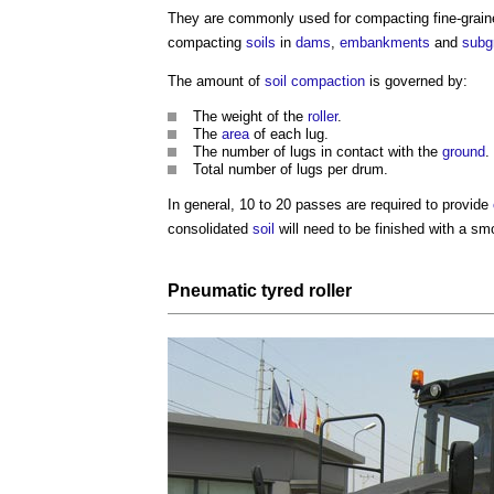
They are commonly used for compacting fine-grai
compacting
soils
in
dams
,
embankments
and
subg
The amount of
soil compaction
is governed by:
The weight of the
roller
.
The
area
of each lug.
The number of lugs in contact with the
ground
.
Total number of lugs per drum.
In general, 10 to 20 passes are required to provide
consolidated
soil
will need to be finished with a s
Pneumatic tyred roller