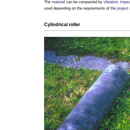
The
material
can be compacted by
vibration
,
impac
used depending on the requirements of the
project
Cylindrical roller