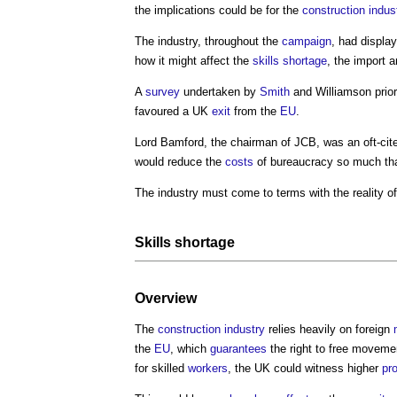
the implications could be for the
construction indus
The industry, throughout the
campaign
, had displ
how it might affect the
skills shortage
, the import 
A
survey
undertaken by
Smith
and Williamson prior
favoured a UK
exit
from the
EU
.
Lord Bamford, the chairman of JCB, was an oft-cit
would reduce the
costs
of bureaucracy so much tha
The industry must come to terms with the reality o
Skills shortage
Overview
The
construction industry
relies heavily on foreign
the
EU
, which
guarantees
the right to free moveme
for skilled
workers
, the UK could witness higher
pr