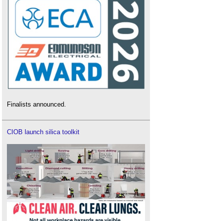
Finalists announced.
CIOB launch silica toolkit