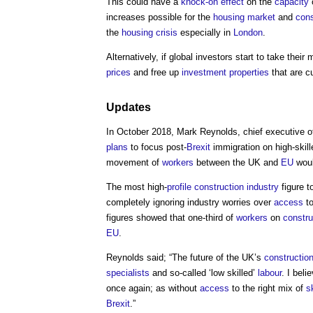
This could have a
knock-on effect
on the
capacity
increases possible for the
housing market
and
cons
the
housing crisis
especially in
London
.
Alternatively, if global investors start to take thei
prices
and free up
investment properties
that are cu
Updates
In October 2018, Mark Reynolds, chief executive 
plans
to focus post-
Brexit
immigration on high-skil
movement of
workers
between the UK and
EU
woul
The most high-
profile
construction industry
figure 
completely ignoring industry worries over
access
to
figures showed that one-third of
workers
on
constru
EU
.
Reynolds said; “The future of the UK’s
constructio
specialists
and so-called ‘low skilled’
labour
. I beli
once again; as without
access
to the right mix of
sk
Brexit
.”