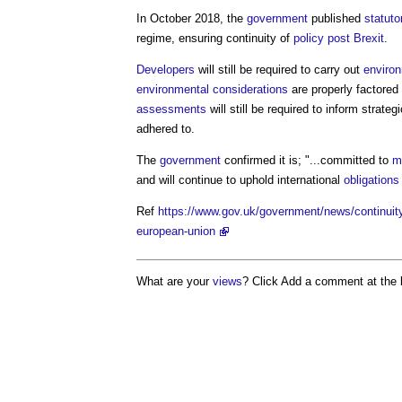
In October 2018, the
government
published
statuto
regime, ensuring continuity of
policy
post
Brexit
.
Developers
will still be required to carry out
enviro
environmental
considerations
are properly factored
assessments
will still be required to inform strateg
adhered to.
The
government
confirmed it is; "...committed to
m
and will continue to uphold international
obligations
Ref
https://www.gov.uk/government/news/continuity
european-union
What are your
views
? Click Add a comment at the 