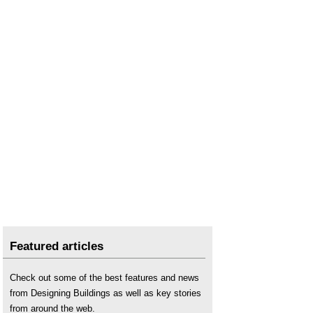
Skills shortage and Brexit
.
The commercial implications of Brexit
.
Triggering article 50 of the Treaty of Lisbon
.
Featured articles
Check out some of the best features and news
from Designing Buildings as well as key stories
from around the web.