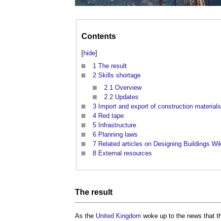
Contents
[
hide
]
1
The result
2
Skills shortage
2.1
Overview
2.2
Updates
3
Import and export of construction materials
4
Red tape
5
Infrastructure
6
Planning laws
7
Related articles on Designing Buildings Wi
8
External resources
The result
As the
United Kingdom
woke up to the news that th