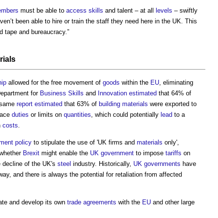
mbers
must be able to
access
skills
and talent – at all
levels
– swiftly
n’t been able to hire or train the staff they need here in the UK. This
d tape and bureaucracy.”
rials
ip
allowed for the free movement of
goods
within the
EU
, eliminating
Department for
Business
Skills
and
Innovation
estimated
that 64% of
 same
report
estimated
that 63% of
building materials
were exported to
face
duties
or limits on
quantities
, which could potentially
lead
to a
n
costs
.
ement
policy
to stipulate the use of 'UK firms and
materials
only',
r whether
Brexit
might enable the
UK government
to impose
tariffs
on
e decline of the UK's
steel
industry. Historically,
UK governments
have
way, and there is always the potential for retaliation from affected
iate and develop its own
trade
agreements
with the
EU
and other large