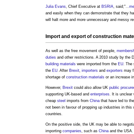
Julia Evans
, Chief Executive at
BSRIA
, said;"...
me
and easily when they can demonstrate that they have
will halt more and more unnecessary and messy re
Import and export of
construction mate
As well as the free movement of people,
membersh
duties
and other restrictions. A 2010 study by the 
building materials
were imported from the
EU
. The
the
EU
. After
Brexit
,
importers
and
exporters
may 
shortage of
construction materials
or an increase i
However,
Brexit
could also allow UK
public procur
supporting UK-based and
enterprises
. It is unclea
cheap
steel
imports from
China
that have led to th
not been in favour of propping up industries in this 
countries.
On the positive side, the UK may be able to negot
importing
companies
, such as
China
and the USA.