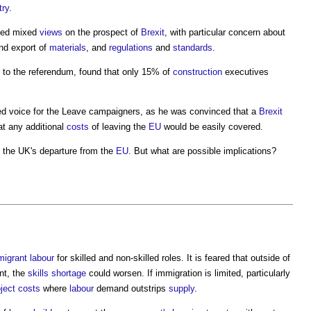
try
.
ayed mixed
views
on the prospect of
Brexit
, with particular concern about
and export of
materials
, and
regulations
and
standards
.
 to the referendum, found that only 15% of
construction
executives
ed voice for the Leave campaigners, as he was convinced that a
Brexit
t any additional
costs
of leaving the
EU
would be easily covered.
f the UK's departure from the
EU
. But what are possible implications?
migrant
labour
for skilled and non-skilled roles. It is feared that outside of
nt, the
skills shortage
could worsen. If immigration is limited, particularly
oject costs
where
labour
demand outstrips
supply
.