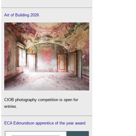
Art of Building 2026
CIOB photography competition is open for
entries.
ECA Edmundson apprentice of the year award