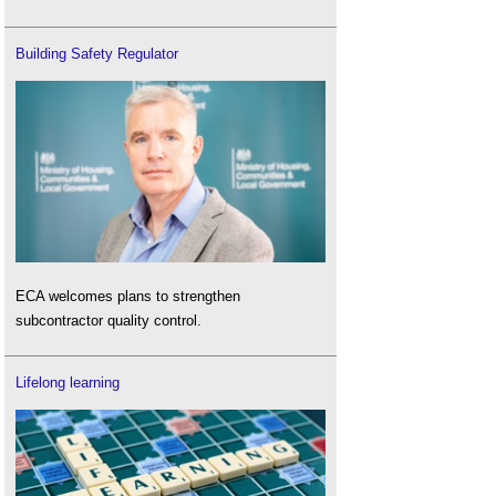
Building Safety Regulator
ECA welcomes plans to strengthen
subcontractor quality control.
Lifelong learning