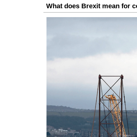
What does Brexit mean for c