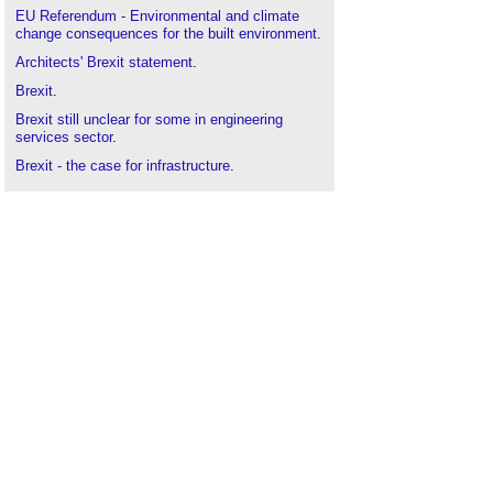
EU Referendum - Environmental and climate
change consequences for the built environment
.
Architects' Brexit statement
.
Brexit
.
Brexit still unclear for some in engineering
services sector
.
Brexit - the case for infrastructure
.
Brexit Topic Guide
.
BSRIA Brexit white paper
.
BSRIA calls for clarity following Brexit Article 50
High Court ruling
.
BSRIA response to Brexit speech
.
BSRIA response to Brexit white paper
.
HVAC and smart energy post-Brexit
.
Interview with Ann Vanner
.
Overcoming the challenges of Brexit
.
Post brexit, house building and construction
remains a safe sustainable industry
.
Post-Brexit vision for construction
.