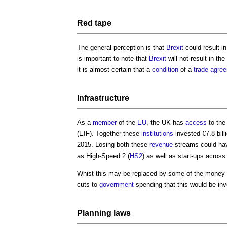
Red tape
The general perception is that
Brexit
could result i
is important to note that
Brexit
will not result in the
it is almost certain that a
condition
of a
trade
agre
Infrastructure
As a
member
of the
EU
, the UK has
access
to the
(EIF). Together these
institutions
invested €7.8 bill
2015. Losing both these
revenue
streams could hav
as High-Speed 2 (
HS2
) as well as start-ups across
Whist this may be replaced by some of the money
cuts to
government
spending that this would be in
Planning
laws