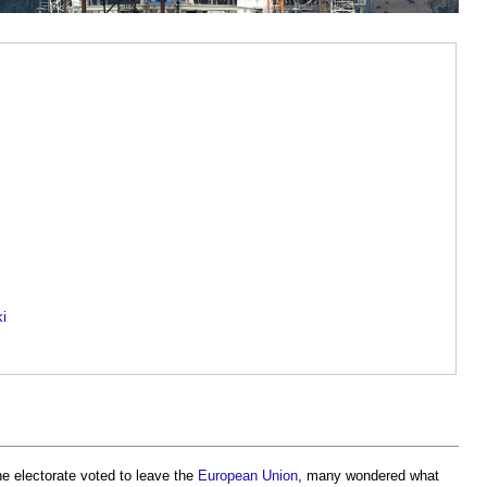
ki
e electorate voted to leave the
European Union
, many wondered what