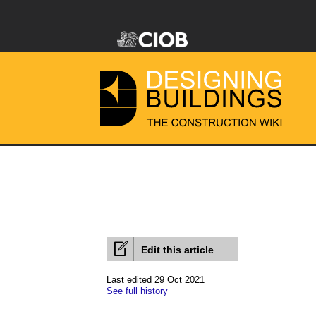
Edit this article
Last edited 29 Oct 2021
See full history