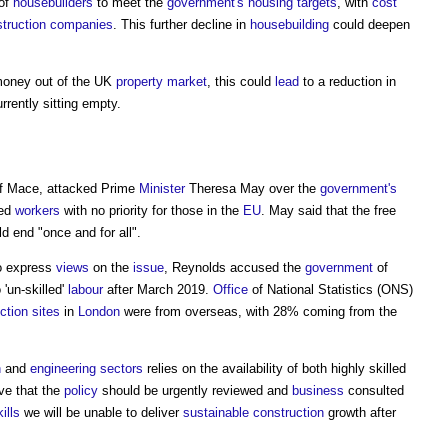
of
housebuilders
to meet the
government's
housing
targets
, with
cost
truction
companies
. This further decline in
housebuilding
could deepen
r money out of the UK
property market
, this could
lead
to a reduction in
rrently sitting empty.
of Mace, attacked Prime
Minister
Theresa May over the
government's
led
workers
with no priority for those in the
EU
. May said that the free
d end "once and for all".
to express
views
on the
issue
, Reynolds accused the
government
of
 'un-skilled'
labour
after March 2019.
Office
of National Statistics (ONS)
ction sites
in
London
were from overseas, with 28% coming from the
n
and
engineering
sectors
relies on the availability of both highly skilled
eve that the
policy
should be urgently reviewed and
business
consulted
ills
we will be unable to deliver
sustainable construction
growth after