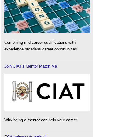
Combining mid-career qualifications with
experience broadens career opportunities.
Join CIAT's Mentor Match Me
Why being a mentor can help your career.