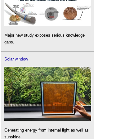
Major new study exposes serious knowledge
gaps.
Solar window
Generating energy from internal light as well as
sunshine.