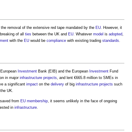
n the removal of the extensive red tape mandated by the
EU
. However, it
 breaking of all
ties
between the UK and
EU
. Whatever
model
is
adopted
,
ement
with the
EU
would be
compliance
with existing trading
standards
.
 European
Investment
Bank (EIB) and the European
Investment
Fund
ion in major
infrastructure projects
, and lent €665.8 million to SMEs in
e a significant
impact
on the
delivery
of big
infrastructure projects
such
 the UK.
 saved from
EU
membership
, it seems unlikely in the face of ongoing
vested in
infrastructure
.