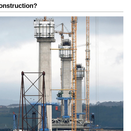
onstruction?