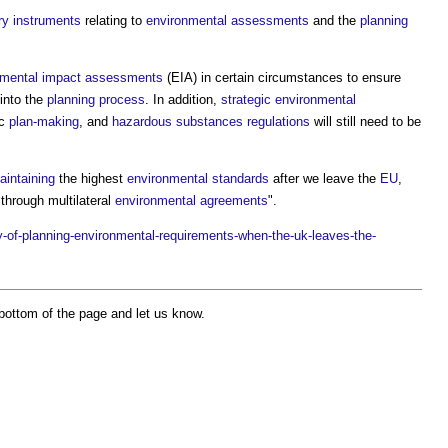
ry instruments
relating to
environmental
assessments
and the
planning
nmental impact assessments
(EIA) in certain circumstances to ensure
 into the
planning process
. In addition,
strategic environmental
ic
plan-making
, and
hazardous substances
regulations
will still need to be
aintaining
the highest
environmental standards
after we leave the
EU
,
through multilateral
environmental
agreements
".
-of-planning-environmental-requirements-when-the-uk-leaves-the-
bottom of the page and let us know.