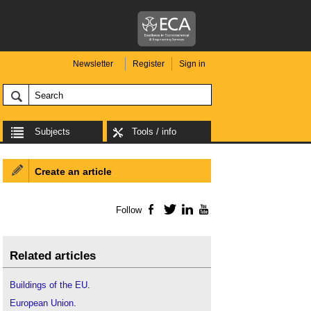
Newsletter
Register
Sign in
Subjects
Tools / info
Create an article
Follow
Facebook
Twitter
LinkedIn
YouTube
Related articles
Buildings of the EU
.
European Union
.