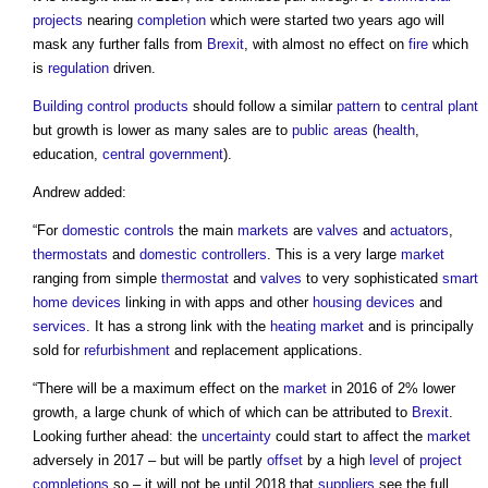
projects
nearing
completion
which were started two years ago will
mask any further falls from
Brexit
, with almost no effect on
fire
which
is
regulation
driven.
Building control
products
should follow a similar
pattern
to
central plant
but growth is lower as many sales are to
public
areas
(
health
,
education,
central government
).
Andrew added:
“For
domestic
controls
the main
markets
are
valves
and
actuators
,
thermostats
and
domestic
controllers
. This is a very large
market
ranging from simple
thermostat
and
valves
to very sophisticated
smart
home
devices
linking in with apps and other
housing
devices
and
services
. It has a strong link with the
heating
market
and is principally
sold for
refurbishment
and replacement applications.
“There will be a maximum effect on the
market
in 2016 of 2% lower
growth, a large chunk of which of which can be attributed to
Brexit
.
Looking further ahead: the
uncertainty
could start to affect the
market
adversely in 2017 – but will be partly
offset
by a high
level
of
project
completions
so – it will not be until 2018 that
suppliers
see the full