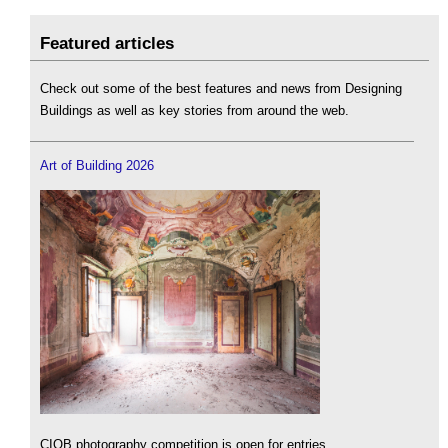
Featured articles
Check out some of the best features and news from Designing
Buildings as well as key stories from around the web.
Art of Building 2026
CIOB photography competition is open for entries.