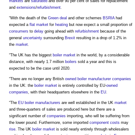
markets
are
saturated
and over 90 per cent of sales for replacement
and
extensions
/
refurbishment
.
“With the death of the
Green deal
and other schemes
BSRIA
had
expected a
flat
market
for
heating
but now expect a small proportion of
consumers
to
delay
going ahead with
refurbishment
because of the
general
uncertainty
surrounding
Brexit
resulting in a drop of 1.2% in
the
market
.
“The UK has the biggest
boiler
market
in the world, by a considerable
distance, with nearly 1.7 million
boilers
sold a year and this is
expected to be the case until 2020.
“There are no longer any British
owned
boiler
manufacturer
companies
in the UK: the
boiler
market
is entirely controlled by EU-
owned
companies
, with their headquarters elsewhere in the
EU
.
“The
EU
boiler
manufacturers
are well established in the UK
market
and three-quarters of sales are produced here but there are a
significant number of
companies
importing, who will be suffering from
the lower pound. Furthermore, some imported
component
costs
may
rise
. The UK
boiler
market
is sold nearly entirely through wholesalers