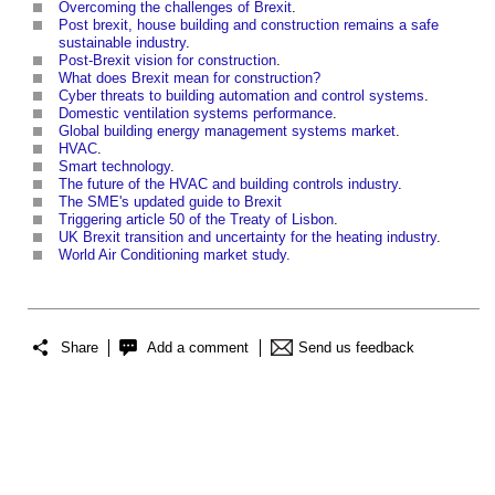
Overcoming the challenges of Brexit
.
Post brexit, house building and construction remains a safe
sustainable industry
.
Post-Brexit vision for construction
.
What does Brexit mean for construction?
Cyber threats to building automation and control systems
.
Domestic ventilation systems performance
.
Global building energy management systems market
.
HVAC
.
Smart technology
.
The future of the HVAC and building controls industry
.
The SME's updated guide to Brexit
Triggering article 50 of the Treaty of Lisbon
.
UK Brexit transition and uncertainty for the heating industry
.
World Air Conditioning market study.
Share
Add a comment
Send us feedback