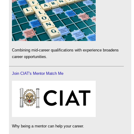
Combining mid-career qualifications with experience broadens
career opportunities.
Join CIAT's Mentor Match Me
Why being a mentor can help your career.