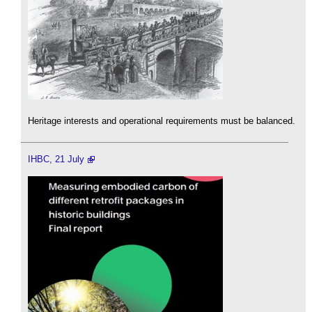
Heritage interests and operational requirements must be balanced.
IHBC, 21 July