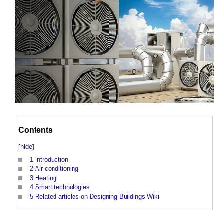
Contents
[
hide
]
1
Introduction
2
Air conditioning
3
Heating
4
Smart technologies
5
Related articles on Designing Buildings Wiki