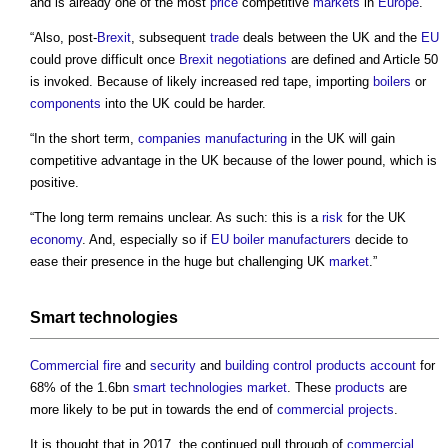
and is already one of the most
price
competitive
markets
in
Europe
.
“Also, post-
Brexit
, subsequent
trade
deals between the UK and the
EU
could prove difficult once
Brexit
negotiations
are defined and Article 50
is invoked. Because of likely increased red tape, importing
boilers
or
components
into the UK could be harder.
“In the short term,
companies
manufacturing
in the UK will gain
competitive advantage in the UK because of the lower pound, which is
positive.
“The long term remains unclear. As such: this is a
risk
for the UK
economy
. And, especially so if
EU
boiler
manufacturers
decide to
ease their presence in the huge but challenging UK
market
.”
Smart technologies
Commercial
fire
and
security
and
building control
products
account
for
68% of the 1.6bn
smart technologies
market
. These
products
are
more likely to be put in towards the end of
commercial
projects
.
It is thought that in 2017, the continued pull through of
commercial