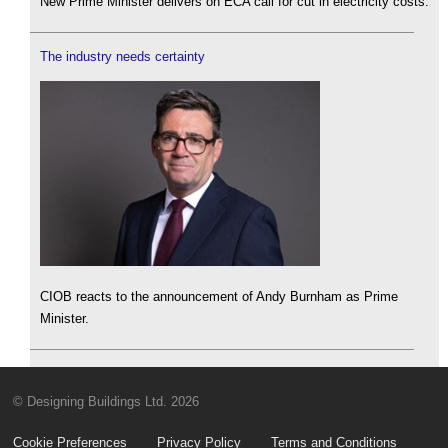
New Prime Minister delivers on ECA call for cut in electricity costs.
The industry needs certainty
CIOB reacts to the announcement of Andy Burnham as Prime
Minister.
© Designing Buildings Ltd. 2026
Cookie Preferences
Privacy Policy
Terms and Conditions