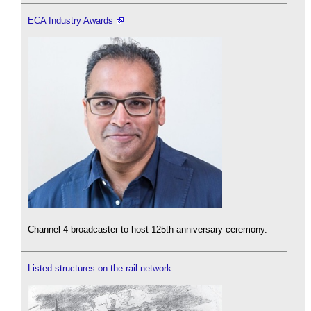
ECA Industry Awards
Channel 4 broadcaster to host 125th anniversary ceremony.
Listed structures on the rail network