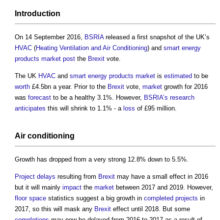
Introduction
On 14 September 2016,
BSRIA
released a first snapshot of the UK’s
HVAC
(
Heating Ventilation and Air Conditioning
) and
smart
energy
products
market
post
the
Brexit
vote.
The UK
HVAC
and
smart
energy
products
market
is
estimated
to be
worth
£4.5bn a year. Prior to the
Brexit
vote,
market
growth for 2016
was
forecast
to be a healthy 3.1%. However,
BSRIA’s
research
anticipates
this will shrink to 1.1% - a
loss
of £95 million.
Air conditioning
Growth has dropped from a very strong 12.8% down to 5.5%.
Project
delays
resulting from
Brexit
may have a small effect in 2016
but it will mainly
impact
the
market
between 2017 and 2019. However,
floor space
statistics suggest a big growth in
completed
projects
in
2017, so this will mask any
Brexit
effect until 2018. But some
completions
may now be delayed from 2016 to 2017 as a result of