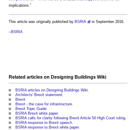
implications.”
This article was originally published by
BSRIA
in September 2016.
--
BSRIA
Related articles on
Designing Buildings Wiki
BSRIA articles on Designing Buildings Wiki
.
Architects' Brexit statement
.
Brexit
.
Brexit - the case for infrastructure
.
Brexit Topic Guide
.
BSRIA Brexit white paper
.
BSRIA calls for clarity following Brexit Article 50 High Court ruling
.
BSRIA response to Brexit speech
.
BSRIA response to Brexit white paper
.