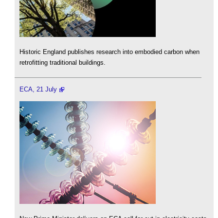
Historic England publishes research into embodied carbon when
retrofitting traditional buildings.
ECA, 21 July