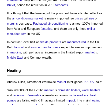
Brexit
, hence the reduction in 2016
forecasts
.
It is thought that the lowering of the pound will have a limited effect as
the
air conditioning
market
is mainly imported, so
prices
will
rise
or
margins
decrease.
Packaged
air conditioning
is almost 100% imported
from Asia and European
factories
, and there are only three
chiller
manufacturers
in the UK.
In contrast, over half of
airside
products
are
manufactured
in the UK.
Both
fan coil
and
airside
manufacturers
expect to see an improvement
in
margins
, with perhaps an increase in the limited export
market
to
Middle East
and Commonwealth.
Heating
Andrew Giles, Director of Worldwide
Market
Intelligence,
BSRIA
, said:
“Around 80% of the £2.2bn
market
is
domestic
boilers
,
water
heaters
and
radiators
.
Renewable
alternatives remain
niche
markets
:
heat
pumps
are falling with RHI having a limited
impact
. The main
heating