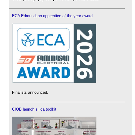
ECA Edmundson apprentice of the year award
Finalists announced.
CIOB launch silica toolkit