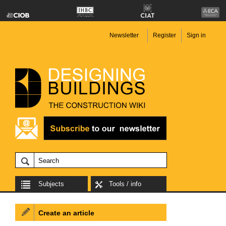
Newsletter
Register
Sign in
Subjects
Tools / info
Create an article