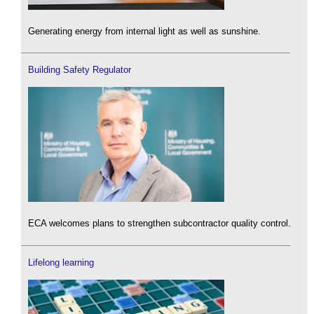
Generating energy from internal light as well as sunshine.
Building Safety Regulator
ECA welcomes plans to strengthen subcontractor quality control.
Lifelong learning