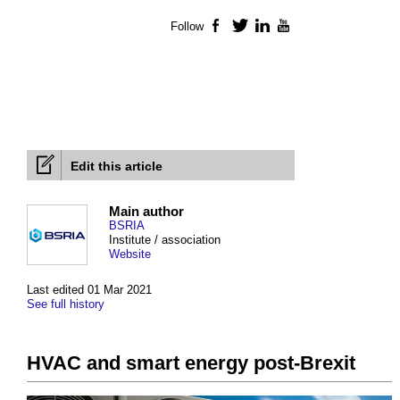
Follow
Facebook
Twitter
LinkedIn
YouTube
Edit this article
Main author
BSRIA
Institute / association
Website
Last edited 01 Mar 2021
See full history
HVAC and smart energy post-Brexit