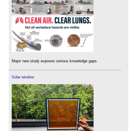
Major new study exposes serious knowledge gaps.
Solar window