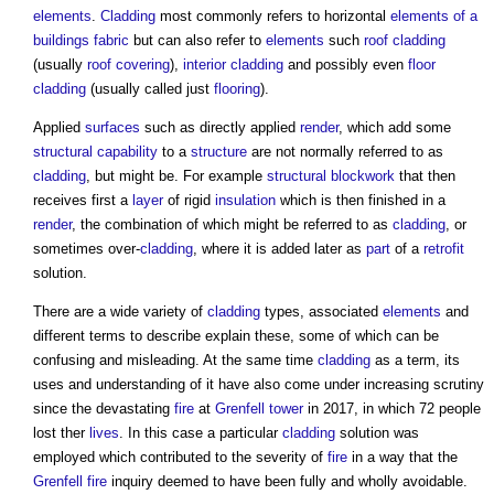
elements
.
Cladding
most commonly refers to horizontal
elements of a
buildings
fabric
but can also refer to
elements
such
roof
cladding
(usually
roof covering
),
interior
cladding
and possibly even
floor
cladding
(usually called just
flooring
).
Applied
surfaces
such as directly applied
render
, which add some
structural
capability
to a
structure
are not normally referred to as
cladding
, but might be. For example
structural
blockwork
that then
receives first a
layer
of rigid
insulation
which is then finished in a
render
, the combination of which might be referred to as
cladding
, or
sometimes over-
cladding
, where it is added later as
part
of a
retrofit
solution.
There are a wide variety of
cladding
types, associated
elements
and
different terms to describe explain these, some of which can be
confusing and misleading. At the same time
cladding
as a term, its
uses and understanding of it have also come under increasing scrutiny
since the devastating
fire
at
Grenfell tower
in 2017, in which 72 people
lost ther
lives
. In this case a particular
cladding
solution was
employed which contributed to the severity of
fire
in a way that the
Grenfell
fire
inquiry deemed to have been fully and wholly avoidable.