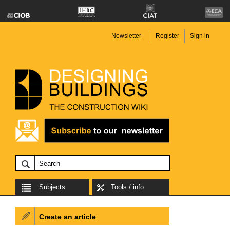
Newsletter
Register
Sign in
Subjects
Tools / info
Create an article