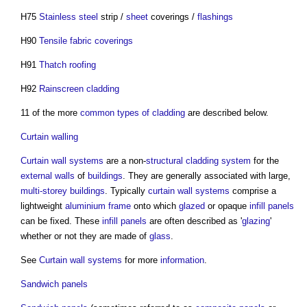
H75
Stainless steel
strip /
sheet
coverings /
flashings
H90
Tensile fabric coverings
H91
Thatch roofing
H92
Rainscreen cladding
11 of the more
common
types of cladding
are described below.
Curtain walling
Curtain wall systems
are a non-
structural
cladding system
for the
external walls
of
buildings
. They are generally associated with large,
multi-storey buildings
. Typically
curtain wall systems
comprise a
lightweight
aluminium
frame
onto which
glazed
or opaque
infill panels
can be fixed. These
infill panels
are often described as '
glazing
'
whether or not they are made of
glass
.
See
Curtain wall systems
for more
information
.
Sandwich panels