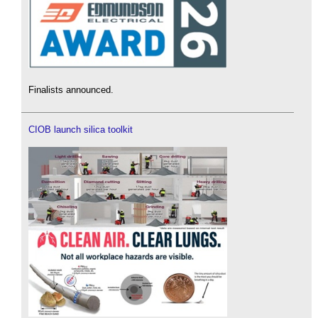
Finalists announced.
CIOB launch silica toolkit