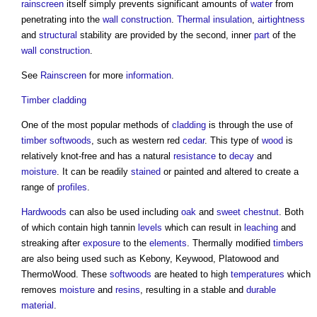
rainscreen
itself simply prevents significant amounts of
water
from
penetrating into the
wall construction
.
Thermal insulation
,
airtightness
and
structural
stability are provided by the second, inner
part
of the
wall construction
.
See
Rainscreen
for more
information
.
Timber cladding
One of the most popular methods of
cladding
is through the use of
timber
softwoods
, such as western red
cedar
. This type of
wood
is
relatively knot-free and has a natural
resistance
to
decay
and
moisture
. It can be readily
stained
or painted and altered to create a
range of
profiles
.
Hardwoods
can also be used including
oak
and
sweet chestnut
. Both
of which contain high tannin
levels
which can result in
leaching
and
streaking after
exposure
to the
elements
. Thermally modified
timbers
are also being used such as Kebony, Keywood, Platowood and
ThermoWood. These
softwoods
are heated to high
temperatures
which
removes
moisture
and
resins
, resulting in a stable and
durable
material
.