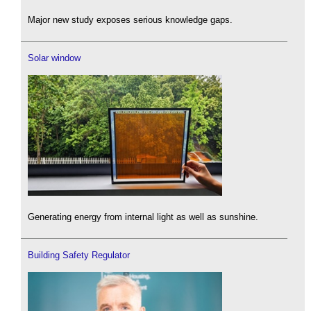
Major new study exposes serious knowledge gaps.
Solar window
Generating energy from internal light as well as sunshine.
Building Safety Regulator