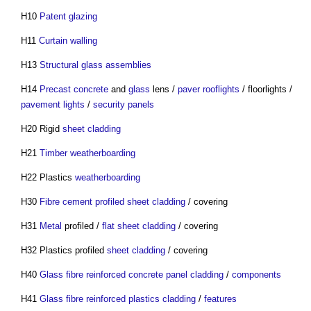
H10
Patent glazing
H11
Curtain walling
H13
Structural glass assemblies
H14
Precast concrete
and
glass
lens /
paver
rooflights
/ floorlights /
pavement lights
/
security
panels
H20 Rigid
sheet
cladding
H21
Timber weatherboarding
H22 Plastics
weatherboarding
H30
Fibre cement profiled sheet cladding
/ covering
H31
Metal
profiled /
flat
sheet
cladding
/ covering
H32 Plastics profiled
sheet
cladding
/ covering
H40
Glass fibre reinforced concrete
panel
cladding
/
components
H41
Glass fibre reinforced plastics cladding
/
features