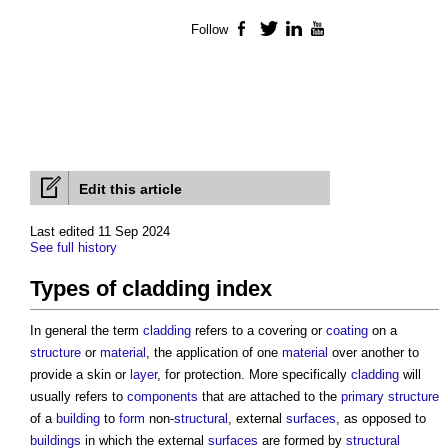
Follow
Facebook
Twitter
LinkedIn
YouTube
Edit this article
Last edited 11 Sep 2024
See full history
Types of cladding index
In general the term
cladding
refers to a covering or
coating
on a
structure
or
material
, the application of one
material
over another to
provide a skin or
layer
, for protection. More specifically
cladding
will
usually refers to
components
that are attached to the
primary structure
of a
building
to
form
non-
structural
, external
surfaces
, as opposed to
buildings
in which the external
surfaces
are formed by
structural