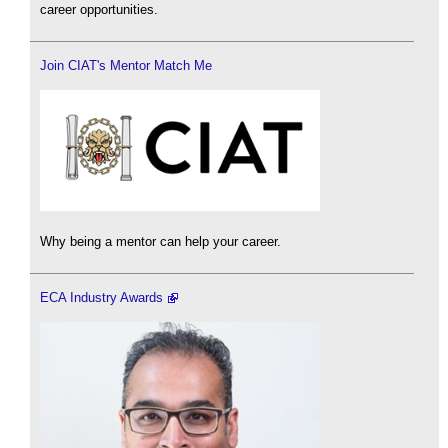
career opportunities.
Join CIAT's Mentor Match Me
Why being a mentor can help your career.
ECA Industry Awards