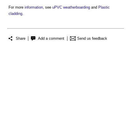
For more
information
, see
uPVC
weatherboarding
and
Plastic
cladding
.
Share
Add a comment
Send us feedback