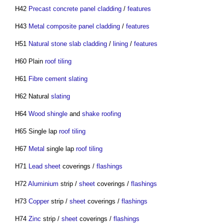
H42
Precast concrete
panel
cladding
/
features
H43
Metal composite panel
cladding
/
features
H51
Natural stone
slab
cladding
/
lining
/
features
H60 Plain
roof tiling
H61
Fibre cement
slating
H62 Natural
slating
H64
Wood
shingle
and
shake
roofing
H65 Single lap
roof tiling
H67
Metal
single lap
roof tiling
H71
Lead
sheet
coverings /
flashings
H72
Aluminium
strip /
sheet
coverings /
flashings
H73
Copper
strip /
sheet
coverings /
flashings
H74
Zinc
strip /
sheet
coverings /
flashings