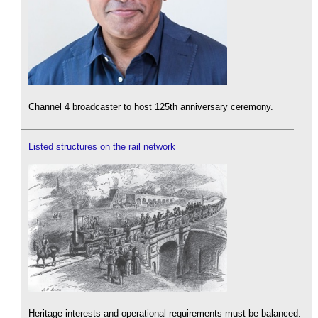
Channel 4 broadcaster to host 125th anniversary ceremony.
Listed structures on the rail network
Heritage interests and operational requirements must be balanced.