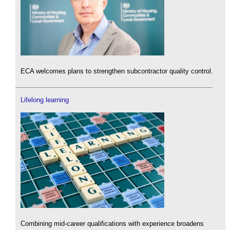
ECA welcomes plans to strengthen subcontractor quality control.
Lifelong learning
Combining mid-career qualifications with experience broadens