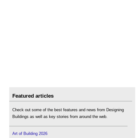
Featured articles
Check out some of the best features and news from Designing
Buildings as well as key stories from around the web.
Art of Building 2026