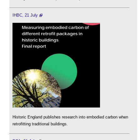
IHBC, 21 July
Historic England publishes research into embodied carbon when
retrofitting traditional buildings.