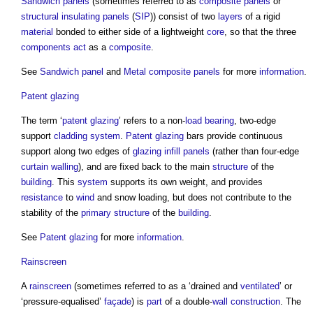
Sandwich panels
(sometimes referred to as
composite panels
or
structural insulating panels
(
SIP
)) consist of two
layers
of a rigid
material
bonded to either side of a lightweight
core
, so that the three
components
act
as a
composite
.
See
Sandwich panel
and
Metal composite panels
for more
information
.
Patent glazing
The term ‘
patent glazing
’ refers to a non-
load bearing
, two-edge
support
cladding system
.
Patent glazing
bars provide continuous
support along two edges of
glazing
infill panels
(rather than four-edge
curtain walling
), and are fixed back to the main
structure
of the
building
. This
system
supports its own weight, and provides
resistance
to
wind
and snow loading, but does not contribute to the
stability of the
primary structure
of the
building
.
See
Patent glazing
for more
information
.
Rainscreen
A
rainscreen
(sometimes referred to as a ‘drained and
ventilated
’ or
‘pressure-equalised’
façade
) is
part
of a double-
wall construction
. The