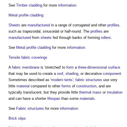
See
Timber cladding
for more
information
.
Metal profile cladding
Sheets
are
manufactured
in a range of corrugated and other
profiles
,
such as trapezoidal, sinusoidal or half-round. The
profiles
are
manufactured
from
sheets
fed through banks of forming
rollers
.
See
Metal profile cladding
for more
information
.
Tensile fabric coverings
A
fabric
membrane
is 'stretched' to
form
a
three-dimensional
surface
that may be used to create a
roof
,
shading
, or decorative
component
.
Sometimes described as '
modern
tents
',
fabric structures
use very
little
material
compared to other
forms
of
construction
, and are
typically translucent, but they provide little
thermal mass
or
insulation
and can have a shorter
lifespan
than some
materials
.
See
Fabric structures
for more
information
.
Brick slips