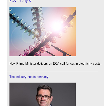
ECA, 21 July
New Prime Minister delivers on ECA call for cut in electricity costs.
The industry needs certainty