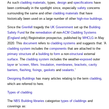
As such
cladding
materials
, types,
design
and
specifications
have
been continually in the spotlight since, especially
safety
concerns
surrounding the same and other
cladding
materials
that have
historically been used on a large number of other
high-rise buildings
.
Since the
Grenfell
tragedy the
UK Government
set up the
Building
Safety Fund
for the
remediation
of non-
ACM Cladding Systems
(
England
only) Registration prospectus, published by
MHCLG
in May
2020. This
document
refers to
cladding systems
and suggests that: 'A
cladding system
includes the
components
that are attached to the
primary structure
of a
building
to
form
a non-
structural
external
surface
. The
cladding system
includes the weather-
exposed
outer
layer
or ‘
screen
,
fillers
.
Insulation
,
membranes
,
brackets
,
cavity
barriers
,
flashing
,
fixings
,
gaskets
and
sealants
.'
Designing
Buildings
has many articles relating to the term
cladding
,
which are referred to here.
Types of cladding
The
NBS
Building
libraries
categorise
types of claddings
and
coverings as: