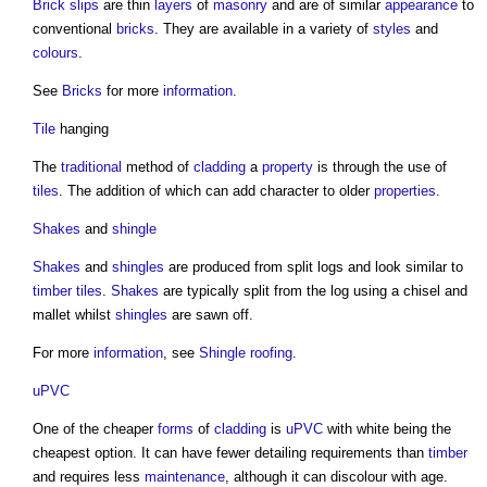
Brick slips
are thin
layers
of
masonry
and are of similar
appearance
to
conventional
bricks
. They are available in a variety of
styles
and
colours
.
See
Bricks
for more
information
.
Tile
hanging
The
traditional
method of
cladding
a
property
is through the use of
tiles
. The addition of which can add character to older
properties
.
Shakes
and
shingle
Shakes
and
shingles
are produced from split logs and look similar to
timber
tiles
.
Shakes
are typically split from the log using a chisel and
mallet whilst
shingles
are sawn off.
For more
information
, see
Shingle roofing
.
uPVC
One of the cheaper
forms
of
cladding
is
uPVC
with white being the
cheapest option. It can have fewer detailing requirements than
timber
and requires less
maintenance
, although it can discolour with age.