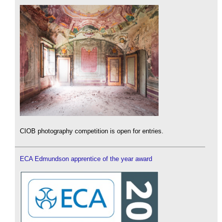
CIOB photography competition is open for entries.
ECA Edmundson apprentice of the year award