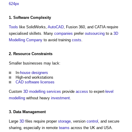
624px
1.
Software
Complexity
Tools
like SolidWorks,
AutoCAD
, Fusion 360, and CATIA require
specialised skillets. Many
companies
prefer
outsourcing
to a
3D
Modelling
Company
to avoid training
costs
.
2.
Resource
Constraints
Smaller businesses may lack:
In-
house
designers
High-end workstations
CAD
software
licenses
Custom
3D
modelling
services
provide
access
to expert-
level
modelling
without heavy
investment
.
3.
Data
Management
Large
3D
files require proper
storage
, version
control
, and secure
sharing, especially in remote
teams
across the UK and USA.