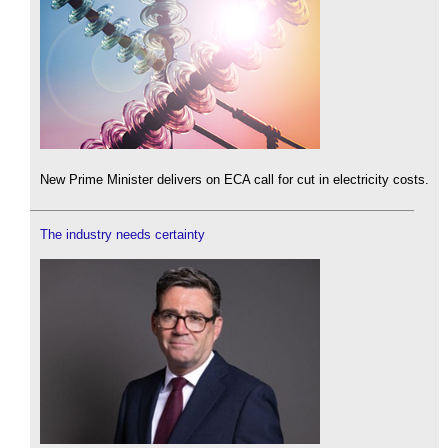
New Prime Minister delivers on ECA call for cut in electricity costs.
The industry needs certainty