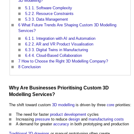
3D Modelling?
5.1
1. Software Complexity
5.2
2. Resource Constraints
5.3
3. Data Management
6
What Future Trends Are Shaping Custom 3D Modelling
Services?
6.1
1. Integration with AI and Automation
6.2
2. AR and VR Product Visualisation
6.3
3. Digital Twins in Manufacturing
6.4
4. Cloud-Based Collaboration
7
How to Choose the Right 3D Modelling Company?
8
Conclusion
Why Are Businesses Prioritising Custom
3D
Modelling
Services
?
The shift toward custom
3D
modelling
is driven by three
core
priorities:
The need for faster
product
development
cycles
Increasing
pressure
to reduce
design
and
manufacturing
costs
A demand for greater
accuracy
in both prototyping and production
Traditional
2D
drawings
or manual prototyping often create