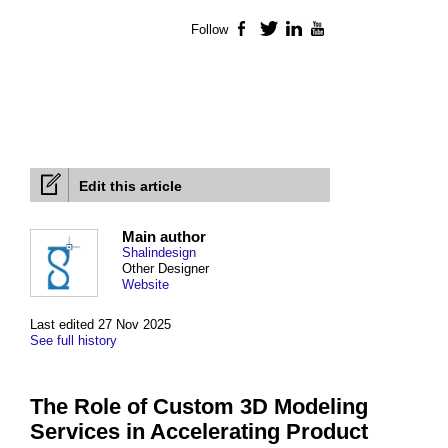
Follow
Facebook
Twitter
LinkedIn
YouTube
Edit this article
Main author
Shalindesign
Other Designer
Website
Last edited 27 Nov 2025
See full history
The Role of Custom 3D Modeling
Services in Accelerating Product