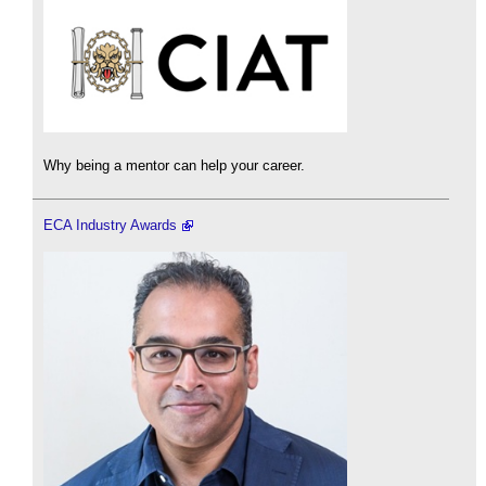
Why being a mentor can help your career.
ECA Industry Awards