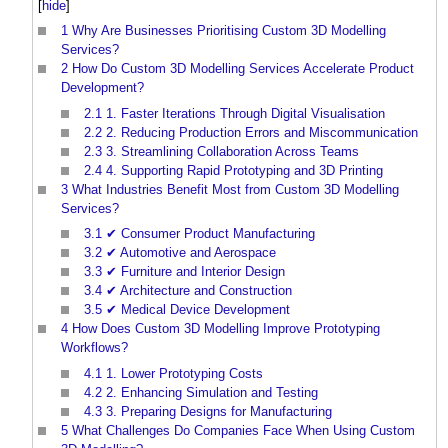
[
hide
]
1
Why Are Businesses Prioritising Custom 3D Modelling
Services?
2
How Do Custom 3D Modelling Services Accelerate Product
Development?
2.1
1. Faster Iterations Through Digital Visualisation
2.2
2. Reducing Production Errors and Miscommunication
2.3
3. Streamlining Collaboration Across Teams
2.4
4. Supporting Rapid Prototyping and 3D Printing
3
What Industries Benefit Most from Custom 3D Modelling
Services?
3.1
✔ Consumer Product Manufacturing
3.2
✔ Automotive and Aerospace
3.3
✔ Furniture and Interior Design
3.4
✔ Architecture and Construction
3.5
✔ Medical Device Development
4
How Does Custom 3D Modelling Improve Prototyping
Workflows?
4.1
1. Lower Prototyping Costs
4.2
2. Enhancing Simulation and Testing
4.3
3. Preparing Designs for Manufacturing
5
What Challenges Do Companies Face When Using Custom