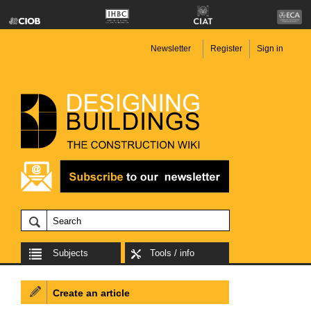
Newsletter
Register
Sign in
Subjects
Tools / info
Create an article