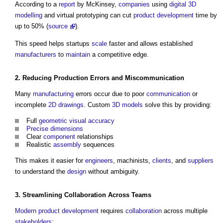
According to a
report
by McKinsey,
companies
using
digital
3D
modelling
and virtual prototyping can cut
product
development
time by
up to 50% (
source
).
This speed helps startups
scale
faster and allows established
manufacturers
to
maintain
a competitive edge.
2. Reducing Production Errors and Miscommunication
Many
manufacturing
errors occur due to poor
communication
or
incomplete
2D
drawings
. Custom
3D
models
solve this by providing:
Full
geometric
visual
accuracy
Precise
dimensions
Clear
component
relationships
Realistic
assembly
sequences
This makes it easier for
engineers
, machinists,
clients
, and
suppliers
to understand the
design
without ambiguity.
3. Streamlining
Collaboration
Across
Teams
Modern
product
development
requires
collaboration
across multiple
stakeholders
: