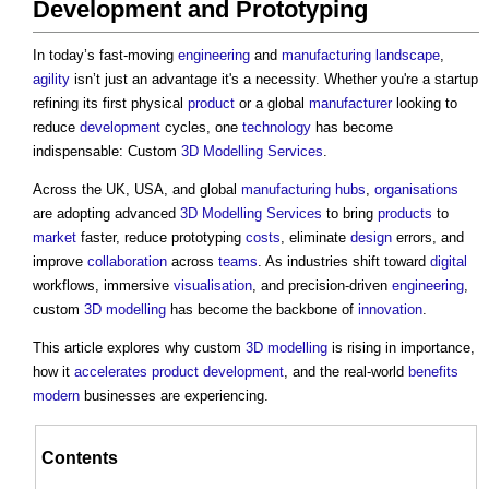
Development and Prototyping
In today’s fast-moving
engineering
and
manufacturing
landscape
,
agility
isn’t just an advantage it's a necessity. Whether you're a startup
refining its first physical
product
or a global
manufacturer
looking to
reduce
development
cycles, one
technology
has become
indispensable: Custom
3D
Modelling
Services
.
Across the UK, USA, and global
manufacturing
hubs
,
organisations
are adopting advanced
3D
Modelling
Services
to bring
products
to
market
faster, reduce prototyping
costs
, eliminate
design
errors, and
improve
collaboration
across
teams
. As industries shift toward
digital
workflows, immersive
visualisation
, and precision-driven
engineering
,
custom
3D
modelling
has become the backbone of
innovation
.
This article explores why custom
3D
modelling
is rising in importance,
how it
accelerates
product
development
, and the real-world
benefits
modern
businesses are experiencing.
Contents