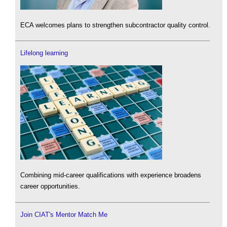
ECA welcomes plans to strengthen subcontractor quality control.
Lifelong learning
Combining mid-career qualifications with experience broadens
career opportunities.
Join CIAT's Mentor Match Me