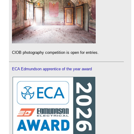
CIOB photography competition is open for entries.
ECA Edmundson apprentice of the year award