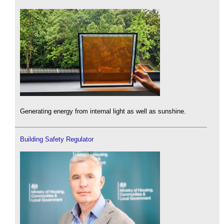
Generating energy from internal light as well as sunshine.
Building Safety Regulator