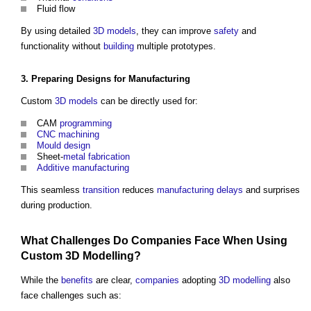
Fluid flow
By using detailed
3D
models
, they can improve
safety
and
functionality without
building
multiple prototypes.
3. Preparing
Designs
for
Manufacturing
Custom
3D
models
can be directly used for:
CAM
programming
CNC
machining
Mould
design
Sheet-
metal fabrication
Additive manufacturing
This seamless
transition
reduces
manufacturing
delays
and surprises
during production.
What Challenges Do
Companies
Face When Using
Custom
3D
Modelling
?
While the
benefits
are clear,
companies
adopting
3D
modelling
also
face challenges such as: