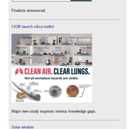
Finalists announced.
CIOB launch silica toolkit
Major new study exposes serious knowledge gaps.
Solar window