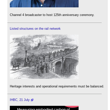
Channel 4 broadcaster to host 125th anniversary ceremony.
Listed structures on the rail network
Heritage interests and operational requirements must be balanced.
IHBC, 21 July