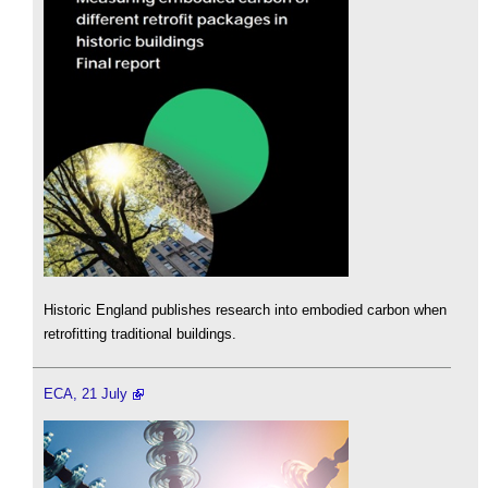
Historic England publishes research into embodied carbon when
retrofitting traditional buildings.
ECA, 21 July