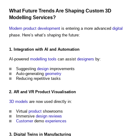
What Future Trends Are Shaping Custom
3D
Modelling
Services
?
Modern
product
development
is entering a more advanced
digital
phase. Here’s what’s shaping the future:
1.
Integration
with AI and
Automation
AI-powered
modelling
tools
can assist
designers
by:
Suggesting
design
improvements
Auto-generating
geometry
Reducing repetitive tasks
2. AR and VR
Product
Visualisation
3D
models
are now used directly in:
Virtual
product
showrooms
Immersive
design reviews
Customer
demo
experiences
3.
Digital Twins
in
Manufacturing