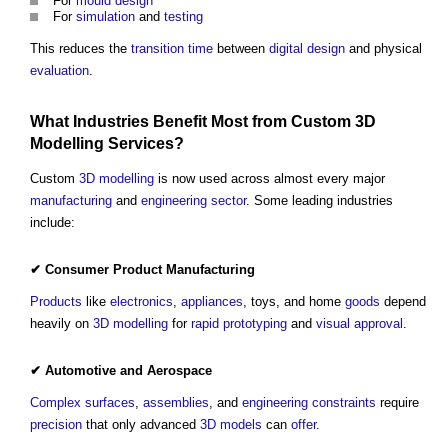
For
mould
design
For
simulation
and
testing
This reduces the
transition time
between
digital
design
and physical
evaluation
.
What Industries
Benefit
Most from Custom
3D
Modelling
Services
?
Custom
3D
modelling
is now used across almost every major
manufacturing
and
engineering
sector
. Some leading industries
include:
✔
Consumer Product
Manufacturing
Products
like
electronics
,
appliances
, toys, and home
goods
depend
heavily on
3D
modelling
for
rapid prototyping
and
visual
approval
.
✔ Automotive and Aerospace
Complex
surfaces
,
assemblies
, and
engineering
constraints
require
precision
that only advanced
3D
models
can
offer
.