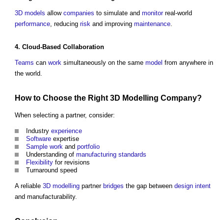
3D
models
allow
companies
to simulate and
monitor
real-world
performance
, reducing
risk
and improving
maintenance
.
4. Cloud-Based
Collaboration
Teams
can
work
simultaneously on the same
model
from anywhere in
the world.
How to Choose the Right
3D
Modelling
Company
?
When selecting a partner, consider:
Industry
experience
Software
expertise
Sample
work
and
portfolio
Understanding of
manufacturing
standards
Flexibility
for revisions
Turnaround speed
A reliable
3D
modelling
partner
bridges
the gap between
design intent
and manufacturability.