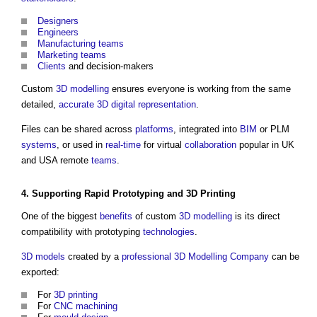
Designers
Engineers
Manufacturing
teams
Marketing
teams
Clients
and decision-makers
Custom
3D
modelling
ensures everyone is working from the same
detailed,
accurate
3D
digital representation
.
Files can be shared across
platforms
, integrated into
BIM
or PLM
systems
, or used in
real-time
for virtual
collaboration
popular in UK
and USA remote
teams
.
4. Supporting
Rapid Prototyping
and
3D Printing
One of the biggest
benefits
of custom
3D
modelling
is its direct
compatibility with prototyping
technologies
.
3D
models
created by a
professional
3D
Modelling
Company
can be
exported:
For
3D printing
For
CNC
machining