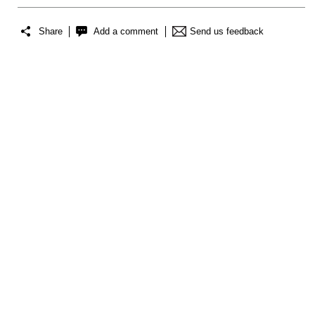
Share
Add a comment
Send us feedback