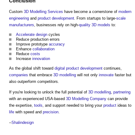
Conclusion
Custom
3D
Modelling
Services
have become a cornerstone of
modern
engineering
and
product
development
. From startups to large-
scale
manufacturers
, businesses rely on high-
quality
3D
models
to:
Accelerate
design
cycles
Reduce production errors
Improve prototype
accuracy
Enhance
collaboration
Reduce
costs
Increase
innovation
As the global shift toward
digital
product
development
continues,
companies
that embrace
3D
modelling
will not only
innovate
faster but
also outperform competitors.
If you're looking to unlock the full potential of
3D
modelling
,
partnering
with an experienced USA-based
3D
Modelling
Company
can provide
the expertise,
tools
, and support needed to bring your
product
ideas to
life
with speed and
precision
.
--
Shalindesign