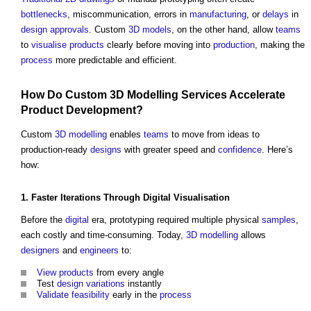
bottlenecks
, miscommunication, errors in
manufacturing
, or
delays
in
design
approvals
. Custom
3D
models
, on the other hand, allow
teams
to
visualise
products
clearly before moving into
product
ion
, making the
process
more predictable and efficient.
How Do Custom
3D
Modelling
Services
Accelerate
Product
Development
?
Custom
3D
modelling
enables
teams
to move from ideas to
production-ready
designs
with greater speed and
confidence
. Here’s
how:
1. Faster
Iterations
Through
Digital
Visualisation
Before the
digital
era, prototyping required multiple physical
samples
,
each costly and time-consuming. Today,
3D
modelling
allows
designers
and
engineers
to:
View
products
from every angle
Test
design
variations
instantly
Validate
feasibility
early in the
process