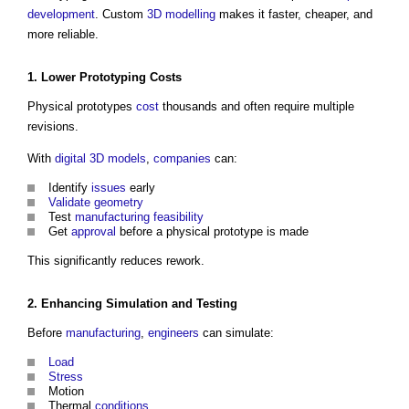
development
. Custom
3D
modelling
makes it faster, cheaper, and
more reliable.
1. Lower Prototyping
Costs
Physical prototypes
cost
thousands and often require multiple
revisions.
With
digital
3D
models
,
companies
can:
Identify
issues
early
Validate
geometry
Test
manufacturing
feasibility
Get
approval
before a physical prototype is made
This significantly reduces rework.
2. Enhancing
Simulation
and
Testing
Before
manufacturing
,
engineers
can simulate:
Load
Stress
Motion
Thermal
conditions