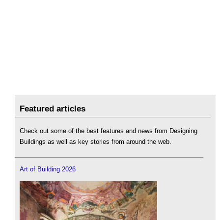
Featured articles
Check out some of the best features and news from Designing
Buildings as well as key stories from around the web.
Art of Building 2026