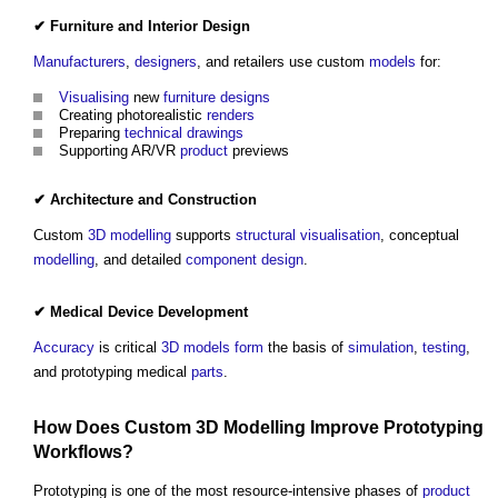
✔
Furniture
and
Interior Design
Manufacturers
,
designers
, and retailers use custom
models
for:
Visualising
new
furniture
designs
Creating photorealistic
renders
Preparing
technical drawings
Supporting AR/VR
product
previews
✔
Architecture
and
Construction
Custom
3D
modelling
supports
structural
visualisation
, conceptual
modelling
, and detailed
component
design
.
✔ Medical
Device
Development
Accuracy
is critical
3D
models
form
the basis of
simulation
,
testing
,
and prototyping medical
parts
.
How Does Custom
3D
Modelling
Improve Prototyping
Workflows?
Prototyping is one of the most resource-intensive phases of
product