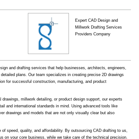
Expert CAD Design and
Millwork Drafting Services
Providers Company
ign and drafting services that help businesses, architects, engineers,
detailed plans. Our team specializes in creating precise 2D drawings
tion for successful construction, manufacturing, and product
drawings, millwork detailing, or product design support, our experts
tail and international standards in mind. Using advanced tools like
er drawings and models that are not only visually clear but also
 of speed, quality, and affordability. By outsourcing CAD drafting to us,
s on your core business, while we take care of the technical precision.