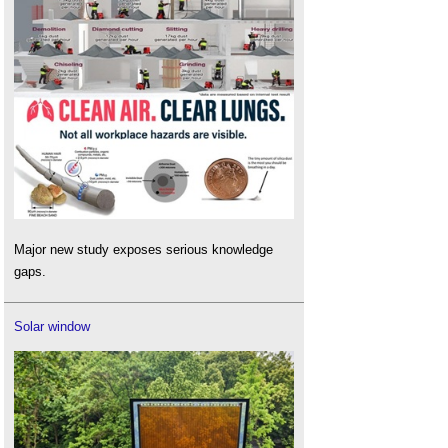
Major new study exposes serious knowledge
gaps.
Solar window