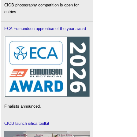
CIOB photography competition is open for
entries.
ECA Edmundson apprentice of the year award
Finalists announced.
CIOB launch silica toolkit