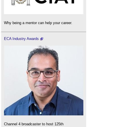
Why being a mentor can help your career.
ECA Industry Awards
Channel 4 broadcaster to host 125th