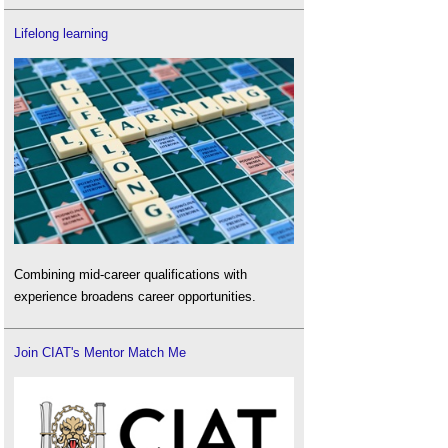
Lifelong learning
Combining mid-career qualifications with
experience broadens career opportunities.
Join CIAT's Mentor Match Me