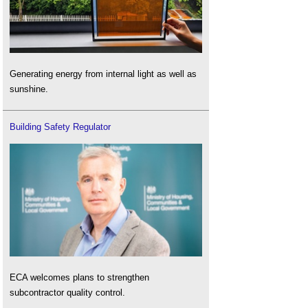
Generating energy from internal light as well as
sunshine.
Building Safety Regulator
ECA welcomes plans to strengthen
subcontractor quality control.