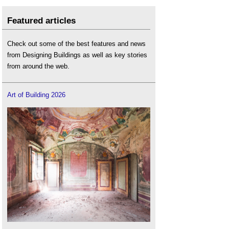
Featured articles
Check out some of the best features and news
from Designing Buildings as well as key stories
from around the web.
Art of Building 2026