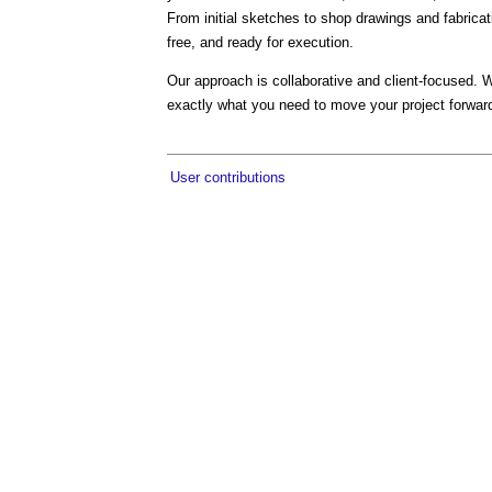
From initial sketches to shop drawings and fabrica
free, and ready for execution.
Our approach is collaborative and client-focused. W
exactly what you need to move your project forwar
User contributions