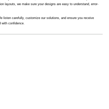
tion layouts, we make sure your designs are easy to understand, error-
e listen carefully, customize our solutions, and ensure you receive
d with confidence.