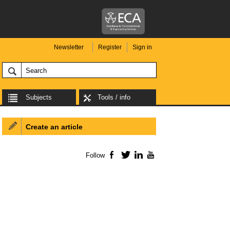
Newsletter
Register
Sign in
Subjects
Tools / info
Create an article
Follow
Facebook
Twitter
LinkedIn
YouTube