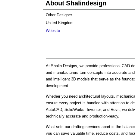
About Shalindesign
Other Designer
United Kingdom
Website
At Shalin Designs, we provide professional CAD des
and manufacturers turn concepts into accurate and 
and intelligent 3D models that serve as the founda
development.
Whether you need architectural layouts, mechanical 
ensure every project is handled with attention to de
AutoCAD, SolidWorks, Inventor, and Revit, we deliv
technically accurate and production-ready.
What sets our drafting services apart is the balance
you can save valuable time, reduce costs, and focu