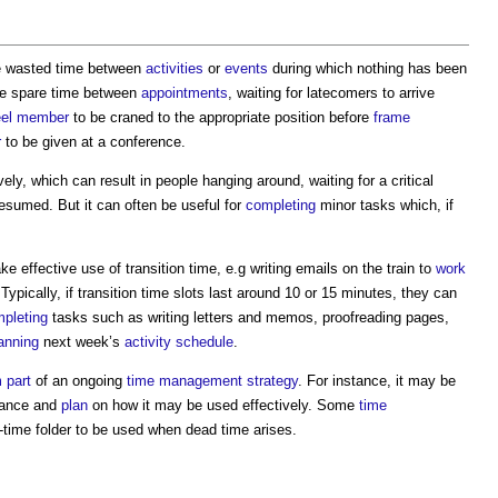
he wasted time between
activities
or
events
during which nothing has been
he spare time between
appointments
, waiting for latecomers to arrive
el
member
to be craned to the appropriate position before
frame
r
to be given at a conference.
ely, which can result in people hanging around, waiting for a critical
esumed. But it can often be useful for
completing
minor tasks which, if
ke effective use of transition time, e.g writing emails on the train to
work
 Typically, if transition time slots last around 10 or 15 minutes, they can
pleting
tasks such as writing letters and memos, proofreading pages,
anning
next week’s
activity schedule
.
m
part
of an ongoing
time management
strategy
. For instance, it may be
dvance and
plan
on how it may be used effectively. Some
time
-time folder to be used when dead time arises.