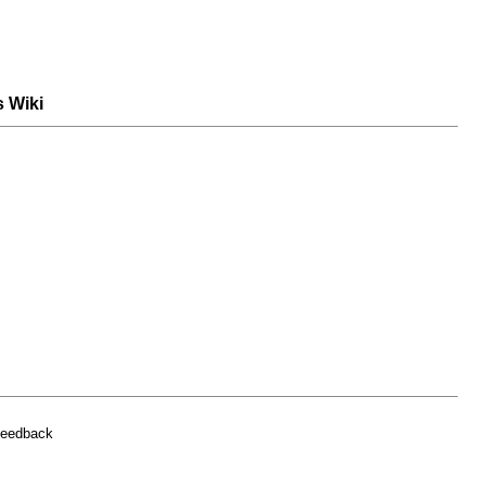
s Wiki
feedback