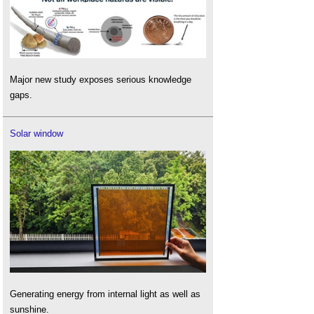
Major new study exposes serious knowledge
gaps.
Solar window
Generating energy from internal light as well as
sunshine.