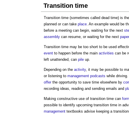
Transition time
Transition time (sometimes called dead time) is t
planned or can take
place
. An example would be t
before a meeting can begin, waiting for the next
ste
assembly
can resume, or waiting for the next
pape
Transition time may be too short to be used effectiv
event
to happen before the main
activities
can be r
left unattended, can
pile
up.
Depending on the
activity
, it may be possible to ma
or listening to
management
podcasts
while driving.
offer
the opportunity to save time elsewhere by
com
recording ideas, reading and sending emails and
pl
Making constructive use of transition time can
for
possible to identify upcoming transition time in a
management
textbooks advise keeping a transition