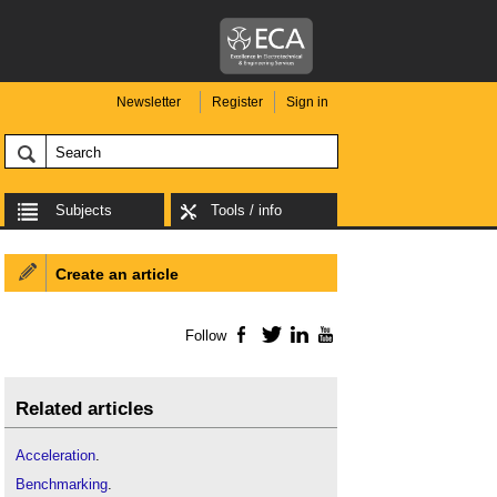
Newsletter
Register
Sign in
Subjects
Tools / info
Create an article
Follow
Facebook
Twitter
LinkedIn
YouTube
Related articles
Acceleration
.
Benchmarking
.