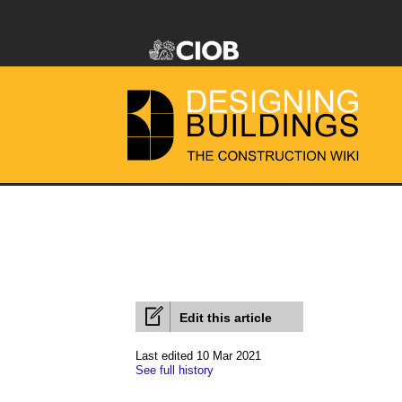
Edit this article
Last edited 10 Mar 2021
See full history