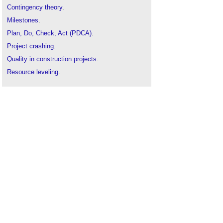
Contingency theory
.
Milestones
.
Plan, Do, Check, Act (PDCA)
.
Project crashing
.
Quality in construction projects
.
Resource leveling
.
Time-location chart
.
Time management
.
Time management of construction projects
.
Value management
.