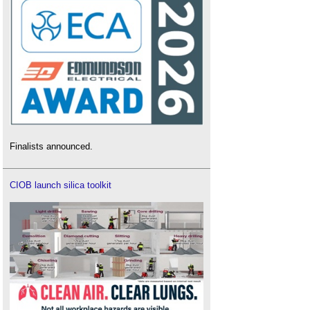
Finalists announced.
CIOB launch silica toolkit