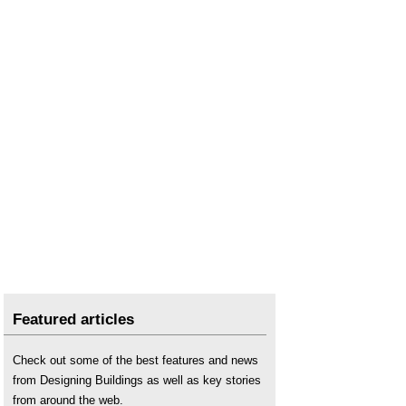
Featured articles
Check out some of the best features and news
from Designing Buildings as well as key stories
from around the web.