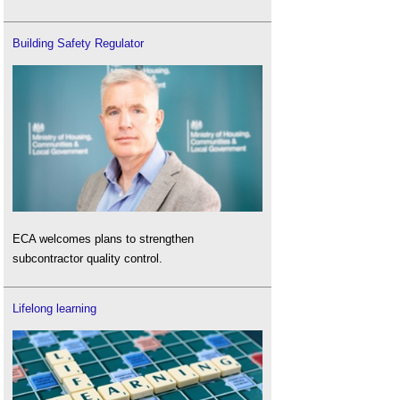
Building Safety Regulator
ECA welcomes plans to strengthen
subcontractor quality control.
Lifelong learning