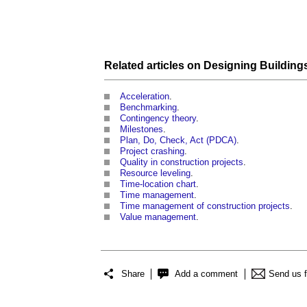
Related articles on
Designing Building
Acceleration
.
Benchmarking
.
Contingency theory
.
Milestones
.
Plan, Do, Check, Act (PDCA)
.
Project crashing
.
Quality in construction projects
.
Resource leveling
.
Time-location chart
.
Time management
.
Time management of construction projects
.
Value management
.
Share
Add a comment
Send us 