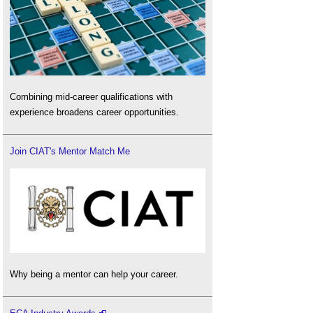
Combining mid-career qualifications with
experience broadens career opportunities.
Join CIAT's Mentor Match Me
Why being a mentor can help your career.