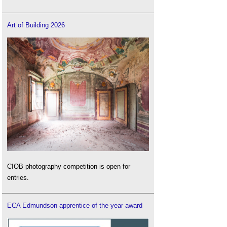
Art of Building 2026
CIOB photography competition is open for
entries.
ECA Edmundson apprentice of the year award