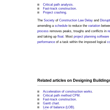
Critical path analysis
.
Fast-track construction
.
Project crashing
.
The
Society
of
Construction Law
Delay
and
Disrupt
amending a
schedule
to reduce the
variation
betwe
process
removes peaks, troughs and conflicts in
r
and taking up
float
. Most
project
planning
software
performance
of a task within the imposed logical
co
Related articles on
Designing Building
Acceleration of construction works
.
Critical path method CPM
.
Fast-track construction
.
Gantt chart
.
Line of balance (LOB)
.