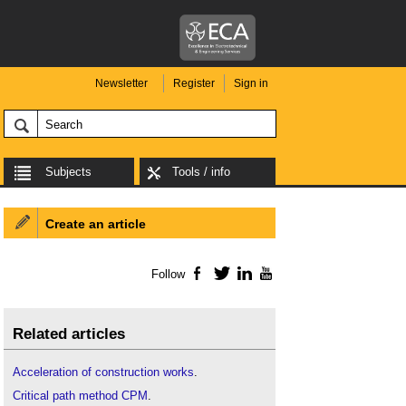
Newsletter
Register
Sign in
Subjects
Tools / info
Create an article
Follow
Facebook
Twitter
LinkedIn
YouTube
Related articles
Acceleration of construction works
.
Critical path method CPM
.