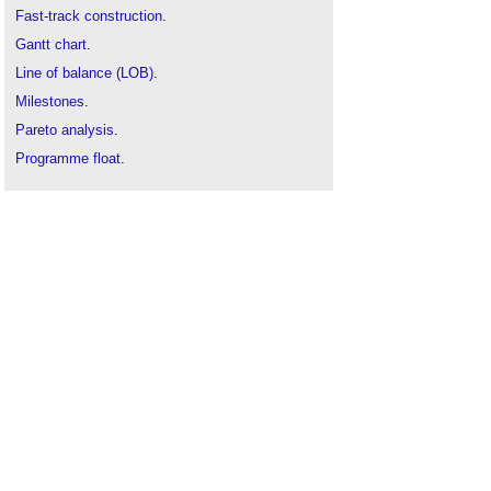
Fast-track construction
.
Gantt chart
.
Line of balance (LOB)
.
Milestones
.
Pareto analysis
.
Programme float
.
Project crashing
.
Resource allocation in design and construction
.
Resource management in construction
.
Scheduling construction activities
.
Time-location chart
.
Time management of construction projects
.
Wiest-Levy method
.