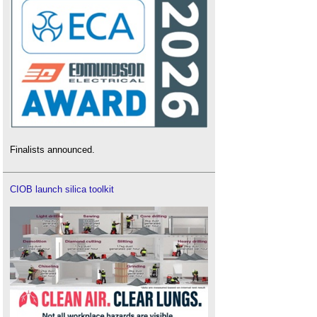
Finalists announced.
CIOB launch silica toolkit