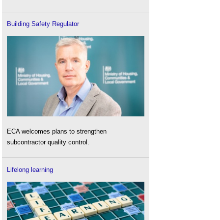
Building Safety Regulator
ECA welcomes plans to strengthen
subcontractor quality control.
Lifelong learning