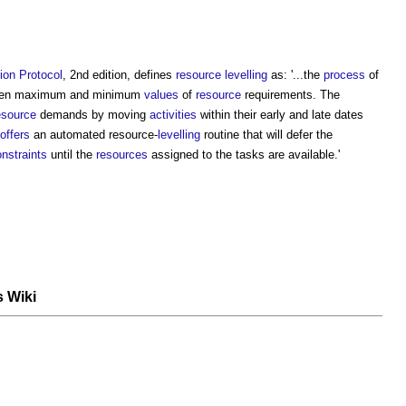
ion
Protocol
, 2nd edition, defines
resource levelling
as: '...the
process
of
en maximum and minimum
values
of
resource
requirements. The
esource
demands by moving
activities
within their early and late dates
offers
an automated resource-
levelling
routine that will defer the
nstraints
until the
resources
assigned to the tasks are available.'
s Wiki