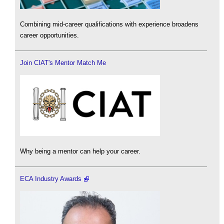
Combining mid-career qualifications with experience broadens
career opportunities.
Join CIAT's Mentor Match Me
Why being a mentor can help your career.
ECA Industry Awards