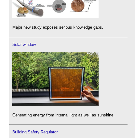
Major new study exposes serious knowledge gaps.
Solar window
Generating energy from internal light as well as sunshine.
Building Safety Regulator