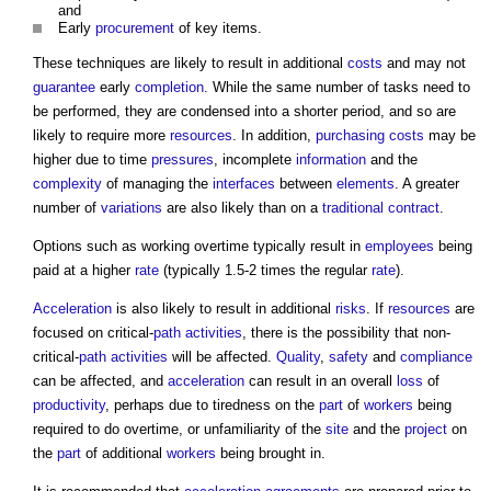
and
Early
procurement
of key items.
These techniques are likely to result in additional
costs
and may not
guarantee
early
completion
. While the same number of tasks need to
be performed, they are condensed into a shorter period, and so are
likely to require more
resources
. In addition,
purchasing
costs
may be
higher due to time
pressures
, incomplete
information
and the
complexity
of managing the
interfaces
between
elements
. A greater
number of
variations
are also likely than on a
traditional contract
.
Options such as working overtime typically result in
employees
being
paid at a higher
rate
(typically 1.5-2 times the regular
rate
).
Acceleration
is also likely to result in additional
risks
. If
resources
are
focused on critical-
path
activities
, there is the possibility that non-
critical-
path
activities
will be affected.
Quality
,
safety
and
compliance
can be affected, and
acceleration
can result in an overall
loss
of
productivity
, perhaps due to tiredness on the
part
of
workers
being
required to do overtime, or unfamiliarity of the
site
and the
project
on
the
part
of additional
workers
being brought in.