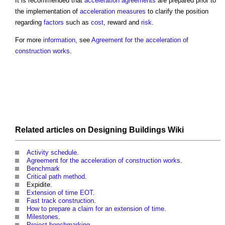
It is recommended that
acceleration
agreements
are prepared prior to
the implementation of
acceleration
measures
to clarify the position
regarding
factors
such as
cost
, reward and
risk
.
For more
information
, see
Agreement for the acceleration of
construction works
.
Related articles on
Designing Buildings Wiki
Activity schedule
.
Agreement for the acceleration of construction works
.
Benchmark
Critical path method
.
Expidite.
Extension of time EOT
.
Fast track construction
.
How to prepare a claim for an extension of time
.
Milestones
.
Project benchmarking
.