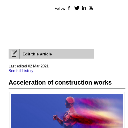
Follow
Facebook
Twitter
LinkedIn
YouTube
Edit this article
Last edited 02 Mar 2021
See full history
Acceleration of construction works