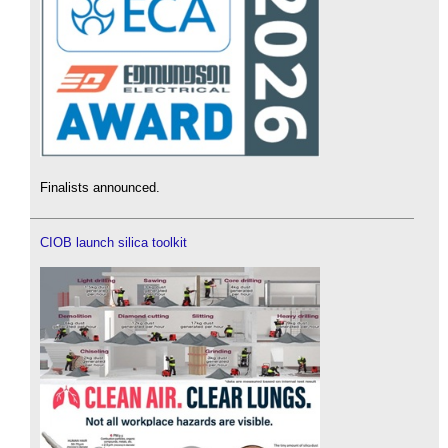
Finalists announced.
CIOB launch silica toolkit