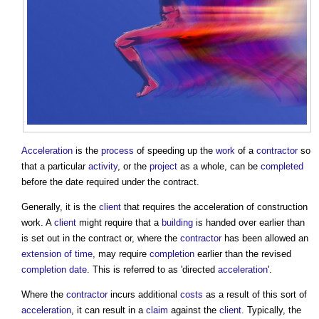
Acceleration
is the
process
of speeding up the
work
of a
contractor
so
that a particular
activity
, or the
project
as a whole, can be
completed
before the date required under the contract.
Generally, it is the
client
that requires the
acceleration of construction
work
. A
client
might require that a
building
is handed over earlier than
is set out in the contract or, where the
contractor
has been allowed an
extension of time
, may require
completion
earlier than the revised
completion date
. This is referred to as 'directed
acceleration
'.
Where the
contractor
incurs additional
costs
as a result of this sort of
acceleration
, it can result in a
claim
against the
client
. Typically, the