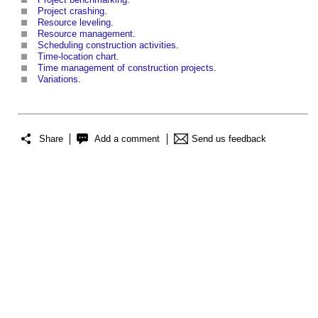
Project crashing
.
Resource leveling
.
Resource management
.
Scheduling construction activities
.
Time-location chart
.
Time management of construction projects
.
Variations
.
Share
Add a comment
Send us feedback