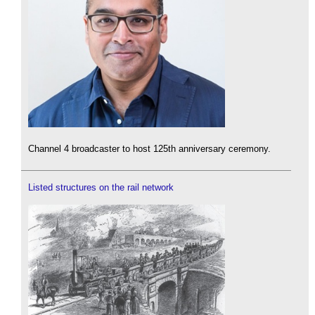
Channel 4 broadcaster to host 125th anniversary ceremony.
Listed structures on the rail network