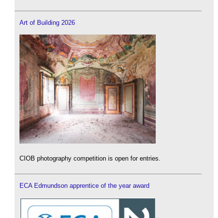
Art of Building 2026
CIOB photography competition is open for entries.
ECA Edmundson apprentice of the year award