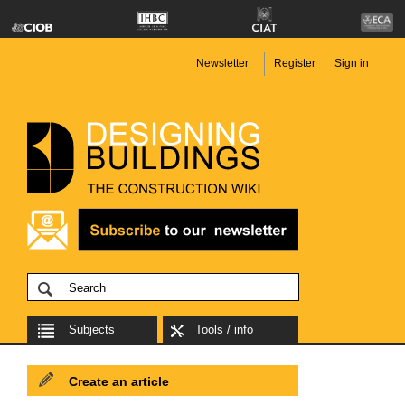
Newsletter
Register
Sign in
Subjects
Tools / info
Create an article