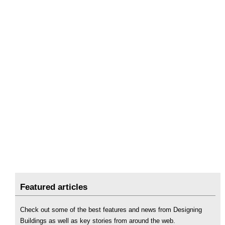
Featured articles
Check out some of the best features and news from Designing
Buildings as well as key stories from around the web.