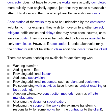
contractor
does not have to prove the
works
were actually
completed
more quickly than originally agreed, just that they made a reasonable
attempt to do so and that the attempt resulted in additional
costs
.
Acceleration
of the
works
may also be undertaken by the
contractor
voluntarily, if, for example, they wish to move on to another
project
,
mitigate
inefficiencies and
delays
that may have been incurred, or to
save on
costs
. They may also be motivated by bonuses
awarded
for
early
completion
. However, if
acceleration
is undertaken voluntarily,
the
contractor
will not be able to
claim
additional
costs
from the
client
.
There are several techniques available for accelerating work:
Working overtime.
Adding new shifts.
Providing additional
labour
.
Additional
supervision
.
Providing additional
resources
, such as
plant
and
equipment
.
Re-sequencing
work
activities
(also known as
project crashing
or
fast tracking
).
Adopting alternative
construction methods
, such as
off-site
manufacturing
.
Changing the
design
or
specification
.
Reducing the
scope
of the
works
(for example transferring
responsibility for some
works
from the
contractor
to the
client
),