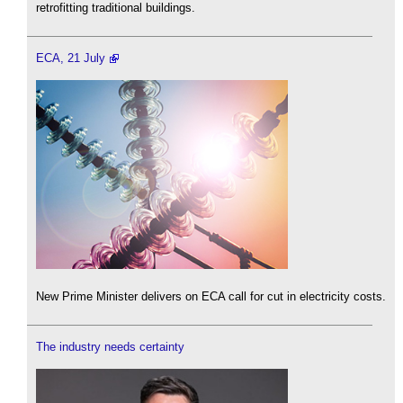
retrofitting traditional buildings.
ECA, 21 July
New Prime Minister delivers on ECA call for cut in electricity costs.
The industry needs certainty