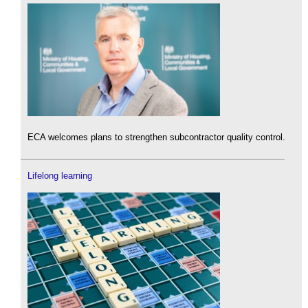
ECA welcomes plans to strengthen subcontractor quality control.
Lifelong learning