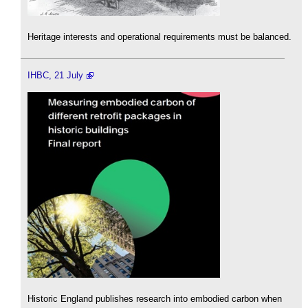
Heritage interests and operational requirements must be balanced.
IHBC, 21 July
Historic England publishes research into embodied carbon when