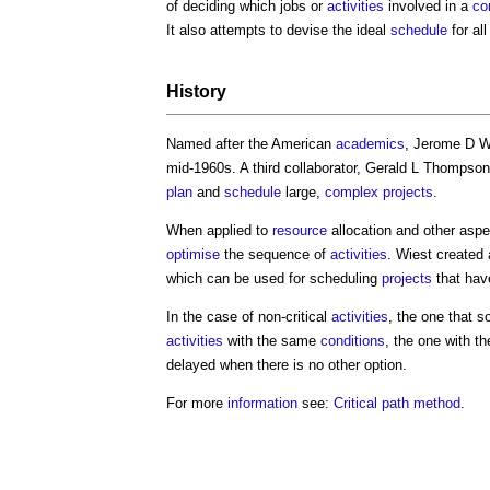
of deciding which jobs or
activities
involved in a
co
It also attempts to devise the ideal
schedule
for al
History
Named after the American
academics
, Jerome D W
mid-1960s. A third collaborator, Gerald L Thompson
plan
and
schedule
large,
complex projects
.
When applied to
resource
allocation and other asp
optimise
the sequence of
activities
. Wiest created
which can be used for scheduling
projects
that hav
In the case of non-critical
activities
, the one that s
activities
with the same
conditions
, the one with th
delayed when there is no other option.
For more
information
see:
Critical path method
.