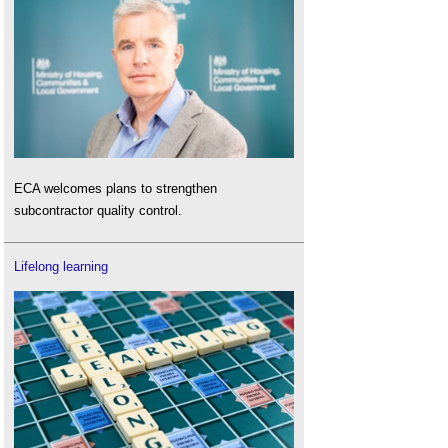
ECA welcomes plans to strengthen
subcontractor quality control.
Lifelong learning