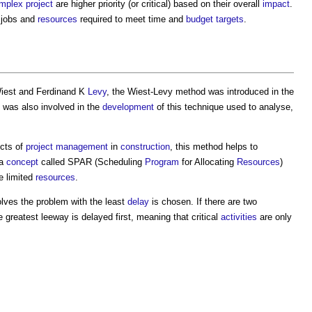
mplex project
are higher priority (or critical) based on their overall
impact
.
l jobs and
resources
required to meet time and
budget
targets
.
iest and Ferdinand K
Levy
, the
Wiest-Levy method
was introduced in the
 was also involved in the
development
of this technique used to analyse,
ects of
project management
in
construction
, this method helps to
 a
concept
called SPAR (Scheduling
Program
for Allocating
Resources
)
e limited
resources
.
olves the problem with the least
delay
is chosen. If there are two
e greatest leeway is delayed first, meaning that critical
activities
are only