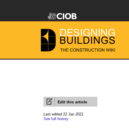
Edit this article
Last edited 22 Jan 2021
See full history