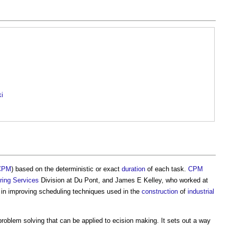
ki
CPM
) based on the deterministic or exact
duration
of each task.
CPM
ring
Services
Division at Du Pont, and James E Kelley, who worked at
in improving scheduling techniques used in the
construction
of
industrial
problem solving that can be applied to ecision making. It sets out a way