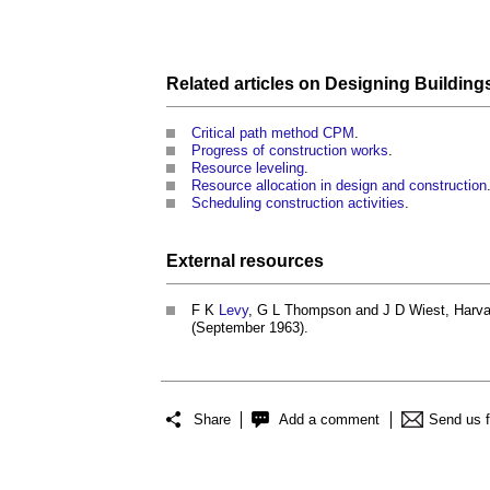
Related articles on
Designing Building
Critical path method CPM
.
Progress of construction works
.
Resource leveling
.
Resource allocation in design and construction
Scheduling construction activities
.
External
resources
F K
Levy
, G L Thompson and J D Wiest, Harv
(September 1963).
Share
Add a comment
Send us 