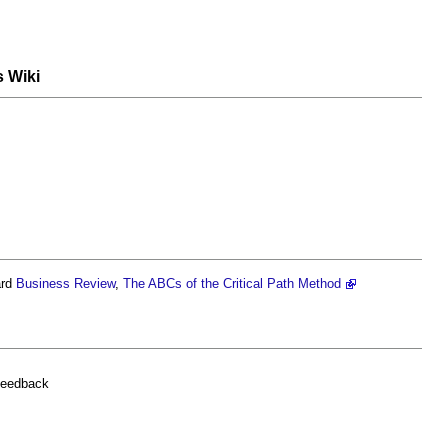
s Wiki
.
ard
Business
Review
,
The ABCs of the Critical Path Method
feedback