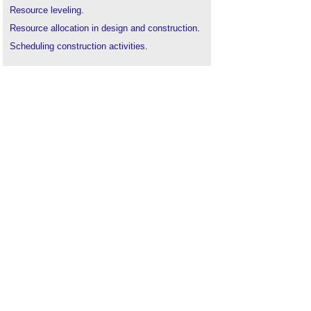
Resource leveling
.
Resource allocation in design and construction
.
Scheduling construction activities
.