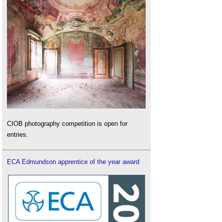
CIOB photography competition is open for
entries.
ECA Edmundson apprentice of the year award