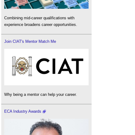
Combining mid-career qualifications with
experience broadens career opportunities.
Join CIAT's Mentor Match Me
Why being a mentor can help your career.
ECA Industry Awards