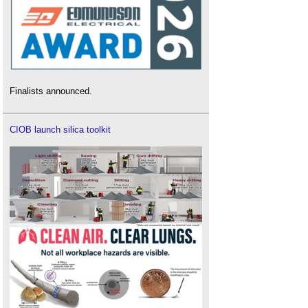
Finalists announced.
CIOB launch silica toolkit