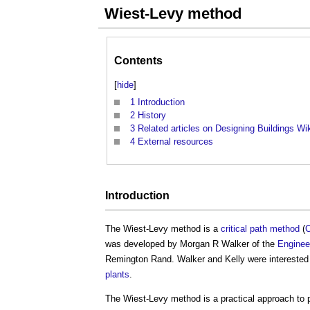
Wiest-Levy method
Contents
[
hide
]
1
Introduction
2
History
3
Related articles on Designing Buildings Wi
4
External resources
Introduction
The
Wiest-Levy method
is a
critical path method
(
was developed by Morgan R Walker of the
Enginee
Remington Rand. Walker and Kelly were interested 
plants
.
The
Wiest-Levy method
is a practical approach to 