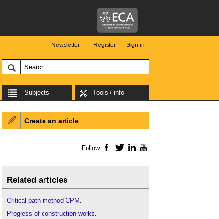
Newsletter
Register
Sign in
Subjects
Tools / info
Create an article
Follow
Facebook
Twitter
LinkedIn
YouTube
Related articles
Critical path method CPM
.
Progress of construction works
.