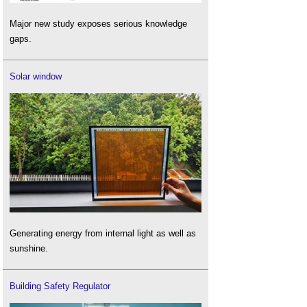
Major new study exposes serious knowledge
gaps.
Solar window
Generating energy from internal light as well as
sunshine.
Building Safety Regulator