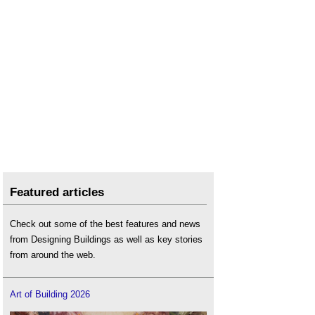
Featured articles
Check out some of the best features and news
from Designing Buildings as well as key stories
from around the web.
Art of Building 2026