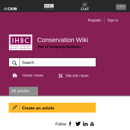
Register
Sign in
Conservation Wiki
Part of Designing Buildings
Home / news
Site info / tools
All articles
Create an article
Follow
Facebook
Twitter
LinkedIn
YouTube