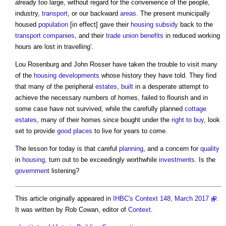
already too large, without regard for the convenience of the people,
industry,
transport
, or our backward
areas
. The present municipally
housed
population
[in effect] gave their
housing
subsidy
back to the
transport
companies
, and their
trade union
benefits
in reduced working
hours are lost in travelling’.
Lou Rosenburg and John Rosser have taken the trouble to visit many
of the
housing developments
whose history they have told. They find
that many of the peripheral
estates
,
built
in a desperate attempt to
achieve the necessary numbers of homes, failed to flourish and in
some case have not survived, while the carefully planned
cottage
estates
, many of their homes since bought under the
right to buy
, look
set to provide
good
places
to live for years to come.
The lesson for today is that careful
planning
, and a concern for
quality
in
housing
, turn out to be exceedingly worthwhile
investments
. Is the
government
listening?
This article originally appeared in
IHBC's Context 148, March 2017
.
It was written by Rob Cowan, editor of
Context
.