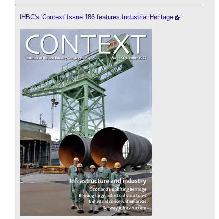
IHBC's 'Context' Issue 186 features Industrial Heritage