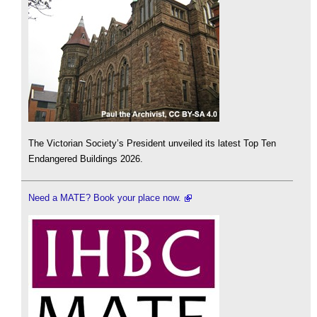
The Victorian Society’s President unveiled its latest Top Ten
Endangered Buildings 2026.
Need a MATE? Book your place now.