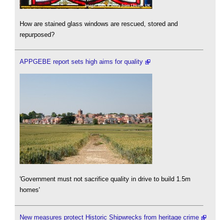
How are stained glass windows are rescued, stored and
repurposed?
APPGEBE report sets high aims for quality
'Government must not sacrifice quality in drive to build 1.5m
homes'
New measures protect Historic Shipwrecks from heritage crime