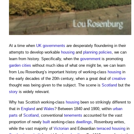
At a time when
UK governments
are desperately floundering in their
attempts to develop workable
housing
and
planning policies
, we can
learn from history. Specifically, when the
government
is promoting
garden cities
without much idea of what one might be, we can learn
from Lou Rosenburg’s important history of working-class
housing
in
the early decades of the 20th century, when a great deal of
creative
thought was being given to the subject. The scene is
Scotland
but the
story
is widely relevant.
Why has Scottish working-class
housing
been so strikingly different to
that in
England
and
Wales
? Between 1840 and 1900, within
urban
parts
of
Scotland
, conventional
tenements
accounted for the vast
proportion of newly
built
working-class
dwellings
, Rosenburg writes,
while the vast majority of
Victorian
and Edwardian
terraced housing
in