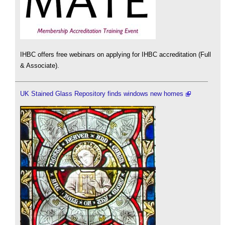
IHBC offers free webinars on applying for IHBC accreditation (Full
& Associate).
UK Stained Glass Repository finds windows new homes