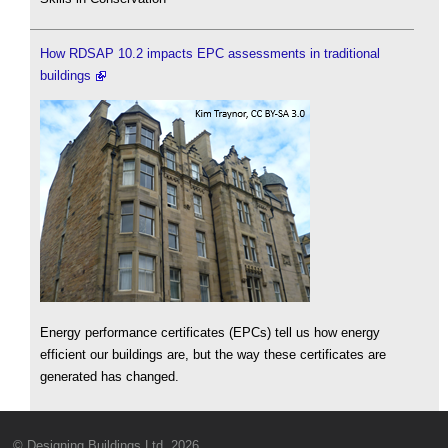
How RDSAP 10.2 impacts EPC assessments in traditional
buildings
Energy performance certificates (EPCs) tell us how energy
efficient our buildings are, but the way these certificates are
generated has changed.
© Designing Buildings Ltd. 2026