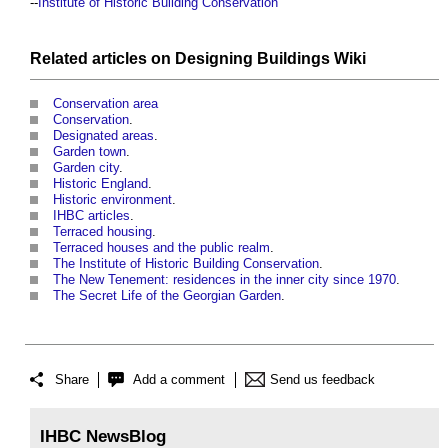
--
Institute of Historic Building Conservation
Related articles on
Designing Buildings Wiki
Conservation area
Conservation
.
Designated areas
.
Garden town
.
Garden city
.
Historic England
.
Historic environment
.
IHBC articles
.
Terraced housing
.
Terraced houses and the public realm
.
The Institute of Historic Building Conservation
.
The New Tenement: residences in the inner city since 1970
.
The Secret Life of the Georgian Garden
.
Share
Add a comment
Send us feedback
IHBC NewsBlog