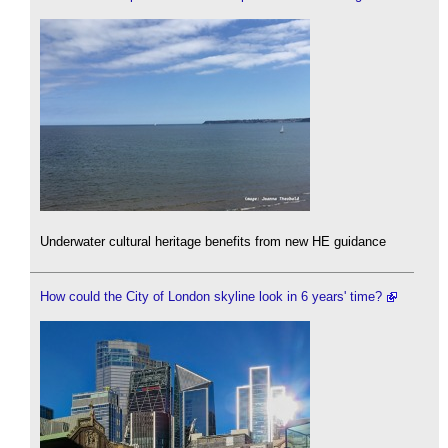
Underwater cultural heritage benefits from new HE guidance
How could the City of London skyline look in 6 years' time?