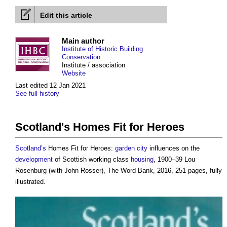
Edit this article
Main author
Institute of Historic Building
Conservation
Institute / association
Website
Last edited 12 Jan 2021
See full history
Scotland's Homes Fit for Heroes
Scotland’s
Homes Fit for Heroes:
garden city
influences on the
development
of Scottish working class
housing
, 1900–39 Lou
Rosenburg (with John Rosser), The Word Bank, 2016, 251 pages, fully
illustrated.