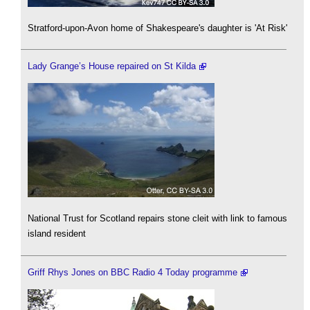
Stratford-upon-Avon home of Shakespeare's daughter is 'At Risk'
Lady Grange’s House repaired on St Kilda
National Trust for Scotland repairs stone cleit with link to famous
island resident
Griff Rhys Jones on BBC Radio 4 Today programme