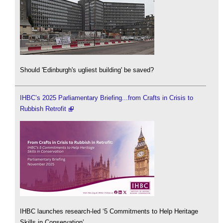
Should 'Edinburgh's ugliest building' be saved?
IHBC’s 2025 Parliamentary Briefing...from Crafts in Crisis to
Rubbish Retrofit
IHBC launches research-led ‘5 Commitments to Help Heritage
Skills in Conservation’