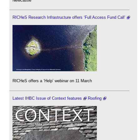
Newcastle
RICHeS Research Infrastructure offers ‘Full Access Fund Call’
RICHeS offers a ‘Help’ webinar on 11 March
Latest IHBC Issue of Context features
Roofing