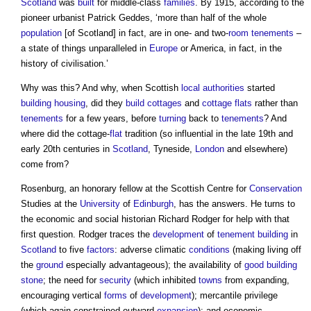
Scotland
was
built
for middle-class
families
. By 1915, according to the
pioneer urbanist Patrick Geddes, ‘more than half of the whole
population
[of Scotland] in fact, are in one- and two-
room
tenements
–
a state of things unparalleled in
Europe
or America, in fact, in the
history of civilisation.’
Why was this? And why, when Scottish
local authorities
started
building
housing
, did they
build
cottages
and
cottage
flats
rather than
tenements
for a few years, before
turning
back to
tenements
? And
where did the cottage-
flat
tradition (so influential in the late 19th and
early 20th centuries in
Scotland
, Tyneside,
London
and elsewhere)
come from?
Rosenburg, an honorary fellow at the Scottish Centre for
Conservation
Studies at the
University
of
Edinburgh
, has the answers. He turns to
the economic and social historian Richard Rodger for help with that
first question. Rodger traces the
development
of
tenement
building
in
Scotland
to five
factors
: adverse climatic
conditions
(making living off
the
ground
especially advantageous); the availability of
good
building
stone
; the need for
security
(which inhibited
towns
from expanding,
encouraging vertical
forms
of
development
); mercantile privilege
(which again constrained outward
expansion
); and economic