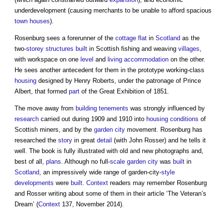
underdevelopment (causing merchants to be unable to afford spacious
town
houses
).
Rosenburg sees a forerunner of the
cottage
flat
in
Scotland
as the
two-
storey
structures
built
in Scottish fishing and weaving
villages
,
with workspace on one
level
and
living accommodation
on the other.
He sees another antecedent for them in the prototype working-class
housing
designed by Henry Roberts, under the patronage of Prince
Albert, that formed
part
of the Great Exhibition of 1851.
The move away from
building
tenements
was strongly influenced by
research
carried out during 1909 and 1910 into
housing
conditions
of
Scottish miners, and by the
garden city
movement. Rosenburg has
researched the
story
in great
detail
(with John Rosser) and he tells it
well. The book is fully illustrated with old and new photographs and,
best of all,
plans
. Although no full-
scale
garden city
was
built
in
Scotland
, an impressively wide range of garden-city-
style
developments
were
built
.
Context
readers may remember Rosenburg
and Rosser writing about some of them in their article ‘The Veteran’s
Dream’ (
Context
137, November 2014).