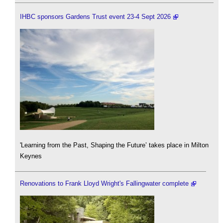
IHBC sponsors Gardens Trust event 23-4 Sept 2026
'Learning from the Past, Shaping the Future’ takes place in Milton
Keynes
Renovations to Frank Lloyd Wright's Fallingwater complete