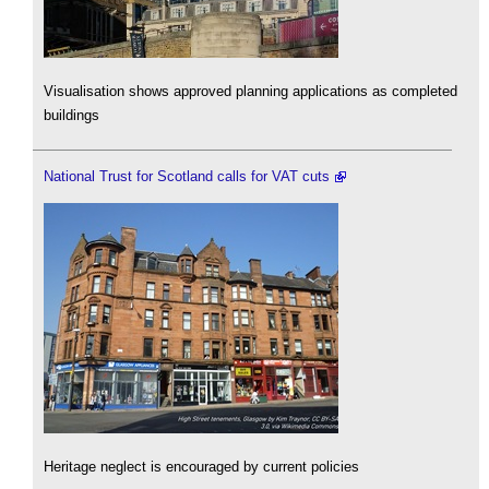
Visualisation shows approved planning applications as completed
buildings
National Trust for Scotland calls for VAT cuts
Heritage neglect is encouraged by current policies