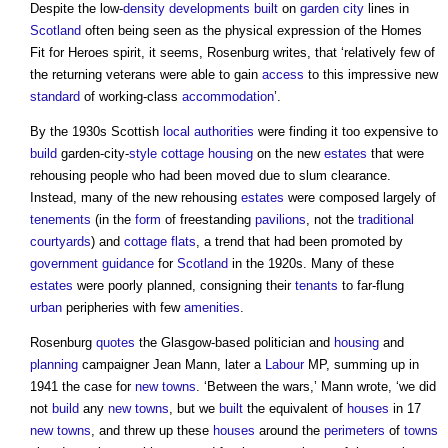
Despite the low-
density
developments
built
on
garden city
lines in
Scotland
often being seen as the physical expression of the Homes
Fit for Heroes spirit, it seems, Rosenburg writes, that ‘relatively few of
the returning veterans were able to gain
access
to this impressive new
standard
of working-class
accommodation
’.
By the 1930s Scottish
local authorities
were finding it too expensive to
build
garden-city-
style
cottage
housing
on the new
estates
that were
rehousing people who had been moved due to slum clearance.
Instead, many of the new rehousing
estates
were composed largely of
tenements
(in the
form
of freestanding
pavilions
, not the
traditional
courtyards
) and
cottage
flats
, a trend that had been promoted by
government
guidance
for
Scotland
in the 1920s. Many of these
estates
were poorly planned, consigning their
tenants
to far-flung
urban
peripheries with few
amenities
.
Rosenburg
quotes
the Glasgow-based politician and
housing
and
planning
campaigner Jean Mann, later a
Labour
MP, summing up in
1941 the case for
new towns
. ‘Between the wars,’ Mann wrote, ‘we did
not
build
any
new towns
, but we
built
the equivalent of
houses
in 17
new towns
, and threw up these
houses
around the
perimeters
of
towns