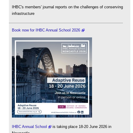
IHBC's members' journal reports on the challenges of conserving
infrastructure
Book now for IHBC Annual School 2026
IHBC Annual School
is taking place 18-20 June 2026 in