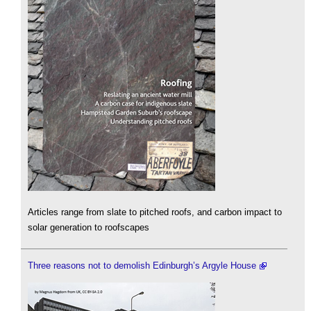
Articles range from slate to pitched roofs, and carbon impact to
solar generation to roofscapes
Three reasons not to demolish Edinburgh’s Argyle House