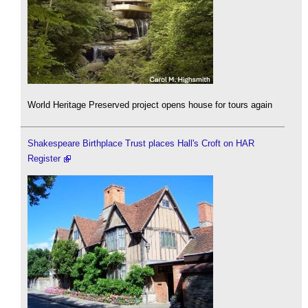
World Heritage Preserved project opens house for tours again
Shakespeare Birthplace Trust places Hall's Croft on HAR
Register