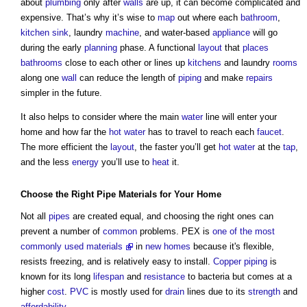
about
plumbing
only after
walls
are up, it can become complicated and
expensive. That’s why it’s wise to
map
out where each
bathroom
,
kitchen
sink
, laundry
machine
, and water-based
appliance
will go
during the early
planning
phase. A functional
layout
that
places
bathrooms
close to each other or lines up
kitchens
and laundry
rooms
along one
wall
can reduce the length of
piping
and make
repairs
simpler in the future.
It also helps to consider where the main
water
line will enter your
home and how far the
hot water
has to travel to reach each
faucet
.
The more efficient the
layout
, the faster you’ll get
hot water
at the
tap
,
and the less
energy
you’ll use to
heat
it.
Choose the Right
Pipe
Materials
for Your Home
Not all
pipes
are created equal, and choosing the right ones can
prevent a number of
common
problems. PEX is
one of the most
commonly used materials
in
new homes
because it's flexible,
resists freezing, and is relatively easy to install.
Copper
piping
is
known for its long
lifespan
and
resistance
to bacteria but comes at a
higher
cost
.
PVC
is mostly used for
drain
lines due to its
strength
and
affordability
.