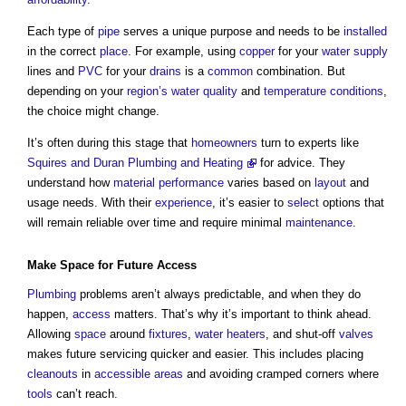
Each type of
pipe
serves a unique purpose and needs to be
installed
in the correct
place
. For example, using
copper
for your
water supply
lines and
PVC
for your
drains
is a
common
combination. But
depending on your
region’s
water quality
and
temperature
conditions
,
the choice might change.
It’s often during this stage that
homeowners
turn to experts like
Squires and Duran Plumbing and Heating
for advice. They
understand how
material
performance
varies based on
layout
and
usage needs. With their
experience
, it’s easier to
select
options that
will remain reliable over time and require minimal
maintenance
.
Make
Space
for Future
Access
Plumbing
problems aren’t always predictable, and when they do
happen,
access
matters. That’s why it’s important to think ahead.
Allowing
space
around
fixtures
,
water
heaters
, and shut-off
valves
makes future servicing quicker and easier. This includes placing
cleanouts
in
accessible
areas
and avoiding cramped corners where
tools
can’t reach.