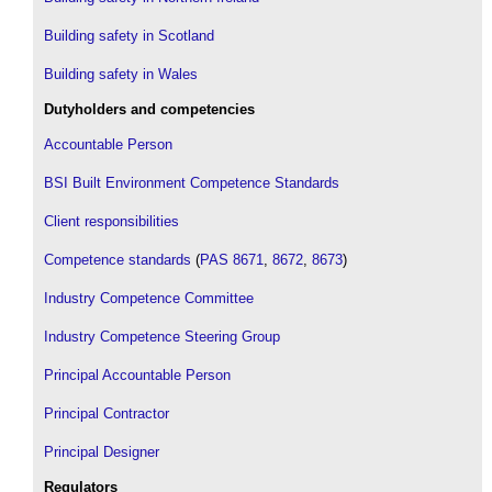
Building safety in Scotland
Building safety in Wales
Dutyholders and competencies
Accountable Person
BSI Built Environment Competence Standards
Client responsibilities
Competence standards
(
PAS 8671
,
8672
,
8673
)
Industry Competence Committee
Industry Competence Steering Group
Principal Accountable Person
Principal Contractor
Principal Designer
Regulators