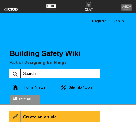
Register
Sign in
Building Safety Wiki
Part of Designing Buildings
Home / news
Site info / tools
All articles
Create an article