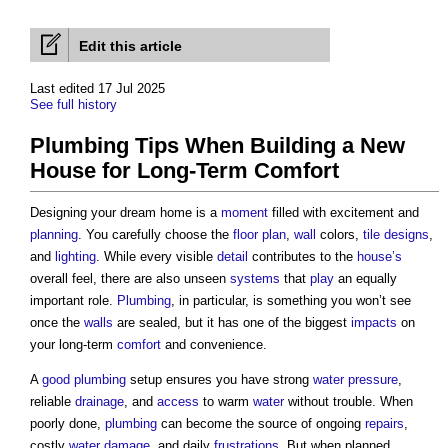
Edit this article
Last edited 17 Jul 2025
See full history
Plumbing Tips When Building a New
House for Long-Term Comfort
Designing your dream home is a
moment
filled with excitement and
planning
. You carefully choose the
floor plan
,
wall
colors,
tile
designs
,
and
lighting
. While every visible
detail
contributes to the
house’s
overall feel, there are also unseen
systems
that
play
an equally
important role.
Plumbing
, in particular, is something you won’t see
once the
walls
are sealed, but it has one of the biggest
impacts
on
your long-term
comfort
and convenience.
A
good
plumbing
setup ensures you have strong
water pressure
,
reliable
drainage
, and
access
to warm
water
without trouble. When
poorly done,
plumbing
can become the source of ongoing
repairs
,
costly
water
damage
, and daily
frustrations
. But when planned