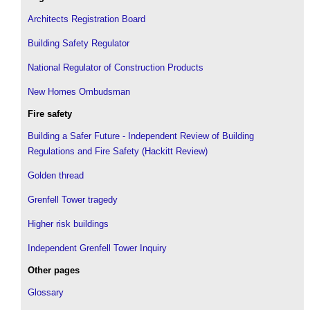
Architects Registration Board
Building Safety Regulator
National Regulator of Construction Products
New Homes Ombudsman
Fire safety
Building a Safer Future - Independent Review of Building
Regulations and Fire Safety (Hackitt Review)
Golden thread
Grenfell Tower tragedy
Higher risk buildings
Independent Grenfell Tower Inquiry
Other pages
Glossary