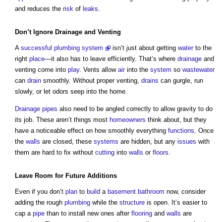
and reduces the
risk
of
leaks
.
Don’t Ignore
Drainage
and Venting
A
successful plumbing system
isn’t just about getting
water
to the
right
place
—it also has to leave efficiently. That’s where
drainage
and
venting come into
play
. Vents allow
air
into the
system
so
wastewater
can
drain
smoothly. Without proper venting,
drains
can gurgle, run
slowly, or let odors seep into the home.
Drainage
pipes
also need to be angled correctly to allow gravity to do
its job. These aren’t things most
homeowners
think about, but they
have a noticeable effect on how smoothly everything
functions
. Once
the
walls
are closed, these
systems
are hidden, but any
issues
with
them are hard to fix without
cutting
into
walls
or
floors
.
Leave
Room
for Future Additions
Even if you don’t
plan
to
build
a
basement
bathroom
now, consider
adding the rough
plumbing
while the
structure
is open. It’s easier to
cap a
pipe
than to install new ones after
flooring
and
walls
are