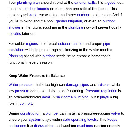
Your
plumbing
plan
shouldn’t end at the
exterior walls
. It’s a
good
idea
to install
outdoor
faucets
on more than one side of the home. This
makes yard
work
, car washing, and other
outdoor
tasks easier. And if
you’re thinking about a pool,
garden
irrigation
, or even an
outdoor
shower
in the future, roughing in the
plumbing
now will prevent costly
retrofits
later on.
For colder
regions
, frost-proof
outdoor
faucets
and proper
pipe
insulation
will help protect against freezing in the winter months.
Planning
ahead with
outdoor
needs helps create a home that’s
functional in every season.
Keep
Water Pressure
in Balance
Water pressure
that’s too high can
damage
pipes
and
fixtures
, while
low
pressure
can make daily tasks frustrating.
Pressure
regulation
is
an often-overlooked
detail
in
new home
plumbing
, but it
plays
a big
role in
comfort
.
During
construction
, a
plumber
can install a pressure-reducing
valve
to
ensure your
system
stays within
safe
operating
levels
. This
keeps
appliances
like
dishwashers
and washing
machines
running properly