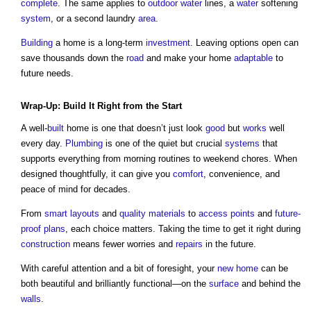
complete
. The same applies to
outdoor
water
lines, a
water
softening
system
, or a second laundry
area
.
Building
a home is a long-term
investment
. Leaving options open can
save thousands down the
road
and make your home
adaptable
to
future needs.
Wrap-Up:
Build
It Right from the Start
A well-
built
home is one that doesn’t just look
good
but
works
well
every day.
Plumbing
is one of the quiet but crucial
systems
that
supports everything from morning routines to weekend chores. When
designed thoughtfully, it can give you
comfort
, convenience, and
peace of mind for decades.
From
smart
layouts
and
quality
materials
to
access points
and
future-
proof
plans
, each choice matters. Taking the time to get it right during
construction
means fewer worries and
repairs
in the future.
With careful attention and a bit of foresight, your
new home
can be
both beautiful and brilliantly functional—on the
surface
and behind the
walls
.