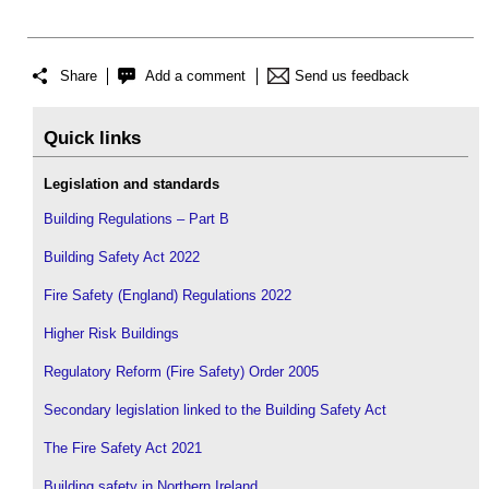
Share
Add a comment
Send us feedback
Quick links
Legislation and standards
Building Regulations – Part B
Building Safety Act 2022
Fire Safety (England) Regulations 2022
Higher Risk Buildings
Regulatory Reform (Fire Safety) Order 2005
Secondary legislation linked to the Building Safety Act
The Fire Safety Act 2021
Building safety in Northern Ireland