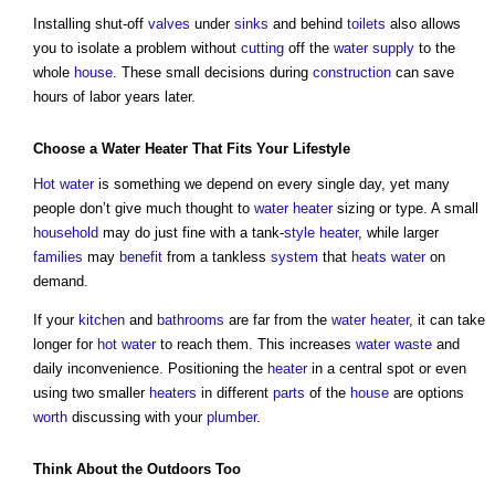
Installing shut-off
valves
under
sinks
and behind
toilets
also allows
you to isolate a problem without
cutting
off the
water supply
to the
whole
house
. These small decisions during
construction
can save
hours of labor years later.
Choose a
Water
Heater
That Fits Your
Lifestyle
Hot water
is something we depend on every single day, yet many
people don’t give much thought to
water
heater
sizing or type. A small
household
may do just fine with a tank-
style
heater
, while larger
families
may
benefit
from a tankless
system
that
heats
water
on
demand.
If your
kitchen
and
bathrooms
are far from the
water
heater
, it can take
longer for
hot water
to reach them. This increases
water
waste
and
daily inconvenience. Positioning the
heater
in a central spot or even
using two smaller
heaters
in different
parts
of the
house
are options
worth
discussing with your
plumber
.
Think About the
Outdoors
Too