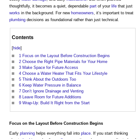
thoughtfully, it becomes a quiet, dependable
part
of your
life
that just
works
in the background. For new
homeowners
, it’s important to treat
plumbing
decisions as foundational rather than just technical.
Contents
[
hide
]
1
Focus on the Layout Before Construction Begins
2
Choose the Right Pipe Materials for Your Home
3
Make Space for Future Access
4
Choose a Water Heater That Fits Your Lifestyle
5
Think About the Outdoors Too
6
Keep Water Pressure in Balance
7
Don’t Ignore Drainage and Venting
8
Leave Room for Future Additions
9
Wrap-Up: Build It Right from the Start
Focus on the
Layout
Before
Construction
Begins
Early
planning
helps everything fall into
place
. If you start thinking