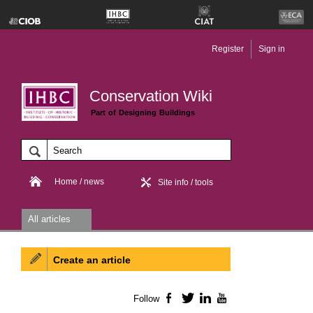
Register
Sign in
Conservation Wiki
Part of Designing Buildings
Home / news
Site info / tools
All articles
Create an article
Follow
Facebook
Twitter
LinkedIn
YouTube