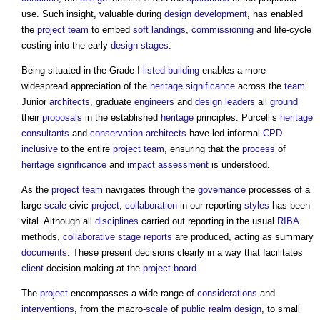
use. Such insight, valuable during
design development
, has enabled
the
project team
to embed
soft landings
,
commissioning
and life-cycle
costing into the early
design stages
.
Being situated in the Grade I
listed building
enables a more
widespread appreciation of the
heritage significance
across the
team
.
Junior
architects
, graduate
engineers
and
design leaders
all
ground
their
proposals
in the established
heritage
principles. Purcell’s
heritage
consultants
and
conservation
architects
have led informal
CPD
inclusive
to the entire
project team
, ensuring that the
process
of
heritage significance
and
impact assessment
is understood.
As the
project team
navigates through the
governance
processes of a
large-
scale
civic
project
,
collaboration
in our reporting
styles
has been
vital. Although all
disciplines
carried out reporting in the usual
RIBA
methods,
collaborative
stage reports
are produced, acting as summary
documents
. These present decisions clearly in a way that facilitates
client
decision-making at the
project board
.
The
project
encompasses a wide range of
considerations
and
interventions
, from the macro-
scale
of
public realm
design
, to small