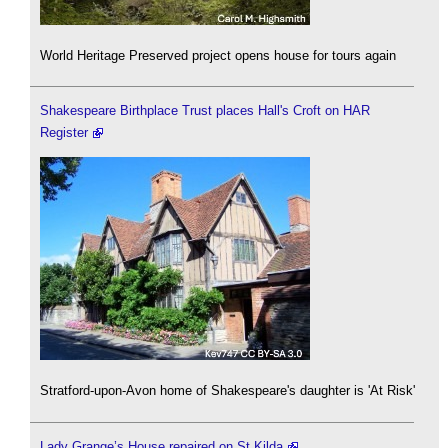
World Heritage Preserved project opens house for tours again
Shakespeare Birthplace Trust places Hall's Croft on HAR
Register
Stratford-upon-Avon home of Shakespeare's daughter is 'At Risk'
Lady Grange’s House repaired on St Kilda