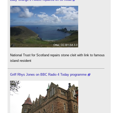
National Trust for Scotland repairs stone cleit with link to famous
island resident
Griff Rhys Jones on BBC Radio 4 Today programme