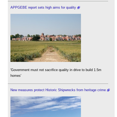
APPGEBE report sets high aims for quality
'Government must not sacrifice quality in drive to build 1.5m
homes'
New measures protect Historic Shipwrecks from heritage crime