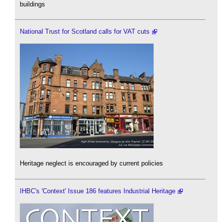
buildings
National Trust for Scotland calls for VAT cuts
Heritage neglect is encouraged by current policies
IHBC's 'Context' Issue 186 features Industrial Heritage