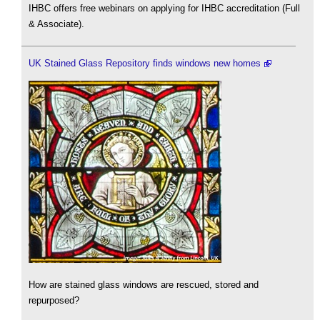
IHBC offers free webinars on applying for IHBC accreditation (Full
& Associate).
UK Stained Glass Repository finds windows new homes
How are stained glass windows are rescued, stored and
repurposed?