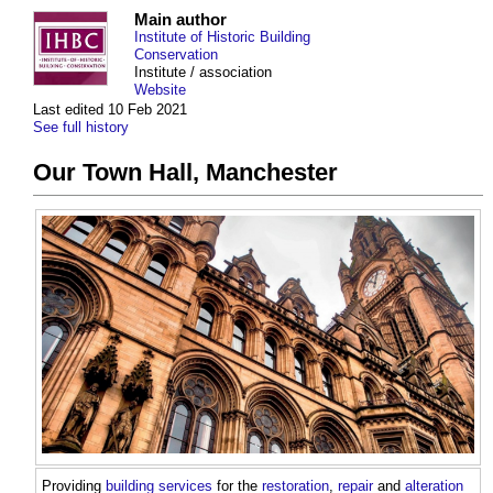
Main author
Institute of Historic Building
Conservation
Institute / association
Website
Last edited 10 Feb 2021
See full history
Our Town Hall, Manchester
Providing
building services
for the
restoration
,
repair
and
alteration