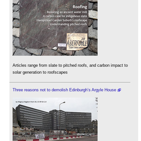
Articles range from slate to pitched roofs, and carbon impact to
solar generation to roofscapes
Three reasons not to demolish Edinburgh’s Argyle House