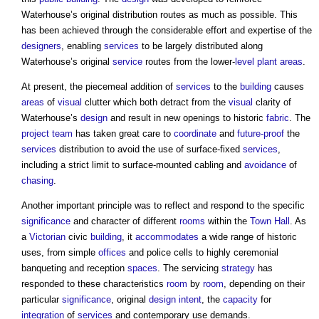
Waterhouse’s original distribution routes as much as possible. This
has been achieved through the considerable effort and expertise of the
designers
, enabling
services
to be largely distributed along
Waterhouse’s original
service
routes from the lower-
level
plant
areas
.
At present, the piecemeal addition of
services
to the
building
causes
areas
of
visual
clutter which both detract from the
visual
clarity of
Waterhouse’s
design
and result in new openings to historic
fabric
. The
project team
has taken great care to
coordinate
and
future-proof
the
services
distribution to avoid the use of surface-fixed
services
,
including a strict limit to surface-mounted cabling and
avoidance
of
chasing
.
Another important principle was to reflect and respond to the specific
significance
and character of different
rooms
within the
Town
Hall
. As
a
Victorian
civic
building
, it
accommodates
a wide range of historic
uses, from simple
offices
and police cells to highly ceremonial
banqueting and reception
spaces
. The servicing
strategy
has
responded to these characteristics
room
by
room
, depending on their
particular
significance
, original
design intent
, the
capacity
for
integration
of
services
and contemporary use demands.