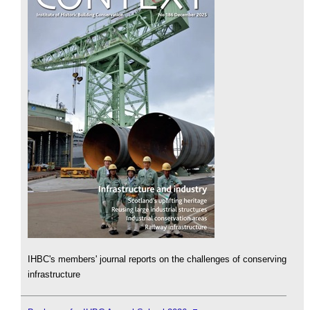
IHBC's members' journal reports on the challenges of conserving
infrastructure