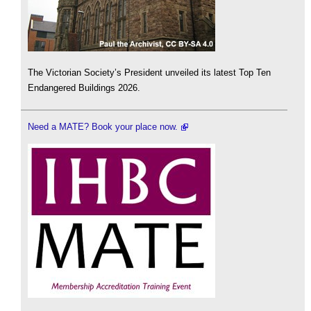
The Victorian Society’s President unveiled its latest Top Ten
Endangered Buildings 2026.
Need a MATE? Book your place now.