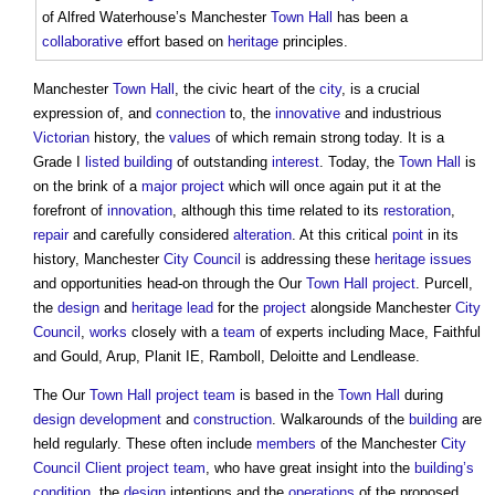
of Alfred Waterhouse’s Manchester
Town
Hall
has been a
collaborative
effort based on
heritage
principles.
Manchester
Town
Hall
, the civic heart of the
city
, is a crucial
expression of, and
connection
to, the
innovative
and industrious
Victorian
history, the
values
of which remain strong today. It is a
Grade I
listed building
of outstanding
interest
. Today, the
Town
Hall
is
on the brink of a
major project
which will once again put it at the
forefront of
innovation
, although this time related to its
restoration
,
repair
and carefully considered
alteration
. At this critical
point
in its
history, Manchester
City
Council
is addressing these
heritage
issues
and opportunities head-on through the Our
Town
Hall
project
. Purcell,
the
design
and
heritage
lead
for the
project
alongside Manchester
City
Council
,
works
closely with a
team
of experts including Mace, Faithful
and Gould, Arup, Planit IE, Ramboll, Deloitte and Lendlease.
The Our
Town
Hall
project team
is based in the
Town
Hall
during
design development
and
construction
. Walkarounds of the
building
are
held regularly. These often include
members
of the Manchester
City
Council
Client
project team
, who have great insight into the
building’s
condition
, the
design
intentions and the
operations
of the proposed