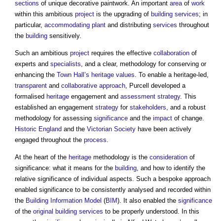
sections
of unique decorative paintwork. An important
area
of
work
within this ambitious
project
is the upgrading of
building services
; in
particular,
accommodating
plant
and distributing
services
throughout
the
building
sensitively.
Such an ambitious
project
requires the effective
collaboration
of
experts and
specialists
, and a clear, methodology for conserving or
enhancing the
Town
Hall’s
heritage values
. To enable a heritage-led,
transparent
and
collaborative approach
, Purcell developed a
formalised
heritage
engagement and
assessment
strategy
. This
established an engagement
strategy
for
stakeholders
, and a robust
methodology for assessing
significance
and the
impact
of change.
Historic England
and the
Victorian
Society
have been actively
engaged throughout the
process
.
At the heart of the
heritage
methodology is the
consideration
of
significance: what it means for the
building
, and how to identify the
relative significance of individual aspects. Such a bespoke approach
enabled significance to be consistently analysed and recorded within
the
Building Information Model
(
BIM
). It also enabled the
significance
of the
original building
services
to be properly understood. In this