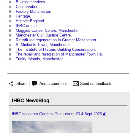
Building services
.
Conservation
.
Factory Manchester
.
Heritage
.
Historic England
.
IHBC articles
.
Maggies Cancer Centre, Manchester
.
Manchester Civil Justice Centre
.
Retrofit-led regeneration in Greater Manchester
.
St Michaels Tower, Manchester
.
The Institute of Historic Building Conservation
.
The repair and restoration of Manchester Town Hall
.
Trinity Islands, Manchester
.
Share
Add a comment
Send us feedback
IHBC NewsBlog
IHBC sponsors Gardens Trust event 23-4 Sept 2026