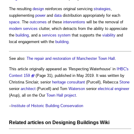
The resulting
design
reinforces original servicing
strategies
,
supplementing
power
and
data
distribution appropriately for each
space
. The
outcomes
of these
interventions
will be the removal of
modern
services
clutter, which detracts from the ability to appreciate
the
building
, and a
services
system
that supports the
viability
and
local engagement with the
building
.
See also:
The repair and restoration of Manchester Town Hall
.
This article originally appeared as ‘Respecting Waterhouse’ in
IHBC's
Context 159
(Page 31), published in May 2019. It was written by
Christina Sinclair, senior
heritage
consultant
(Purcell), Rebecca
Stone
senior
architect
(Purcell) and Tom
Waterson
senior
electrical engineer
(Arup), all on the Our
Town
Hall
project
.
--
Institute of Historic Building Conservation
Related articles on
Designing Buildings Wiki