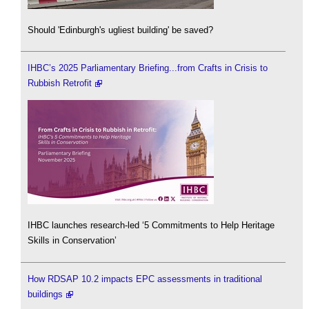
Should 'Edinburgh's ugliest building' be saved?
IHBC’s 2025 Parliamentary Briefing...from Crafts in Crisis to
Rubbish Retrofit
IHBC launches research-led ‘5 Commitments to Help Heritage
Skills in Conservation’
How RDSAP 10.2 impacts EPC assessments in traditional
buildings