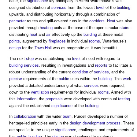
case, the
significance
lay principally in Alfred Waterhouse’s well-
designed distribution of
services
from the lowest
level
of the
building
upwards, and distributing horizontally through a combination of
perimeter
routes and grill-covered runs in the
corridors
.
Heat
was also
provided through
heating
coils at the base of the open circular
stairs
,
distributing
heat
and
air
effectively up the
building
at these nodal
points
, augmented by
fireplaces
in individual
rooms
. Waterhouse’s
design
for the
Town
Hall
was as pragmatic as it was beautiful.
The next
step
was establishing the
level
of need with regard to
building services
, resulting in investigations and
reports
to facilitate a
robust understanding of the current
condition
of
services
, and the
precise
requirements of the
public
uses within the
building
. This
work
provided a detailed understanding of what
services
were required,
down to the
ventilation
requirements for individual
rooms
. Armed with
this
information
, the
proposals
were developed with continual
testing
against the established
significance
of the
building
.
In
collaboration
with the wider
team
, Purcell developed a number of
heritage-led principles early in the
design
development process
. These
are specific to the unique
significance
, challenges and requirements of
this
public building
. The
design
was developed to reinforce