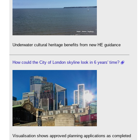
Underwater cultural heritage benefits from new HE guidance
How could the City of London skyline look in 6 years' time?
Visualisation shows approved planning applications as completed