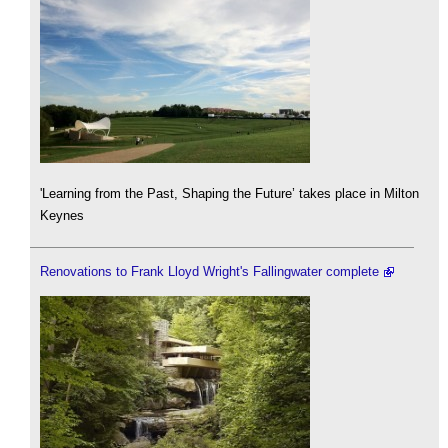
'Learning from the Past, Shaping the Future’ takes place in Milton
Keynes
Renovations to Frank Lloyd Wright's Fallingwater complete