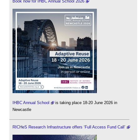
Book now for IHBC Annual School 2026
IHBC Annual School
is taking place 18-20 June 2026 in
Newcastle
RICHeS Research Infrastructure offers ‘Full Access Fund Call’