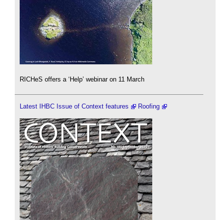
RICHeS offers a ‘Help’ webinar on 11 March
Latest IHBC Issue of Context features
Roofing