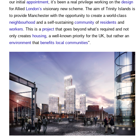
our initial
appointment
, it’s been a real privilege working on the
design
for Allied
London’s
visionary new scheme. The aim of Trinity Islands is
to provide Manchester with the opportunity to create a world-class
neighbourhood
and a self-sustaining
community
of
residents
and
workers
. This is a
project
that goes beyond what’s required and not
only creates
housing
, a well-known priority for the UK, but rather an
environment
that
benefits
local communities
".