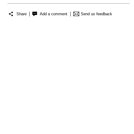
Share
Add a comment
Send us feedback