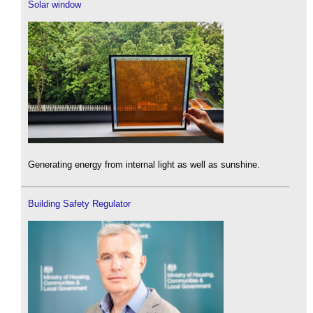
Solar window
Generating energy from internal light as well as sunshine.
Building Safety Regulator