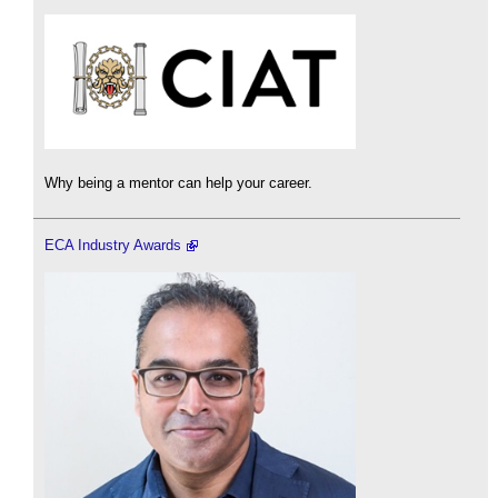
Why being a mentor can help your career.
ECA Industry Awards