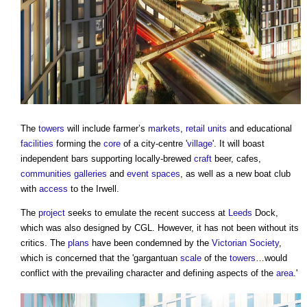
The
towers
will include farmer’s
markets
,
retail
units
and educational
facilities
forming the
core
of a city-centre '
village
'. It will boast
independent bars supporting locally-brewed
craft
beer, cafes,
communities
galleries
and
event
spaces
, as well as a new boat club
with
access
to the Irwell.
The
project
seeks to emulate the recent success at
Leeds
Dock,
which was also designed by CGL. However, it has not been without its
critics. The
plans
have been condemned by the
Victorian
Society
,
which is concerned that the 'gargantuan
scale
of the
towers
…would
conflict with the prevailing character and defining aspects of the
area
.'