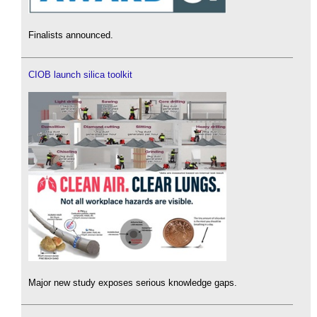
Finalists announced.
CIOB launch silica toolkit
Major new study exposes serious knowledge gaps.