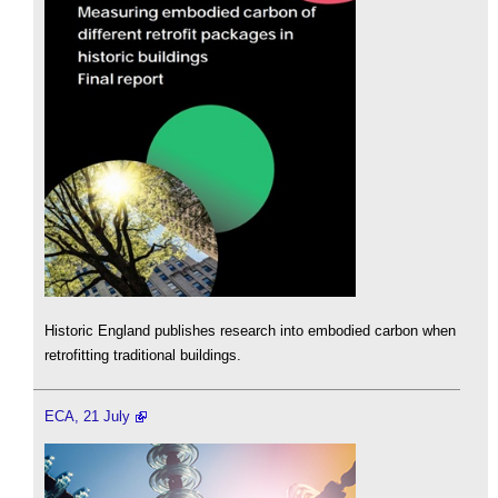
Historic England publishes research into embodied carbon when
retrofitting traditional buildings.
ECA, 21 July