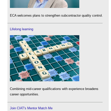
ECA welcomes plans to strengthen subcontractor quality control.
Lifelong learning
Combining mid-career qualifications with experience broadens
career opportunities.
Join CIAT's Mentor Match Me