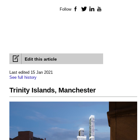
Follow
Facebook
Twitter
LinkedIn
YouTube
Edit this article
Last edited 15 Jan 2021
See full history
Trinity Islands, Manchester