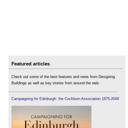
Featured articles
Check out some of the best features and news from Designing
Buildings as well as key stories from around the web.
Campaigning for Edinburgh: the Cockburn Association 1875-2049