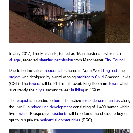
In July 2017, Trinity Islands, touted as ‘Manchester’s first vertical
village
’, received
planning permission
from Manchester
City
Council
.
Due to be the tallest
residential
scheme in North West
England
, the
project
was designed by award-winning
architects
Child
Graddon Lewis
(CGL). The
towers
will be 213 m tall, overtaking Beetham
Tower
which
is currently the
city's
second tallest
building
at 169 m.
The
project
is intended to
form
‘distinctive
riverside
communities
along
the Irwell’; a
mixed-use development
consisting of 1,400 homes within
five
towers
. Prospective
residents
will be offered the choice to buy or
opt to join private
residential
communities
(PRC).