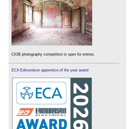
CIOB photography competition is open for entries.
ECA Edmundson apprentice of the year award