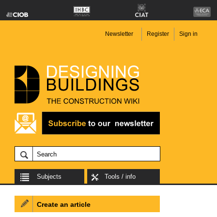
Newsletter
Register
Sign in
Subjects
Tools / info
Create an article