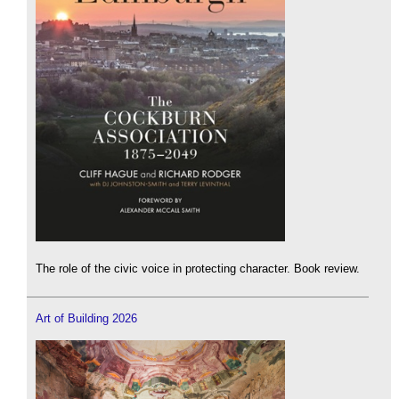
The role of the civic voice in protecting character. Book review.
Art of Building 2026