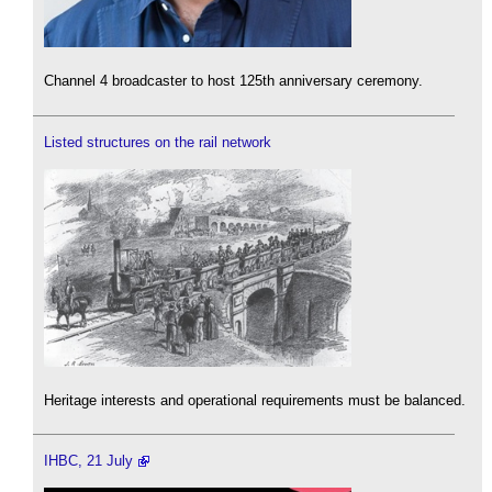
Channel 4 broadcaster to host 125th anniversary ceremony.
Listed structures on the rail network
Heritage interests and operational requirements must be balanced.
IHBC, 21 July