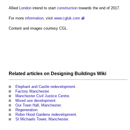
Allied
London
intend to start
construction
towards the end of 2017.
For more
information
, visit
www.cgluk.com
Content and images courtesy CGL.
Related articles on
Designing Buildings Wiki
Elephant and Castle redevelopment
.
Factory Manchester
.
Manchester Civil Justice Centre
.
Mixed use development
.
Our Town Hall, Manchester
.
Regeneration
.
Robin Hood Gardens redevelopment
.
St Michaels Tower, Manchester
.