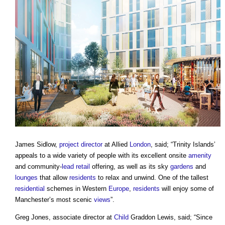
James Sidlow,
project director
at Allied
London
, said; “Trinity Islands’
appeals to a wide variety of people with its excellent onsite
amenity
and community-
lead
retail
offering, as well as its sky
gardens
and
lounges
that allow
residents
to relax and unwind. One of the tallest
residential
schemes in Western
Europe
,
residents
will enjoy some of
Manchester’s most scenic
views
”.
Greg Jones, associate director at
Child
Graddon Lewis, said; “Since