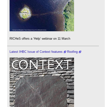
RICHeS offers a ‘Help’ webinar on 11 March
Latest IHBC Issue of Context features
Roofing