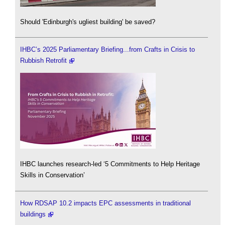
Should 'Edinburgh's ugliest building' be saved?
IHBC’s 2025 Parliamentary Briefing...from Crafts in Crisis to
Rubbish Retrofit
IHBC launches research-led ‘5 Commitments to Help Heritage
Skills in Conservation’
How RDSAP 10.2 impacts EPC assessments in traditional
buildings