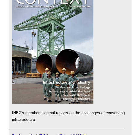
IHBC's members' journal reports on the challenges of conserving
infrastructure