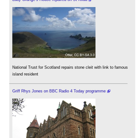
National Trust for Scotland repairs stone cleit with link to famous
island resident
Griff Rhys Jones on BBC Radio 4 Today programme