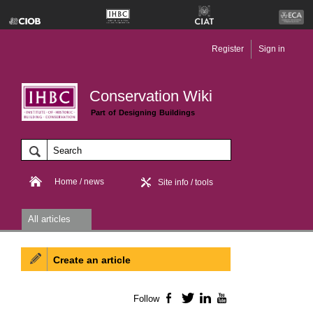
Register
Sign in
Conservation Wiki
Part of Designing Buildings
Home / news
Site info / tools
All articles
Create an article
Follow
Facebook
Twitter
LinkedIn
YouTube