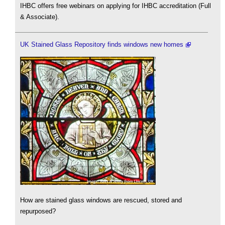
IHBC offers free webinars on applying for IHBC accreditation (Full
& Associate).
UK Stained Glass Repository finds windows new homes
How are stained glass windows are rescued, stored and
repurposed?