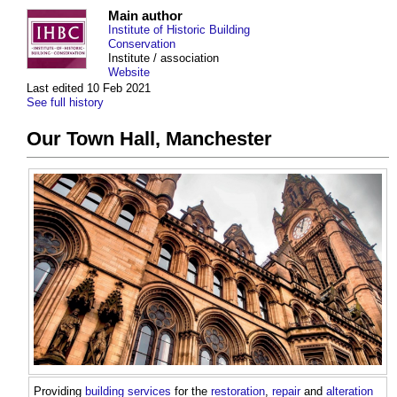
Main author
Institute of Historic Building
Conservation
Institute / association
Website
Last edited 10 Feb 2021
See full history
Our Town Hall, Manchester
Providing
building services
for the
restoration
,
repair
and
alteration