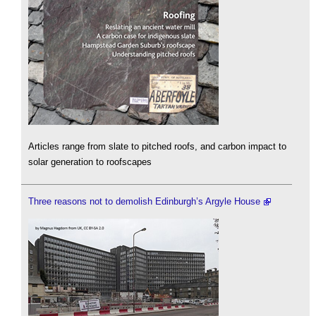
Articles range from slate to pitched roofs, and carbon impact to
solar generation to roofscapes
Three reasons not to demolish Edinburgh’s Argyle House