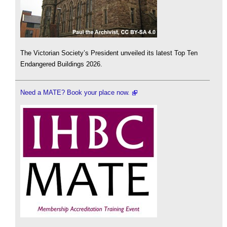
The Victorian Society’s President unveiled its latest Top Ten
Endangered Buildings 2026.
Need a MATE? Book your place now.