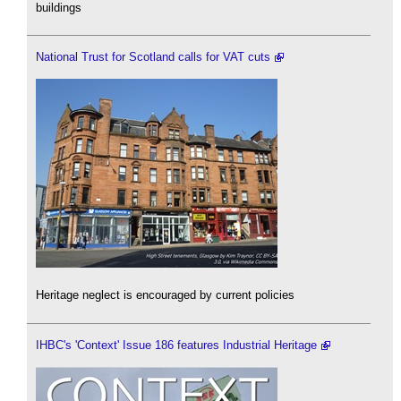
buildings
National Trust for Scotland calls for VAT cuts
Heritage neglect is encouraged by current policies
IHBC's 'Context' Issue 186 features Industrial Heritage