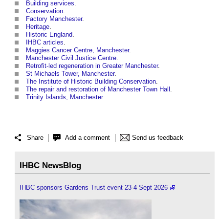
Building services
.
Conservation
.
Factory Manchester
.
Heritage
.
Historic England
.
IHBC articles
.
Maggies Cancer Centre, Manchester
.
Manchester Civil Justice Centre
.
Retrofit-led regeneration in Greater Manchester
.
St Michaels Tower, Manchester
.
The Institute of Historic Building Conservation
.
The repair and restoration of Manchester Town Hall
.
Trinity Islands, Manchester
.
Share
Add a comment
Send us feedback
IHBC NewsBlog
IHBC sponsors Gardens Trust event 23-4 Sept 2026