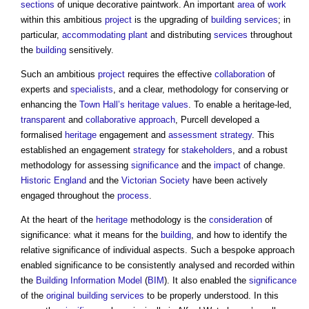
sections
of unique decorative paintwork. An important
area
of
work
within this ambitious
project
is the upgrading of
building services
; in
particular,
accommodating
plant
and distributing
services
throughout
the
building
sensitively.
Such an ambitious
project
requires the effective
collaboration
of
experts and
specialists
, and a clear, methodology for conserving or
enhancing the
Town
Hall’s
heritage values
. To enable a heritage-led,
transparent
and
collaborative approach
, Purcell developed a
formalised
heritage
engagement and
assessment
strategy
. This
established an engagement
strategy
for
stakeholders
, and a robust
methodology for assessing
significance
and the
impact
of change.
Historic England
and the
Victorian
Society
have been actively
engaged throughout the
process
.
At the heart of the
heritage
methodology is the
consideration
of
significance: what it means for the
building
, and how to identify the
relative significance of individual aspects. Such a bespoke approach
enabled significance to be consistently analysed and recorded within
the
Building Information Model
(
BIM
). It also enabled the
significance
of the
original building
services
to be properly understood. In this