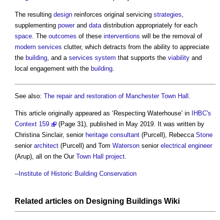
The resulting
design
reinforces original servicing
strategies
,
supplementing
power
and
data
distribution appropriately for each
space
. The
outcomes
of these
interventions
will be the removal of
modern
services
clutter, which detracts from the ability to appreciate
the
building
, and a
services
system
that supports the
viability
and
local engagement with the
building
.
See also:
The repair and restoration of Manchester Town Hall
.
This article originally appeared as ‘Respecting Waterhouse’ in
IHBC's
Context 159
(Page 31), published in May 2019. It was written by
Christina Sinclair, senior
heritage
consultant
(Purcell), Rebecca
Stone
senior
architect
(Purcell) and Tom
Waterson
senior
electrical engineer
(Arup), all on the Our
Town
Hall
project
.
--
Institute of Historic Building Conservation
Related articles on
Designing Buildings Wiki