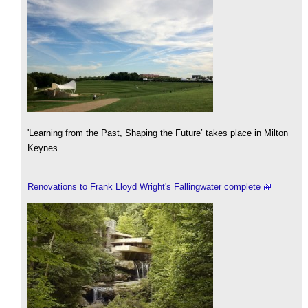
'Learning from the Past, Shaping the Future’ takes place in Milton
Keynes
Renovations to Frank Lloyd Wright's Fallingwater complete