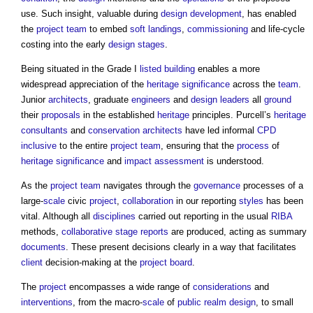
use. Such insight, valuable during
design development
, has enabled
the
project team
to embed
soft landings
,
commissioning
and life-cycle
costing into the early
design stages
.
Being situated in the Grade I
listed building
enables a more
widespread appreciation of the
heritage significance
across the
team
.
Junior
architects
, graduate
engineers
and
design leaders
all
ground
their
proposals
in the established
heritage
principles. Purcell’s
heritage
consultants
and
conservation
architects
have led informal
CPD
inclusive
to the entire
project team
, ensuring that the
process
of
heritage significance
and
impact assessment
is understood.
As the
project team
navigates through the
governance
processes of a
large-
scale
civic
project
,
collaboration
in our reporting
styles
has been
vital. Although all
disciplines
carried out reporting in the usual
RIBA
methods,
collaborative
stage reports
are produced, acting as summary
documents
. These present decisions clearly in a way that facilitates
client
decision-making at the
project board
.
The
project
encompasses a wide range of
considerations
and
interventions
, from the macro-
scale
of
public realm
design
, to small