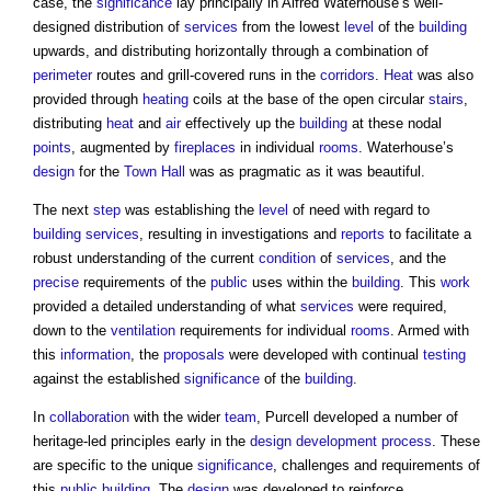
case, the
significance
lay principally in Alfred Waterhouse’s well-
designed distribution of
services
from the lowest
level
of the
building
upwards, and distributing horizontally through a combination of
perimeter
routes and grill-covered runs in the
corridors
.
Heat
was also
provided through
heating
coils at the base of the open circular
stairs
,
distributing
heat
and
air
effectively up the
building
at these nodal
points
, augmented by
fireplaces
in individual
rooms
. Waterhouse’s
design
for the
Town
Hall
was as pragmatic as it was beautiful.
The next
step
was establishing the
level
of need with regard to
building services
, resulting in investigations and
reports
to facilitate a
robust understanding of the current
condition
of
services
, and the
precise
requirements of the
public
uses within the
building
. This
work
provided a detailed understanding of what
services
were required,
down to the
ventilation
requirements for individual
rooms
. Armed with
this
information
, the
proposals
were developed with continual
testing
against the established
significance
of the
building
.
In
collaboration
with the wider
team
, Purcell developed a number of
heritage-led principles early in the
design
development process
. These
are specific to the unique
significance
, challenges and requirements of
this
public building
. The
design
was developed to reinforce