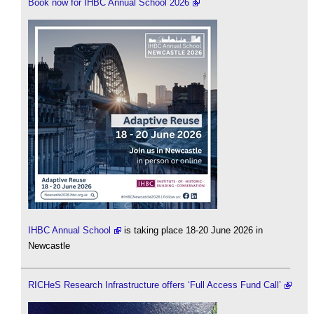
Book now for IHBC Annual School 2026
IHBC Annual School
is taking place 18-20 June 2026 in
Newcastle
RICHeS Research Infrastructure offers ‘Full Access Fund Call’