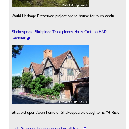
World Heritage Preserved project opens house for tours again
Shakespeare Birthplace Trust places Hall's Croft on HAR
Register
Stratford-upon-Avon home of Shakespeare's daughter is 'At Risk'
Lady Grange’s House repaired on St Kilda