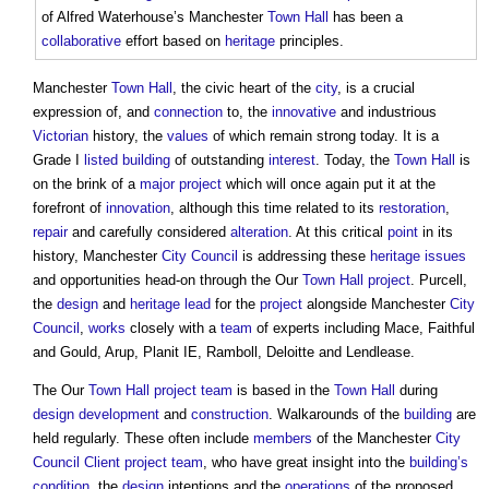
of Alfred Waterhouse’s Manchester
Town
Hall
has been a
collaborative
effort based on
heritage
principles.
Manchester
Town
Hall
, the civic heart of the
city
, is a crucial
expression of, and
connection
to, the
innovative
and industrious
Victorian
history, the
values
of which remain strong today. It is a
Grade I
listed building
of outstanding
interest
. Today, the
Town
Hall
is
on the brink of a
major project
which will once again put it at the
forefront of
innovation
, although this time related to its
restoration
,
repair
and carefully considered
alteration
. At this critical
point
in its
history, Manchester
City
Council
is addressing these
heritage
issues
and opportunities head-on through the Our
Town
Hall
project
. Purcell,
the
design
and
heritage
lead
for the
project
alongside Manchester
City
Council
,
works
closely with a
team
of experts including Mace, Faithful
and Gould, Arup, Planit IE, Ramboll, Deloitte and Lendlease.
The Our
Town
Hall
project team
is based in the
Town
Hall
during
design development
and
construction
. Walkarounds of the
building
are
held regularly. These often include
members
of the Manchester
City
Council
Client
project team
, who have great insight into the
building’s
condition
, the
design
intentions and the
operations
of the proposed