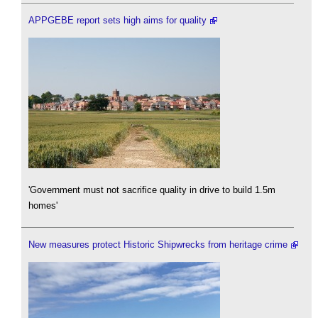
APPGEBE report sets high aims for quality
'Government must not sacrifice quality in drive to build 1.5m
homes'
New measures protect Historic Shipwrecks from heritage crime