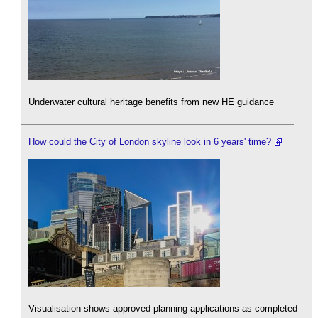
Underwater cultural heritage benefits from new HE guidance
How could the City of London skyline look in 6 years' time?
Visualisation shows approved planning applications as completed