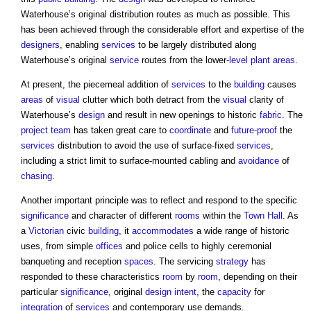
Waterhouse’s original distribution routes as much as possible. This
has been achieved through the considerable effort and expertise of the
designers
, enabling
services
to be largely distributed along
Waterhouse’s original
service
routes from the lower-
level
plant
areas
.
At present, the piecemeal addition of
services
to the
building
causes
areas
of
visual
clutter which both detract from the
visual
clarity of
Waterhouse’s
design
and result in new openings to historic
fabric
. The
project team
has taken great care to
coordinate
and
future-proof
the
services
distribution to avoid the use of surface-fixed
services
,
including a strict limit to surface-mounted cabling and
avoidance
of
chasing
.
Another important principle was to reflect and respond to the specific
significance
and character of different
rooms
within the
Town
Hall
. As
a
Victorian
civic
building
, it
accommodates
a wide range of historic
uses, from simple
offices
and police cells to highly ceremonial
banqueting and reception
spaces
. The servicing
strategy
has
responded to these characteristics
room
by
room
, depending on their
particular
significance
, original
design intent
, the
capacity
for
integration
of
services
and contemporary use demands.