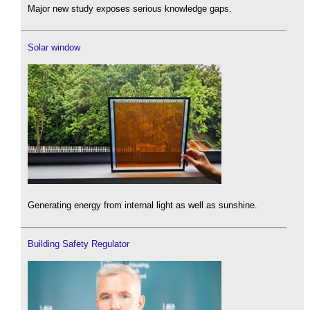
Major new study exposes serious knowledge gaps.
Solar window
Generating energy from internal light as well as sunshine.
Building Safety Regulator