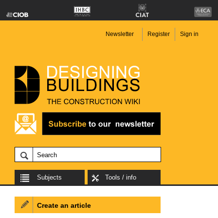
Newsletter
Register
Sign in
Subjects
Tools / info
Create an article