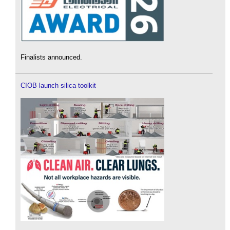
Finalists announced.
CIOB launch silica toolkit