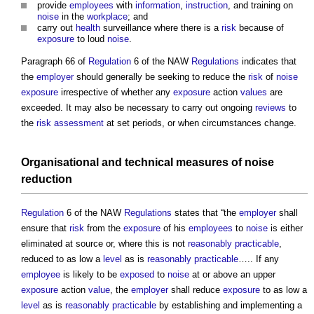
provide
employees
with
information
,
instruction
, and training on
noise
in the
workplace
; and
carry out
health
surveillance where there is a
risk
because of
exposure
to loud
noise
.
Paragraph 66 of
Regulation
6 of the NAW
Regulations
indicates that
the
employer
should generally be seeking to reduce the
risk
of
noise
exposure
irrespective of whether any
exposure
action
values
are
exceeded. It may also be necessary to carry out ongoing
reviews
to
the
risk assessment
at set periods, or when circumstances change.
Organisational and technical
measures
of
noise
reduction
Regulation
6 of the NAW
Regulations
states that “the
employer
shall
ensure that
risk
from the
exposure
of his
employees
to
noise
is either
eliminated at source or, where this is not
reasonably practicable
,
reduced to as low a
level
as is
reasonably practicable
….. If any
employee
is likely to be
exposed
to
noise
at or above an upper
exposure
action
value
, the
employer
shall reduce
exposure
to as low a
level
as is
reasonably practicable
by establishing and implementing a