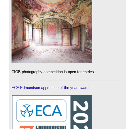
CIOB photography competition is open for entries.
ECA Edmundson apprentice of the year award