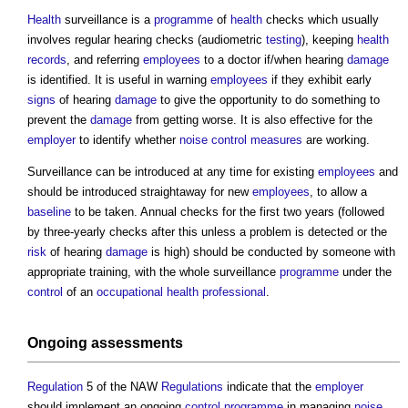
Health
surveillance is a
programme
of
health
checks which usually
involves regular hearing checks (audiometric
testing
), keeping
health
records
, and referring
employees
to a doctor if/when hearing
damage
is identified. It is useful in warning
employees
if they exhibit early
signs
of hearing
damage
to give the opportunity to do something to
prevent the
damage
from getting worse. It is also effective for the
employer
to identify whether
noise
control measures
are working.
Surveillance can be introduced at any time for existing
employees
and
should be introduced straightaway for new
employees
, to allow a
baseline
to be taken. Annual checks for the first two years (followed
by three-yearly checks after this unless a problem is detected or the
risk
of hearing
damage
is high) should be conducted by someone with
appropriate training, with the whole surveillance
programme
under the
control
of an
occupational health
professional
.
Ongoing
assessments
Regulation
5 of the NAW
Regulations
indicate that the
employer
should implement an ongoing
control
programme
in managing
noise