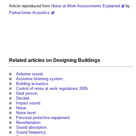
Article reproduced from
Noise at Work Assessments Explained
by
ParkerJones Acoustics
Related articles on
Designing
Buildings
Airborne sound
.
Assistive listening system
.
Building acoustics
.
Control of noise at work regulations 2005
.
Deaf person
Decibel
.
Impact sound
.
Noise
.
Noise level
.
Personal protective equipment
.
Reverberation
.
Sound absorption
.
Sound frequency
.