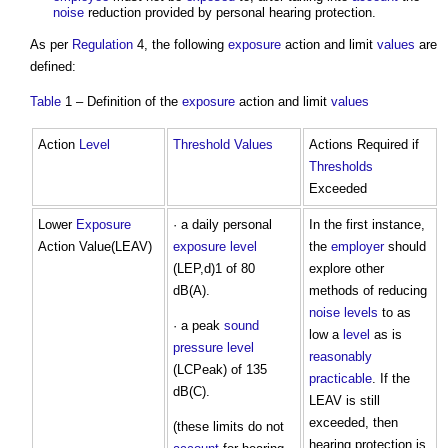
noise
reduction provided by personal hearing protection.
As per
Regulation
4, the following
exposure
action and limit
values
are
defined:
Table
1 – Definition of the
exposure
action and limit
values
Action
Level
Threshold
Values
Actions Required if
Thresholds
Exceeded
Lower
Exposure
· a daily personal
In the first instance,
Action Value(LEAV)
exposure
level
the
employer
should
(LEP,d)1 of 80
explore other
dB(A).
methods of reducing
noise levels
to as
· a peak
sound
low a
level
as is
pressure level
reasonably
(LCPeak) of 135
practicable
. If the
dB(C).
LEAV is still
exceeded, then
(these limits do not
hearing protection is