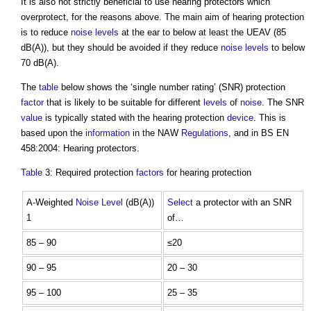
It is also not strictly beneficial to use hearing protectors which
overprotect, for the reasons above. The main aim of hearing protection
is to reduce
noise levels
at the ear to below at least the UEAV (85
dB(A)), but they should be avoided if they reduce
noise levels
to below
70 dB(A).
The
table
below shows the ‘single number rating’ (SNR) protection
factor
that is likely to be suitable for different
levels
of
noise
. The SNR
value
is typically stated with the hearing protection
device
. This is
based upon the
information
in the NAW
Regulations
, and in BS EN
458:2004: Hearing protectors.
Table
3: Required protection
factors
for hearing protection
A-Weighted
Noise Level
(dB(A))
Select
a protector with an SNR
1
of…
85 – 90
≤20
90 – 95
20 – 30
95 – 100
25 – 35