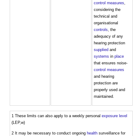
control measures
,
considering the
technical and
organisational
controls
, the
adequacy of any
hearing protection
supplied
and
systems
in
place
that ensures noise-
control measures
and hearing
protection are
properly used and
maintained.
1 These limits can also apply to a weekly personal
exposure
level
(LEP,w)
2 It may be necessary to conduct ongoing
health
surveillance for