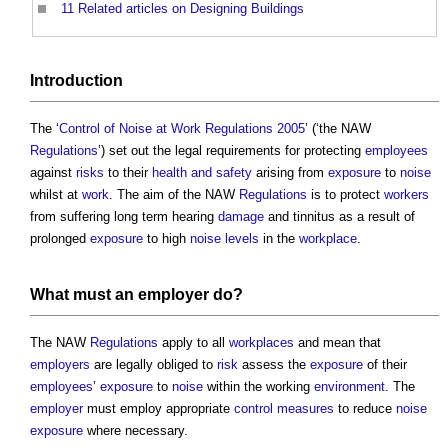
11
Related articles on Designing Buildings
Introduction
The ‘
Control of Noise at Work Regulations 2005
’ (‘the NAW
Regulations
’) set out the legal requirements for protecting
employees
against
risks
to their
health and safety
arising from
exposure
to
noise
whilst at
work
. The aim of the NAW
Regulations
is to protect
workers
from suffering long term hearing
damage
and tinnitus as a result of
prolonged
exposure
to high
noise levels
in the
workplace
.
What must an
employer
do?
The NAW
Regulations
apply to all
workplaces
and mean that
employers
are legally obliged to
risk
assess the
exposure
of their
employees
’
exposure
to
noise
within the working
environment
. The
employer
must employ appropriate
control measures
to reduce
noise
exposure
where necessary.