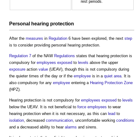
rest periods.
Personal hearing protection
After the
measures
in
Regulation
6 have been explored, the next
step
is to consider providing personal hearing protection.
Regulation 7
of the NAW
Regulations
states that hearing protection is
compulsory for
employees
exposed
to
levels
above the upper
exposure
action
value
(UEAV), though this is not compulsory during
the quieter times of the day or if the
employee
is in a
quiet area
. It is
also compulsory for any
employee
entering a
Hearing Protection Zone
(HPZ).
Hearing protection is not compulsory for
employees
exposed
to
levels
below the UEAV. It is not beneficial to
force
employees
to wear
hearing protection when it is not necessary, as this can
lead
to
isolation
, decreased
communication
, uncomfortable working
conditions
and a decreased ability to hear
alarms
and sirens.