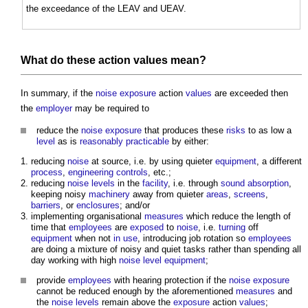
the exceedance of the LEAV and UEAV.
What do these action
values
mean?
In summary, if the
noise
exposure
action
values
are exceeded then
the
employer
may be required to
reduce the
noise
exposure
that produces these
risks
to as low a
level
as is
reasonably practicable
by either:
reducing
noise
at source, i.e. by using quieter
equipment
, a different
process
,
engineering
controls
, etc.;
reducing
noise levels
in the
facility
, i.e. through
sound absorption
,
keeping noisy
machinery
away from quieter
areas
,
screens
,
barriers
, or
enclosures
; and/or
implementing organisational
measures
which reduce the length of
time that
employees
are
exposed
to
noise
, i.e.
turning
off
equipment
when not
in use
, introducing job rotation so
employees
are doing a mixture of noisy and quiet tasks rather than spending all
day working with high
noise level
equipment
;
provide
employees
with hearing protection if the
noise
exposure
cannot be reduced enough by the aforementioned
measures
and
the
noise levels
remain above the
exposure
action
values
;