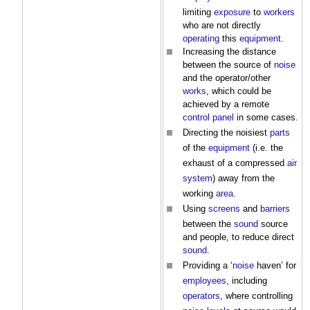
limiting
exposure
to
workers
who are not directly
operating
this
equipment
.
Increasing the distance
between the source of
noise
and the operator/other
works
, which could be
achieved by a remote
control
panel
in some cases.
Directing the noisiest
parts
of the
equipment
(i.e. the
exhaust of a compressed
air
system
) away from the
working
area
.
Using
screens
and
barriers
between the
sound
source
and people, to reduce direct
sound
.
Providing a ‘
noise
haven’ for
employees
, including
operators
, where controlling