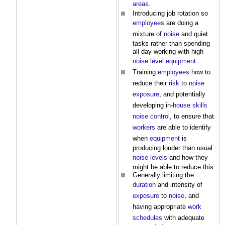
areas
.
Introducing job rotation so
employees
are doing a
mixture of
noise
and quiet
tasks rather than spending
all day working with high
noise level
equipment
.
Training
employees
how to
reduce their
risk
to
noise
exposure
, and potentially
developing in-
house
skills
noise
control
, to ensure that
workers
are able to identify
when
equipment
is
producing louder than usual
noise levels
and how they
might be able to reduce this.
Generally limiting the
duration
and intensity of
exposure
to
noise
, and
having appropriate
work
schedules
with adequate