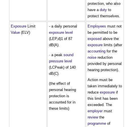
protection, who also
have a
duty
to
protect themselves.
Exposure
Limit
- a daily personal
Employees
must not
Value
(ELV)
exposure
level
be permitted to be
(LEP,d)1 of 87
exposed
above the
dB(A).
exposure
limits (after
accounting
for the
· a peak
sound
noise
reduction
pressure level
provided by personal
(LCPeak) of 140
hearing protection).
dB(C).
Action must be
(the effect of
taken immediately to
personal hearing
reduce
exposure
if
protection is
this limit has been
accounted for in
exceeded. The
these limits)
employer
must
review
the
programme
of