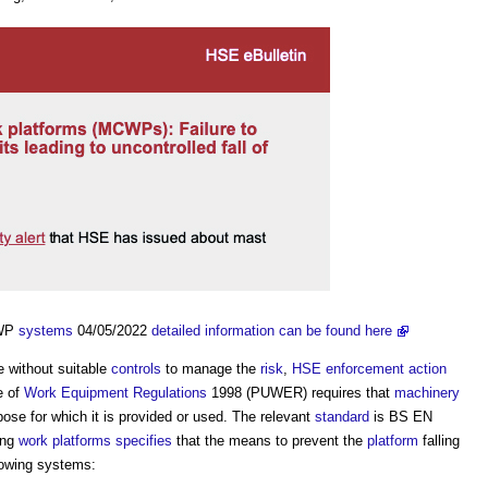
CWP
systems
04/05/2022
detailed information can be found here
e without suitable
controls
to manage the
risk
,
HSE
enforcement action
e of
Work
Equipment
Regulations
1998 (PUWER) requires that
machinery
pose for which it is provided or used. The relevant
standard
is BS EN
ing
work
platforms
specifies
that the means to prevent the
platform
falling
lowing systems: