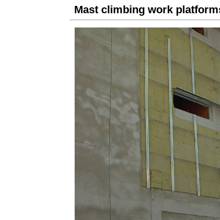
Mast climbing work platfo