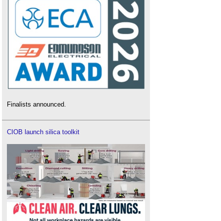
Finalists announced.
CIOB launch silica toolkit