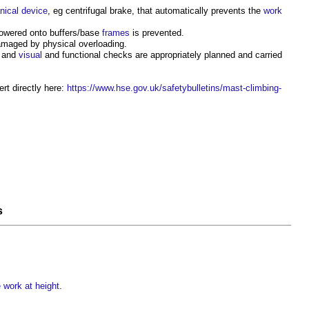
nical
device
, eg centrifugal brake, that automatically prevents the
work
owered onto buffers/base
frames
is prevented.
amaged by physical overloading.
, and
visual
and functional checks are appropriately planned and carried
ert directly here:
https://www.hse.gov.uk/safetybulletins/mast-climbing-
s
work at height
.