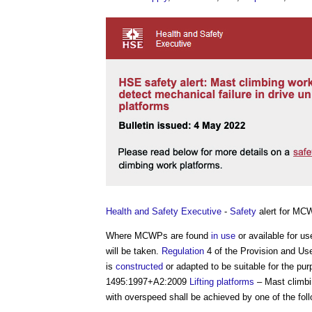
Health and Safety Executive
-
Safety
alert for M
Where MCWPs are found
in use
or available for us
will be taken.
Regulation
4 of the Provision and Us
is
constructed
or adapted to be suitable for the pur
1495:1997+A2:2009
Lifting platforms
– Mast climb
with overspeed shall be achieved by one of the fol