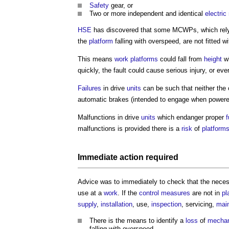
Safety
gear, or
Two or more independent and identical
electric
HSE
has discovered that some MCWPs, which rely
the
platform
falling with overspeed, are not fitted w
This means
work
platforms
could fall from
height
w
quickly, the fault could cause serious injury, or eve
Failures
in drive
units
can be such that neither the c
automatic brakes (intended to engage when powered 
Malfunctions in drive
units
which endanger proper
f
malfunctions is provided there is a
risk
of
platform
Immediate action required
Advice was to immediately to check that the nece
use at a
work
. If the
control measures
are not in
pl
supply
,
installation
, use,
inspection
, servicing,
mai
There is the means to identify a
loss
of
mechan
falling with overspeed.