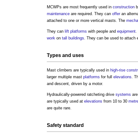
MCWPs are most frequently used in
construction
b
maintenance
are required. They can
offer
an altern
attached to one or more vertical masts. The
mecha
They can
lift
platforms
with people and
equipment
.
work
on
tall buildings
. They can be used to attach 
Types and uses
Mast climbers are typically used in
high-rise
constr
larger multiple mast
platforms
for full
elevations
. T
and descent, driven by a motor.
Hydraulically-powered ratcheting drive
systems
are
are typically used at
elevations
from 10 to 30
metr
are quite rare.
Safety
standard