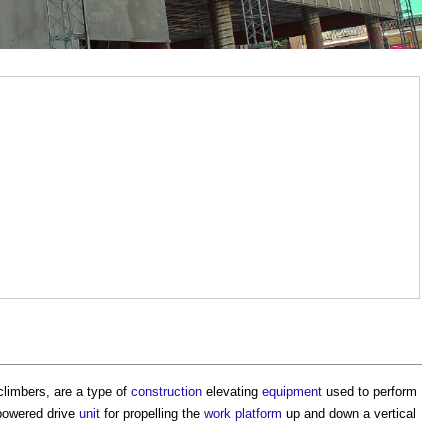
imbers, are a type of
construction
elevating
equipment
used to perform
powered drive
unit
for propelling the
work
platform
up and down a vertical