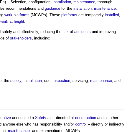
) – Selection, configuration,
installation
,
maintenance
, thorough
des recommendations and
guidance
for the
installation
,
maintenance
,
ing
work
platforms
(MCWPs). These
platforms
are temporarily
installed
,
t
work at height
.
afely and effectively, reducing the
risk
of
accidents
and improving
nge of
stakeholders
, including:
or the
supply
,
installation
, use,
inspection
, servicing,
maintenance
, and
ecutive
announced a
Safety
alert directed at
construction
and all other
 anyone else who has responsibility and/or
control
– directly or indirectly
cing,
maintenance
, and examination of MCWPs.