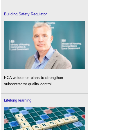
Building Safety Regulator
ECA welcomes plans to strengthen
subcontractor quality control.
Lifelong learning