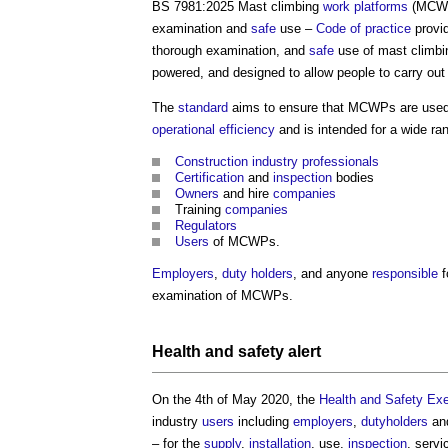
BS 7981:2025 Mast climbing
work
platforms
(MCWPs
examination and
safe
use –
Code of practice
provi
thorough examination, and
safe
use of mast climb
powered, and designed to allow people to carry ou
The
standard
aims to ensure that MCWPs are used s
operational
efficiency
and is intended for a wide ra
Construction industry
professionals
Certification
and
inspection
bodies
Owners
and hire
companies
Training
companies
Regulators
Users
of MCWPs.
Employers
,
duty holders
, and anyone
responsible
f
examination of MCWPs.
Health and safety
alert
On the 4th of May 2020, the
Health and Safety Ex
industry
users
including
employers
,
dutyholders
and
– for the
supply
,
installation
, use,
inspection
, servi