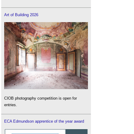
Art of Building 2026
CIOB photography competition is open for
entries.
ECA Edmundson apprentice of the year award