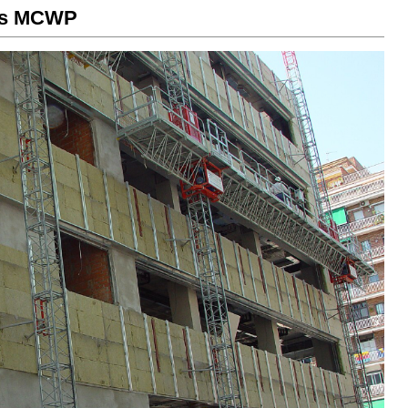
rms MCWP