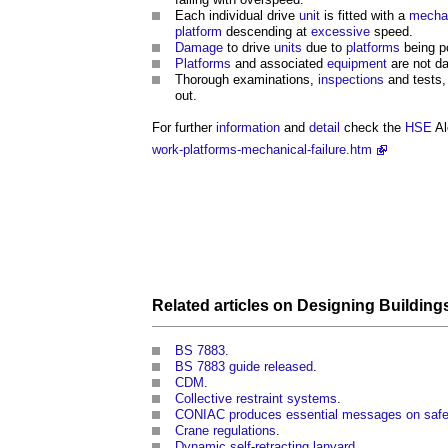
Each individual drive
unit
is fitted with a
mecha
platform
descending at
excessive
speed.
Damage
to drive
units
due to
platforms
being p
Platforms
and associated
equipment
are not d
Thorough examinations,
inspections
and tests
out.
For further
information
and
detail
check the
HSE
Al
work-platforms-mechanical-failure.htm
Related articles on
Designing
Building
BS 7883
.
BS 7883 guide released
.
CDM
.
Collective restraint systems
.
CONIAC produces essential messages on safe 
Crane regulations
.
Dynamic self-retracting lanyard
.