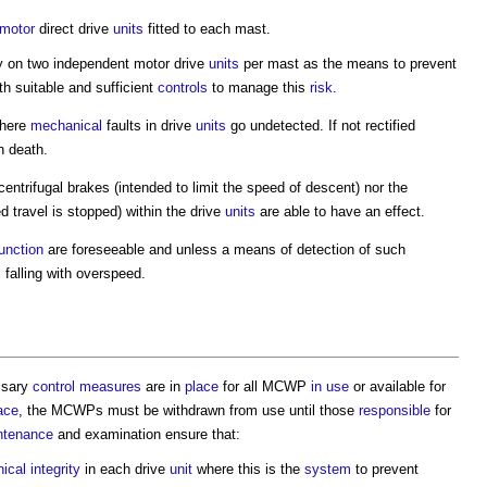
 motor
direct drive
units
fitted to each mast.
 on two independent motor drive
units
per mast as the means to prevent
ith suitable and sufficient
controls
to manage this
risk
.
here
mechanical
faults in drive
units
go undetected. If not rectified
n death.
entrifugal brakes (intended to limit the speed of descent) nor the
travel is stopped) within the drive
units
are able to have an effect.
unction
are foreseeable and unless a means of detection of such
s
falling with overspeed.
ssary
control measures
are in
place
for all MCWP
in use
or available for
ace
, the MCWPs must be withdrawn from use until those
responsible
for
ntenance
and examination ensure that:
ical
integrity
in each drive
unit
where this is the
system
to prevent