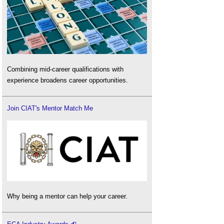
Combining mid-career qualifications with
experience broadens career opportunities.
Join CIAT's Mentor Match Me
Why being a mentor can help your career.