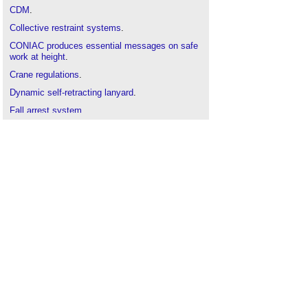
CDM
.
Collective restraint systems
.
CONIAC produces essential messages on safe
work at height
.
Crane regulations
.
Dynamic self-retracting lanyard
.
Fall arrest system
.
Fall prevention systems
.
FASET
.
Glazier
.
Health and Safety
.
Hoists
.
How to use a ladder
.
Injuries on construction sites
.
Ladder
.
Lifting Operations and Lifting Equipment
Regulations (LOLER)
.
Near miss
.