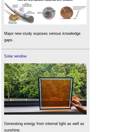
Major new study exposes serious knowledge
gaps.
Solar window
Generating energy from internal light as well as
sunshine.