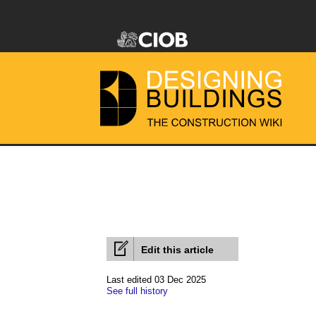
Edit this article
Last edited 03 Dec 2025
See full history