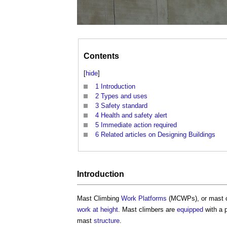
Contents
[
hide
]
1
Introduction
2
Types and uses
3
Safety standard
4
Health and safety alert
5
Immediate action required
6
Related articles on Designing Buildings
Introduction
Mast Climbing
Work
Platforms
(MCWPs), or mast cl
work at height
. Mast climbers are
equipped
with a 
mast
structure
.