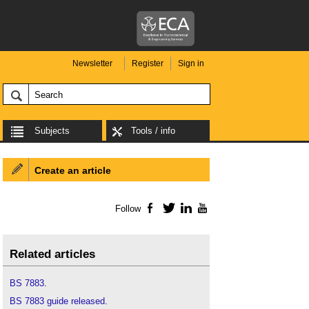
Newsletter
Register
Sign in
Subjects
Tools / info
Create an article
Follow
Facebook
Twitter
LinkedIn
YouTube
Related articles
BS 7883
.
BS 7883 guide released
.