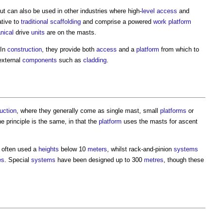
ut can also be used in other industries where high-
level
access
and
ative to
traditional
scaffolding
and comprise a powered
work
platform
nical
drive
units
are on the masts.
 In
construction
, they provide both
access
and a
platform
from which to
external
components
such as
cladding
.
uction
, where they generally come as single mast, small
platforms
or
he principle is the same, in that the
platform
uses the masts for ascent
 often used a
heights
below 10
meters
, whilst rack-and-pinion
systems
es
. Special
systems
have been designed up to 300
metres
, though these