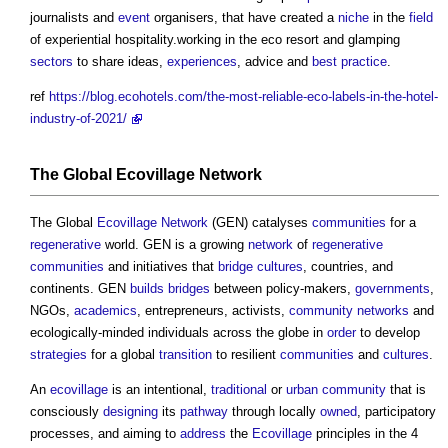
journalists and
event
organisers, that have created a
niche
in the
field
of experiential hospitality.working in the eco resort and glamping
sectors
to share ideas,
experiences
, advice and
best practice
.
ref
https://blog.ecohotels.com/the-most-reliable-eco-labels-in-the-hotel-
industry-of-2021/
The Global
Ecovillage
Network
The Global
Ecovillage
Network
(GEN) catalyses
communities
for a
regenerative
world. GEN is a growing
network
of
regenerative
communities
and initiatives that
bridge
cultures
, countries, and
continents. GEN
builds
bridges
between policy-makers,
governments
,
NGOs,
academics
, entrepreneurs, activists,
community
networks
and
ecologically-minded individuals across the globe in
order
to develop
strategies
for a global
transition
to resilient
communities
and
cultures
.
An
ecovillage
is an intentional,
traditional
or
urban
community
that is
consciously
designing
its
pathway
through locally
owned
, participatory
processes, and aiming to
address
the
Ecovillage
principles in the 4