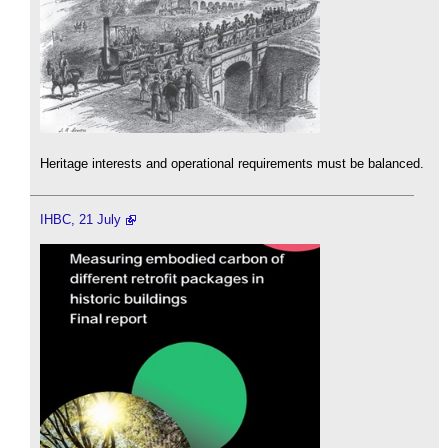
Heritage interests and operational requirements must be balanced.
IHBC, 21 July