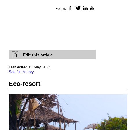
Follow
Facebook
Twitter
LinkedIn
YouTube
Edit this article
Last edited 15 May 2023
See full history
Eco-resort