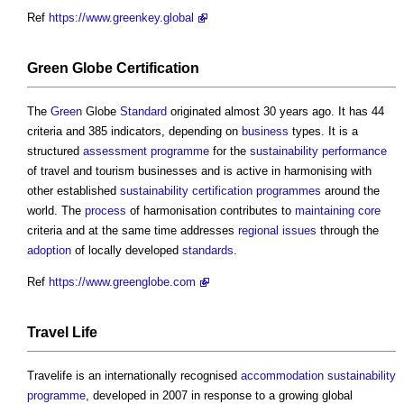
Ref
https://www.greenkey.global
Green
Globe
Certification
The
Green
Globe
Standard
originated almost 30 years ago. It has 44
criteria and 385 indicators, depending on
business
types. It is a
structured
assessment
programme
for the
sustainability
performance
of travel and tourism businesses and is active in harmonising with
other established
sustainability
certification
programmes
around the
world. The
process
of harmonisation contributes to
maintaining
core
criteria and at the same time addresses
regional
issues
through the
adoption
of locally developed
standards
.
Ref
https://www.greenglobe.com
Travel
Life
Travelife is an internationally recognised
accommodation
sustainability
programme
, developed in 2007 in response to a growing global