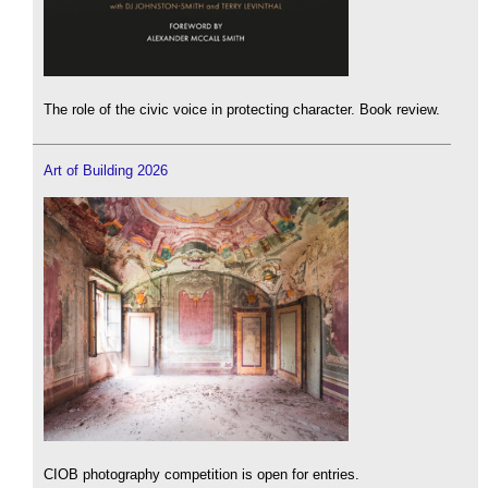
The role of the civic voice in protecting character. Book review.
Art of Building 2026
CIOB photography competition is open for entries.