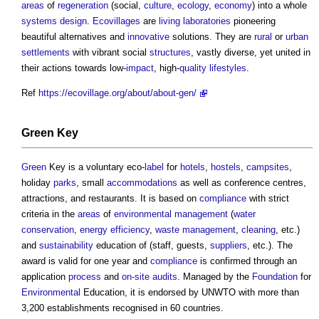
areas
of
regeneration
(social,
culture
,
ecology
,
economy
) into a whole
systems
design
.
Ecovillages
are
living laboratories
pioneering
beautiful alternatives and
innovative
solutions. They are
rural
or
urban
settlements
with vibrant social
structures
, vastly diverse, yet united in
their actions towards low-
impact
, high-
quality
lifestyles
.
Ref
https://ecovillage.org/about/about-gen/
Green
Key
Green
Key is a voluntary eco-
label
for
hotels
,
hostels
,
campsites
,
holiday
parks
, small
accommodations
as well as conference centres,
attractions, and restaurants. It is based on
compliance
with strict
criteria in the
areas
of
environmental
management
(
water
conservation
,
energy efficiency
,
waste management
,
cleaning
, etc.)
and
sustainability
education of (staff, guests,
suppliers
, etc.). The
award is valid for one year and
compliance
is confirmed through an
application
process
and
on-site
audits
. Managed by the
Foundation
for
Environmental
Education, it is endorsed by UNWTO with more than
3,200 establishments recognised in 60 countries.