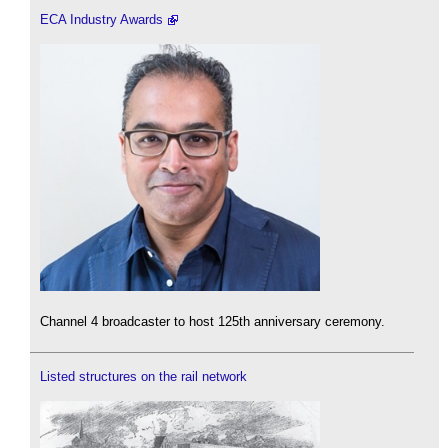
ECA Industry Awards
Channel 4 broadcaster to host 125th anniversary ceremony.
Listed structures on the rail network