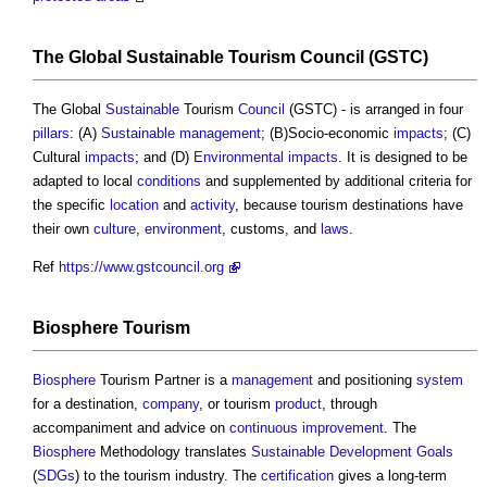
The Global
Sustainable
Tourism
Council
(GSTC)
The Global
Sustainable
Tourism
Council
(GSTC) - is arranged in four
pillars
: (A)
Sustainable
management
; (B)Socio-economic
impacts
; (C)
Cultural
impacts
; and (D)
Environmental impacts
. It is designed to be
adapted to local
conditions
and supplemented by additional criteria for
the specific
location
and
activity
, because tourism destinations have
their own
culture
,
environment
, customs, and
laws
.
Ref
https://www.gstcouncil.org
Biosphere
Tourism
Biosphere
Tourism Partner is a
management
and positioning
system
for a destination,
company
, or tourism
product
, through
accompaniment and advice on
continuous improvement
. The
Biosphere
Methodology translates
Sustainable Development Goals
(
SDGs
) to the tourism industry. The
certification
gives a long-term