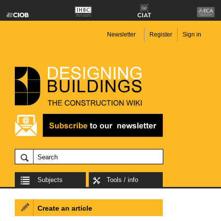
Newsletter
Register
Sign in
Subjects
Tools / info
Create an article