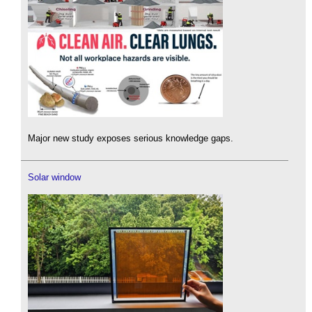
Major new study exposes serious knowledge gaps.
Solar window