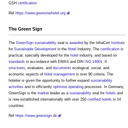
GSH
certification
.
Ref
https://www.greenstarhotel.org
The
Green
Sign
The
Green
Sign
sustainability
seal is
awarded
by the InfraCert
Institute
for
Sustainable Development
in the
Hotel
Industry. The
certification
is
practical, specially developed for the
hotel
industry, and based on
standards
in accordance with EMAS and DIN
ISO 14001
. It
structures
, evaluates, and
documents
ecological, social, and
economic aspects of
hotel
management
in over 90 criteria. The
hotelier is given the opportunity to further expand
sustainability
activities
and to efficiently
optimise
operating
processes. In Germany,
GreenSign is the
market
leader as a
sustainability
seal for
hotels
and
is now established internationally with over 250
certified
hotels
in 14
countries.
Ref
https://www.greensign.de