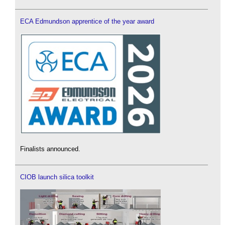
ECA Edmundson apprentice of the year award
Finalists announced.
CIOB launch silica toolkit