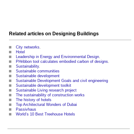
Related articles on
Designing
Buildings
City networks
.
Hotel
Leadership in Energy and Environmental Design
.
PHribbon tool calculates embodied carbon of designs
.
Sustainability
.
Sustainable communities
Sustainable development
Sustainable Development Goals and civil engineering
Sustainable development toolkit
Sustainable Living research project
The sustainability of construction works
The history of hotels
Top Architectural Wonders of Dubai
Passivhaus
World’s 10 Best Treehouse Hotels