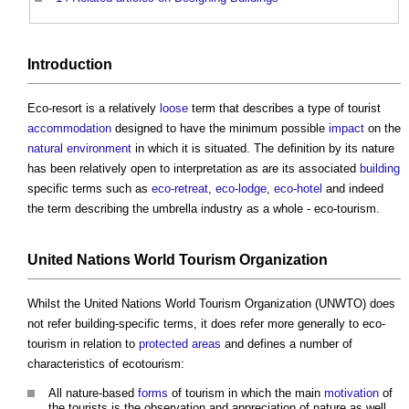
Introduction
Eco-resort
is a relatively
loose
term that describes a type of tourist
accommodation
designed to have the minimum possible
impact
on the
natural environment
in which it is situated. The definition by its nature
has been relatively open to interpretation as are its associated
building
specific terms such as
eco-retreat
,
eco-lodge
,
eco-hotel
and indeed
the term describing the umbrella industry as a whole - eco-tourism.
United Nations World Tourism Organization
Whilst the United Nations World Tourism Organization (UNWTO) does
not refer building-specific terms, it does refer more generally to eco-
tourism in relation to
protected areas
and defines a number of
characteristics of ecotourism:
All nature-based
forms
of tourism in which the main
motivation
of
the tourists is the observation and appreciation of nature as well