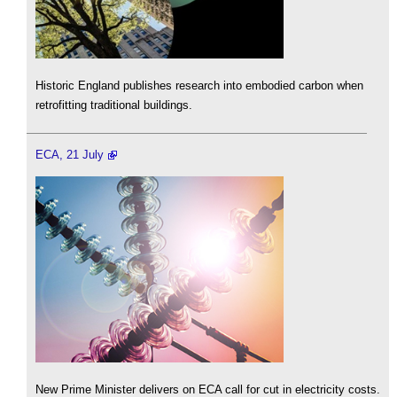
Historic England publishes research into embodied carbon when
retrofitting traditional buildings.
ECA, 21 July
New Prime Minister delivers on ECA call for cut in electricity costs.