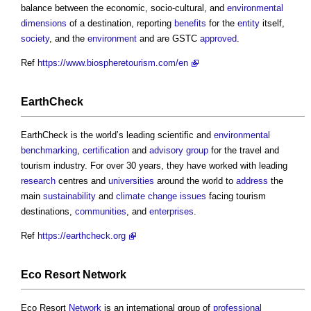
balance between the economic, socio-cultural, and
environmental
dimensions
of a destination, reporting
benefits
for the
entity
itself,
society
, and the
environment
and are GSTC
approved
.
Ref
https://www.biospheretourism.com/en
EarthCheck
EarthCheck is the world’s leading scientific and
environmental
benchmarking
,
certification
and
advisory group
for the travel and
tourism industry. For over 30 years, they have worked with leading
research
centres and
universities
around the world to
address
the
main
sustainability
and
climate change
issues
facing tourism
destinations,
communities
, and
enterprises
.
Ref
https://earthcheck.org
Eco Resort
Network
Eco Resort
Network
is an international group of
professional