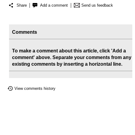
Share
Add a comment
Send us feedback
Comments
To make a comment about this article, click 'Add a
comment' above. Separate your comments from any
existing comments by inserting a horizontal line.
View comments history