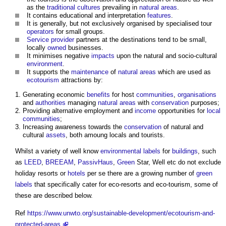
as the
traditional
cultures
prevailing in
natural areas
.
It contains educational and interpretation
features
.
It is generally, but not exclusively organised by specialised tour
operators
for small groups.
Service provider
partners at the destinations tend to be small,
locally
owned
businesses.
It minimises negative
impacts
upon the natural and socio-cultural
environment
.
It supports the
maintenance
of
natural areas
which are used as
ecotourism
attractions by:
Generating economic
benefits
for host
communities
,
organisations
and
authorities
managing
natural areas
with
conservation
purposes;
Providing alternative employment and
income
opportunities for
local
communities
;
Increasing awareness towards the
conservation
of natural and
cultural
assets
, both amoung locals and tourists.
Whilst a variety of well know
environmental
labels
for
buildings
, such
as
LEED
,
BREEAM
,
PassivHaus
,
Green
Star, Well etc do not exclude
holiday resorts or
hotels
per se there are a growing number of
green
labels
that specifically cater for
eco-resorts
and eco-tourism, some of
these are described below.
Ref
https://www.unwto.org/sustainable-development/ecotourism-and-
protected-areas