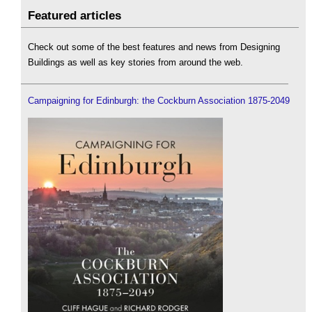
Featured articles
Check out some of the best features and news from Designing
Buildings as well as key stories from around the web.
Campaigning for Edinburgh: the Cockburn Association 1875-2049