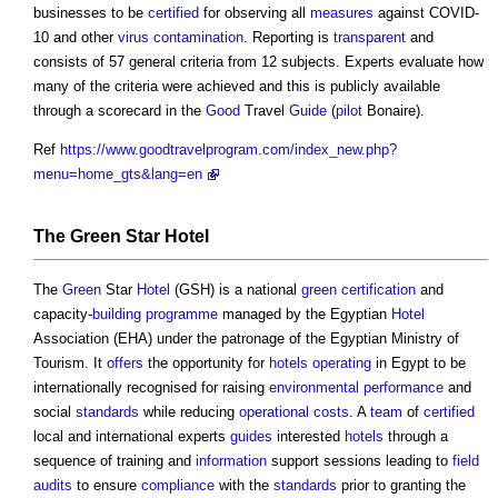
businesses to be
certified
for observing all
measures
against COVID-
10 and other
virus
contamination
. Reporting is
transparent
and
consists of 57 general criteria from 12 subjects. Experts evaluate how
many of the criteria were achieved and this is publicly available
through a scorecard in the
Good
Travel
Guide
(
pilot
Bonaire).
Ref
https://www.goodtravelprogram.com/index_new.php?
menu=home_gts&lang=en
The
Green
Star
Hotel
The
Green
Star
Hotel
(GSH) is a national
green
certification
and
capacity-
building
programme
managed by the Egyptian
Hotel
Association (EHA) under the patronage of the Egyptian Ministry of
Tourism. It
offers
the opportunity for
hotels
operating
in Egypt to be
internationally recognised for raising
environmental performance
and
social
standards
while reducing
operational costs
. A
team
of
certified
local and international experts
guides
interested
hotels
through a
sequence of training and
information
support sessions leading to
field
audits
to ensure
compliance
with the
standards
prior to granting the