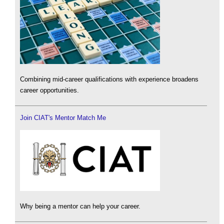
Combining mid-career qualifications with experience broadens
career opportunities.
Join CIAT's Mentor Match Me
Why being a mentor can help your career.