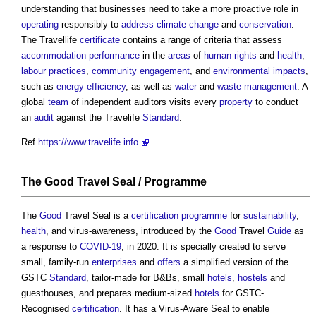
understanding that businesses need to take a more proactive role in
operating
responsibly to
address
climate change
and
conservation
.
The Travellife
certificate
contains a range of criteria that assess
accommodation
performance
in the
areas
of
human rights
and
health
,
labour
practices
,
community engagement
, and
environmental impacts
,
such as
energy efficiency
, as well as
water
and
waste management
. A
global
team
of independent auditors visits every
property
to conduct
an
audit
against the Travelife
Standard
.
Ref
https://www.travelife.info
The
Good
Travel Seal /
Programme
The
Good
Travel Seal is a
certification
programme
for
sustainability
,
health
, and virus-awareness, introduced by the
Good
Travel
Guide
as
a response to
COVID-19
, in 2020. It is specially created to serve
small, family-run
enterprises
and
offers
a simplified version of the
GSTC
Standard
, tailor-made for B&Bs, small
hotels
,
hostels
and
guesthouses, and prepares medium-sized
hotels
for GSTC-
Recognised
certification
. It has a Virus-Aware Seal to enable