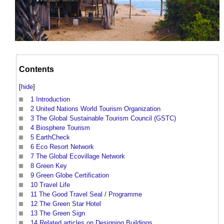
Contents
[
hide
]
1
Introduction
2
United Nations World Tourism Organization
3
The Global Sustainable Tourism Council (GSTC)
4
Biosphere Tourism
5
EarthCheck
6
Eco Resort Network
7
The Global Ecovillage Network
8
Green Key
9
Green Globe Certification
10
Travel Life
11
The Good Travel Seal / Programme
12
The Green Star Hotel
13
The Green Sign
14
Related articles on Designing Buildings