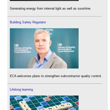
Generating energy from internal light as well as sunshine.
Building Safety Regulator
ECA welcomes plans to strengthen subcontractor quality control.
Lifelong learning