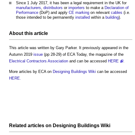
Since 1 July 2017, it has been a legal requirement in the UK for
manufacturers
,
distributors
or
importers
to make a
Declaration of
Performance
(DoP) and apply
CE marking
on relevant
cables
(i.e.
those intended to be permanently
installed
within a
building
).
About this article
This article was written by Gary Parker. It previously appeared in the
Autumn 2019
issue
(pp 28-29) of ECA Today, the magazine of the
Electrical Contractors Association
and can be accessed
HERE
.
More articles by ECA on
Designing Buildings Wiki
can be accessed
HERE.
Related articles on
Designing Buildings Wiki