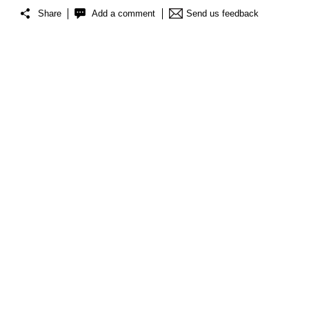
Share
Add a comment
Send us feedback