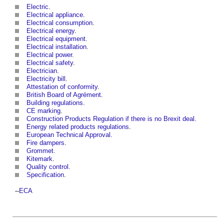
Electric
.
Electrical appliance
.
Electrical consumption
.
Electrical energy
.
Electrical equipment
.
Electrical installation
.
Electrical power
.
Electrical safety
.
Electrician
.
Electricity bill
.
Attestation of conformity
.
British Board of Agrément
.
Building regulations
.
CE marking
.
Construction Products Regulation if there is no Brexit deal
.
Energy related products regulations
.
European Technical Approval
.
Fire dampers
.
Grommet
.
Kitemark
.
Quality control
.
Specification
.
--
ECA