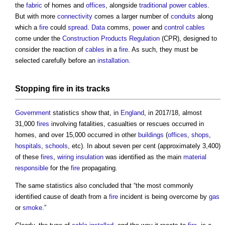
the
fabric
of homes and
offices
, alongside
traditional
power
cables
.
But with more
connectivity
comes a larger number of
conduits
along
which a
fire
could
spread
.
Data
comms,
power
and
control
cables
come under the
Construction Products Regulation
(CPR), designed to
consider the reaction of
cables
in a
fire
. As such, they must be
selected carefully before an
installation
.
Stopping
fire
in its tracks
Government
statistics show that, in
England
, in 2017/18, almost
31,000
fires
involving fatalities, casualties or rescues occurred in
homes, and over 15,000 occurred in other
buildings
(
offices
,
shops
,
hospitals
,
schools
, etc). In about seven per cent (approximately 3,400)
of these
fires
,
wiring
insulation
was identified as the main
material
responsible
for the
fire
propagating.
The same statistics also concluded that “the most commonly
identified cause of death from a
fire
incident is being overcome by
gas
or
smoke
.”