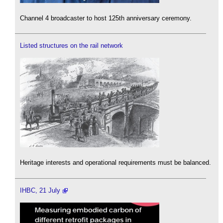
Channel 4 broadcaster to host 125th anniversary ceremony.
Listed structures on the rail network
Heritage interests and operational requirements must be balanced.
IHBC, 21 July