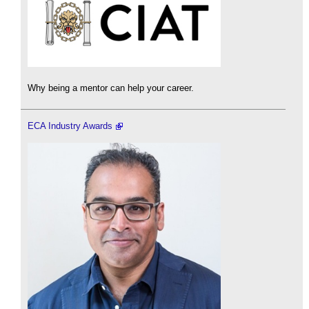
Why being a mentor can help your career.
ECA Industry Awards