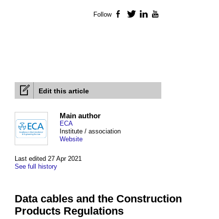
Follow
Facebook
Twitter
LinkedIn
YouTube
Edit this article
Main author
ECA
Institute / association
Website
Last edited 27 Apr 2021
See full history
Data cables and the Construction
Products Regulations