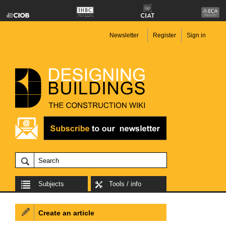
Newsletter
Register
Sign in
Subjects
Tools / info
Create an article