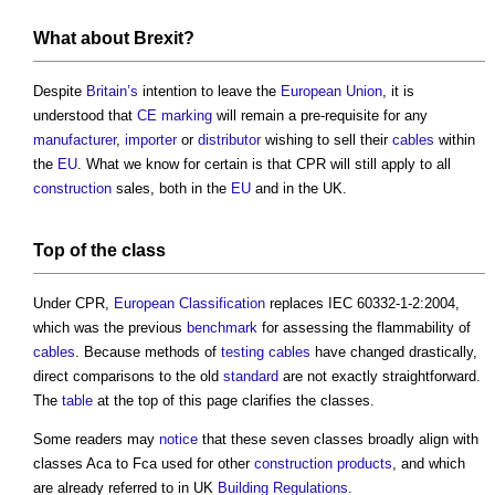
What about
Brexit
?
Despite
Britain’s
intention to leave the
European Union
, it is
understood that
CE marking
will remain a pre-requisite for any
manufacturer
,
importer
or
distributor
wishing to sell their
cables
within
the
EU
. What we know for certain is that CPR will still apply to all
construction
sales, both in the
EU
and in the UK.
Top of the class
Under CPR,
European
Classification
replaces IEC 60332-1-2:2004,
which was the previous
benchmark
for assessing the flammability of
cables
. Because methods of
testing
cables
have changed drastically,
direct comparisons to the old
standard
are not exactly straightforward.
The
table
at the top of this page clarifies the classes.
Some readers may
notice
that these seven classes broadly align with
classes Aca to Fca used for other
construction products
, and which
are already referred to in UK
Building Regulations
.