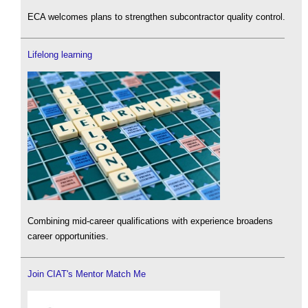
ECA welcomes plans to strengthen subcontractor quality control.
Lifelong learning
Combining mid-career qualifications with experience broadens
career opportunities.
Join CIAT's Mentor Match Me