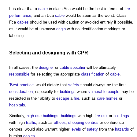
It is clear that a
cable
in class Aca would be the best in terms of
fire
performance
, and an Eca
cable
would be seen as the worst. Class
Fca
cables
should be used with caution or avoided entirely if possible,
as it would be of unknown
origin
with no identification markings or
labelling.
Selecting and
designing
with CPR
In all cases, the
designer
or
cable
specifier
will be ultimately
responsible
for selecting the appropriate
classification
of
cable
.
‘
Best practice
’ would dictate that
safety
should always be the first
consideration
, especially for
buildings
where
vulnerable people
may be
restricted in their ability to
escape
a
fire
, such as
care homes
or
hospitals
.
Similarly,
high-rise buildings
,
buildings
with high
fire risk
or
buildings
with high
traffic
, such as
offices
,
shopping centres
or conference
centres, would also warrant higher
levels
of
safety
from the
hazards
of
burning
cables
.