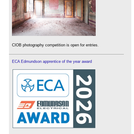
CIOB photography competition is open for entries.
ECA Edmundson apprentice of the year award