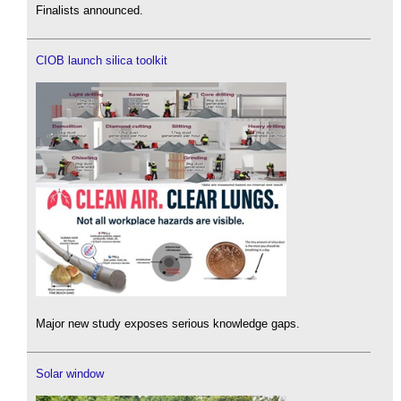
Finalists announced.
CIOB launch silica toolkit
Major new study exposes serious knowledge gaps.
Solar window