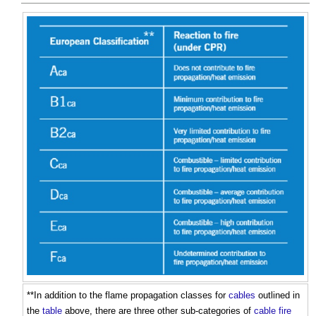
**In addition to the flame propagation classes for
cables
outlined in
the
table
above, there are three other sub-categories of
cable
fire