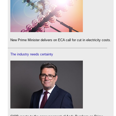
New Prime Minister delivers on ECA call for cut in electricity costs.
The industry needs certainty