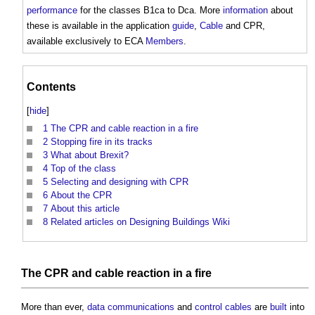
performance
for the classes B1ca to Dca. More
information
about
these is available in the application
guide
,
Cable
and CPR,
available exclusively to ECA
Members
.
Contents
[
hide
]
1
The CPR and cable reaction in a fire
2
Stopping fire in its tracks
3
What about Brexit?
4
Top of the class
5
Selecting and designing with CPR
6
About the CPR
7
About this article
8
Related articles on Designing Buildings Wiki
The CPR and
cable
reaction in a
fire
More than ever,
data
communications
and
control
cables
are
built
into