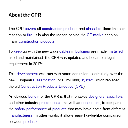
About the CPR
The CPR
covers
all
construction products
and
classifies
them by their
reaction to
fire
. It is also the reason behind the
CE marks
seen on
many
construction products
.
To
keep
up with the new ways
cables
in
buildings
are made,
installed
,
used and maintained, the CPR was updated and became a legal
requirement in 2017*.
This
development
was met with some confusion, particularly over the
new European
Classification
(or EuroClass)
system
which replaced
the old
Construction Products Directive
(
CPD
).
An obvious
benefit
of the CPR is that it enables
designers
,
specifiers
and other industry
professionals
, as well as
consumers
, to compare
the
safety
performance
of
products
that may have come from different
manufacturers
. In other words, it allows easy like-for-like comparison
between
products
.