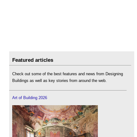
Featured articles
Check out some of the best features and news from Designing
Buildings as well as key stories from around the web.
Art of Building 2026