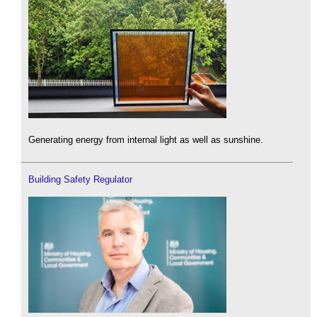
Generating energy from internal light as well as sunshine.
Building Safety Regulator