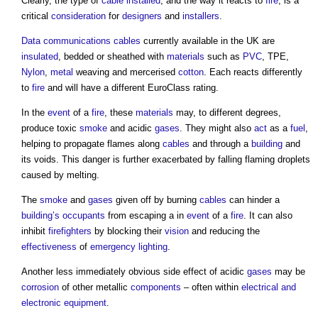
Clearly, the type of
cable
installed
, and the way it reacts to
fire
, is a
critical
consideration
for
designers
and
installers
.
Data
communications
cables
currently available in the UK are
insulated
, bedded or sheathed with
materials
such as
PVC
, TPE,
Nylon
,
metal
weaving and mercerised
cotton
. Each reacts differently
to
fire
and will have a different EuroClass rating.
In the
event
of a
fire
, these
materials
may, to different degrees,
produce toxic
smoke
and acidic
gases
. They might also
act
as a
fuel
,
helping to propagate flames along
cables
and through a
building
and
its voids. This danger is further exacerbated by falling flaming droplets
caused by melting.
The
smoke
and
gases
given off by burning
cables
can hinder a
building’s
occupants
from escaping a in
event
of a
fire
. It can also
inhibit
firefighters
by blocking their
vision
and reducing the
effectiveness
of
emergency lighting
.
Another less immediately obvious side effect of acidic
gases
may be
corrosion
of other metallic
components
– often within
electrical and
electronic equipment
.