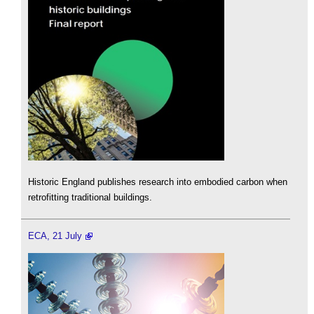
Historic England publishes research into embodied carbon when
retrofitting traditional buildings.
ECA, 21 July