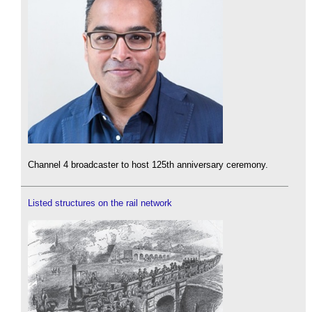
Channel 4 broadcaster to host 125th anniversary ceremony.
Listed structures on the rail network