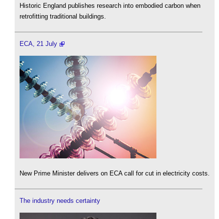
Historic England publishes research into embodied carbon when
retrofitting traditional buildings.
ECA, 21 July
New Prime Minister delivers on ECA call for cut in electricity costs.
The industry needs certainty