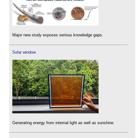
Major new study exposes serious knowledge gaps.
Solar window
Generating energy from internal light as well as sunshine.