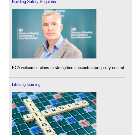
Building Safety Regulator
ECA welcomes plans to strengthen subcontractor quality control.
Lifelong learning