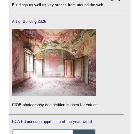
Buildings as well as key stories from around the web.
Art of Building 2026
CIOB photography competition is open for entries.
ECA Edmundson apprentice of the year award