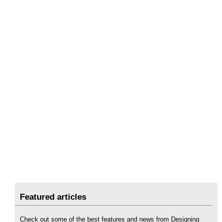
Featured articles
Check out some of the best features and news from Designing