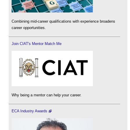
Combining mid-career qualifications with experience broadens
career opportunities.
Join CIAT's Mentor Match Me
Why being a mentor can help your career.
ECA Industry Awards