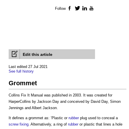
Follow
Facebook
Twitter
LinkedIn
YouTube
Edit this article
Last edited 27 Jul 2021
See full history
Grommet
Collins Fix It Manual was published in 2003. It was created for
HarperCollins by Jackson Day and conceived by David Day, Simon
Jennings and Albert Jackson.
It defines a
grommet
as: ‘Plastic or
rubber
plug used to conceal a
screw
fixing
. Alternatively, a ring of
rubber
or plastic that lines a hole