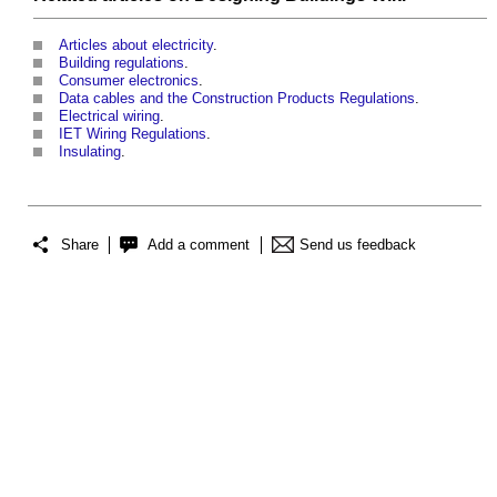
Articles about electricity
.
Building regulations
.
Consumer electronics
.
Data cables and the Construction Products Regulations
.
Electrical wiring
.
IET Wiring Regulations
.
Insulating
.
Share
Add a comment
Send us feedback