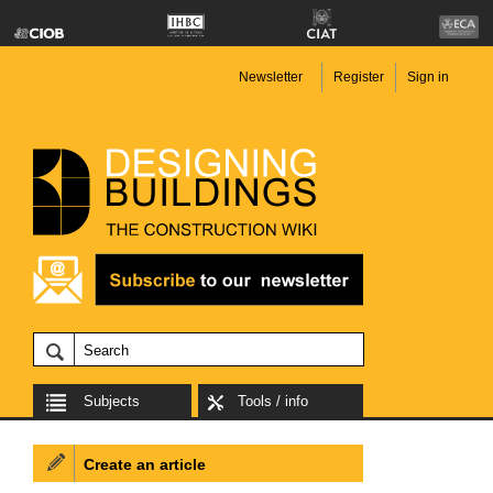
Newsletter
Register
Sign in
Subjects
Tools / info
Create an article