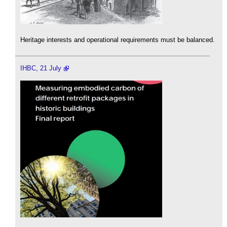
Heritage interests and operational requirements must be balanced.
IHBC, 21 July