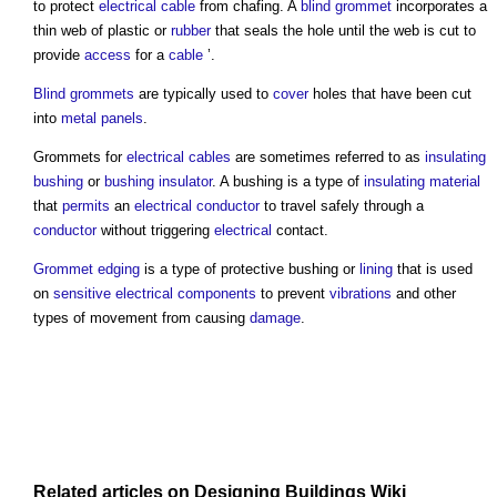
to protect
electrical cable
from chafing. A
blind grommet
incorporates a
thin web of plastic or
rubber
that seals the hole until the web is cut to
provide
access
for a
cable
’.
Blind grommets
are typically used to
cover
holes that have been cut
into
metal
panels
.
Grommets
for
electrical cables
are sometimes referred to as
insulating
bushing
or
bushing insulator
. A bushing is a type of
insulating
material
that
permits
an
electrical
conductor
to travel safely through a
conductor
without triggering
electrical
contact.
Grommet edging
is a type of protective bushing or
lining
that is used
on
sensitive
electrical components
to prevent
vibrations
and other
types of movement from causing
damage
.
Related articles on
Designing Buildings Wiki