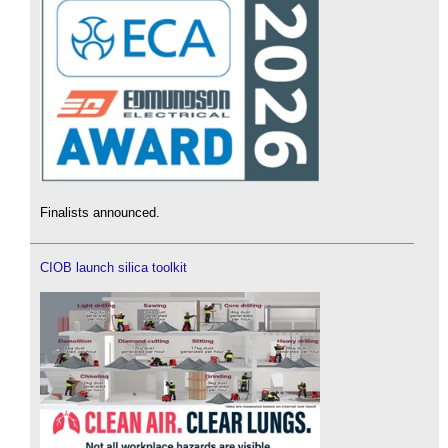
Finalists announced.
CIOB launch silica toolkit